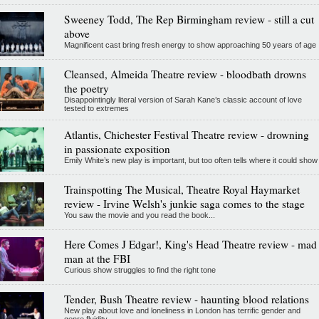
Sweeney Todd, The Rep Birmingham review - still a cut
above
Magnificent cast bring fresh energy to show approaching 50 years of age
Cleansed, Almeida Theatre review - bloodbath drowns
the poetry
Disappointingly literal version of Sarah Kane’s classic account of love
tested to extremes
Atlantis, Chichester Festival Theatre review - drowning
in passionate exposition
Emily White’s new play is important, but too often tells where it could show
Trainspotting The Musical, Theatre Royal Haymarket
review - Irvine Welsh's junkie saga comes to the stage
You saw the movie and you read the book...
Here Comes J Edgar!, King's Head Theatre review - mad
man at the FBI
Curious show struggles to find the right tone
Tender, Bush Theatre review - haunting blood relations
New play about love and loneliness in London has terrific gender and