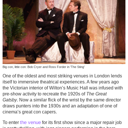
Big con, little con: Bob Cryer and Ross Forder in 'The Sting'
One of the oldest and most striking venues in London lends
itself to immersive theatrical experiences. A few years ago
the Victorian interior of Wilton’s Music Hall was infused with
pre-show activity to recreate the 1920s of
The Great
Gatsby
. Now a similar flick of the wrist by the same director
draws punters into the 1930s and an adaptation of one of
cinema’s great con capers.
the venue
To enter
for its first show since a major repair job