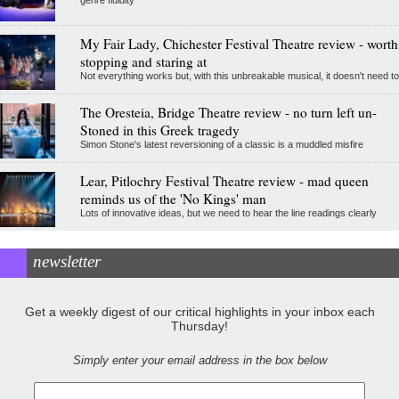
genre fluidity
My Fair Lady, Chichester Festival Theatre review - worth
stopping and staring at
Not everything works but, with this unbreakable musical, it doesn't need to
The Oresteia, Bridge Theatre review - no turn left un-
Stoned in this Greek tragedy
Simon Stone's latest reversioning of a classic is a muddled misfire
Lear, Pitlochry Festival Theatre review - mad queen
reminds us of the 'No Kings' man
Lots of innovative ideas, but we need to hear the line readings clearly
newsletter
Get a weekly digest of our critical highlights in your inbox each
Thursday!
Simply enter your email address in the box below