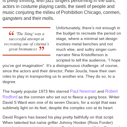
is pretty thrilling, with jazz singers performing in the bars,
actors in costume playing cards, the swell of people and
music conjuring the milieu of Prohibition Chicago, conmen,
gangsters and their molls.
Unfortunately, there’s not enough in
'The Sting' was a
the budget to recreate the period on
successful attempt at
stage, where a minimal set design
recreating one of cinema’s
involves metal benches and not
great bromances
much else, and sultry singer-cum-
narrator Nina Kristofferson is
scripted to tell the audience, “I hope
you’ve got imagination”. It’s a disingenuous challenge, of course,
since the actors and their director, Peter Joucla, have their own
roles to play in transporting us to another era. They do so, to a
degree.
Paul Newman
Robert
The hugely popular 1973 film starred
and
Redford
as the conmen who set out to fleece a gang boss. Writer
David S Ward won one of its seven Oscars, for a script that was
sublimely light on its feet, despite the complex con at its heart.
David Rogers has based his play pretty faithfully on that script.
When talented but naïve grifter Johnny Hooker (Ross Forder)