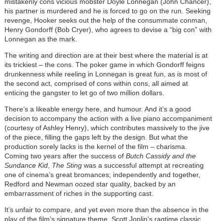
mistakenly cons vicious mobster Doyle Lonnegan (John Chancer),
his partner is murdered and he is forced to go on the run. Seeking
revenge, Hooker seeks out the help of the consummate conman,
Henry Gondorff (Bob Cryer), who agrees to devise a “big con” with
Lonnegan as the mark.
The writing and direction are at their best where the material is at
its trickiest – the cons. The poker game in which Gondorff feigns
drunkenness while reeling in Lonnegan is great fun, as is most of
the second act, comprised of cons within cons, all aimed at
enticing the gangster to let go of two million dollars.
There’s a likeable energy here, and humour. And it’s a good
decision to accompany the action with a live piano accompaniment
(courtesy of Ashley Henry), which contributes massively to the jive
of the piece, filling the gaps left by the design. But what the
production sorely lacks is the kernel of the film – charisma.
Coming two years after the success of
Butch Cassidy and the
Sundance Kid
,
The Sting
was a successful attempt at recreating
one of cinema’s great bromances; independently and together,
Redford and Newman oozed star quality, backed by an
embarrassment of riches in the supporting cast.
It’s unfair to compare, and yet even more than the absence in the
play of the film’s signature theme, Scott Joplin’s ragtime classic