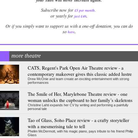
Subscribe now for
£5 per month
.
.
or yearly for
just £40
Or if you simply want to support us with a one-off donation, you can do
.
so
here
more theatre
CATS, Regent's Park Open Air Theatre review - a
contemporary makeover gives this classic added lustre
Drew McOnie and team create an exciting entertainment with strong
performances
The Smile of Her, Marylebone Theatre review - one
woman unlocks the cupboard to her family’s skeletons
Christine Lahti expands her CV by writing and performing a painfully
personal tale
Tao of Glass, Soho Place review - a crafty storyteller
with a mesmerising tale to tell
Phelim McDermott, with his magic piano, pays tribute to his friend Philip
Glass