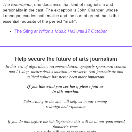
The Entertainer
, one does miss that kind of magnetism and
personality in the cast. The exception is John Chancer, whose
Lonnegan exudes both malice and the sort of greed that is the
essential requisite of the perfect "mark".
The Sting
at Wilton's Music Hall until 17 October
Help secure the future of arts journalism
In this era of algorithmic recommendation, opaquely sponsored content
and AI slop, theartsdesk’s mission to preserve real journalistic and
critical values has never been more important.
If you like what you see here, please join us
in this mission.
Subscribing to the site will help us in our coming
redesign and expansion.
If
you do this before the 9th September this will be at our guaranteed
founder’s rate:
your subs will never increase again.