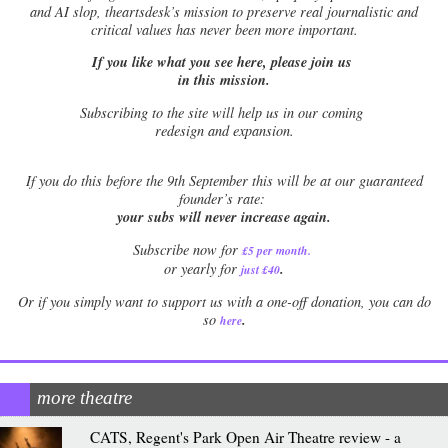
and AI slop, theartsdesk’s mission to preserve real journalistic and
critical values has never been more important.
If you like what you see here, please join us
in this mission.
Subscribing to the site will help us in our coming
redesign and expansion.
If
you do this before the 9th September this will be at our guaranteed
founder’s rate:
your subs will never increase again.
Subscribe now for
£5 per month
.
.
or yearly for
just £40
Or if you simply want to support us with a one-off donation, you can do
.
so
here
more theatre
CATS, Regent's Park Open Air Theatre review - a