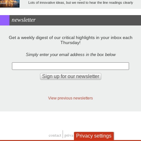
Lots of innovative ideas, but we need to hear the line readings clearly
newsletter
Get a weekly digest of our critical highlights in your inbox each
Thursday!
Simply enter your email address in the box below
View previous newsletters
contact
privacy and cookies
Privacy settings