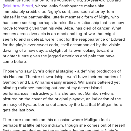
Matthew Beard
(
, whose lanky flamboyance makes him
immediately credible as Nighy's son), and soon after by Tom
himself in the panther-like, utterly mesmeric form of Nighy, who
has come seeking perhaps to rekindle a relationship that can now
move forward given that his wife, Alice, has died of cancer. What
ensues across two acts is an emotional tug-of-war that might
seem to end in defeat, were it not for the reappearance of Edward
for the play's ever-sweet coda, itself accompanied by the visible
dawning of a new day: a skylight of its own looking toward a
brighter future given the jagged emotions and pain that have
come before.
Those who saw Eyre's original staging - a defining production of
his National Theatre stewardship - won't have their memories of
Gambon and Lia Williams easily erased, Williams's battered yet
blinding radiance marking out one of my desert island
performances: instructively, it is she and not Gambon who is
pictured on the cover of the original playtext, an indication of the
primacy of Kyra as borne out anew by the fact that Mulligan here
gets the last bow.
There are moments on this occasion where Mulligan feels
perhaps that little bit too indrawn, though she comes out of herself
first when goaded on by the spinning, loping top that is Nighy's