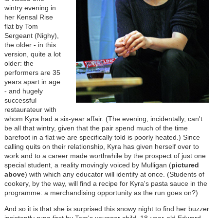
wintry evening in
her Kensal Rise
flat by Tom
Sergeant (Nighy),
the older - in this
version, quite a lot
older: the
performers are 35
years apart in age
- and hugely
successful
restaurateur with
whom Kyra had a six-year affair. (The evening, incidentally, can't
be all that wintry, given that the pair spend much of the time
barefoot in a flat we are specifically told is poorly heated.) Since
calling quits on their relationship, Kyra has given herself over to
work and to a career made worthwhile by the prospect of just one
special student, a reality movingly voiced by Mulligan (
pictured
above
) with which any educator will identify at once. (Students of
cookery, by the way, will find a recipe for Kyra's pasta sauce in the
programme: a merchandising opportunity as the run goes on?)
And so it is that she is surprised this snowy night to find her buzzer
insistently rung first by Tom's younger child, 18-year-old Edward