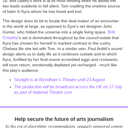
18, and Daldry's work is at its most rending when he allows the
two leads suddenly to fall silent, Tom cradling the onetime source
of balm in Kyra whom he has loved and lost.
The design does its bit to locate this deal-maker of an encounter
in the world at large, as opposed to Eyre's set designer John
Bob
Gunter, who folded the universe into a single living space.
Crowley
's set is dominated throughout by the council estate that
Kyra has chosen for herself in marked contrast to the cushy
Chelsea life she led with Tom. In a similar vein, Paul Arditti's sound
design alerts us to daily life as it continues outside and to which
Kyra, fortified by her final-scene scrambled eggs and croissants,
will soon return, emotionally depleted yet recharged - much like
this play's audience.
Skylight
is at Wyndham's Theatre until 23 August
The production will be broadcast across the UK on 17 July
as part of National Theatre Live
Help secure the future of arts journalism
In this era of algorithmic recommendation, opaquely sponsored content