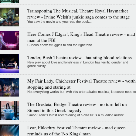
Trainspotting The Musical, Theatre Royal Haymarket
review - Irvine Welsh's junkie saga comes to the stage
You saw the movie and you read the book...
Here Comes J Edgar!, King's Head Theatre review - mad
man at the FBI
Curious show struggles to find the right tone
Tender, Bush Theatre review - haunting blood relations
New play about love and loneliness in London has terrific gender and
genre fluidity
My Fair Lady, Chichester Festival Theatre review - worth
stopping and staring at
Not everything works but, with this unbreakable musical, it doesn't need to
The Oresteia, Bridge Theatre review - no turn left un-
Stoned in this Greek tragedy
Simon Stone's latest reversioning of a classic is a muddled misfire
Lear, Pitlochry Festival Theatre review - mad queen
reminds us of the 'No Kings' man