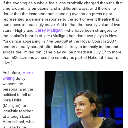
If the evening as a whole feels less erotically charged than the first
time around, its emotions land in different ways, and there's no
doubt that the instantaneous standing ovation on press night
represented a genuine response to the sort of event theatre that
audiences increasingly crave. Add to that the novelty value of two
Carey Mulligan
stars - Nighy and
- who have been strangers to
the capital's boards of late (Mulligan has done two plays in New
York since appearing in
The Seagull
at the Royal Court in 2007)
and an already sought-after ticket is likely to intensify in demand
across the limited run. (The play will be broadcast July 17 to more
than 500 screens across the country as part of National Theatre
Live.)
Hare's
As before,
writing
deftly
weaves the
personal and the
political to tell of
Kyra Hollis
(Mulligan), an
idealistic teacher
at a tough East
Ham school, who
is visited one