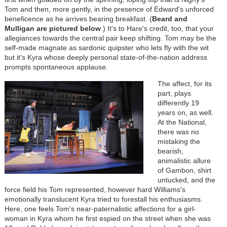
Tom and then, more gently, in the presence of Edward's unforced
beneficence as he arrives bearing breakfast. (
Beard and
Mulligan are
pictured below
.) It's to Hare's credit, too, that your
allegiances towards the central pair keep shifting. Tom may be the
self-made magnate as sardonic quipster who lets fly with the wit
but it's Kyra whose deeply personal state-of-the-nation address
prompts spontaneous applause.
The affect, for its
part, plays
differently 19
years on, as well.
At the National,
there was no
mistaking the
bearish,
animalistic allure
of Gambon, shirt
untucked, and the
force field his Tom represented, however hard Williams's
emotionally translucent Kyra tried to forestall his enthusiasms.
Here, one feels Tom's near-paternalistic affections for a girl-
woman in Kyra whom he first espied on the street when she was