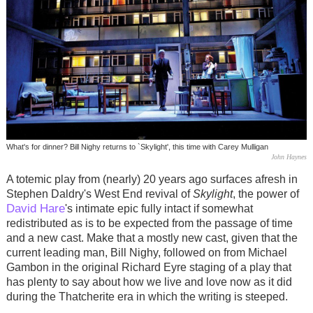
What's for dinner? Bill Nighy returns to `Skylight', this time with Carey Mulligan
John Haynes
A totemic play from (nearly) 20 years ago surfaces afresh in
Stephen Daldry's West End revival of
Skylight
, the power of
David Hare
's intimate epic fully intact if somewhat
redistributed as is to be expected from the passage of time
and a new cast. Make that a mostly new cast, given that the
current leading man, Bill Nighy, followed on from Michael
Gambon in the original Richard Eyre staging of a play that
has plenty to say about how we live and love now as it did
during the Thatcherite era in which the writing is steeped.