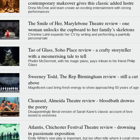
contemporary makeover gives this classic added lustre
Drew McOnie and team create an exciting entertainment with strong
performances
The Smile of Her, Marylebone Theatre review - one
woman unlocks the cupboard to her family’s skeletons
Christine Lahti expands her CV by writing and performing a painfully
personal tale
Tao of Glass, Soho Place review - a crafty storyteller
with a mesmerising tale to tell
Phelim McDermott, with his magic piano, pays tribute to his friend Philip
Glass
Sweeney Todd, The Rep Birmingham review - still a cut
above
Magnificent cast bring fresh energy to show approaching 50 years of age
Cleansed, Almeida Theatre review - bloodbath drowns
the poetry
Disappointingly literal version of Sarah Kane’s classic account of love
tested to extremes
Atlantis, Chichester Festival Theatre review - drowning
in passionate exposition
Emily White’s new play is important, but too often tells where it could show