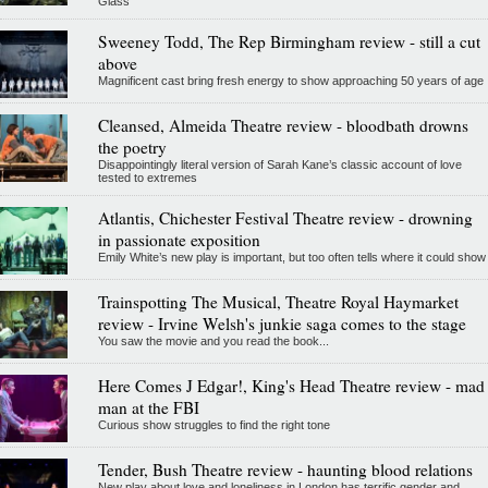
Glass
Sweeney Todd, The Rep Birmingham review - still a cut
above
Magnificent cast bring fresh energy to show approaching 50 years of age
Cleansed, Almeida Theatre review - bloodbath drowns
the poetry
Disappointingly literal version of Sarah Kane’s classic account of love
tested to extremes
Atlantis, Chichester Festival Theatre review - drowning
in passionate exposition
Emily White’s new play is important, but too often tells where it could show
Trainspotting The Musical, Theatre Royal Haymarket
review - Irvine Welsh's junkie saga comes to the stage
You saw the movie and you read the book...
Here Comes J Edgar!, King's Head Theatre review - mad
man at the FBI
Curious show struggles to find the right tone
Tender, Bush Theatre review - haunting blood relations
New play about love and loneliness in London has terrific gender and