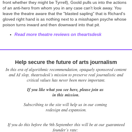
front whether they might be Tyrrell), Goold pulls us into the actions
of an anti-hero from whom you in any case can't look away. You
leave the theatre aware that the "blasted sapling" that is Richard's
gloved right hand is as nothing next to a misshapen psyche whose
poison turns inward and then downward into that pit.
Read more theatre reviews on theartsdesk
Help secure the future of arts journalism
In this era of algorithmic recommendation, opaquely sponsored content
and AI slop, theartsdesk’s mission to preserve real journalistic and
critical values has never been more important.
If you like what you see here, please join us
in this mission.
Subscribing to the site will help us in our coming
redesign and expansion.
If
you do this before the 9th September this will be at our guaranteed
founder’s rate: