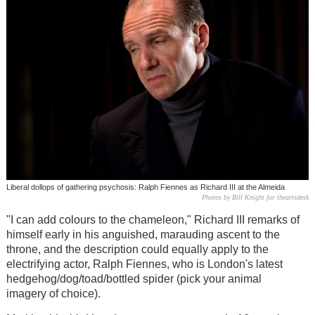
Liberal dollops of gathering psychosis: Ralph Fiennes as Richard III at the Almeida
Photos by Bill Knight for theartsdesk
"I can add colours to the chameleon," Richard III remarks of
himself early in his anguished, marauding ascent to the
throne, and the description could equally apply to the
electrifying actor, Ralph Fiennes, who is London's latest
hedgehog/dog/toad/bottled spider (pick your animal
imagery of choice).