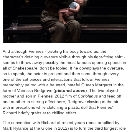
And although Fiennes - pivoting his body toward us, the
character's defining curvature visible through his tight-fitting shirt -
seems to throw away possibly the most famous opening speech in
all of Shakespeare, don't be fooled. If he downplays the overture,
so to speak, the actor is present and then some through every
one of the set pieces and interactions that follow, Fiennes
memorably paired with a haunted, hateful Queen Margaret in the
form of Vanessa Redgrave (
pictured above
). The two played
mother and son in Fiennes' 2012 film of
Coriolanus
and feed off
one another to stirring effect here, Redgrave clawing at the air
with imprecations while clutching a plastic doll that Fiennes'
Richard briefly grabs at to chilling effect.
The convention with Richard of recent years (most amplfied by
Mark Rylance at the Globe in 2012) is to turn the third longest role