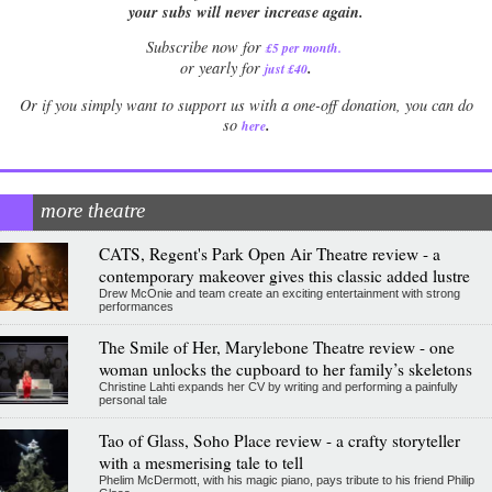
your subs will never increase again.
Subscribe now for
£5 per month
.
.
or yearly for
just £40
Or if you simply want to support us with a one-off donation, you can do
.
so
here
more theatre
CATS, Regent's Park Open Air Theatre review - a
contemporary makeover gives this classic added lustre
Drew McOnie and team create an exciting entertainment with strong
performances
The Smile of Her, Marylebone Theatre review - one
woman unlocks the cupboard to her family’s skeletons
Christine Lahti expands her CV by writing and performing a painfully
personal tale
Tao of Glass, Soho Place review - a crafty storyteller
with a mesmerising tale to tell
Phelim McDermott, with his magic piano, pays tribute to his friend Philip