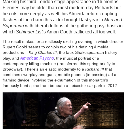
Marking his third London stage appearance in 16 months,
Fiennes may be older than most modern-day Richards but
he cuts more deeply as well, his Almeida return coupling
flashes of the charm this actor brought last year to
Man and
Superman
with liberal dollops of the gathering psychosis in
which
Schinder List
's Amon Goeth trafficked all too well.
The result makes for a restlessly exciting evening in which director
Rupert Goold seems to conjoin two of his defining Almeida
productions -
King Charles III
, the faux-Shakespearean history
American Psycho
play, and
, the musical portrait of a
contemporary killing machine (transferred this spring briefly to
Broadway). There's an elastic modernity to a
Richard III
that
combines sworplay and guns, mobile phones (in passing) ad a
framing device involving the exhumation of this monarch's
famously bent spine from beneath a Leicester car park in 2012.