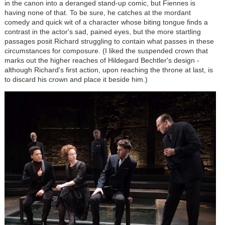
in the canon into a deranged stand-up comic, but Fiennes is
having none of that. To be sure, he catches at the mordant
comedy and quick wit of a character whose biting tongue finds a
contrast in the actor's sad, pained eyes, but the more startling
passages posit Richard struggling to contain what passes in these
circumstances for composure. (I liked the suspended crown that
marks out the higher reaches of Hildegard Bechtler's design -
although Richard's first action, upon reaching the throne at last, is
to discard his crown and place it beside him.)