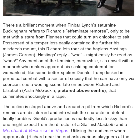
There's a brilliant moment when Finbar Lynch's saturnine
Buckingham refers to Richard's "effeminate remorse", only to be
met with a stare from Fiennes that could turn an onlooker to salt.
Possessed of a temper less easily contained the further his
misdeeds mount, this Richard lets roar at the hapless Hastings
(James Garnon): Hastings' reply - "woe" - might easily be read as
"whoa!" Any mention of the feminine, meanwhile, sits unwell with a
monarch who makes apparent his scalding contempt for
womankind, like some better-spoken Donald Trump locked in
perpetual combat with a sector of society that he can have only via
coercion: cue a wooing scene late on between Richard and
Elizabeth (Aislin McGuckin,
pictured above centre
), that
culminates shockingly in a rape.
The action is staged above and around a pit from which Richard's
remains are disinterred and into which the character in defeat
finally tumbles. Goold's production is markedly less tricksy than
one might expect from the director of a Stalinist
Macbeth
and a
Merchant of Venice
set in Vegas
. Utilising the audience where
appropriate (Richard near the end asks various playgoers at the