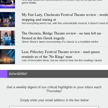
genre fluidity
My Fair Lady, Chichester Festival Theatre review - worth
stopping and staring at
Not everything works but, with this unbreakable musical, it doesn't need to
The Oresteia, Bridge Theatre review - no turn left un-
Stoned in this Greek tragedy
Simon Stone's latest reversioning of a classic is a muddled misfire
Lear, Pitlochry Festival Theatre review - mad queen
reminds us of the 'No Kings' man
Lots of innovative ideas, but we need to hear the line readings clearly
newsletter
Get a weekly digest of our critical highlights in your inbox each
Thursday!
Simply enter your email address in the box below