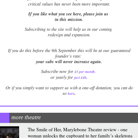
critical values has never been more important.
If you like what you see here, please join us
in this mission.
Subscribing to the site will help us in our coming
redesign and expansion.
If
you do this before the 9th September this will be at our guaranteed
founder’s rate:
your subs will never increase again.
Subscribe now for
£5 per month
.
.
or yearly for
just £40
Or if you simply want to support us with a one-off donation, you can do
.
so
here
more theatre
The Smile of Her, Marylebone Theatre review - one
woman unlocks the cupboard to her family’s skeletons