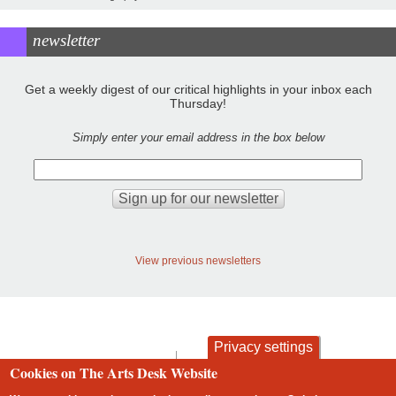
newsletter
Get a weekly digest of our critical highlights in your inbox each
Thursday!
Simply enter your email address in the box below
View previous newsletters
Privacy settings
contact
privacy and cookies
Cookies on The Arts Desk Website
Footer