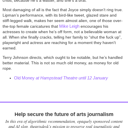
crisis, because he's a waster, and she's a brat.
Most damaging of all is the fact that Joyce simply doesn’t ring true.
Lipman’s performance, with its bird-like tweet, glazed stare and
stiff-legged walk, makes her seem almost alien, one of those over-
Mike Leigh
the-top female caricatures that
encourages his
actresses to create when he’s off form, not a believable woman at
all. When she finally cracks, telling her family to “shut the fuck up”,
playwright and actress are reaching for a moment they haven't
earned.
Terry Johnson directs, which ought to be notable, but he’s handled
better material. This is not so much old money, as money for old
rope.
Old Money
at Hampstead Theatre until 12 January
Help secure the future of arts journalism
In this era of algorithmic recommendation, opaquely sponsored content
and AI slop, theartsdesk’s mission to preserve real journalistic and