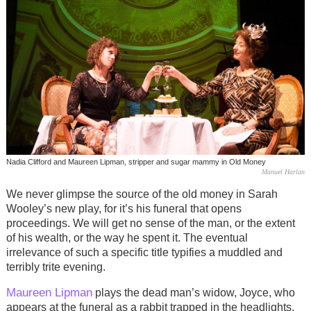
Nadia Clifford and Maureen Lipman, stripper and sugar mammy in Old Money
Manuel Harlan
We never glimpse the source of the old money in Sarah
Wooley’s new play, for it’s his funeral that opens
proceedings. We will get no sense of the man, or the extent
of his wealth, or the way he spent it. The eventual
irrelevance of such a specific title typifies a muddled and
terribly trite evening.
Maureen Lipman
plays the dead man’s widow, Joyce, who
appears at the funeral as a rabbit trapped in the headlights,