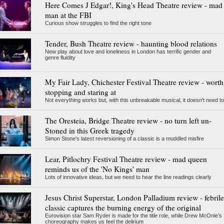
Here Comes J Edgar!, King's Head Theatre review - mad
man at the FBI
Curious show struggles to find the right tone
Tender, Bush Theatre review - haunting blood relations
New play about love and loneliness in London has terrific gender and
genre fluidity
My Fair Lady, Chichester Festival Theatre review - worth
stopping and staring at
Not everything works but, with this unbreakable musical, it doesn't need to
The Oresteia, Bridge Theatre review - no turn left un-
Stoned in this Greek tragedy
Simon Stone's latest reversioning of a classic is a muddled misfire
Lear, Pitlochry Festival Theatre review - mad queen
reminds us of the 'No Kings' man
Lots of innovative ideas, but we need to hear the line readings clearly
Jesus Christ Superstar, London Palladium review - febrile
classic captures the burning energy of the original
Eurovision star Sam Ryder is made for the title role, while Drew McOnie’s
choreography makes us feel the delirium