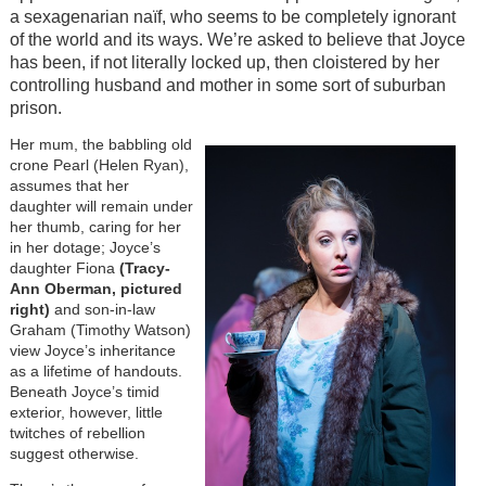
a sexagenarian naïf, who seems to be completely ignorant
of the world and its ways. We’re asked to believe that Joyce
has been, if not literally locked up, then cloistered by her
controlling husband and mother in some sort of suburban
prison.
Her mum, the babbling old
crone Pearl (Helen Ryan),
assumes that her
daughter will remain under
her thumb, caring for her
in her dotage; Joyce’s
daughter Fiona
(Tracy-
Ann Oberman, pictured
right)
and son-in-law
Graham (Timothy Watson)
view Joyce’s inheritance
as a lifetime of handouts.
Beneath Joyce’s timid
exterior, however, little
twitches of rebellion
suggest otherwise.