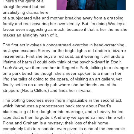
There’s the germ of a
straightforward but not
unsatisfying drama here,
of a subjugated wife and mother breaking away from a grasping
family and rediscovering her own identity. But I’m doing Wooley a
favour even suggesting as much, because if that is her theme she
makes an almighty hash of it.
The first act involves a concentrated exercise in head-scratching,
as Joyce escapes Surrey for the bright lights of London in bizarre
increments. First she buys a red coat, as if wearing it will undo a
lifetime of harm (I could only think of the psycho-dwarf in
Don’t
Look Now
); we then see her in Regent’s Park, talking to a stranger
on a park bench as though she’s never spoken to a man in her
life; she talks of going to the opera, of visiting an art gallery, yet
finally settles on a seedy pub where she befriends one of the
strippers (Nadia Clifford) and finds her nirvana.
The plotting becomes even more implausible in the second act,
which introduces a preposterous back story about Pearl's
blackmailing of her daughter into marriage, and a heavily-hinted
rape that is then forgotten. And why we spend so much time with
Fiona and Graham is a mystery; their loss of their home
completely fails to resonate, even given its echo of the economic