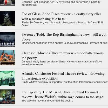
Christine Lahti expands her CV by writing and performing a painfully
personal tale
Tao of Glass, Soho Place review - a crafty storyteller
with a mesmerising tale to tell
Phelim McDermott, with his magic piano, pays tribute to his friend Philip
Glass
Sweeney Todd, The Rep Birmingham review - still a cut
above
Magnificent cast bring fresh energy to show approaching 50 years of age
Cleansed, Almeida Theatre review - bloodbath drowns
the poetry
Disappointingly literal version of Sarah Kane’s classic account of love
tested to extremes
Atlantis, Chichester Festival Theatre review - drowning
in passionate exposition
Emily White’s new play is important, but too often tells where it could show
Trainspotting The Musical, Theatre Royal Haymarket
review - Irvine Welsh's junkie saga comes to the stage
You saw the movie and you read the book...