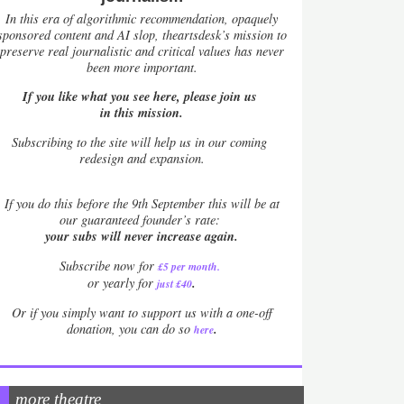
In this era of algorithmic recommendation, opaquely
sponsored content and AI slop, theartsdesk’s mission to
preserve real journalistic and critical values has never
been more important.
If you like what you see here, please join us
in this mission.
Subscribing to the site will help us in our coming
redesign and expansion.
If
you do this before the 9th September this will be at
our guaranteed founder’s rate:
your subs will never increase again.
Subscribe now for
£5 per month
.
.
or yearly for
just £40
Or if you simply want to support us with a one-off
.
donation, you can do so
here
more theatre