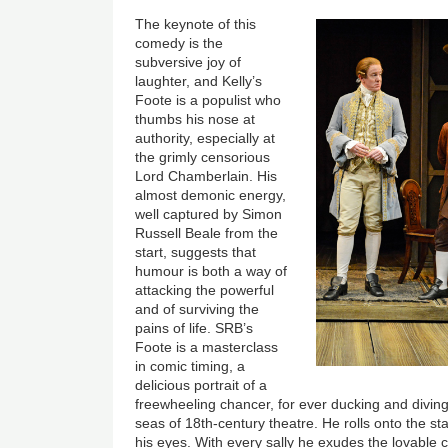
The keynote of this
comedy is the
subversive joy of
laughter, and Kelly’s
Foote is a populist who
thumbs his nose at
authority, especially at
the grimly censorious
Lord Chamberlain. His
almost demonic energy,
well captured by Simon
Russell Beale from the
start, suggests that
humour is both a way of
attacking the powerful
and of surviving the
pains of life. SRB’s
Foote is a masterclass
in comic timing, a
delicious portrait of a
freewheeling chancer, for ever ducking and divin
seas of 18th-century theatre. He rolls onto the sta
his eyes. With every sally he exudes the lovable 