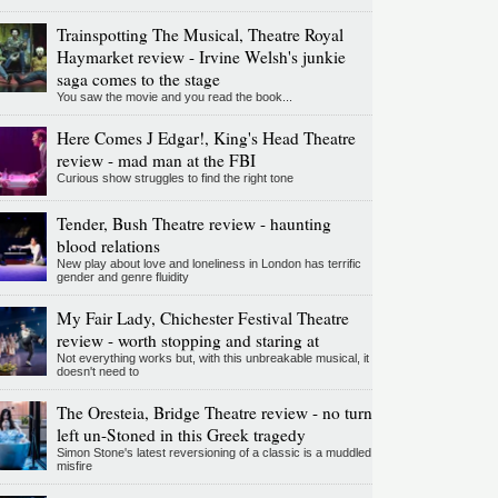
Trainspotting The Musical, Theatre Royal
Haymarket review - Irvine Welsh's junkie
saga comes to the stage
You saw the movie and you read the book...
Here Comes J Edgar!, King's Head Theatre
review - mad man at the FBI
Curious show struggles to find the right tone
Tender, Bush Theatre review - haunting
blood relations
New play about love and loneliness in London has terrific
gender and genre fluidity
My Fair Lady, Chichester Festival Theatre
review - worth stopping and staring at
Not everything works but, with this unbreakable musical, it
doesn't need to
The Oresteia, Bridge Theatre review - no turn
left un-Stoned in this Greek tragedy
Simon Stone's latest reversioning of a classic is a muddled
misfire