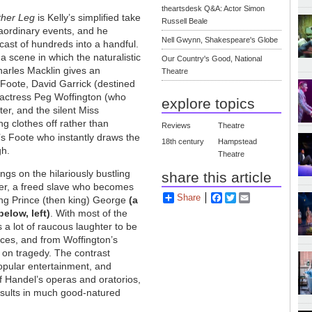
theartsdesk Q&A: Actor Simon
ther Leg
is Kelly’s simplified take
Russell Beale
aordinary events, and he
Nell Gwynn, Shakespeare's Globe
ast of hundreds into a handful.
 a scene in which the naturalistic
Our Country's Good, National
harles Macklin gives an
Theatre
 Foote, David Garrick (destined
h actress Peg Woffington (who
explore topics
er, and the silent Miss
ng clothes off rather than
Reviews
Theatre
’s Foote who instantly draws the
18th century
Hampstead
gh.
Theatre
ngs on the hilariously bustling
share this article
er, a freed slave who becomes
Share
Facebook
Twitter
Email
ding Prince (then king) George
(a
elow, left)
. With most of the
s a lot of raucous laughter to be
nces, and from Woffington’s
 on tragedy. The contrast
opular entertainment, and
f Handel’s operas and oratorios,
results in much good-natured