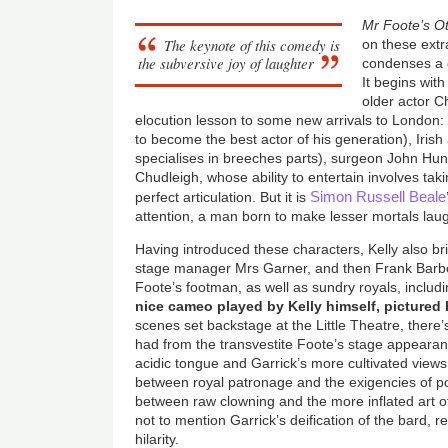
Mr Foote’s O
The keynote of this comedy is
on these extr
the subversive joy of laughter
condenses a c
It begins with
older actor C
elocution lesson to some new arrivals to London:
to become the best actor of his generation), Iris
specialises in breeches parts), surgeon John Hunt
Chudleigh, whose ability to entertain involves taki
Simon Russell Beale
perfect articulation. But it is
attention, a man born to make lesser mortals lau
Having introduced these characters, Kelly also bri
stage manager Mrs Garner, and then Frank Barb
Foote’s footman, as well as sundry royals, inclu
nice cameo played by Kelly himself, pictured b
scenes set backstage at the Little Theatre, there’
had from the transvestite Foote’s stage appeara
acidic tongue and Garrick’s more cultivated views
between royal patronage and the exigencies of p
between raw clowning and the more inflated art o
not to mention Garrick’s deification of the bard, 
hilarity.