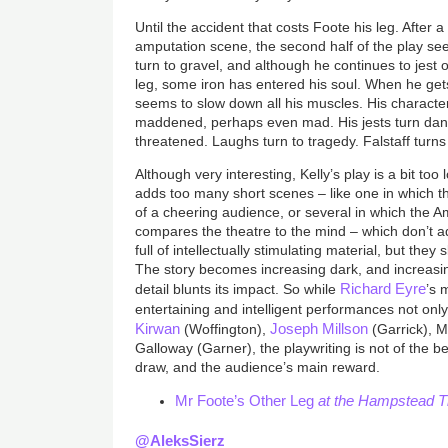
Until the accident that costs Foote his leg. After a
amputation scene, the second half of the play sees
turn to gravel, and although he continues to jest 
leg, some iron has entered his soul. When he get
seems to slow down all his muscles. His charact
maddened, perhaps even mad. His jests turn dang
threatened. Laughs turn to tragedy. Falstaff turns
Although very interesting, Kelly’s play is a bit t
adds too many short scenes – like one in which th
of a cheering audience, or several in which the 
compares the theatre to the mind – which don’t a
full of intellectually stimulating material, but they
The story becomes increasing dark, and increasin
Richard Eyre
detail blunts its impact. So while
’s 
entertaining and intelligent performances not on
Kirwan
Joseph Millson
(Woffington),
(Garrick), M
Galloway (Garner), the playwriting is not of the 
draw, and the audience’s main reward.
Mr Foote’s Other Leg
at the Hampstead Th
@AleksSierz