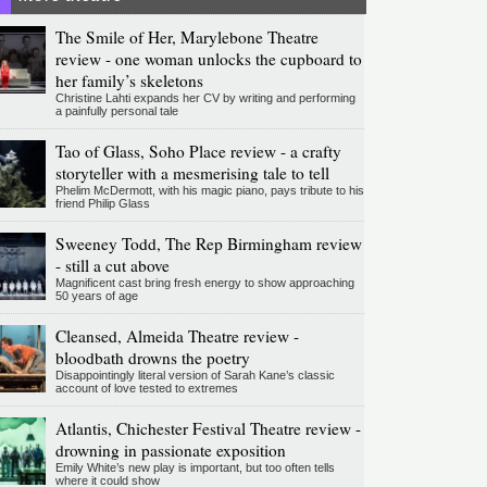
The Smile of Her, Marylebone Theatre
review - one woman unlocks the cupboard to
her family’s skeletons
Christine Lahti expands her CV by writing and performing
a painfully personal tale
Tao of Glass, Soho Place review - a crafty
storyteller with a mesmerising tale to tell
Phelim McDermott, with his magic piano, pays tribute to his
friend Philip Glass
Sweeney Todd, The Rep Birmingham review
- still a cut above
Magnificent cast bring fresh energy to show approaching
50 years of age
Cleansed, Almeida Theatre review -
bloodbath drowns the poetry
Disappointingly literal version of Sarah Kane’s classic
account of love tested to extremes
Atlantis, Chichester Festival Theatre review -
drowning in passionate exposition
Emily White’s new play is important, but too often tells
where it could show