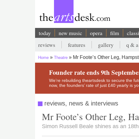
Skip
to
main
content
today
new music
opera
film
class
Main
reviews
features
gallery
q & a
navigation
Secondary
Mr Foote’s Other Leg, Hampst
Home
Theatre
menu
Breadcrumb
Founder rate ends 9th Septembe
We’re rebuilding theartsdesk to secure the futur
now, the founders’ rate of just £40 yearly is 
reviews, news & interviews
Mr Foote’s Other Leg, H
Simon Russell Beale shines as an 18th-