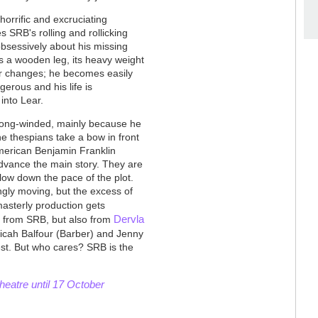
 horrific and excruciating
 SRB's rolling and rollicking
obsessively about his missing
s a wooden leg, its heavy weight
er changes; he becomes easily
erous and his life is
 into Lear.
oo long-winded, mainly because he
e thespians take a bow in front
American Benjamin Franklin
dvance the main story. They are
 slow down the pace of the plot.
gly moving, but the excess of
masterly production gets
Dervla
ly from SRB, but also from
icah Balfour (Barber) and Jenny
best. But who cares? SRB is the
eatre until 17 October