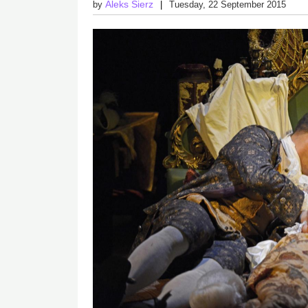
Aleks Sierz
by
Tuesday, 22 September 2015