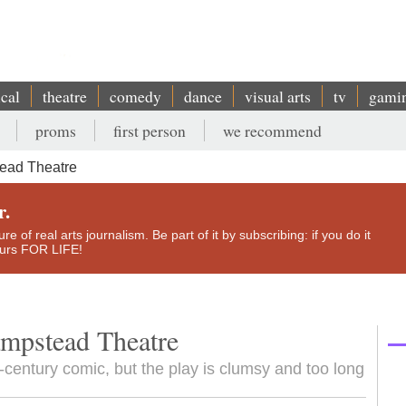
ical
theatre
comedy
dance
visual arts
tv
gami
proms
first person
we recommend
ead Theatre
r.
e of real arts journalism. Be part of it by subscribing: if you do it
yours FOR LIFE!
ampstead Theatre
century comic, but the play is clumsy and too long