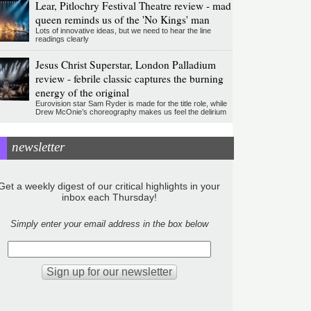
Lear, Pitlochry Festival Theatre review - mad
queen reminds us of the 'No Kings' man
Lots of innovative ideas, but we need to hear the line
readings clearly
Jesus Christ Superstar, London Palladium
review - febrile classic captures the burning
energy of the original
Eurovision star Sam Ryder is made for the title role, while
Drew McOnie’s choreography makes us feel the delirium
newsletter
Get a weekly digest of our critical highlights in your
inbox each Thursday!
Simply enter your email address in the box below