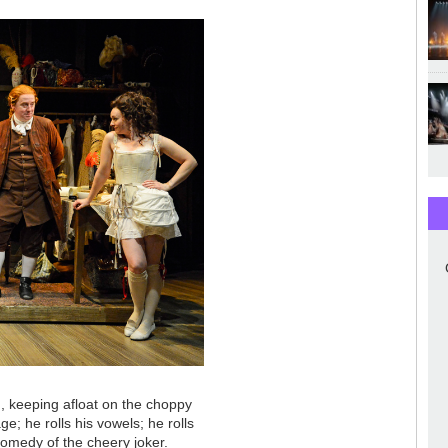
g, keeping afloat on the choppy
ge; he rolls his vowels; he rolls
comedy of the cheery joker.