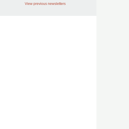
View previous newsletters