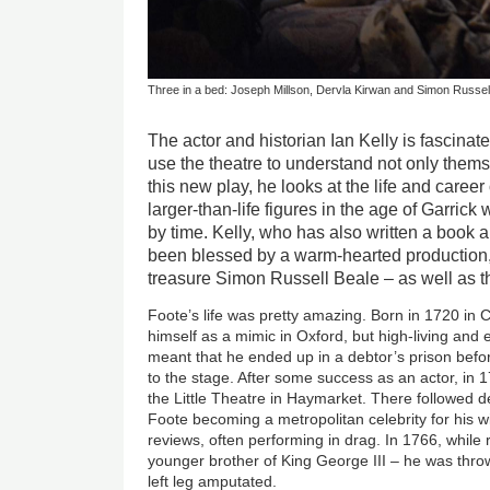
Three in a bed: Joseph Millson, Dervla Kirwan and Simon Russell
The actor and historian Ian Kelly is fascinat
use the theatre to understand not only themse
this new play, he looks at the life and caree
larger-than-life figures in the age of Garrick
by time. Kelly, who has also written a book a
been blessed by a warm-hearted production,
treasure Simon Russell Beale – as well as t
Foote’s life was pretty amazing. Born in 1720 in
himself as a mimic in Oxford, but high-living an
meant that he ended up in a debtor’s prison befo
to the stage. After some success as an actor, i
the Little Theatre in Haymarket. There followed d
Foote becoming a metropolitan celebrity for his w
reviews, often performing in drag. In 1766, while 
younger brother of King George III – he was thro
left leg amputated.