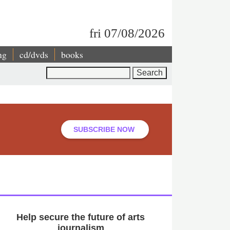
fri 07/08/2026
ng
cd/dvds
books
Search
SUBSCRIBE NOW
Help secure the future of arts
journalism