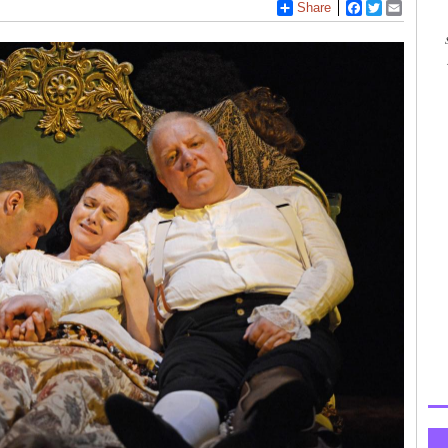
Share
Facebook
Twitter
Email