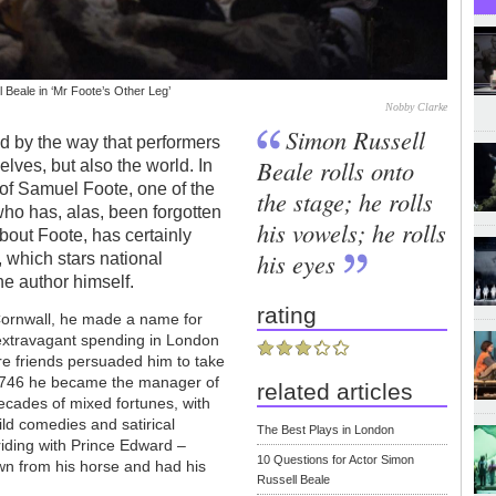
 Beale in ‘Mr Foote’s Other Leg’
Nobby Clarke
Simon Russell
ed by the way that performers
Beale rolls onto
lves, but also the world. In
r of Samuel Foote, one of the
the stage; he rolls
 who has, alas, been forgotten
his vowels; he rolls
bout Foote, has certainly
his eyes
 which stars national
he author himself.
rating
 Cornwall, he made a name for
d extravagant spending in London
re friends persuaded him to take
n 1746 he became the manager of
related articles
ecades of mixed fortunes, with
ild comedies and satirical
The Best Plays in London
riding with Prince Edward –
10 Questions for Actor Simon
wn from his horse and had his
Russell Beale