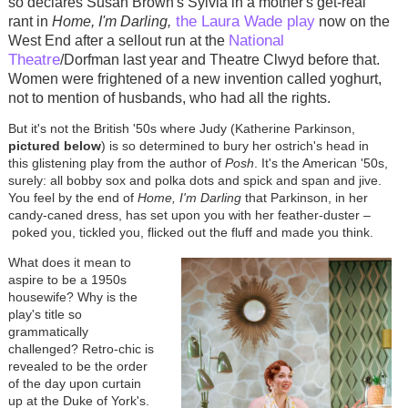
so declares Susan Brown's Sylvia in a mother's get-real
the Laura Wade play
rant in
Home, I'm Darling,
now on the
National
West End after a sellout run at the
Theatre
/Dorfman last year and Theatre Clwyd before that.
Women were frightened of a new invention called yoghurt,
not to mention of husbands, who had all the rights.
But it's not the British '50s where Judy (Katherine Parkinson,
pictured below
) is so determined to bury her ostrich's head in
this glistening play from the author of
Posh
. It's the American '50s,
surely: all bobby sox and polka dots and spick and span and jive.
You feel by the end of
Home, I'm Darling
that Parkinson, in her
candy-caned dress, has set upon you with her feather-duster
–
poked you, tickled you, flicked out the fluff and made you think.
What does it mean to
aspire to be a 1950s
housewife? Why is the
play's title so
grammatically
challenged? Retro-chic is
revealed to be the order
of the day upon curtain
up at the Duke of York's.