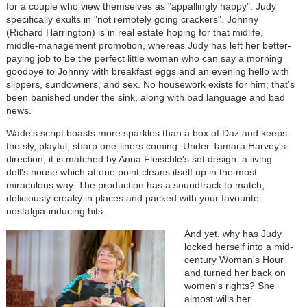
for a couple who view themselves as "appallingly happy": Judy
specifically exults in "not remotely going crackers". Johnny
(Richard Harrington) is in real estate hoping for that midlife,
middle-management promotion, whereas Judy has left her better-
paying job to be the perfect little woman who can say a morning
goodbye to Johnny with breakfast eggs and an evening hello with
slippers, sundowners, and sex. No housework exists for him; that's
been banished under the sink, along with bad language and bad
news.
Wade's script boasts more sparkles than a box of Daz and keeps
the sly, playful, sharp one-liners coming. Under Tamara Harvey's
direction, it is matched by Anna Fleischle's set design: a living
doll's house which at one point cleans itself up in the most
miraculous way. The production has a soundtrack to match,
deliciously creaky in places and packed with your favourite
nostalgia-inducing hits.
And yet, why has Judy
locked herself into a mid-
century Woman's Hour
and turned her back on
women's rights? She
almost wills her