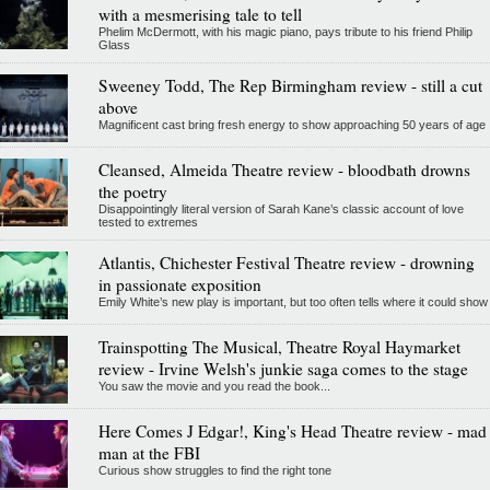
with a mesmerising tale to tell
Phelim McDermott, with his magic piano, pays tribute to his friend Philip
Glass
Sweeney Todd, The Rep Birmingham review - still a cut
above
Magnificent cast bring fresh energy to show approaching 50 years of age
Cleansed, Almeida Theatre review - bloodbath drowns
the poetry
Disappointingly literal version of Sarah Kane’s classic account of love
tested to extremes
Atlantis, Chichester Festival Theatre review - drowning
in passionate exposition
Emily White’s new play is important, but too often tells where it could show
Trainspotting The Musical, Theatre Royal Haymarket
review - Irvine Welsh's junkie saga comes to the stage
You saw the movie and you read the book...
Here Comes J Edgar!, King's Head Theatre review - mad
man at the FBI
Curious show struggles to find the right tone