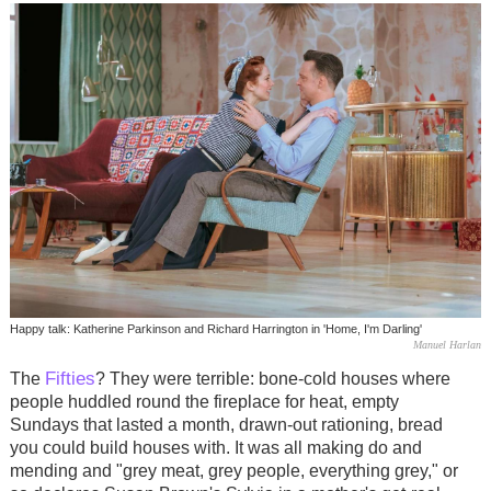
Happy talk: Katherine Parkinson and Richard Harrington in 'Home, I'm Darling'
Manuel Harlan
Fifties
The
? They were terrible: bone-cold houses where
people huddled round the fireplace for heat, empty
Sundays that lasted a month, drawn-out rationing, bread
you could build houses with. It was all making do and
mending and "grey meat, grey people, everything grey," or