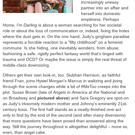
increasingly uneasy
partner into an affair and
herself into domestic
emptiness. Perhaps
Home, I'm
Darling
is about a woman searching for her societal
role or about the loss of communication or, indeed, fixing the holes
where the dust gets in. On the one hand, Judy's gingham paradise
represents a forcible reaction to a "filty childhood" on a feminist
commune. Is she hiding, one inevitably wonders, from abuse,
fashioning a safe, rigidly perfect fantasy world that's tinged with
trauma and OCD? Or maybe the issue is simply the real threat of
middle-class downsizing.
Others get their own look-in, too. Siubhan Harrison, as faithful
friend Fran, joins Hywel Morgan's Marcus in waltzing and jiving
through the scene changes while a bit of #MeToo creeps into the
plot. Susan Brown (late of
Angels in
America
at the National and
on Broadway and
pictured above
) and Sara Gregory are spot-on
as Judy's irksomely modern mother and Johnny's eminently 21st-
century boss. The first half stands as a neatly-finished one-act
only to find by the end of the second (and after many diversions)
that more questions have been posed than answered along the
way. Still the journey throughout is altogether delightful
–
more so,
even, than angel cake.