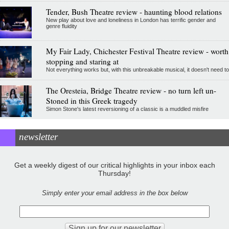
Tender, Bush Theatre review - haunting blood relations
New play about love and loneliness in London has terrific gender and
genre fluidity
My Fair Lady, Chichester Festival Theatre review - worth
stopping and staring at
Not everything works but, with this unbreakable musical, it doesn't need to
The Oresteia, Bridge Theatre review - no turn left un-
Stoned in this Greek tragedy
Simon Stone's latest reversioning of a classic is a muddled misfire
newsletter
Get a weekly digest of our critical highlights in your inbox each
Thursday!
Simply enter your email address in the box below