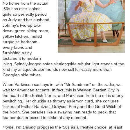
No home from the actual
'50s has ever looked
quite so perfectly period
as Judy and her husband
Johnny's two-up two-
down: green sitting room,
yellow kitchen, muted
turquoise bedroom,
every fabric and
furnishing a tiny
testament to modern
living. Spindly-legged sofas sit alongside tubular light stands of the
kind my antique dealer friends now sell for vastly more than
Georgian side tables.
When Parkinson sashays in, with "Mr Sandman" on the radio, we
wait for American accents. In fact, this is Welwyn Garden City in
the heart of the British 'burbs, and Parkinson from the off is utterly
bewitching. Her chuckle as throaty as lemon curd, she conjures
flickers of Esther Rantzen, Grayson Perry and the Good Witch of
the North. She parades like a swaying hen ready to peck, that
feather duster poised to strike at any moment.
Home, I'm Darling
proposes the '50s as a lifestyle choice, at least