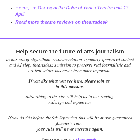
Home, I'm Darling
at the Duke of York's Theatre until 13
April
Read more theatre reviews on theartsdesk
Help secure the future of arts journalism
In this era of algorithmic recommendation, opaquely sponsored content
and AI slop, theartsdesk’s mission to preserve real journalistic and
critical values has never been more important.
If you like what you see here, please join us
in this mission.
Subscribing to the site will help us in our coming
redesign and expansion.
If
you do this before the 9th September this will be at our guaranteed
founder’s rate:
your subs will never increase again.
Subscribe now for
£5 per month
.