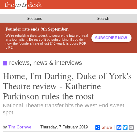
Skip
to
main
content
Sections
Search
Founder rate ends 9th September.
We’re rebuilding theartsdesk to secure the future of real
SUBSCRIBE NOW
arts journalism. Be part of it by subscribing: if you do it
now, the founders’ rate of just £40 yearly is yours FOR
LIFE!
reviews, news & interviews
Home, I'm Darling, Duke of York's
Theatre review - Katherine
Parkinson rules the roost
National Theatre transfer hits the West End sweet
spot
Tim Cornwell
by
Thursday, 7 February 2019
Share
Faceboo
Twitt
E