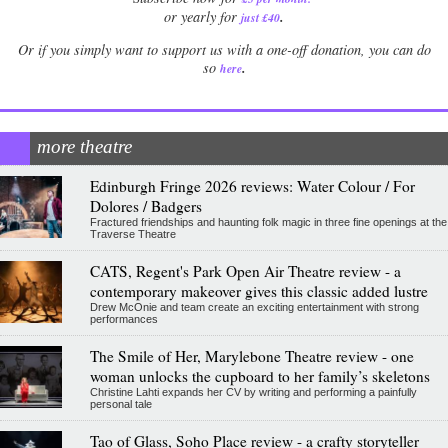
.
or yearly for
just £40
Or if you simply want to support us with a one-off donation, you can do
.
so
here
more theatre
Edinburgh Fringe 2026 reviews: Water Colour / For
Dolores / Badgers
Fractured friendships and haunting folk magic in three fine openings at the
Traverse Theatre
CATS, Regent's Park Open Air Theatre review - a
contemporary makeover gives this classic added lustre
Drew McOnie and team create an exciting entertainment with strong
performances
The Smile of Her, Marylebone Theatre review - one
woman unlocks the cupboard to her family’s skeletons
Christine Lahti expands her CV by writing and performing a painfully
personal tale
Tao of Glass, Soho Place review - a crafty storyteller