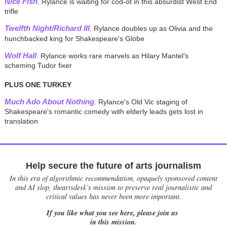
Nice Fish
. Rylance is waiting for cod-ot in this absurdist West End
trifle
Twelfth Night/Richard III
. Rylance doubles up as Olivia and the
hunchbacked king for Shakespeare's Globe
Wolf Hall
. Rylance works rare marvels as Hilary Mantel's
scheming Tudor fixer
PLUS ONE TURKEY
Much Ado About Nothing
. Rylance's Old Vic staging of
Shakespeare's romantic comedy with elderly leads gets lost in
translation
Help secure the future of arts journalism
In this era of algorithmic recommendation, opaquely sponsored content
and AI slop, theartsdesk’s mission to preserve real journalistic and
critical values has never been more important.
If you like what you see here, please join us
in this mission.