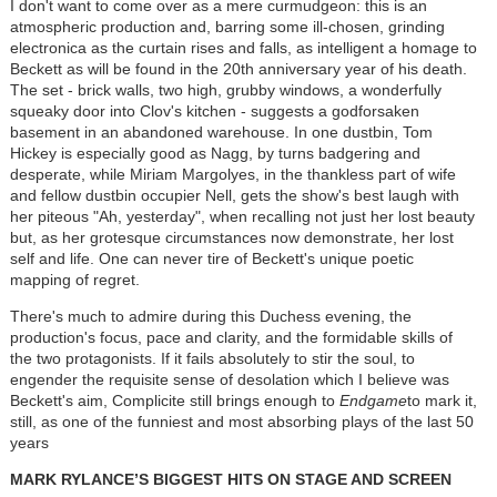
I don't want to come over as a mere curmudgeon: this is an
atmospheric production and, barring some ill-chosen, grinding
electronica as the curtain rises and falls, as intelligent a homage to
Beckett as will be found in the 20th anniversary year of his death.
The set - brick walls, two high, grubby windows, a wonderfully
squeaky door into Clov's kitchen - suggests a godforsaken
basement in an abandoned warehouse. In one dustbin, Tom
Hickey is especially good as Nagg, by turns badgering and
desperate, while Miriam Margolyes, in the thankless part of wife
and fellow dustbin occupier Nell, gets the show's best laugh with
her piteous "Ah, yesterday", when recalling not just her lost beauty
but, as her grotesque circumstances now demonstrate, her lost
self and life. One can never tire of Beckett's unique poetic
mapping of regret.
There's much to admire during this Duchess evening, the
production's focus, pace and clarity, and the formidable skills of
the two protagonists. If it fails absolutely to stir the soul, to
engender the requisite sense of desolation which I believe was
Beckett's aim, Complicite still brings enough to
Endgame
to mark it,
still, as one of the funniest and most absorbing plays of the last 50
years
MARK RYLANCE’S BIGGEST HITS ON STAGE AND SCREEN