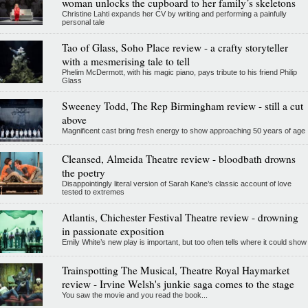
woman unlocks the cupboard to her family’s skeletons
Christine Lahti expands her CV by writing and performing a painfully
personal tale
Tao of Glass, Soho Place review - a crafty storyteller
with a mesmerising tale to tell
Phelim McDermott, with his magic piano, pays tribute to his friend Philip
Glass
Sweeney Todd, The Rep Birmingham review - still a cut
above
Magnificent cast bring fresh energy to show approaching 50 years of age
Cleansed, Almeida Theatre review - bloodbath drowns
the poetry
Disappointingly literal version of Sarah Kane’s classic account of love
tested to extremes
Atlantis, Chichester Festival Theatre review - drowning
in passionate exposition
Emily White’s new play is important, but too often tells where it could show
Trainspotting The Musical, Theatre Royal Haymarket
review - Irvine Welsh's junkie saga comes to the stage
You saw the movie and you read the book...