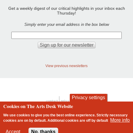
Get a weekly digest of our critical highlights in your inbox each
Thursday!
Simply enter your email address in the box below
View previous newsletters
Privacy settings
contact
privacy and cookies
Footer
Cookies on The Arts Desk Website
We use cookies to give you the best online experience. Strictly necessary
More info
cookies are on by default. Additional cookies are
off
by default
2 free articles left
Accept
No, thanks