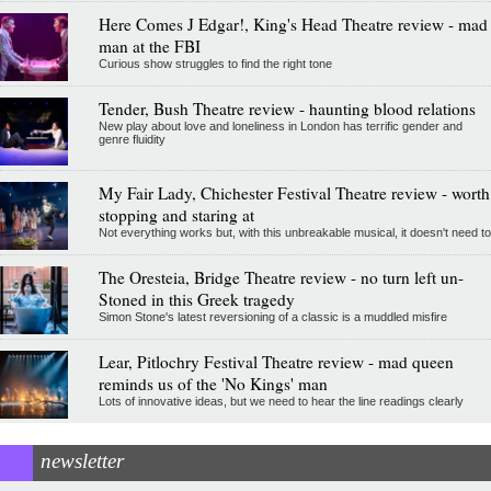
Here Comes J Edgar!, King's Head Theatre review - mad
man at the FBI
Curious show struggles to find the right tone
Tender, Bush Theatre review - haunting blood relations
New play about love and loneliness in London has terrific gender and
genre fluidity
My Fair Lady, Chichester Festival Theatre review - worth
stopping and staring at
Not everything works but, with this unbreakable musical, it doesn't need to
The Oresteia, Bridge Theatre review - no turn left un-
Stoned in this Greek tragedy
Simon Stone's latest reversioning of a classic is a muddled misfire
Lear, Pitlochry Festival Theatre review - mad queen
reminds us of the 'No Kings' man
Lots of innovative ideas, but we need to hear the line readings clearly
newsletter