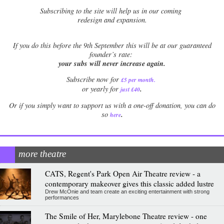
Subscribing to the site will help us in our coming
redesign and expansion.
If
you do this before the 9th September this will be at our guaranteed
founder’s rate:
your subs will never increase again.
Subscribe now for
£5 per month
.
.
or yearly for
just £40
Or if you simply want to support us with a one-off donation, you can do
.
so
here
more theatre
CATS, Regent's Park Open Air Theatre review - a
contemporary makeover gives this classic added lustre
Drew McOnie and team create an exciting entertainment with strong
performances
The Smile of Her, Marylebone Theatre review - one