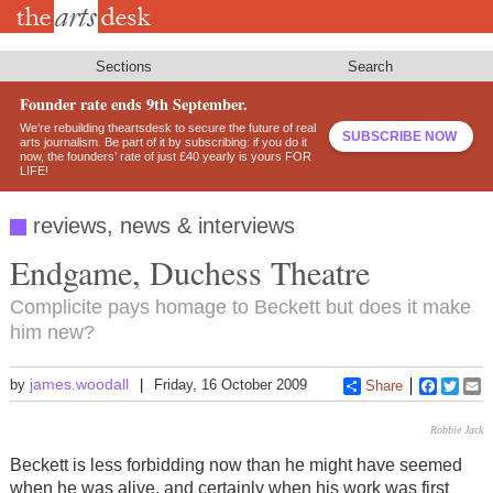
Skip
to
main
content
Sections
Search
Founder rate ends 9th September.
We’re rebuilding theartsdesk to secure the future of real
SUBSCRIBE NOW
arts journalism. Be part of it by subscribing: if you do it
now, the founders’ rate of just £40 yearly is yours FOR
LIFE!
reviews, news & interviews
Endgame, Duchess Theatre
Complicite pays homage to Beckett but does it make
him new?
james.woodall
by
Friday, 16 October 2009
Share
Faceboo
Twitt
E
Robbie Jack
Beckett is less forbidding now than he might have seemed
when he was alive, and certainly when his work was first