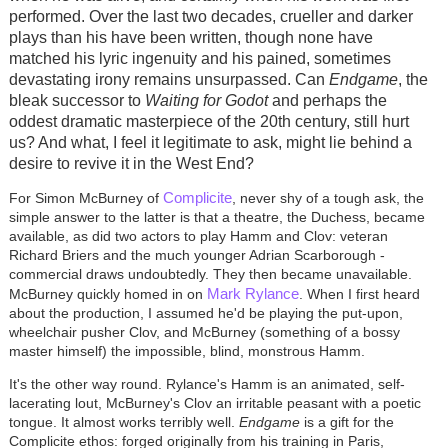
performed. Over the last two decades, crueller and darker
plays than his have been written, though none have
matched his lyric ingenuity and his pained, sometimes
devastating irony remains unsurpassed. Can
Endgame
, the
bleak successor to
Waiting for Godot
and perhaps the
oddest dramatic masterpiece of the 20th century, still hurt
us? And what, I feel it legitimate to ask, might lie behind a
desire to revive it in the West End?
Complicite
For Simon McBurney of
, never shy of a tough ask, the
simple answer to the latter is that a theatre, the Duchess, became
available, as did two actors to play Hamm and Clov: veteran
Richard Briers and the much younger Adrian Scarborough -
commercial draws undoubtedly. They then became unavailable.
Mark Rylance
McBurney quickly homed in on
. When I first heard
about the production, I assumed he'd be playing the put-upon,
wheelchair pusher Clov, and McBurney (something of a bossy
master himself) the impossible, blind, monstrous Hamm.
It's the other way round. Rylance's Hamm is an animated, self-
lacerating lout, McBurney's Clov an irritable peasant with a poetic
tongue. It almost works terribly well.
Endgame
is a gift for the
Complicite ethos: forged originally from his training in Paris,