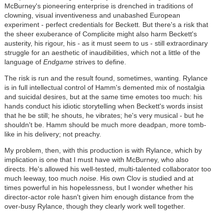
McBurney's pioneering enterprise is drenched in traditions of
clowning, visual inventiveness and unabashed European
experiment - perfect credentials for Beckett. But there's a risk that
the sheer exuberance of Complicite might also harm Beckett's
austerity, his rigour, his - as it must seem to us - still extraordinary
struggle for an aesthetic of inaudibilities, which not a little of the
language of
Endgame
strives to define.
The risk is run and the result found, sometimes, wanting. Rylance
is in full intellectual control of Hamm's demented mix of nostalgia
and suicidal desires, but at the same time emotes too much: his
hands conduct his idiotic storytelling when Beckett's words insist
that he be still; he shouts, he vibrates; he's very musical - but he
shouldn't be. Hamm should be much more deadpan, more tomb-
like in his delivery; not preachy.
My problem, then, with this production is with Rylance, which by
implication is one that I must have with McBurney, who also
directs. He's allowed his well-tested, multi-talented collaborator too
much leeway, too much
noise
. His own Clov is studied and at
times powerful in his hopelessness, but I wonder whether his
director-actor role hasn't given him enough distance from the
over-busy Rylance, though they clearly work well together.