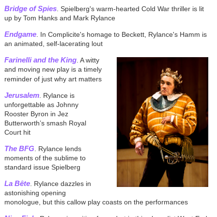
Bridge of Spies
. Spielberg's warm-hearted Cold War thriller is lit
up by Tom Hanks and Mark Rylance
Endgame
. In Complicite's homage to Beckett, Rylance's Hamm is
an animated, self-lacerating lout
Farinelli and the King
. A witty
and moving new play is a timely
reminder of just why art matters
Jerusalem
. Rylance is
unforgettable as Johnny
Rooster Byron in Jez
Butterworth’s smash Royal
Court hit
The BFG
. Rylance lends
moments of the sublime to
standard issue Spielberg
La Bête
. Rylance dazzles in
astonishing opening
monologue, but this callow play coasts on the performances