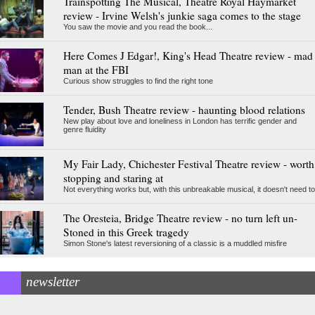
Trainspotting The Musical, Theatre Royal Haymarket
review - Irvine Welsh's junkie saga comes to the stage
You saw the movie and you read the book...
Here Comes J Edgar!, King's Head Theatre review - mad
man at the FBI
Curious show struggles to find the right tone
Tender, Bush Theatre review - haunting blood relations
New play about love and loneliness in London has terrific gender and
genre fluidity
My Fair Lady, Chichester Festival Theatre review - worth
stopping and staring at
Not everything works but, with this unbreakable musical, it doesn't need to
The Oresteia, Bridge Theatre review - no turn left un-
Stoned in this Greek tragedy
Simon Stone's latest reversioning of a classic is a muddled misfire
newsletter