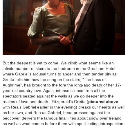
But the deepest is yet to come. We climb what seems like an
infinite number of stairs to the bedroom in the Gresham Hotel
where Gabriel’s arousal turns to anger and then tender pity as
Gretta tells him how the song on the stairs, "The Lass of
Aughrime", has brought to the fore the long-ago death of her 17-
year-old country love. Again, intense silence from all the
spectators seated against the walls as we go deeper into the
realms of love and death. Fitzgerald’s Gretta (
pictured above
with Rea's Gabriel earlier in the evening) breaks our hearts as well
as her own, and Rea as Gabriel, head pressed against the
bedcover, delivers the famous final lines about snow over Ireland
as well as what comes before them with spellbinding introspection.