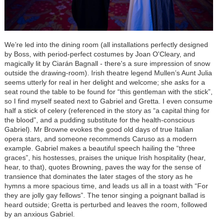
We’re led into the dining room (all installations perfectly designed
by Boss, with period-perfect costumes by Joan O'Cleary, and
magically lit by Ciarán Bagnall - there's a sure impression of snow
outside the drawing-room). Irish theatre legend Mullen’s Aunt Julia
seems utterly for real in her delight and welcome; she asks for a
seat round the table to be found for “this gentleman with the stick”,
so I find myself seated next to Gabriel and Gretta. I even consume
half a stick of celery (referenced in the story as “a capital thing for
the blood”, and a pudding substitute for the health-conscious
Gabriel). Mr Browne evokes the good old days of true Italian
opera stars, and someone recommends Caruso as a modern
example. Gabriel makes a beautiful speech hailing the “three
graces”, his hostesses, praises the unique Irish hospitality (hear,
hear, to that), quotes Browning, paves the way for the sense of
transience that dominates the later stages of the story as he
hymns a more spacious time, and leads us all in a toast with “For
they are jolly gay fellows”. The tenor singing a poignant ballad is
heard outside; Gretta is perturbed and leaves the room, followed
by an anxious Gabriel.