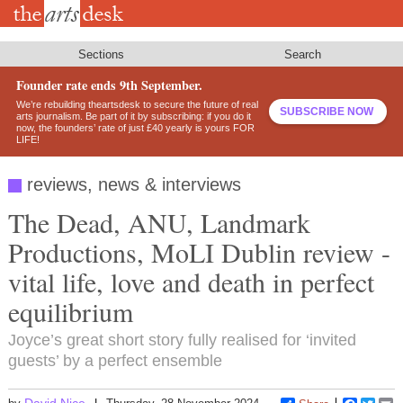
Skip
to
main
content
Sections
Search
Founder rate ends 9th September.
We’re rebuilding theartsdesk to secure the future of real
SUBSCRIBE NOW
arts journalism. Be part of it by subscribing: if you do it
now, the founders’ rate of just £40 yearly is yours FOR
LIFE!
reviews, news & interviews
The Dead, ANU, Landmark
Productions, MoLI Dublin review -
vital life, love and death in perfect
equilibrium
Joyce’s great short story fully realised for ‘invited
guests’ by a perfect ensemble
David Nice