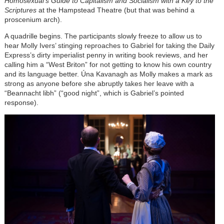
Homosexual's Guide to Capitalism and Socialism with a Key to the
Scriptures
at the Hampstead Theatre (but that was behind a
proscenium arch).
A quadrille begins. The participants slowly freeze to allow us to
hear Molly Ivers’ stinging reproaches to Gabriel for taking the Daily
Express’s dirty imperialist penny in writing book reviews, and her
calling him a “West Briton” for not getting to know his own country
and its language better. Úna Kavanagh as Molly makes a mark as
strong as anyone before she abruptly takes her leave with a
“Beannacht libh” (“good night”, which is Gabriel’s pointed
response).