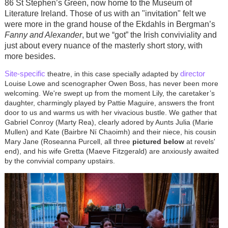
86 St Stephen’s Green, now home to the Museum of
Literature Ireland. Those of us with an "invitation" felt we
were more in the grand house of the Ekdahls in Bergman’s
Fanny and Alexander
, but we “got” the Irish conviviality and
just about every nuance of the masterly short story, with
more besides.
Site-specific
director
theatre, in this case specially adapted by
Louise Lowe and scenographer Owen Boss, has never been more
welcoming. We're swept up from the moment Lily, the caretaker’s
daughter, charmingly played by Pattie Maguire, answers the front
door to us and warms us with her vivacious bustle. We gather that
Gabriel Conroy (Marty Rea), clearly adored by Aunts Julia (Marie
Mullen) and Kate (
Bairbre Ní Chaoimh
) and their niece, his cousin
Mary Jane (Roseanna Purcell, all three
pictured below
at revels'
end), and his wife Gretta (Maeve Fitzgerald) are anxiously awaited
by the convivial company upstairs.