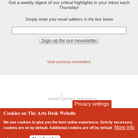
Get a weekly digest of our critical highlights in your inbox each
Thursday!
Simply enter your email address in the box below
View previous newsletters
contact
privacy and cookies
Footer
Privacy settings
Cookies on The Arts Desk Website
We use cookies to give you the best online experience. Strictly necessary
More info
cookies are on by default. Additional cookies are
off
by default
2 free articles left