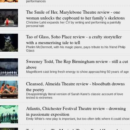
performances
The Smile of Her, Marylebone Theatre review - one
woman unlocks the cupboard to her family’s skeletons
Christine Lahti expands her CV by writing and performing a painfully
personal tale
Tao of Glass, Soho Place review - a crafty storyteller
with a mesmerising tale to tell
Phelim McDermott, with his magic piano, pays tribute to his friend Philip
Glass
Sweeney Todd, The Rep Birmingham review - still a cut
above
Magnificent cast bring fresh energy to show approaching 50 years of age
Cleansed, Almeida Theatre review - bloodbath drowns
the poetry
Disappointingly literal version of Sarah Kane’s classic account of love
tested to extremes
Atlantis, Chichester Festival Theatre review - drowning
in passionate exposition
Emily White’s new play is important, but too often tells where it could show