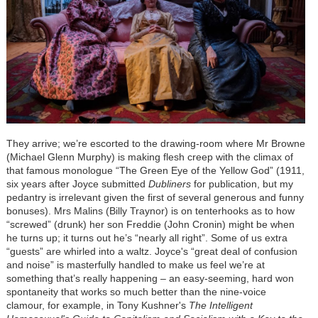
They arrive; we’re escorted to the drawing-room where Mr Browne
(Michael Glenn Murphy) is making flesh creep with the climax of
that famous monologue “The Green Eye of the Yellow God” (1911,
six years after Joyce submitted
Dubliners
for publication, but my
pedantry is irrelevant given the first of several generous and funny
bonuses). Mrs Malins (Billy Traynor) is on tenterhooks as to how
“screwed” (drunk) her son Freddie (John Cronin) might be when
he turns up; it turns out he’s “nearly all right”. Some of us extra
“guests” are whirled into a waltz. Joyce's “great deal of confusion
and noise” is masterfully handled to make us feel we’re at
something that’s really happening – an easy-seeming, hard won
spontaneity that works so much better than the nine-voice
clamour, for example, in Tony Kushner's
The Intelligent