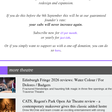
redesign and expansion.
If
you do this before the 9th September this will be at our guaranteed
founder’s rate:
your subs will never increase again.
Subscribe now for
£5 per month
.
.
or yearly for
just £40
Or if you simply want to support us with a one-off donation, you can do
.
so
here
more theatre
Edinburgh Fringe 2026 reviews: Water Colour / For
Dolores / Badgers
Fractured friendships and haunting folk magic in three fine openings at the
Traverse Theatre
CATS, Regent's Park Open Air Theatre review - a
contemporary makeover gives this classic added lustre
Drew McOnie and team create an exciting entertainment with strong