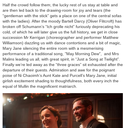
Half the crowd follow them; the lucky rest of us stay at table and
are then led back to the drawing-room for joy and tears (the
“gentleman with the stick” gets a place on one of the central sofas
with the ladies). After the moody Bartell Darcy (Oliver Flitcroft) has
broken off Schumann’s “Ich grolle nicht” furiously deprecating his
cold, of which he will later give us the full history, we get in close
succession Mr Kerrigan (choreographer and performer Matthew
Williamson) dazzling us with dance contortions and a bit of magic,
Mary Jane silencing the entire room with a mesmerising
performance of a traditional song, "May Morning Dew", and Mrs
Malins leading us all, with great spirit, in “Just a Song at Twilight”.
Finally we’re led away as the “three graces” sit exhausted after the
departure of their guests. Admiration and awe for the poignant
poise of Ni Chaoimh’s Aunt Kate and Purcell’s Mary Jane, initial
girlish excitement shading to thoughtfulness, both every inch the
equal of Mullin the magnificent matriarch.