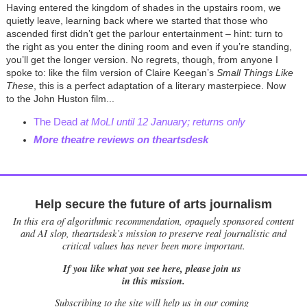
Having entered the kingdom of shades in the upstairs room, we
quietly leave, learning back where we started that those who
ascended first didn’t get the parlour entertainment – hint: turn to
the right as you enter the dining room and even if you’re standing,
you’ll get the longer version. No regrets, though, from anyone I
spoke to: like the film version of Claire Keegan’s
Small Things Like
These
, this is a perfect adaptation of a literary masterpiece. Now
to the John Huston film...
The Dead
at MoLI until 12 January; returns only
More theatre reviews on theartsdesk
Help secure the future of arts journalism
In this era of algorithmic recommendation, opaquely sponsored content
and AI slop, theartsdesk’s mission to preserve real journalistic and
critical values has never been more important.
If you like what you see here, please join us
in this mission.
Subscribing to the site will help us in our coming