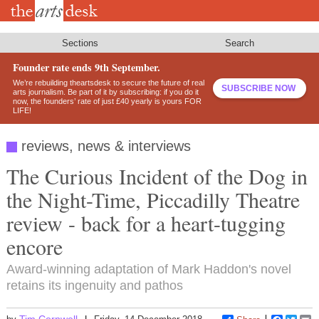
Skip
to
main
content
Sections
Search
Founder rate ends 9th September.
We’re rebuilding theartsdesk to secure the future of real
SUBSCRIBE NOW
arts journalism. Be part of it by subscribing: if you do it
now, the founders’ rate of just £40 yearly is yours FOR
LIFE!
reviews, news & interviews
The Curious Incident of the Dog in
the Night-Time, Piccadilly Theatre
review - back for a heart-tugging
encore
Award-winning adaptation of Mark Haddon's novel
retains its ingenuity and pathos
Tim Cornwell