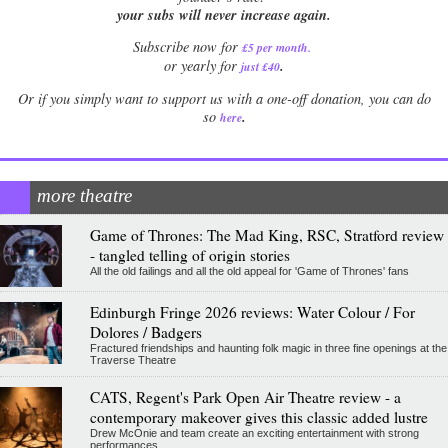
your subs will never increase again.
Subscribe now for
£5 per month
.
.
or yearly for
just £40
Or if you simply want to support us with a one-off donation, you can do
.
so
here
more theatre
Game of Thrones: The Mad King, RSC, Stratford review
- tangled telling of origin stories
All the old failings and all the old appeal for 'Game of Thrones' fans
Edinburgh Fringe 2026 reviews: Water Colour / For
Dolores / Badgers
Fractured friendships and haunting folk magic in three fine openings at the
Traverse Theatre
CATS, Regent's Park Open Air Theatre review - a
contemporary makeover gives this classic added lustre
Drew McOnie and team create an exciting entertainment with strong
performances