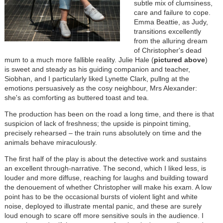
subtle mix of clumsiness,
care and failure to cope.
Emma Beattie, as Judy,
transitions excellently
from the alluring dream
of Christopher's dead
mum to a much more fallible reality. Julie Hale (
pictured
above
)
is sweet and steady as his guiding companion and teacher,
Siobhan, and I particularly liked Lynette Clark, pullng at the
emotions persuasively as the cosy neighbour, Mrs Alexander:
she's as comforting as buttered toast and tea.
The production has been on the road a long time, and there is that
suspicion of lack of freshness; the upside is pinpoint timing,
precisely rehearsed
– the train runs absolutely on time and the
animals behave miraculously.
The first half of the play is about the detective work and sustains
an excellent through-narrative. The second, which I liked less, is
louder and more diffuse, reaching for laughs and building toward
the denouement of whether Christopher will make his exam. A low
point has to be the occasional bursts of violent light and white
noise, deployed to illustrate mental panic, and these are surely
loud enough to scare off more sensitive souls in the audience. I