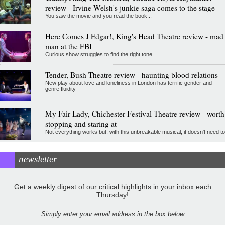
review - Irvine Welsh's junkie saga comes to the stage
You saw the movie and you read the book...
Here Comes J Edgar!, King's Head Theatre review - mad
man at the FBI
Curious show struggles to find the right tone
Tender, Bush Theatre review - haunting blood relations
New play about love and loneliness in London has terrific gender and
genre fluidity
My Fair Lady, Chichester Festival Theatre review - worth
stopping and staring at
Not everything works but, with this unbreakable musical, it doesn't need to
newsletter
Get a weekly digest of our critical highlights in your inbox each
Thursday!
Simply enter your email address in the box below