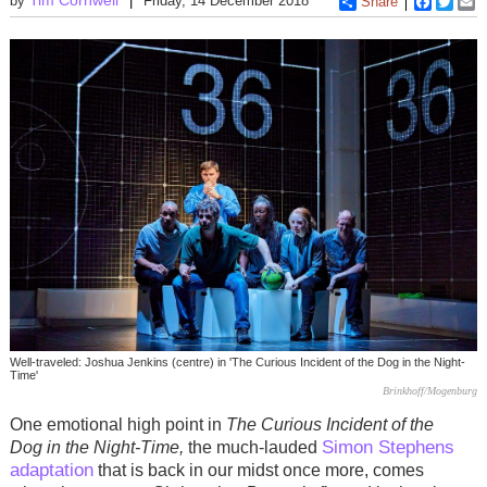
by
Friday, 14 December 2018
Share
Faceboo
Twitt
E
Well-traveled: Joshua Jenkins (centre) in 'The Curious Incident of the Dog in the Night-
Time'
Brinkhoff/Mogenburg
One emotional high point in
The Curious Incident of the
Simon Stephens
Dog in the Night-Time,
the much-lauded
adaptation
that is back in our midst once more, comes