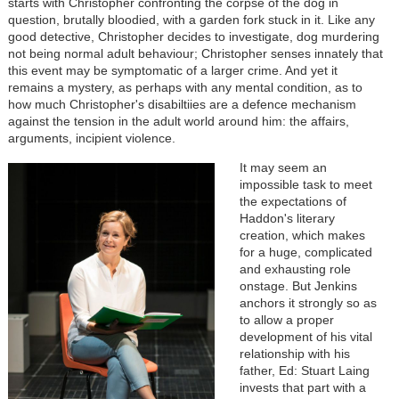
starts with Christopher confronting the corpse of the dog in
question, brutally bloodied, with a garden fork stuck in it. Like any
good detective, Christopher decides to investigate, dog murdering
not being normal adult behaviour; Christopher senses innately that
this event may be symptomatic of a larger crime. And yet it
remains a mystery, as perhaps with any mental condition, as to
how much Christopher's disabiltiies are a defence mechanism
against the tension in the adult world around him: the affairs,
arguments, incipient violence.
It may seem an
impossible task to meet
the expectations of
Haddon's literary
creation, which makes
for a huge, complicated
and exhausting role
onstage. But Jenkins
anchors it strongly so as
to allow a proper
development of his vital
relationship with his
father, Ed: Stuart Laing
invests that part with a