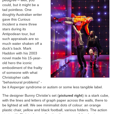
pedigree
– well, you
could, but it might be a
tad pointless. One
doughty Australian writer
gave this
Curious
Incident
a mere three
stars during its
Antipodean tour, but
such appraisals are so
much water shaken off a
duck's back. Mark
Haddon with his 2003
novel made his 15-year-
old hero the iconic
embodiment of the frailty
of someone with what
Christopher calls
"behavioural problems" -
be it Asperger syndrome or autism or some less tangible label.
The designer Bunny Christie's set (
pictured right
) is a stark cube,
with the lines and letters of graph paper across the walls, there to
be lighted at will. We see minimalist dots of colour: an orange
plastic chair, yellow and black football, various folders. The action