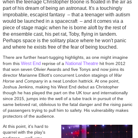
when the teenage Christopher Boone is floated in the air as
part of his dream of being an astronaut. It's a touchingly
improbable, escapist fantasy
–
that a teenager with autism
would be launched in a spacecraft
–
and it comes via a
piece of stage magic when he is borne aloft by the rest of
the ensemble cast, his pet rat, Toby, flying in tandem.
Perhaps space is the solitary place where he won't panic
and where he exists free of the fear of being touched.
There are further heart-tugging highlights, as one might imagine
West End
National Theatre
from this
reprise of a
hit from 2012
that won seven Olivier Awards and five Tonys and now joins its
director Marianne Elliott's concurrent London stagings of
War
Horse
and
Company
in a neat London hattrick. At one point,
Joshua Jenkins, making his West End debut as Christopher
though he has played the part on the UK tour and internationally
since 2015, jumps into the well of a tube track in pursuit of the
same beloved rat, oblivious to the fatal danger and the rising panic
of passengers trying to pull him to safety. His vulnerability makes
protectors of the audience.
At this point, it's hard to
quarrel with the play's