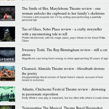
The Smile of Her, Marylebone Theatre review - one
woman unlocks the cupboard to her family’s skeletons
Christine Lahti expands her CV by writing and performing a painfully
personal tale
Tao of Glass, Soho Place review - a crafty storyteller
with a mesmerising tale to tell
Phelim McDermott, with his magic piano, pays tribute to his friend Philip
Glass
Sweeney Todd, The Rep Birmingham review - still a cut
above
Magnificent cast bring fresh energy to show approaching 50 years of age
Cleansed, Almeida Theatre review - bloodbath drowns
the poetry
Disappointingly literal version of Sarah Kane’s classic account of love
tested to extremes
Atlantis, Chichester Festival Theatre review - drowning
in passionate exposition
Emily White’s new play is important, but too often tells where it could show
Trainspotting The Musical, Theatre Royal Haymarket