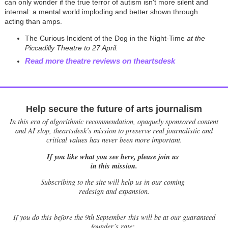
can only wonder if the true terror of autism isn't more silent and
internal: a mental world imploding and better shown through
acting than amps.
The Curious Incident of the Dog in the Night-Time
at the
Piccadilly Theatre to 27 April.
Read more theatre reviews on theartsdesk
Help secure the future of arts journalism
In this era of algorithmic recommendation, opaquely sponsored content
and AI slop, theartsdesk’s mission to preserve real journalistic and
critical values has never been more important.
If you like what you see here, please join us
in this mission.
Subscribing to the site will help us in our coming
redesign and expansion.
If
you do this before the 9th September this will be at our guaranteed
founder’s rate: