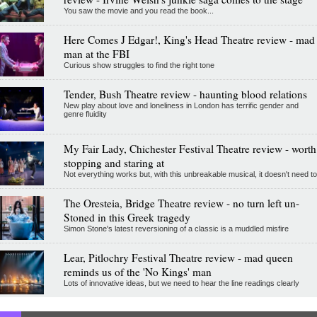
You saw the movie and you read the book...
Here Comes J Edgar!, King's Head Theatre review - mad
man at the FBI
Curious show struggles to find the right tone
Tender, Bush Theatre review - haunting blood relations
New play about love and loneliness in London has terrific gender and
genre fluidity
My Fair Lady, Chichester Festival Theatre review - worth
stopping and staring at
Not everything works but, with this unbreakable musical, it doesn't need to
The Oresteia, Bridge Theatre review - no turn left un-
Stoned in this Greek tragedy
Simon Stone's latest reversioning of a classic is a muddled misfire
Lear, Pitlochry Festival Theatre review - mad queen
reminds us of the 'No Kings' man
Lots of innovative ideas, but we need to hear the line readings clearly