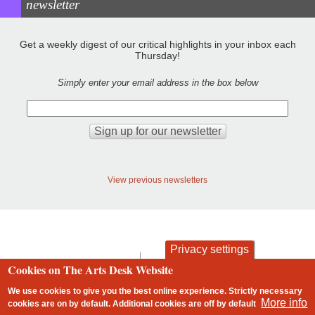
newsletter
Get a weekly digest of our critical highlights in your inbox each
Thursday!
Simply enter your email address in the box below
View previous newsletters
Privacy settings
contact
privacy and cookies
Cookies on The Arts Desk Website
Footer
We use cookies to give you the best online experience. Strictly necessary
More info
cookies are on by default. Additional cookies are
off
by default