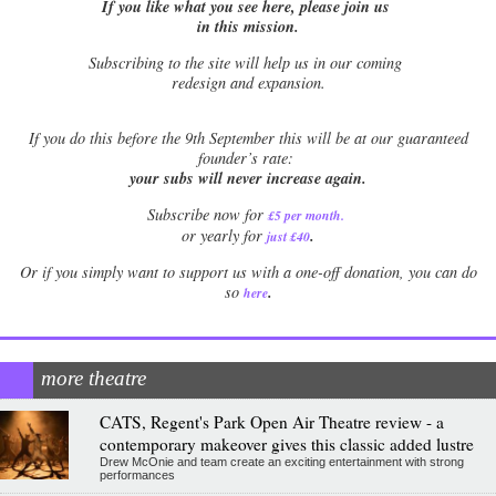
If you like what you see here, please join us
in this mission.
Subscribing to the site will help us in our coming
redesign and expansion.
If
you do this before the 9th September this will be at our guaranteed
founder’s rate:
your subs will never increase again.
Subscribe now for
£5 per month
.
.
or yearly for
just £40
Or if you simply want to support us with a one-off donation, you can do
.
so
here
more theatre
CATS, Regent's Park Open Air Theatre review - a
contemporary makeover gives this classic added lustre
Drew McOnie and team create an exciting entertainment with strong
performances