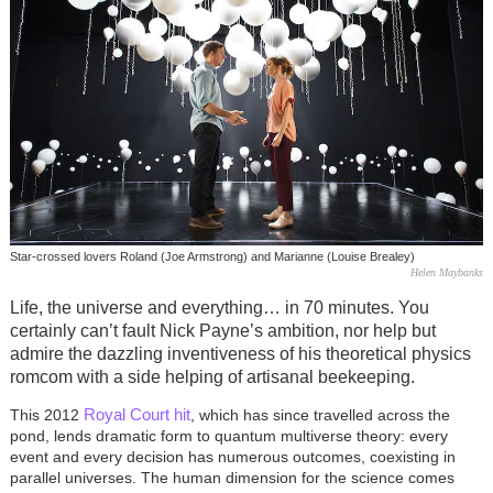
Star-crossed lovers Roland (Joe Armstrong) and Marianne (Louise Brealey)
Helen Maybanks
Life, the universe and everything… in 70 minutes. You
certainly can’t fault Nick Payne’s ambition, nor help but
admire the dazzling inventiveness of his theoretical physics
romcom with a side helping of artisanal beekeeping.
Royal Court hit
This 2012
, which has since travelled across the
pond, lends dramatic form to quantum multiverse theory: every
event and every decision has numerous outcomes, coexisting in
parallel universes. The human dimension for the science comes