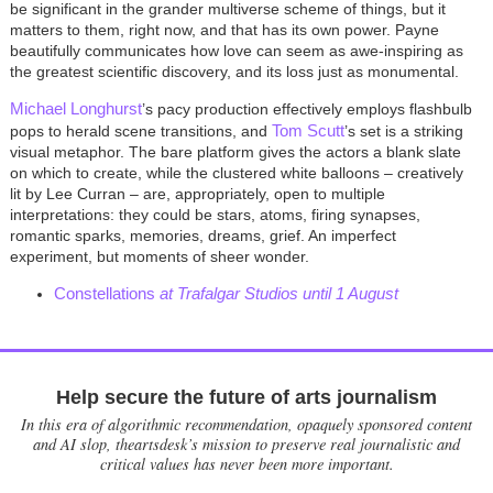
be significant in the grander multiverse scheme of things, but it
matters to them, right now, and that has its own power. Payne
beautifully communicates how love can seem as awe-inspiring as
the greatest scientific discovery, and its loss just as monumental.
Michael Longhurst
’s pacy production effectively employs flashbulb
Tom Scutt
pops to herald scene transitions, and
’s set is a striking
visual metaphor. The bare platform gives the actors a blank slate
on which to create, while the clustered white balloons – creatively
lit by Lee Curran – are, appropriately, open to multiple
interpretations: they could be stars, atoms, firing synapses,
romantic sparks, memories, dreams, grief. An imperfect
experiment, but moments of sheer wonder.
Constellations
at Trafalgar Studios until 1 August
Help secure the future of arts journalism
In this era of algorithmic recommendation, opaquely sponsored content
and AI slop, theartsdesk’s mission to preserve real journalistic and
critical values has never been more important.