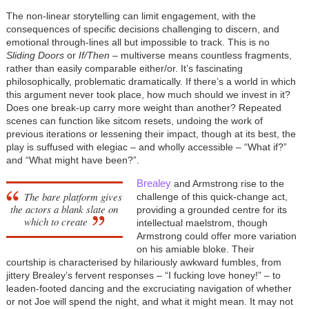
The non-linear storytelling can limit engagement, with the
consequences of specific decisions challenging to discern, and
emotional through-lines all but impossible to track. This is no
Sliding Doors
or
If/Then
– multiverse means countless fragments,
rather than easily comparable either/or. It’s fascinating
philosophically, problematic dramatically. If there’s a world in which
this argument never took place, how much should we invest in it?
Does one break-up carry more weight than another? Repeated
scenes can function like sitcom resets, undoing the work of
previous iterations or lessening their impact, though at its best, the
play is suffused with elegiac – and wholly accessible – “What if?”
and “What might have been?”.
Brealey
and Armstrong rise to the
The bare platform gives
challenge of this quick-change act,
the actors a blank slate on
providing a grounded centre for its
which to create
intellectual maelstrom, though
Armstrong could offer more variation
on his amiable bloke. Their
courtship is characterised by hilariously awkward fumbles, from
jittery Brealey’s fervent responses – “I fucking love honey!” – to
leaden-footed dancing and the excruciating navigation of whether
or not Joe will spend the night, and what it might mean. It may not