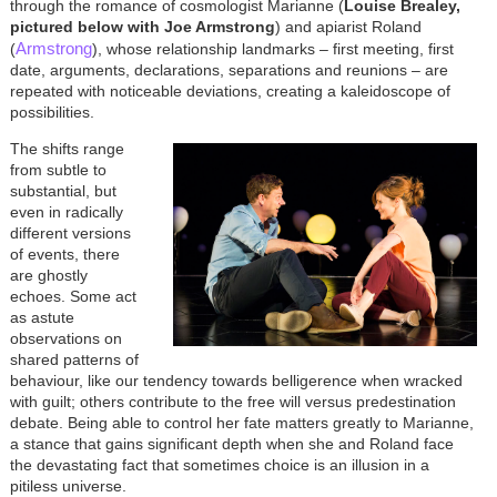
through the romance of cosmologist Marianne (
Louise Brealey,
pictured below with Joe Armstrong
) and apiarist Roland
Armstrong
(
), whose relationship landmarks – first meeting, first
date, arguments, declarations, separations and reunions – are
repeated with noticeable deviations, creating a kaleidoscope of
possibilities.
The shifts range
from subtle to
substantial, but
even in radically
different versions
of events, there
are ghostly
echoes. Some act
as astute
observations on
shared patterns of
behaviour, like our tendency towards belligerence when wracked
with guilt; others contribute to the free will versus predestination
debate. Being able to control her fate matters greatly to Marianne,
a stance that gains significant depth when she and Roland face
the devastating fact that sometimes choice is an illusion in a
pitiless universe.