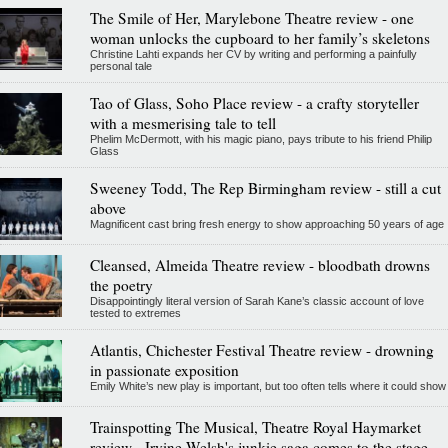
The Smile of Her, Marylebone Theatre review - one
woman unlocks the cupboard to her family’s skeletons
Christine Lahti expands her CV by writing and performing a painfully
personal tale
Tao of Glass, Soho Place review - a crafty storyteller
with a mesmerising tale to tell
Phelim McDermott, with his magic piano, pays tribute to his friend Philip
Glass
Sweeney Todd, The Rep Birmingham review - still a cut
above
Magnificent cast bring fresh energy to show approaching 50 years of age
Cleansed, Almeida Theatre review - bloodbath drowns
the poetry
Disappointingly literal version of Sarah Kane’s classic account of love
tested to extremes
Atlantis, Chichester Festival Theatre review - drowning
in passionate exposition
Emily White’s new play is important, but too often tells where it could show
Trainspotting The Musical, Theatre Royal Haymarket
review - Irvine Welsh's junkie saga comes to the stage