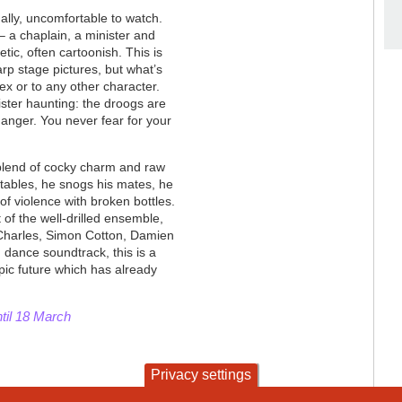
nally, uncomfortable to watch.
– a chaplain, a minister and
etic, often cartoonish. This is
rp stage pictures, but what’s
lex or to any other character.
nister haunting: the droogs are
anger. You never fear for your
blend of cocky charm and raw
 tables, he snogs his mates, he
of violence with broken bottles.
 of the well-drilled ensemble,
 Charles, Simon Cotton, Damien
 dance soundtrack, this is a
pic future which has already
ntil 18 March
Privacy settings