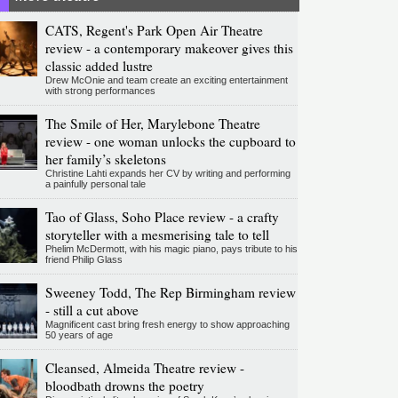
CATS, Regent's Park Open Air Theatre
review - a contemporary makeover gives this
classic added lustre
Drew McOnie and team create an exciting entertainment
with strong performances
The Smile of Her, Marylebone Theatre
review - one woman unlocks the cupboard to
her family’s skeletons
Christine Lahti expands her CV by writing and performing
a painfully personal tale
Tao of Glass, Soho Place review - a crafty
storyteller with a mesmerising tale to tell
Phelim McDermott, with his magic piano, pays tribute to his
friend Philip Glass
Sweeney Todd, The Rep Birmingham review
- still a cut above
Magnificent cast bring fresh energy to show approaching
50 years of age
Cleansed, Almeida Theatre review -
bloodbath drowns the poetry