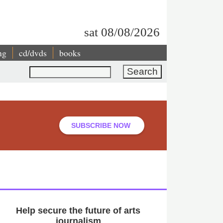
sat 08/08/2026
ng
cd/dvds
books
Search
SUBSCRIBE NOW
Help secure the future of arts
journalism