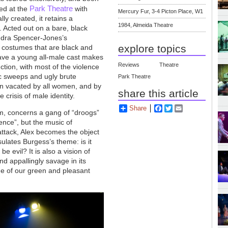
Park Theatre
ed at the
with
Mercury Fur, 3-4 Picton Place, W1
ly created, it retains a
1984, Almeida Theatre
. Acted out on a bare, black
ndra Spencer-Jones’s
explore topics
 costumes that are black and
have a young all-male cast makes
Reviews
Theatre
ction, with most of the violence
tic sweeps and ugly brute
Park Theatre
n vacated by all women, and by
share this article
e crisis of male identity.
Share
Facebook
Twitter
Email
ilm, concerns a gang of “droogs”
lence”, but the music of
 attack, Alex becomes the object
ulates Burgess’s theme: is it
e evil? It is also a vision of
nd appallingly savage in its
age of our green and pleasant