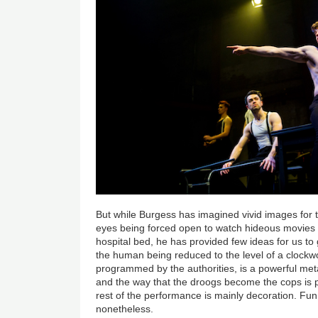
But while Burgess has imagined vivid images for t
eyes being forced open to watch hideous movies or
hospital bed, he has provided few ideas for us to 
the human being reduced to the level of a clock
programmed by the authorities, is a powerful meta
and the way that the droogs become the cops is par
rest of the performance is mainly decoration. Fun
nonetheless.