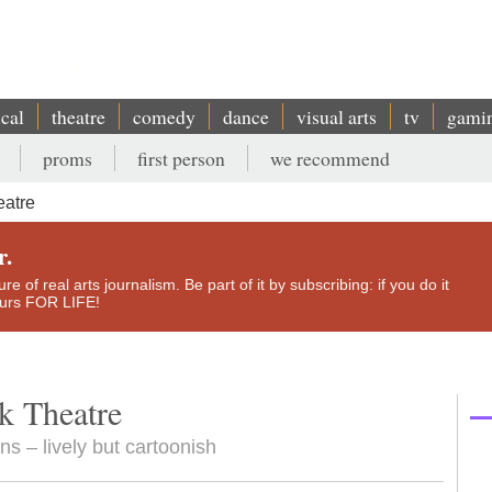
ical
theatre
comedy
dance
visual arts
tv
gami
proms
first person
we recommend
eatre
r.
e of real arts journalism. Be part of it by subscribing: if you do it
yours FOR LIFE!
k Theatre
ns – lively but cartoonish