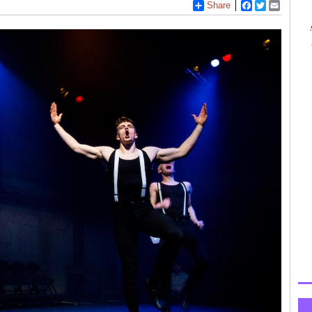
Share
Facebook
Twitter
Email