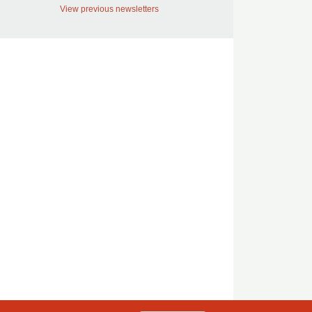
View previous newsletters