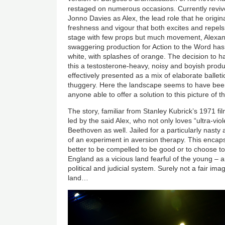
restaged on numerous occasions. Currently reviv
Jonno Davies as Alex, the lead role that he original
freshness and vigour that both excites and repels
stage with few props but much movement, Alexa
swaggering production for Action to the Word has
white, with splashes of orange. The decision to 
this a testosterone-heavy, noisy and boyish produ
effectively presented as a mix of elaborate balle
thuggery. Here the landscape seems to have bee
anyone able to offer a solution to this picture of th
The story, familiar from Stanley Kubrick’s 1971 f
led by the said Alex, who not only loves “ultra-vio
Beethoven as well. Jailed for a particularly nasty
of an experiment in aversion therapy. This encaps
better to be compelled to be good or to choose to b
England as a vicious land fearful of the young – a
political and judicial system. Surely not a fair im
land…