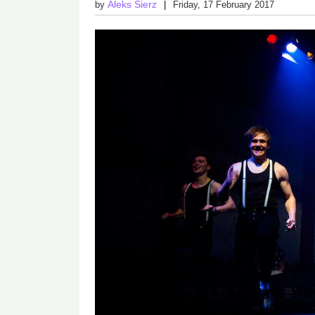
Aleks Sierz
by
Friday, 17 February 2017