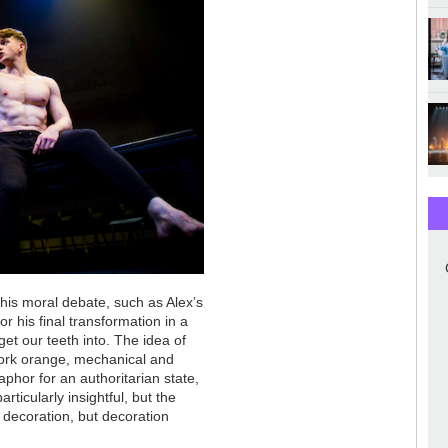
his moral debate, such as Alex’s
 his final transformation in a
get our teeth into. The idea of
work orange, mechanical and
phor for an authoritarian state,
ticularly insightful, but the
 decoration, but decoration