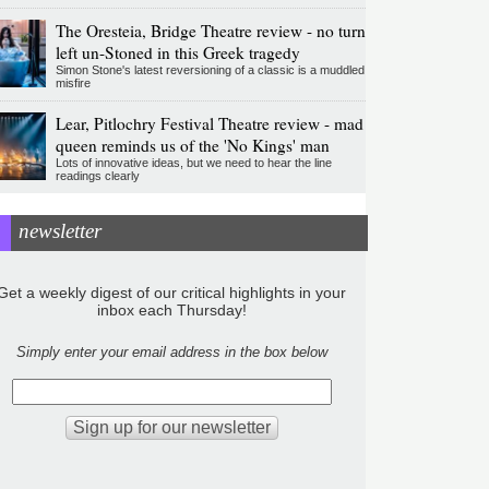
The Oresteia, Bridge Theatre review - no turn
left un-Stoned in this Greek tragedy
Simon Stone's latest reversioning of a classic is a muddled
misfire
Lear, Pitlochry Festival Theatre review - mad
queen reminds us of the 'No Kings' man
Lots of innovative ideas, but we need to hear the line
readings clearly
newsletter
Get a weekly digest of our critical highlights in your
inbox each Thursday!
Simply enter your email address in the box below