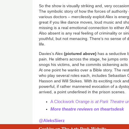
So the show is visually striking and, very occasio
The symbolic story of how the forces of authority 
various doctors – mercilessly exploit Alex is energ
great if you like dance moves, loud music and sha
missing is a real emotional connection to either A
Also absent is any real feeling of criminality or si
youthful, but not menacing. There’s no sense of d
life.
Davies’s Alex
(pictured above)
has a seductive 
pain. He slithers across the stage, he jumps onto
snogs his victims, and he commits sickening acts 
At one point he wanks over a Bible story. The rest
who play several roles each, includes Sebastian
Hasson and Will Stokes. With its exciting rock and
powerful, if rather mannered evocation of a dysto
arrived, a point underlined in the prison scenes.
A Clockwork Orange
is at Park Theatre u
More theatre reviews on theartsdesk
@AleksSierz
Cookies on The Arts Desk Website