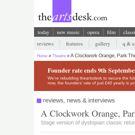
Skip
to
main
content
today
new music
opera
film
class
Main
reviews
features
gallery
q & a
navigation
Secondary
A Clockwork Orange, Park Th
Home
Theatre
menu
Breadcrumb
Founder rate ends 9th Septembe
We’re rebuilding theartsdesk to secure the futur
now, the founders’ rate of just £40 yearly is 
reviews, news & interviews
A Clockwork Orange, Par
Stage version of dystopian classic retur