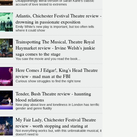
Disappointingly literal version of Sarah Kane’s classic
account of love tested to extremes
Atlantis, Chichester Festival Theatre review -
drowning in passionate exposition
Emily White’s new play is important, but too often tells
where it could show
Trainspotting The Musical, Theatre Royal
Haymarket review - Irvine Welsh's junkie
saga comes to the stage
You saw the movie and you read the book...
Here Comes J Edgar!, King's Head Theatre
review - mad man at the FBI
Curious show struggles to find the right tone
Tender, Bush Theatre review - haunting
blood relations
New play about love and loneliness in London has terrific
gender and genre fluidity
My Fair Lady, Chichester Festival Theatre
review - worth stopping and staring at
Not everything works but, with this unbreakable musical, it
doesn't need to