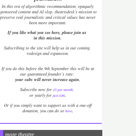
In this era of algorithmic recommendation, opaquely
sponsored content and AI slop, theartsdesk’s mission to
preserve real journalistic and critical values has never
been more important.
If you like what you see here, please join us
in this mission.
Subscribing to the site will help us in our coming
redesign and expansion.
If
you do this before the 9th September this will be at
our guaranteed founder’s rate:
your subs will never increase again.
Subscribe now for
£5 per month
.
.
or yearly for
just £40
Or if you simply want to support us with a one-off
.
donation, you can do so
here
more theatre