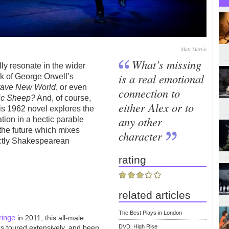
Matt Martin
What’s missing
lly resonate in the wider
is a real emotional
nk of George Orwell’s
rave New World
, or even
connection to
ric Sheep?
And, of course,
either Alex or to
is 1962 novel explores the
any other
tion in a hectic parable
 the future which mixes
character
nctly Shakespearean
rating
related articles
The Best Plays in London
ringe
in 2011, this all-male
as toured extensively, and been
DVD: High Rise