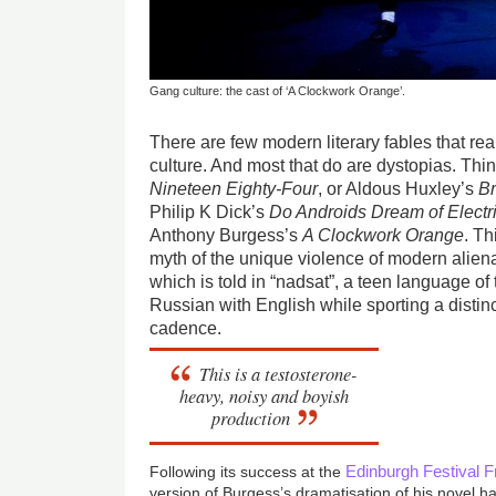
Gang culture: the cast of ‘A Clockwork Orange’.
There are few modern literary fables that rea
culture. And most that do are dystopias. Thi
Nineteen Eighty-Four
, or Aldous Huxley’s
B
Philip K Dick’s
Do Androids Dream of Elect
Anthony Burgess’s
A Clockwork Orange
. Th
myth of the unique violence of modern aliena
which is told in “nadsat”, a teen language of
Russian with English while sporting a disti
cadence.
This is a testosterone-
heavy, noisy and boyish
production
Edinburgh Festival F
Following its success at the
version of Burgess’s dramatisation of his novel h