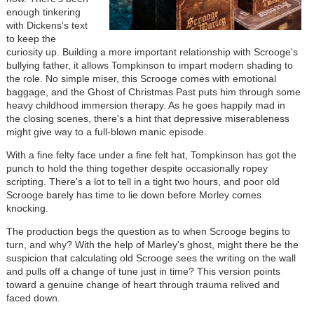
enough tinkering
with Dickens's text
to keep the
curiosity up. Building a more important relationship with Scrooge's
bullying father, it allows Tompkinson to impart modern shading to
the role. No simple miser, this Scrooge comes with emotional
baggage, and the Ghost of Christmas Past puts him through some
heavy childhood immersion therapy. As he goes happily mad in
the closing scenes, there's a hint that depressive miserableness
might give way to a full-blown manic episode.
With a fine felty face under a fine felt hat, Tompkinson has got the
punch to hold the thing together despite occasionally ropey
scripting. There's a lot to tell in a tight two hours, and poor old
Scrooge barely has time to lie down before Morley comes
knocking.
The production begs the question as to when Scrooge begins to
turn, and why? With the help of Marley's ghost, might there be the
suspicion that calculating old Scrooge sees the writing on the wall
and pulls off a change of tune just in time? This version points
toward a genuine change of heart through trauma relived and
faced down.