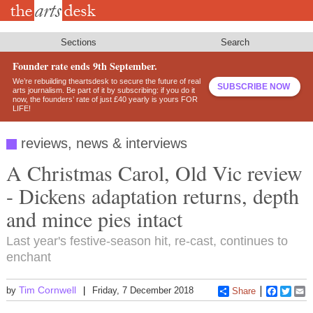
Skip
to
main
content
Sections
Search
Founder rate ends 9th September.
We’re rebuilding theartsdesk to secure the future of real
SUBSCRIBE NOW
arts journalism. Be part of it by subscribing: if you do it
now, the founders’ rate of just £40 yearly is yours FOR
LIFE!
reviews, news & interviews
A Christmas Carol, Old Vic review
- Dickens adaptation returns, depth
and mince pies intact
Last year's festive-season hit, re-cast, continues to
enchant
Tim Cornwell
by
Friday, 7 December 2018
Share
Faceboo
Twitt
E