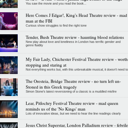
You saw the movie and you read the book...
Here Comes J Edgar!, King's Head Theatre review - mad
man at the FBI
Curious show struggles to find the right tone
Tender, Bush Theatre review - haunting blood relations
New play about love and loneliness in London has terrific gender and
genre fluidity
My Fair Lady, Chichester Festival Theatre review - worth
stopping and staring at
Not everything works but, with this unbreakable musical, it doesn't need to
The Oresteia, Bridge Theatre review - no turn left un-
Stoned in this Greek tragedy
Simon Stone's latest reversioning of a classic is a muddled misfire
Lear, Pitlochry Festival Theatre review - mad queen
reminds us of the 'No Kings' man
Lots of innovative ideas, but we need to hear the line readings clearly
Jesus Christ Superstar, London Palladium review - febrile