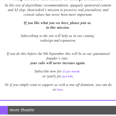
In this era of algorithmic recommendation, opaquely sponsored content
and AI slop, theartsdesk’s mission to preserve real journalistic and
critical values has never been more important.
If you like what you see here, please join us
in this mission.
Subscribing to the site will help us in our coming
redesign and expansion.
If
you do this before the 9th September this will be at our guaranteed
founder’s rate:
your subs will never increase again.
Subscribe now for
£5 per month
.
.
or yearly for
just £40
Or if you simply want to support us with a one-off donation, you can do
.
so
here
more theatre