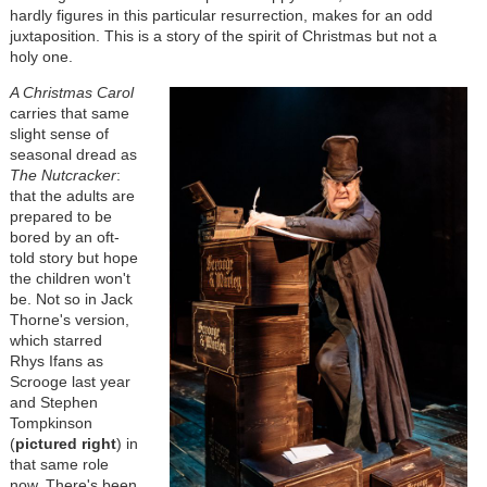
hardly figures in this particular resurrection, makes for an odd
juxtaposition. This is a story of the spirit of Christmas but not a
holy one.
A Christmas Carol
carries that same
slight sense of
seasonal dread as
The Nutcracker
:
that the adults are
prepared to be
bored by an oft-
told story but hope
the children won't
be. Not so in Jack
Thorne's version,
which starred
Rhys Ifans as
Scrooge last year
and Stephen
Tompkinson
(
pictured right
) in
that same role
now. There's been