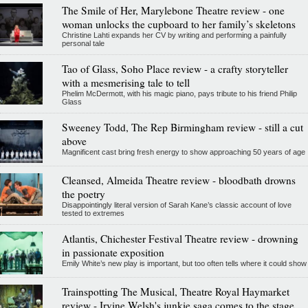
The Smile of Her, Marylebone Theatre review - one
woman unlocks the cupboard to her family’s skeletons
Christine Lahti expands her CV by writing and performing a painfully
personal tale
Tao of Glass, Soho Place review - a crafty storyteller
with a mesmerising tale to tell
Phelim McDermott, with his magic piano, pays tribute to his friend Philip
Glass
Sweeney Todd, The Rep Birmingham review - still a cut
above
Magnificent cast bring fresh energy to show approaching 50 years of age
Cleansed, Almeida Theatre review - bloodbath drowns
the poetry
Disappointingly literal version of Sarah Kane’s classic account of love
tested to extremes
Atlantis, Chichester Festival Theatre review - drowning
in passionate exposition
Emily White’s new play is important, but too often tells where it could show
Trainspotting The Musical, Theatre Royal Haymarket
review - Irvine Welsh's junkie saga comes to the stage