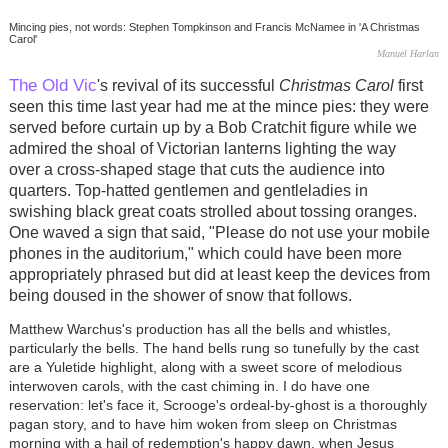
Mincing pies, not words: Stephen Tompkinson and Francis McNamee in 'A Christmas
Carol'
Manuel Harlan
The Old Vic
's revival of its successful
Christmas Carol
first
seen this time last year had me at the mince pies: they were
served before curtain up by a Bob Cratchit figure while we
admired the shoal of Victorian lanterns lighting the way
over a cross-shaped stage that cuts the audience into
quarters. Top-hatted gentlemen and gentleladies in
swishing black great coats strolled about tossing oranges.
One waved a sign that said, "Please do not use your mobile
phones in the auditorium," which could have been more
appropriately phrased but did at least keep the devices from
being doused in the shower of snow that follows.
Matthew Warchus's production has all the bells and whistles,
particularly the bells. The hand bells rung so tunefully by the cast
are a Yuletide highlight, along with a sweet score of melodious
interwoven carols, with the cast chiming in. I do have one
reservation: let's face it, Scrooge's ordeal-by-ghost is a thoroughly
pagan story, and to have him woken from sleep on Christmas
morning with a hail of redemption's happy dawn, when Jesus