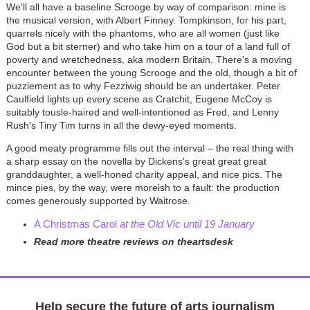
We'll all have a baseline Scrooge by way of comparison: mine is
the musical version, with Albert Finney. Tompkinson, for his part,
quarrels nicely with the phantoms, who are all women (just like
God but a bit sterner) and who take him on a tour of a land full of
poverty and wretchedness, aka modern Britain. There's a moving
encounter between the young Scrooge and the old, though a bit of
puzzlement as to why Fezziwig should be an undertaker. Peter
Caulfield lights up every scene as Cratchit, Eugene McCoy is
suitably tousle-haired and well-intentioned as Fred, and Lenny
Rush's Tiny Tim turns in all the dewy-eyed moments.
A good meaty programme fills out the interval
–
the real thing with
a sharp essay on the novella by Dickens's great great great
granddaughter, a well-honed charity appeal, and nice pics. The
mince pies, by the way, were moreish to a fault: the production
comes generously supported by Waitrose.
A Christmas Carol
at the Old Vic until 19 January
Read more theatre reviews on theartsdesk
Help secure the future of arts journalism