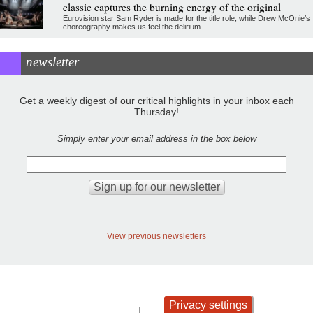
classic captures the burning energy of the original
Eurovision star Sam Ryder is made for the title role, while Drew McOnie’s
choreography makes us feel the delirium
newsletter
Get a weekly digest of our critical highlights in your inbox each
Thursday!
Simply enter your email address in the box below
View previous newsletters
Privacy settings