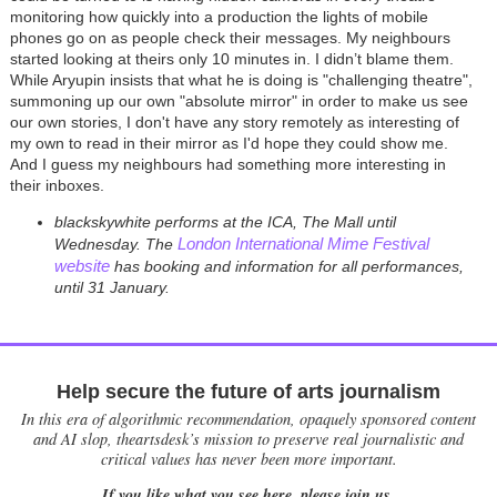
monitoring how quickly into a production the lights of mobile
phones go on as people check their messages. My neighbours
started looking at theirs only 10 minutes in. I didn’t blame them.
While Aryupin insists that what he is doing is "challenging theatre",
summoning up our own "absolute mirror" in order to make us see
our own stories, I don't have any story remotely as interesting of
my own to read in their mirror as I'd hope they could show me.
And I guess my neighbours had something more interesting in
their inboxes.
blackskywhite performs at the ICA, The Mall until
London International Mime Festival
Wednesday.
The
website
has booking and information for all performances,
until 31 January.
Help secure the future of arts journalism
In this era of algorithmic recommendation, opaquely sponsored content
and AI slop, theartsdesk’s mission to preserve real journalistic and
critical values has never been more important.
If you like what you see here, please join us