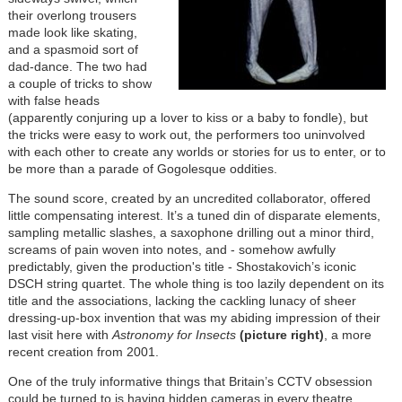
their overlong trousers
made look like skating,
and a spasmoid sort of
dad-dance. The two had
a couple of tricks to show
with false heads
(apparently conjuring up a lover to kiss or a baby to fondle), but
the tricks were easy to work out, the performers too uninvolved
with each other to create any worlds or stories for us to enter, or to
be more than a parade of Gogolesque oddities.
The sound score, created by an uncredited collaborator, offered
little compensating interest. It’s a tuned din of disparate elements,
sampling metallic slashes, a saxophone drilling out a minor third,
screams of pain woven into notes, and - somehow awfully
predictably, given the production's title - Shostakovich’s iconic
DSCH string quartet. The whole thing is too lazily dependent on its
title and the associations, lacking the cackling lunacy of sheer
dressing-up-box invention that was my abiding impression of their
last visit here with
Astronomy for Insects
(picture right)
, a more
recent creation from 2001.
One of the truly informative things that Britain’s CCTV obsession
could be turned to is having hidden cameras in every theatre