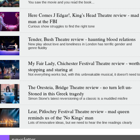
You saw the movie and you read the book...
Here Comes J Edgar!, King's Head Theatre review - mad
man at the FBI
Curious show struggles to find the right tone
Tender, Bush Theatre review - haunting blood relations
New play about love and loneliness in London has terrific gender and
genre fluidity
My Fair Lady, Chichester Festival Theatre review - worth
stopping and staring at
Not everything works but, with this unbreakable musical, it doesn't need to
The Oresteia, Bridge Theatre review - no turn left un-
Stoned in this Greek tragedy
Simon Stone's latest reversioning of a classic is a muddled misfire
Lear, Pitlochry Festival Theatre review - mad queen
reminds us of the 'No Kings' man
Lots of innovative ideas, but we need to hear the line readings clearly
newsletter