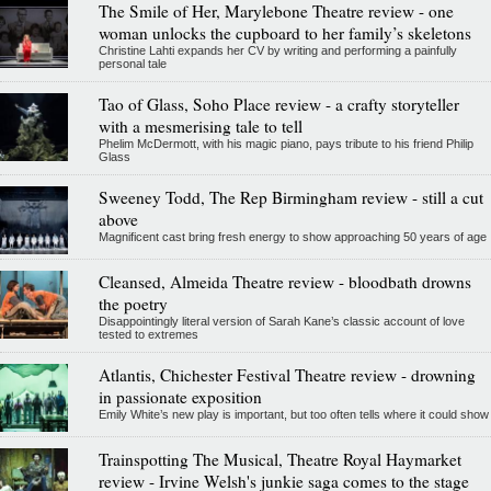
The Smile of Her, Marylebone Theatre review - one
woman unlocks the cupboard to her family’s skeletons
Christine Lahti expands her CV by writing and performing a painfully
personal tale
Tao of Glass, Soho Place review - a crafty storyteller
with a mesmerising tale to tell
Phelim McDermott, with his magic piano, pays tribute to his friend Philip
Glass
Sweeney Todd, The Rep Birmingham review - still a cut
above
Magnificent cast bring fresh energy to show approaching 50 years of age
Cleansed, Almeida Theatre review - bloodbath drowns
the poetry
Disappointingly literal version of Sarah Kane’s classic account of love
tested to extremes
Atlantis, Chichester Festival Theatre review - drowning
in passionate exposition
Emily White’s new play is important, but too often tells where it could show
Trainspotting The Musical, Theatre Royal Haymarket
review - Irvine Welsh's junkie saga comes to the stage