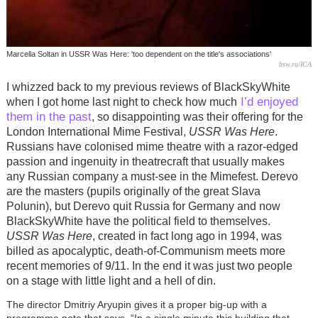
Marcella Soltan in USSR Was Here: 'too dependent on the title's associations'
bsw.ru/ICA
I whizzed back to my previous reviews of BlackSkyWhite
I’d enjoyed
when I got home last night to check how much
them in the past
, so disappointing was their offering for the
London International Mime Festival,
USSR Was Here
.
Russians have colonised mime theatre with a razor-edged
passion and ingenuity in theatrecraft that usually makes
any Russian company a must-see in the Mimefest. Derevo
are the masters (pupils originally of the great Slava
Polunin), but Derevo quit Russia for Germany and now
BlackSkyWhite have the political field to themselves.
USSR Was Here
, created in fact long ago in 1994, was
billed as apocalyptic, death-of-Communism meets more
recent memories of 9/11. In the end it was just two people
on a stage with little light and a hell of din.
The director Dmitriy Aryupin gives it a proper big-up with a
programme note that says, “In a single minute this building that