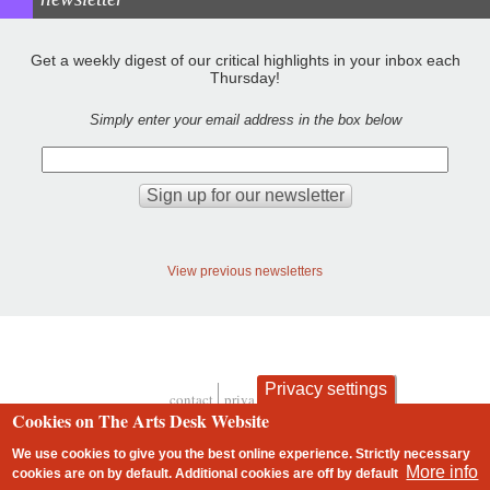
Get a weekly digest of our critical highlights in your inbox each
Thursday!
Simply enter your email address in the box below
View previous newsletters
Privacy settings
contact
privacy and cookies
Footer
Cookies on The Arts Desk Website
We use cookies to give you the best online experience. Strictly necessary
More info
cookies are on by default. Additional cookies are
off
by default