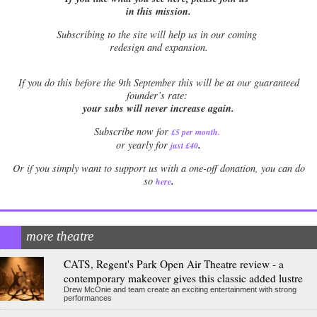
in this mission.
Subscribing to the site will help us in our coming
redesign and expansion.
If
you do this before the 9th September this will be at our guaranteed
founder’s rate:
your subs will never increase again.
Subscribe now for
£5 per month
.
.
or yearly for
just £40
Or if you simply want to support us with a one-off donation, you can do
.
so
here
more theatre
CATS, Regent's Park Open Air Theatre review - a
contemporary makeover gives this classic added lustre
Drew McOnie and team create an exciting entertainment with strong
performances