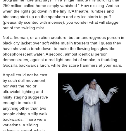
250 million called home simply vanished.” How exciting. And so
when the lights go down in the tiny ICA theatre, rumbles and
birdsong start up on the speakers and dry ice starts to puff
(pleasantly scented with incense), you wonder what will stagger
out of the swirling mist.
Not a fireman, or an alien creature, but an androgynous person in
black city jacket over soft white muslin trousers that I guess they
have shoved a torch down, to make the flowing legs glow like
phosphorescent water. A second, almost identical person
demonstrates, against a red light and lot of smoke, a thudding
Godzilla backwards lurch, while the score hammers at your ears.
A spell could not be cast
by such dull movement,
nor was the red or
ultraviolet lighting and
misty staging suggestive
enough to make it
anything other than two
people doing a silly walk
backwards. There were
variations: a sliding
sideways swivel, which