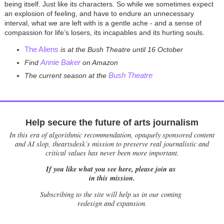
being itself. Just like its characters. So while we sometimes expect
an explosion of feeling, and have to endure an unnecessary
interval, what we are left with is a gentle ache - and a sense of
compassion for life’s losers, its incapables and its hurting souls.
The Aliens
is at the Bush Theatre until 16 October
Annie Baker
Find
on Amazon
Bush Theatre
The current season at the
Help secure the future of arts journalism
In this era of algorithmic recommendation, opaquely sponsored content
and AI slop, theartsdesk’s mission to preserve real journalistic and
critical values has never been more important.
If you like what you see here, please join us
in this mission.
Subscribing to the site will help us in our coming
redesign and expansion.