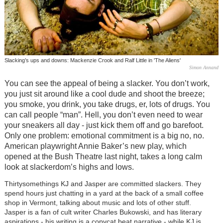
Slacking’s ups and downs: Mackenzie Crook and Ralf Little in 'The Aliens'
Simon Annand
You can see the appeal of being a slacker. You don’t work,
you just sit around like a cool dude and shoot the breeze;
you smoke, you drink, you take drugs, er, lots of drugs. You
can call people “man”. Hell, you don’t even need to wear
your sneakers all day - just kick them off and go barefoot.
Only one problem: emotional commitment is a big no, no.
American playwright Annie Baker’s new play, which
opened at the Bush Theatre last night, takes a long calm
look at slackerdom’s highs and lows.
Thirtysomethings KJ and Jasper are committed slackers. They
spend hours just chatting in a yard at the back of a small coffee
shop in Vermont, talking about music and lots of other stuff.
Jasper is a fan of cult writer Charles Bukowski, and has literary
aspirations - his writing is a copycat beat narrative - while KJ is