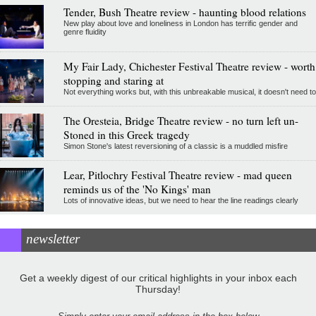
Tender, Bush Theatre review - haunting blood relations
New play about love and loneliness in London has terrific gender and
genre fluidity
My Fair Lady, Chichester Festival Theatre review - worth
stopping and staring at
Not everything works but, with this unbreakable musical, it doesn't need to
The Oresteia, Bridge Theatre review - no turn left un-
Stoned in this Greek tragedy
Simon Stone's latest reversioning of a classic is a muddled misfire
Lear, Pitlochry Festival Theatre review - mad queen
reminds us of the 'No Kings' man
Lots of innovative ideas, but we need to hear the line readings clearly
newsletter
Get a weekly digest of our critical highlights in your inbox each
Thursday!