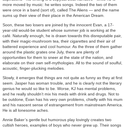
more moved by music: he writes songs. Indeed the two of them
were once in a band (sort of), called The Aliens — and the name
sums up their view of their place in the American Dream.
Soon, these two losers are joined by the innocent Evan, a 17-
year-old would-be student whose summer job is working at the
café. Naturally enough, he is drawn towards this disreputable pair,
with their magic-mushroom tea, their cigarettes and their air of
battered experience and cool humour. As the three of them gather
around the plastic grates one July, there are plenty of
opportunities for them to sneer at the state of the nation, and
elaborate on their own self-mythologies. All to the sound of soulful,
acoustic, finger-plucking melodies.
Slowly, it emerges that things are not quite as funny as they at first
seem. Jasper has woman trouble, and he is clearly not the literary
genius he would so like to be. Worse, KJ has mental problems,
and he really shouldn’t mix his meds with drink and drugs. Not to
be outdone, Evan has his very own problems, chiefly with his mum
and his nascent sense of estrangement from mainstream America.
He is all lonesome aches.
Annie Baker’s gentle but humorous play lovingly creates two
cultish heroes, examples of boys who never grew up. Their songs