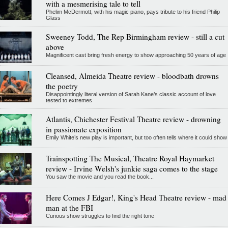
with a mesmerising tale to tell
Phelim McDermott, with his magic piano, pays tribute to his friend Philip
Glass
Sweeney Todd, The Rep Birmingham review - still a cut
above
Magnificent cast bring fresh energy to show approaching 50 years of age
Cleansed, Almeida Theatre review - bloodbath drowns
the poetry
Disappointingly literal version of Sarah Kane’s classic account of love
tested to extremes
Atlantis, Chichester Festival Theatre review - drowning
in passionate exposition
Emily White’s new play is important, but too often tells where it could show
Trainspotting The Musical, Theatre Royal Haymarket
review - Irvine Welsh's junkie saga comes to the stage
You saw the movie and you read the book...
Here Comes J Edgar!, King's Head Theatre review - mad
man at the FBI
Curious show struggles to find the right tone