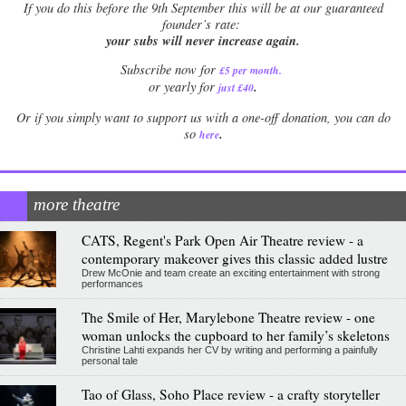
If
you do this before the 9th September this will be at our guaranteed
founder’s rate:
your subs will never increase again.
Subscribe now for
£5 per month
.
.
or yearly for
just £40
Or if you simply want to support us with a one-off donation, you can do
.
so
here
more theatre
CATS, Regent's Park Open Air Theatre review - a
contemporary makeover gives this classic added lustre
Drew McOnie and team create an exciting entertainment with strong
performances
The Smile of Her, Marylebone Theatre review - one
woman unlocks the cupboard to her family’s skeletons
Christine Lahti expands her CV by writing and performing a painfully
personal tale
Tao of Glass, Soho Place review - a crafty storyteller