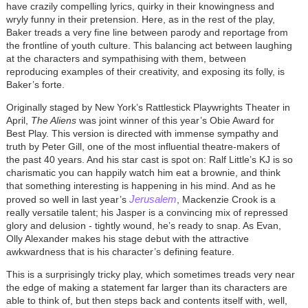
have crazily compelling lyrics, quirky in their knowingness and
wryly funny in their pretension. Here, as in the rest of the play,
Baker treads a very fine line between parody and reportage from
the frontline of youth culture. This balancing act between laughing
at the characters and sympathising with them, between
reproducing examples of their creativity, and exposing its folly, is
Baker’s forte.
Originally staged by New York’s Rattlestick Playwrights Theater in
April,
The Aliens
was joint winner of this year’s Obie Award for
Best Play. This version is directed with immense sympathy and
truth by Peter Gill, one of the most influential theatre-makers of
the past 40 years. And his star cast is spot on: Ralf Little’s KJ is so
charismatic you can happily watch him eat a brownie, and think
that something interesting is happening in his mind. And as he
Jerusalem
proved so well in last year’s
, Mackenzie Crook is a
really versatile talent; his Jasper is a convincing mix of repressed
glory and delusion - tightly wound, he’s ready to snap. As Evan,
Olly Alexander makes his stage debut with the attractive
awkwardness that is his character’s defining feature.
This is a surprisingly tricky play, which sometimes treads very near
the edge of making a statement far larger than its characters are
able to think of, but then steps back and contents itself with, well,