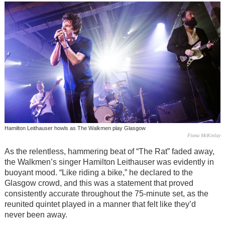
Hamilton Leithauser howls as The Walkmen play Glasgow
Fiona McKinlay
As the relentless, hammering beat of “The Rat” faded away,
the Walkmen’s singer Hamilton Leithauser was evidently in
buoyant mood. “Like riding a bike,” he declared to the
Glasgow crowd, and this was a statement that proved
consistently accurate throughout the 75-minute set, as the
reunited quintet played in a manner that felt like they’d
never been away.