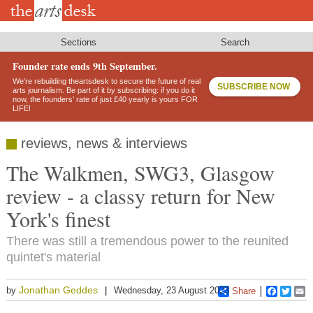
Skip
to
main
content
Sections
Search
Founder rate ends 9th September.
We’re rebuilding theartsdesk to secure the future of real
SUBSCRIBE NOW
arts journalism. Be part of it by subscribing: if you do it
now, the founders’ rate of just £40 yearly is yours FOR
LIFE!
reviews, news & interviews
The Walkmen, SWG3, Glasgow
review - a classy return for New
York's finest
There was still a tremendous power to the reunited
quintet's material
Jonathan Geddes
by
Wednesday, 23 August 2023
Share
Faceboo
Twitt
E