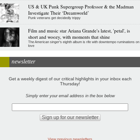
US & UK Punk Supergroup Professor & the Madman
Investigate Their ‘Dreamworld’
Punk veterans get decidedly trippy
Film and music star Ariana Grande's latest, 'petal', is
short and woozy, with moments that shine
The American singer's eighth album is rife with downtempo ruminations on
love
newsletter
Get a weekly digest of our critical highlights in your inbox each
Thursday!
Simply enter your email address in the box below
View previous newsletters