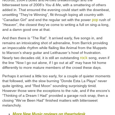
records, 2004’s
Bows and Arrows
breakthrough and the
bittersweet tone of 2008’s
You & Me
, with a smattering of others
added in. That ensured the evening could start with the downbeat,
unsettling “They’re Winning”, flit through loping alt country with
pop
“Canadian Girl” and end the regular set with the power
rush of
“Heaven”, the closest they’ve come to writing a full on sing-a-long,
and a damn good one at that.
And then there is “The Rat”. It arrived early, five songs in, and
remains an intoxicating shot of adrenaline, from Barrick providing
an impeccable rhythm while flailing like Animal from the Muppets
to Maroon’s sharp guitar and Leithauser’s howl of frustration.
rock
Nearly two decades old, it is still an outstanding
song, even if
the line “Now I go out alone, if I go out at all” may have hit home
differently to more mature members of the crowd these days.
Perhaps it arrived a little too early, for a couple of quieter moments
that followed, with the slow burning "Donde Esta La Playa" never
quite igniting, and “Red Moon” sounding surprisingly timid.
However those were the exceptions to the rule, and if the encore’s
“Thinking of a Dream I Had” provided a garage rock snap, then a
closing “We’ve Been Had" finished matters with bittersweet
melancholy.
More New Music reviews on theartsdesk