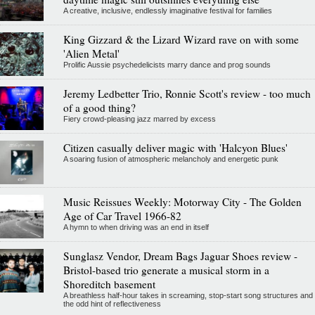
A creative, inclusive, endlessly imaginative festival for families
King Gizzard & the Lizard Wizard rave on with some
'Alien Metal'
Prolific Aussie psychedelicists marry dance and prog sounds
Jeremy Ledbetter Trio, Ronnie Scott's review - too much
of a good thing?
Fiery crowd-pleasing jazz marred by excess
Citizen casually deliver magic with 'Halcyon Blues'
A soaring fusion of atmospheric melancholy and energetic punk
Music Reissues Weekly: Motorway City - The Golden
Age of Car Travel 1966-82
A hymn to when driving was an end in itself
Sunglasz Vendor, Dream Bags Jaguar Shoes review -
Bristol-based trio generate a musical storm in a
Shoreditch basement
A breathless half-hour takes in screaming, stop-start song structures and
the odd hint of reflectiveness