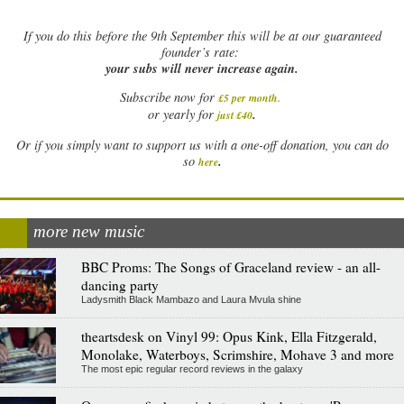
If
you do this before the 9th September this will be at our guaranteed
founder’s rate:
your subs will never increase again.
Subscribe now for
£5 per month
.
.
or yearly for
just £40
Or if you simply want to support us with a one-off donation, you can do
.
so
here
more new music
BBC Proms: The Songs of Graceland review - an all-
dancing party
Ladysmith Black Mambazo and Laura Mvula shine
theartsdesk on Vinyl 99: Opus Kink, Ella Fitzgerald,
Monolake, Waterboys, Scrimshire, Mohave 3 and more
The most epic regular record reviews in the galaxy