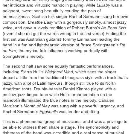
her intricate and virtuosic mandolin playing, while
Lullaby
was a
poignant, sweet song beautifully exuding the pain of
homesickness. Scottish folk singer Rachel Sermanni sang her own
composition,
Breathe Easy
with a gorgeously smoky, almost jazzy
voice, and gave a lovely rendition of Robert Burns’s
Ae Fond Kiss
(even if she did get the words wrong in the first verse).Ending the
first set was Australian guitarist Tommy Emmanuel leading the
band in a fun and lighthearted version of Bruce Springsteen’s
I’m
on Fire
, the myriad folk influences working perfectly with
Springsteen’s melody.
The second half saw some equally fantastic performances,
including Sierra Hull’s
Weighted Mind
, which sees the singer
depart a little from the traditional bluegrass style with a track that’s
jazzy, with a lot of Latin flavours, though still true to its North
American roots. Double-bassist Daniel Kimbro played with a
mellow, jazz-tinged tone while Hull’s ornamentation on the
mandolin illuminated the blue notes in the melody. Cahalen
Morrison’s
Month of May
was sung with a powerful urgency, and
Rachel Sermanni’s
Eggshells
was tender and lilting.
This is a phenomenal group of musicians, and it was a privilege to
be able to witness them share a stage. The synchronicity and
tightness of the band was incredible and a real sense of musical