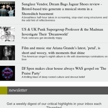
Sunglasz Vendor, Dream Bags Jaguar Shoes review -
Bristol-based trio generate a musical storm in a
Shoreditch basement
A breathless half-hour takes in screaming, stop-start song structures and
the odd hint of reflectiveness
US & UK Punk Supergroup Professor & the Madman
Investigate Their ‘Dreamworld’
Punk veterans get decidedly trippy
Film and music star Ariana Grande's latest, 'petal', is
short and woozy, with moments that shine
The American singer's eighth album is rife with downtempo ruminations on
love
DJ Spen makes clear house always WAS gospel on 'The
Praise Party'
A thrilling blast of deep rooted culture and devout belief
newsletter
Get a weekly digest of our critical highlights in your inbox each
Thursday!