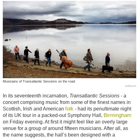
Musicians of Transatlantic Sessions on the road
unknown
In its seventeenth incarnation,
Transatlantic Sessions
- a
concert comprising music from some of the finest names in
folk
Scottish, Irish and American
- had its penultimate night
Birmingham
of its UK tour in a packed-out Symphony Hall,
on Friday evening. At first it might feel like an overly large
venue for a group of around fifteen musicians. After all, as
the name suggests, the hall’s been designed with a