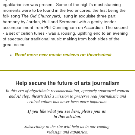
egalitarianism was present. Some of the night’s most stunning
moments were to be found in the two encores, the first being the
folk song
The Old Churchyard,
sung in exquisite three part
harmony by Jordan, Hull and Sermanni with a gently tender
accompaniment from Phil Cunningham on Accordion. The second
- a set of ceilidh tunes - was a rousing, uplifting end to an evening
of spectacular traditional music making from both sides of the
great ocean.
Read more new music reviews on theartsdesk
Help secure the future of arts journalism
In this era of algorithmic recommendation, opaquely sponsored content
and AI slop, theartsdesk’s mission to preserve real journalistic and
critical values has never been more important.
If you like what you see here, please join us
in this mission.
Subscribing to the site will help us in our coming
redesign and expansion.