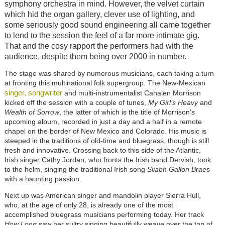
symphony orchestra in mind. However, the velvet curtain
which hid the organ gallery, clever use of lighting, and
some seriously good sound engineering all came together
to lend to the session the feel of a far more intimate gig.
That and the cosy rapport the performers had with the
audience, despite them being over 2000 in number.
The stage was shared by numerous musicians, each taking a turn
at fronting this multinational folk supergroup. The New-Mexican
singer, songwriter
and multi-instrumentalist Cahalen Morrison
kicked off the session with a couple of tunes,
My Girl’s Heavy
and
Wealth of Sorrow
, the latter of which is the title of Morrison’s
upcoming album, recorded in just a day and a half in a remote
chapel on the border of New Mexico and Colorado. His music is
steeped in the traditions of old-time and bluegrass, though is still
fresh and innovative. Crossing back to this side of the Atlantic,
Irish singer Cathy Jordan, who fronts the Irish band Dervish, took
to the helm, singing the traditional Irish song
Sliabh Gallon Brae
s
with a haunting passion.
Next up was American singer and mandolin player Sierra Hull,
who, at the age of only 28, is already one of the most
accomplished bluegrass musicians performing today. Her track
How Long
saw her sultry singing beautifully weave over the top of