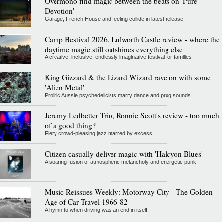
Overmono find magic between the beats on 'Pure
Devotion'
Garage, French House and feeling collide in latest release
Camp Bestival 2026, Lulworth Castle review - where the
daytime magic still outshines everything else
A creative, inclusive, endlessly imaginative festival for families
King Gizzard & the Lizard Wizard rave on with some
'Alien Metal'
Prolific Aussie psychedelicists marry dance and prog sounds
Jeremy Ledbetter Trio, Ronnie Scott's review - too much
of a good thing?
Fiery crowd-pleasing jazz marred by excess
Citizen casually deliver magic with 'Halcyon Blues'
A soaring fusion of atmospheric melancholy and energetic punk
Music Reissues Weekly: Motorway City - The Golden
Age of Car Travel 1966-82
A hymn to when driving was an end in itself