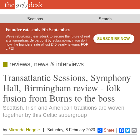
Skip
to
main
content
Sections
Search
Founder rate ends 9th September.
We’re rebuilding theartsdesk to secure the future of real
SUBSCRIBE NOW
arts journalism. Be part of it by subscribing: if you do it
now, the founders’ rate of just £40 yearly is yours FOR
LIFE!
reviews, news & interviews
Transatlantic Sessions, Symphony
Hall, Birmingham review - folk
fusion from Burns to the boss
Scottish, Irish and American traditions are woven
together by this Celtic supergroup
Miranda Heggie
by
Saturday, 8 February 2020
Share
Faceboo
Twitt
E