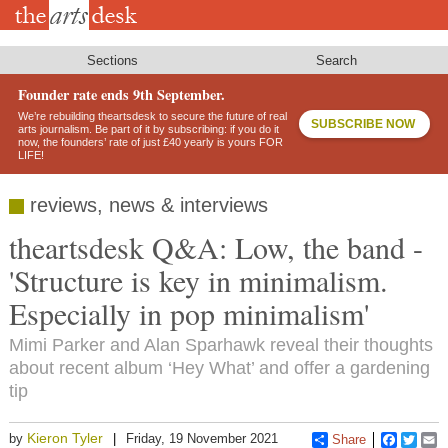
Skip
to
main
content
Sections
Search
Founder rate ends 9th September.
We’re rebuilding theartsdesk to secure the future of real
SUBSCRIBE NOW
arts journalism. Be part of it by subscribing: if you do it
now, the founders’ rate of just £40 yearly is yours FOR
LIFE!
reviews, news & interviews
theartsdesk Q&A: Low, the band -
'Structure is key in minimalism.
Especially in pop minimalism'
Mimi Parker and Alan Sparhawk reveal their thoughts
about recent album ‘Hey What’ and offer a gardening
tip
Kieron Tyler
by
Friday, 19 November 2021
Share
Faceboo
Twitt
E