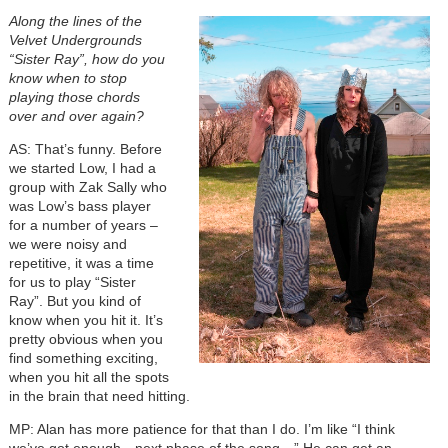
Along the lines of the
Velvet Undergrounds
“Sister Ray”, how do you
know when to stop
playing those chords
over and over again?
AS: That’s funny. Before
we started Low, I had a
group with Zak Sally who
was Low’s bass player
for a number of years –
we were noisy and
repetitive, it was a time
for us to play “Sister
Ray”. But you kind of
know when you hit it. It’s
pretty obvious when you
find something exciting,
when you hit all the spots
in the brain that need hitting.
MP: Alan has more patience for that than I do. I’m like “I think
we’ve got enough…next phase of the song…” He can get an