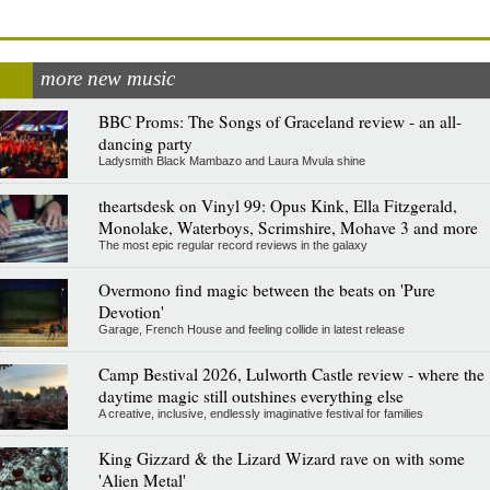
more new music
BBC Proms: The Songs of Graceland review - an all-
dancing party
Ladysmith Black Mambazo and Laura Mvula shine
theartsdesk on Vinyl 99: Opus Kink, Ella Fitzgerald,
Monolake, Waterboys, Scrimshire, Mohave 3 and more
The most epic regular record reviews in the galaxy
Overmono find magic between the beats on 'Pure
Devotion'
Garage, French House and feeling collide in latest release
Camp Bestival 2026, Lulworth Castle review - where the
daytime magic still outshines everything else
A creative, inclusive, endlessly imaginative festival for families
King Gizzard & the Lizard Wizard rave on with some
'Alien Metal'