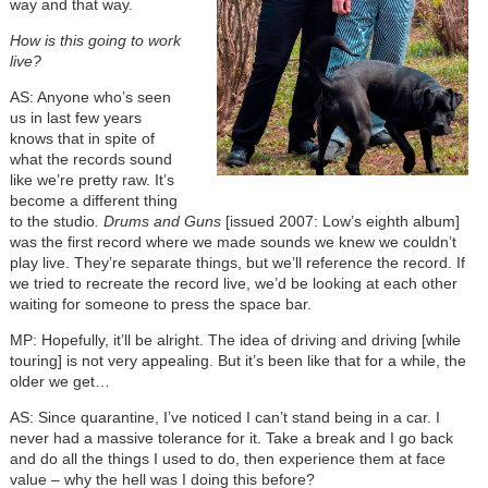
way and that way.
How is this going to work
live?
AS: Anyone who’s seen
us in last few years
knows that in spite of
what the records sound
like we’re pretty raw. It’s
become a different thing
to the studio
. Drums and Guns
[issued 2007: Low’s eighth album]
was the first record where we made sounds we knew we couldn’t
play live. They’re separate things, but we’ll reference the record. If
we tried to recreate the record live, we’d be looking at each other
waiting for someone to press the space bar.
MP: Hopefully, it’ll be alright. The idea of driving and driving [while
touring] is not very appealing. But it’s been like that for a while, the
older we get…
AS: Since quarantine, I’ve noticed I can’t stand being in a car. I
never had a massive tolerance for it. Take a break and I go back
and do all the things I used to do, then experience them at face
value – why the hell was I doing this before?