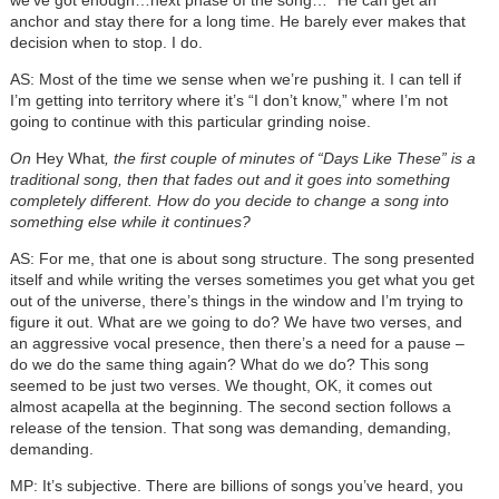
anchor and stay there for a long time. He barely ever makes that
decision when to stop. I do.
AS: Most of the time we sense when we’re pushing it. I can tell if
I’m getting into territory where it’s “I don’t know,” where I’m not
going to continue with this particular grinding noise.
On
Hey What
, the first couple of minutes of “Days Like These” is a
traditional song, then that fades out and it goes into something
completely different. How do you decide to change a song into
something else while it continues?
AS: For me, that one is about song structure. The song presented
itself and while writing the verses sometimes you get what you get
out of the universe, there’s things in the window and I’m trying to
figure it out. What are we going to do? We have two verses, and
an aggressive vocal presence, then there’s a need for a pause –
do we do the same thing again? What do we do? This song
seemed to be just two verses. We thought, OK, it comes out
almost acapella at the beginning. The second section follows a
release of the tension. That song was demanding, demanding,
demanding.
MP: It’s subjective. There are billions of songs you’ve heard, you