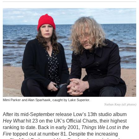
Mimi Parker and Alan Sparhawk, caught by Lake Superior.
Nathan Keay (all photos)
After its mid-September release Low’s 13th studio album
Hey What
hit 23 on the UK’s Official Charts, their highest
ranking to date. Back in early 2001,
Things We Lost in the
Fire
topped out at number 81. Despite the increasing