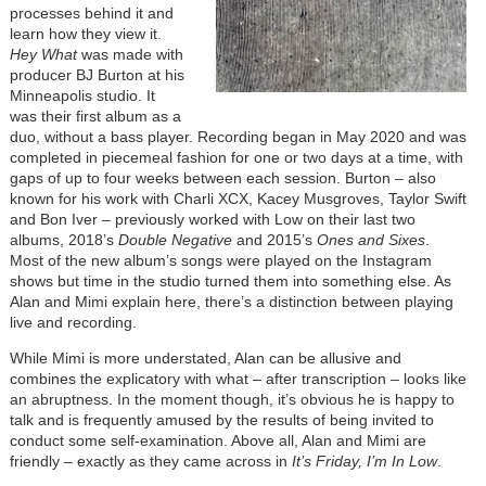
processes behind it and
learn how they view it.
Hey What
was made with
producer BJ Burton at his
Minneapolis studio. It
was their first album as a
duo, without a bass player. Recording began in May 2020 and was
completed in piecemeal fashion for one or two days at a time, with
gaps of up to four weeks between each session. Burton – also
known for his work with Charli XCX, Kacey Musgroves, Taylor Swift
and Bon Iver – previously worked with Low on their last two
albums, 2018’s
Double Negative
and 2015’s
Ones and Sixes
.
Most of the new album’s songs were played on the Instagram
shows but time in the studio turned them into something else. As
Alan and Mimi explain here, there’s a distinction between playing
live and recording.
While Mimi is more understated, Alan can be allusive and
combines the explicatory with what – after transcription – looks like
an abruptness. In the moment though, it’s obvious he is happy to
talk and is frequently amused by the results of being invited to
conduct some self-examination. Above all, Alan and Mimi are
friendly – exactly as they came across in
It’s Friday, I’m In Low
.