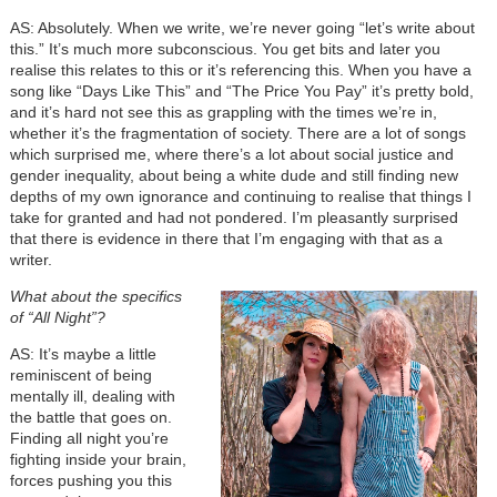
AS: Absolutely. When we write, we’re never going “let’s write about
this.” It’s much more subconscious. You get bits and later you
realise this relates to this or it’s referencing this. When you have a
song like “Days Like This” and “The Price You Pay” it’s pretty bold,
and it’s hard not see this as grappling with the times we’re in,
whether it’s the fragmentation of society. There are a lot of songs
which surprised me, where there’s a lot about social justice and
gender inequality, about being a white dude and still finding new
depths of my own ignorance and continuing to realise that things I
take for granted and had not pondered. I’m pleasantly surprised
that there is evidence in there that I’m engaging with that as a
writer.
What about the specifics
of “All Night”?
AS: It’s maybe a little
reminiscent of being
mentally ill, dealing with
the battle that goes on.
Finding all night you’re
fighting inside your brain,
forces pushing you this