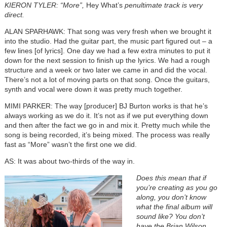
KIERON TYLER: “More”,
Hey What’s
penultimate track is very
direct.
ALAN SPARHAWK: That song was very fresh when we brought it
into the studio. Had the guitar part, the music part figured out – a
few lines [of lyrics]. One day we had a few extra minutes to put it
down for the next session to finish up the lyrics. We had a rough
structure and a week or two later we came in and did the vocal.
There’s not a lot of moving parts on that song. Once the guitars,
synth and vocal were down it was pretty much together.
MIMI PARKER: The way [producer] BJ Burton works is that he’s
always working as we do it. It’s not as if we put everything down
and then after the fact we go in and mix it. Pretty much while the
song is being recorded, it’s being mixed. The process was really
fast as “More” wasn’t the first one we did.
AS: It was about two-thirds of the way in.
Does this mean that if
you’re creating as you go
along, you don’t know
what the final album will
sound like? You don’t
have the Brian Wilson