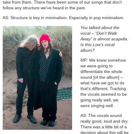
take from them. There have been some of our songs that don’t
follow any structure we’ve heard in the past.
AS: Structure is key in minimalism. Especially in pop minimalism.
You talked about the
vocal – “Don’t Walk
Away” is almost acapella.
Is this Low’s vocal
album?
MP: We knew somehow
we were going to
differentiate the whole
sound [of the album] –
what have we got to do
that’s different. Tracking
the vocals seemed to be
going really well, we
were singing well.
AS: The vocals sound
really good, loud and dry.
There was a little bit of a
decision about this will be