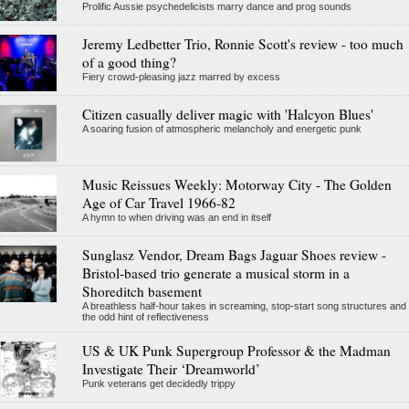
Prolific Aussie psychedelicists marry dance and prog sounds
Jeremy Ledbetter Trio, Ronnie Scott's review - too much
of a good thing?
Fiery crowd-pleasing jazz marred by excess
Citizen casually deliver magic with 'Halcyon Blues'
A soaring fusion of atmospheric melancholy and energetic punk
Music Reissues Weekly: Motorway City - The Golden
Age of Car Travel 1966-82
A hymn to when driving was an end in itself
Sunglasz Vendor, Dream Bags Jaguar Shoes review -
Bristol-based trio generate a musical storm in a
Shoreditch basement
A breathless half-hour takes in screaming, stop-start song structures and
the odd hint of reflectiveness
US & UK Punk Supergroup Professor & the Madman
Investigate Their ‘Dreamworld’
Punk veterans get decidedly trippy