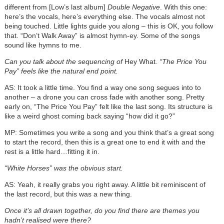
different from [Low’s last album]
Double Negative
. With this one:
here’s the vocals, here’s everything else. The vocals almost not
being touched. Little lights guide you along – this is OK, you follow
that. “Don’t Walk Away” is almost hymn-ey. Some of the songs
sound like hymns to me.
Can you talk about the sequencing of
Hey What
. “The Price You
Pay” feels like the natural end point.
AS: It took a little time. You find a way one song segues into to
another – a drone you can cross fade with another song. Pretty
early on, “The Price You Pay” felt like the last song. Its structure is
like a weird ghost coming back saying “how did it go?”
MP: Sometimes you write a song and you think that’s a great song
to start the record, then this is a great one to end it with and the
rest is a little hard…fitting it in.
“White Horses” was the obvious start.
AS: Yeah, it really grabs you right away. A little bit reminiscent of
the last record, but this was a new thing.
Once it’s all drawn together, do you find there are themes you
hadn’t realised were there?