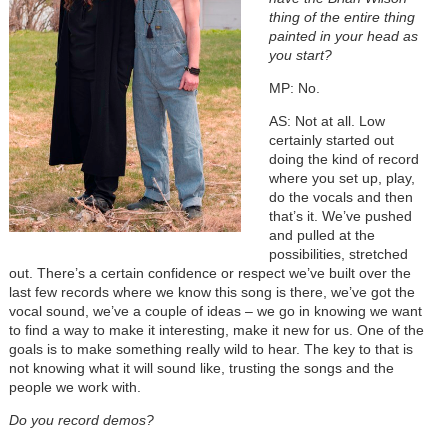
thing of the entire thing
painted in your head as
you start?
MP: No.
AS: Not at all. Low
certainly started out
doing the kind of record
where you set up, play,
do the vocals and then
that’s it. We’ve pushed
and pulled at the
possibilities, stretched
out. There’s a certain confidence or respect we’ve built over the
last few records where we know this song is there, we’ve got the
vocal sound, we’ve a couple of ideas – we go in knowing we want
to find a way to make it interesting, make it new for us. One of the
goals is to make something really wild to hear. The key to that is
not knowing what it will sound like, trusting the songs and the
people we work with.
Do you record demos?