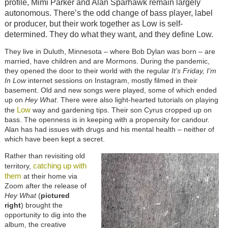
profile, Mimi Parker and Alan Sparhawk remain largely
autonomous. There’s the odd change of bass player, label
or producer, but their work together as Low is self-
determined. They do what they want, and they define Low.
They live in Duluth, Minnesota – where Bob Dylan was born – are
married, have children and are Mormons. During the pandemic,
they opened the door to their world with the regular
It’s Friday, I’m
In Low
internet sessions on Instagram, mostly filmed in their
basement. Old and new songs were played, some of which ended
up on
Hey What
. There were also light-hearted tutorials on playing
Low
the
way and gardening tips. Their son Cyrus cropped up on
bass. The openness is in keeping with a propensity for candour.
Alan has had issues with drugs and his mental health – neither of
which have been kept a secret.
Rather than revisiting old
catching up with
territory,
them
at their home via
Zoom after the release of
Hey What
(
pictured
right
) brought the
opportunity to dig into the
album, the creative