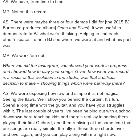
AS: We have, from time to time
MP: Not on this record.
AS: There were maybe three or four demos I did for [the 2015 BJ
Burton co-produced album]
Ones and Sixes
]. It was useful to
demonstrate to BJ what we’re thinking. Helping to find each
other’s space. To help BJ see where we were at and what his part
was.
MP: We work ’em out.
When you did the Instagram, you showed your work in progress
and showed how to play your songs. Given how what you record
is a result of this evolution in the studio, was that a difficult
decision to make – showing things which were part-way there?
AS: We were exposing how raw and simple it is, not magical.
Seeing the flaws. We’ll show you behind the curtain. It’s fun.
Spend a long time with the guitar, and you have your struggles
with it. The last couple of years I’ve been helping out with a school
downtown here teaching kids and there’s real joy in seeing them
playing their first G chord, and then realising at the same time that
our songs are really simple. It really is these three chords over
and over again, and you can play along with me right now.