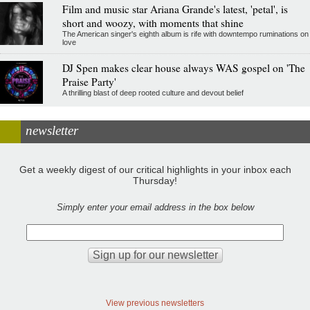
Film and music star Ariana Grande's latest, 'petal', is
short and woozy, with moments that shine
The American singer's eighth album is rife with downtempo ruminations on
love
DJ Spen makes clear house always WAS gospel on 'The
Praise Party'
A thrilling blast of deep rooted culture and devout belief
newsletter
Get a weekly digest of our critical highlights in your inbox each
Thursday!
Simply enter your email address in the box below
View previous newsletters