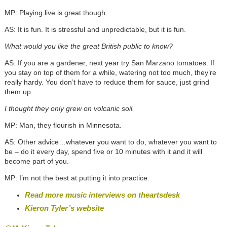
MP: Playing live is great though.
AS: It is fun. It is stressful and unpredictable, but it is fun.
What would you like the great British public to know?
AS: If you are a gardener, next year try San Marzano tomatoes. If
you stay on top of them for a while, watering not too much, they’re
really hardy. You don’t have to reduce them for sauce, just grind
them up
I thought they only grew on volcanic soil.
MP: Man, they flourish in Minnesota.
AS: Other advice…whatever you want to do, whatever you want to
be – do it every day, spend five or 10 minutes with it and it will
become part of you.
MP: I’m not the best at putting it into practice.
Read more music interviews on theartsdesk
Kieron Tyler’s website