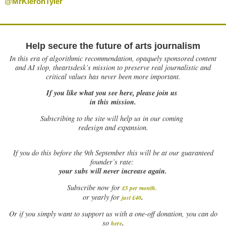
@MrKieronTyler
Help secure the future of arts journalism
In this era of algorithmic recommendation, opaquely sponsored content
and AI slop, theartsdesk’s mission to preserve real journalistic and
critical values has never been more important.
If you like what you see here, please join us
in this mission.
Subscribing to the site will help us in our coming
redesign and expansion.
If
you do this before the 9th September this will be at our guaranteed
founder’s rate:
your subs will never increase again.
Subscribe now for
£5 per month
.
.
or yearly for
just £40
Or if you simply want to support us with a one-off donation, you can do
.
so
here