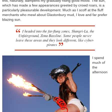
this, naturally, dampens my gradually rising good mood. The sun,
which has made a few appearances greeted by crowd roars, is a
particularly pleasurable development. Much as I scoff at the fluff
merchants who mewl about Glastonbury mud, I love and far prefer
blazing sun.
I headed into the far-flung zones, Shangri-La, the
Unfairground, Zona Bassline. Some people never
leave these areas and they look different, like cyber-
pirates
I spend
much of
the
afternoon