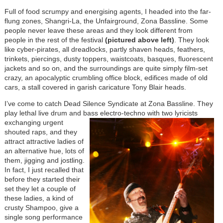
Full of food scrumpy and energising agents, I headed into the far-
flung zones, Shangri-La, the Unfairground, Zona Bassline. Some
people never leave these areas and they look different from
people in the rest of the festival
(pictured above left)
. They look
like cyber-pirates, all dreadlocks, partly shaven heads, feathers,
trinkets, piercings, dusty toppers, waistcoats, basques, fluorescent
jackets and so on, and the surroundings are quite simply film-set
crazy, an apocalyptic crumbling office block, edifices made of old
cars, a stall covered in garish caricature Tony Blair heads.
I’ve come to catch Dead Silence Syndicate at Zona Bassline. They
play lethal live drum and bass
electro-techno with two lyricists
exchanging urgent
shouted raps, and they
attract attractive ladies of
an alternative hue, lots of
them, jigging and jostling.
In fact, I just recalled that
before they started their
set they let a couple of
these ladies, a kind of
crusty Shampoo, give a
single song performance