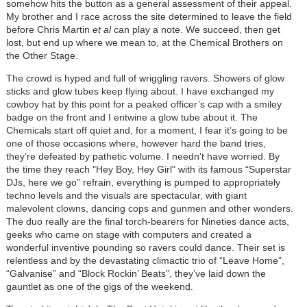
somehow hits the button as a general assessment of their appeal.
My brother and I race across the site determined to leave the field
before Chris Martin
et al
can play a note. We succeed, then get
lost, but end up where we mean to, at the Chemical Brothers on
the Other Stage.
The crowd is hyped and full of wriggling ravers. Showers of glow
sticks and glow tubes keep flying about. I have exchanged my
cowboy hat by this point for a peaked officer’s cap with a smiley
badge on the front and I entwine a glow tube about it. The
Chemicals start off quiet and, for a moment, I fear it’s going to be
one of those occasions where, however hard the band tries,
they’re defeated by pathetic volume. I needn’t have worried. By
the time they reach "Hey Boy, Hey Girl" with its famous “Superstar
DJs, here we go” refrain, everything is pumped to appropriately
techno levels and the visuals are spectacular, with giant
malevolent clowns, dancing cops and gunmen and other wonders.
The duo really are the final torch-bearers for Nineties dance acts,
geeks who came on stage with computers and created a
wonderful inventive pounding so ravers could dance. Their set is
relentless and by the devastating climactic trio of “Leave Home”,
“Galvanise” and “Block Rockin’ Beats”, they’ve laid down the
gauntlet as one of the gigs of the weekend.