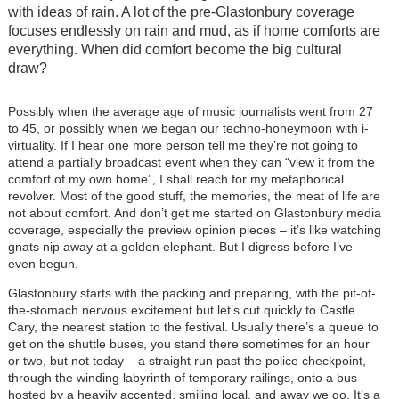
with ideas of rain. A lot of the pre-Glastonbury coverage
focuses endlessly on rain and mud, as if home comforts are
everything. When did comfort become the big cultural
draw?
Possibly when the average age of music journalists went from 27
to 45, or possibly when we began our techno-honeymoon with i-
virtuality. If I hear one more person tell me they’re not going to
attend a partially broadcast event when they can “view it from the
comfort of my own home”, I shall reach for my metaphorical
revolver. Most of the good stuff, the memories, the meat of life are
not about comfort. And don’t get me started on Glastonbury media
coverage, especially the preview opinion pieces – it’s like watching
gnats nip away at a golden elephant. But I digress before I’ve
even begun.
Glastonbury starts with the packing and preparing, with the pit-of-
the-stomach nervous excitement but let’s cut quickly to Castle
Cary, the nearest station to the festival. Usually there’s a queue to
get on the shuttle buses, you stand there sometimes for an hour
or two, but not today – a straight run past the police checkpoint,
through the winding labyrinth of temporary railings, onto a bus
hosted by a heavily accented, smiling local, and away we go. It’s a