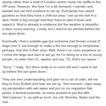
saying rather than a load of London-centric music biz waffle in the
VIP area. However, this time I’m a bit stumped. I wander and
wander but can find nowhere to set up. Everybody has raised
gazebos so that they have a chill-out area. I set up the tent in a
spot I think is big enough and then have to take it down and
repack it. Mud is already in evidence but the weather is beautiful,
a clear sunny evening. Lovely, but I need to be pitched before the
sun goes down.
Eventually I find a suitable gap but someone had thrown a load of
twigs over it, not enough to make a fire but enough to emphasise,
perhaps, that this is their area. Well, there’s no room anywhere so
I move the twigs and start to set up. As I’m doing so a trio of young
people, no older than 21, appear and say, “Oi, that’s our space."
“Sorry,” I reply, “but there really is no room left and I need to set
up before the sun goes down.”
They are very understanding and give me a can of cider, tell me
they’re from Enfield and help me set up. Tent erected, I wipe away
my perspiration with wet wipes and put on my regulation flak
jacket, a festival essential, so many pockets to put the little
“bits’n’pieces” in, as well as torch, loo roll, Rennies, flasks and the
rest.