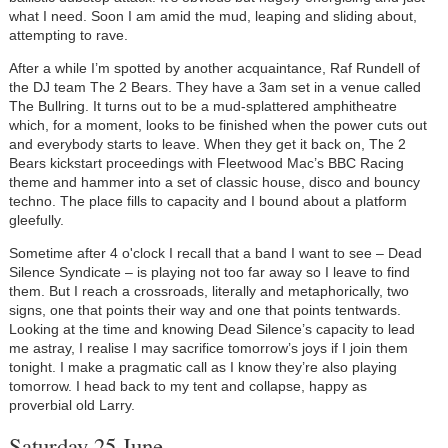
what I need. Soon I am amid the mud, leaping and sliding about,
attempting to rave.
After a while I’m spotted by another acquaintance, Raf Rundell of
the DJ team The 2 Bears. They have a 3am set in a venue called
The Bullring. It turns out to be a mud-splattered amphitheatre
which, for a moment, looks to be finished when the power cuts out
and everybody starts to leave. When they get it back on, The 2
Bears kickstart proceedings with Fleetwood Mac’s BBC Racing
theme and hammer into a set of classic house, disco and bouncy
techno. The place fills to capacity and I bound about a platform
gleefully.
Sometime after 4 o'clock I recall that a band I want to see – Dead
Silence Syndicate – is playing not too far away so I leave to find
them. But I reach a crossroads, literally and metaphorically, two
signs, one that points their way and one that points tentwards.
Looking at the time and knowing Dead Silence’s capacity to lead
me astray, I realise I may sacrifice tomorrow’s joys if I join them
tonight. I make a pragmatic call as I know they’re also playing
tomorrow. I head back to my tent and collapse, happy as
proverbial old Larry.
Saturday 25 June