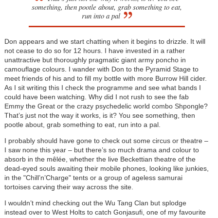
something, then pootle about, grab something to eat,
run into a pal
Don appears and we start chatting when it begins to drizzle. It will
not cease to do so for 12 hours. I have invested in a rather
unattractive but thoroughly pragmatic giant army poncho in
camouflage colours. I wander with Don to the Pyramid Stage to
meet friends of his and to fill my bottle with more Burrow Hill cider.
As I sit writing this I check the programme and see what bands I
could have been watching. Why did I not rush to see the fab
Emmy the Great or the crazy psychedelic world combo Shpongle?
That’s just not the way it works, is it? You see something, then
pootle about, grab something to eat, run into a pal.
I probably should have gone to check out some circus or theatre –
I saw none this year – but there’s so much drama and colour to
absorb in the mêlée, whether the live Beckettian theatre of the
dead-eyed souls awaiting their mobile phones, looking like junkies,
in the "Chill’n’Charge" tents or a group of ageless samurai
tortoises carving their way across the site.
I wouldn’t mind checking out the Wu Tang Clan but splodge
instead over to West Holts to catch Gonjasufi, one of my favourite