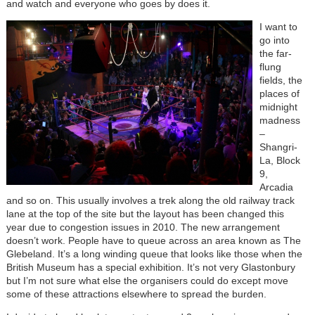
and watch and everyone who goes by does it.
I want to
go into
the far-
flung
fields, the
places of
midnight
madness
–
Shangri-
La, Block
9,
Arcadia
and so on. This usually involves a trek along the old railway track
lane at the top of the site but the layout has been changed this
year due to congestion issues in 2010. The new arrangement
doesn’t work. People have to queue across an area known as The
Glebeland. It’s a long winding queue that looks like those when the
British Museum has a special exhibition. It’s not very Glastonbury
but I’m not sure what else the organisers could do except move
some of these attractions elsewhere to spread the burden.