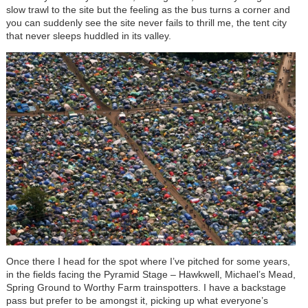
slow trawl to the site but the feeling as the bus turns a corner and
you can suddenly see the site never fails to thrill me, the tent city
that never sleeps huddled in its valley.
Once there I head for the spot where I’ve pitched for some years,
in the fields facing the Pyramid Stage – Hawkwell, Michael’s Mead,
Spring Ground to Worthy Farm trainspotters. I have a backstage
pass but prefer to be amongst it, picking up what everyone’s