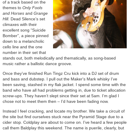
of a track based on the
themes to
Only Fools
and Horses
and
Grange
Hill.
Dead Silence’s set
climaxes with their
excellent song “Suicide
Bomber”, a piece pinned
down to a melancholic
cello line and the one
number in their set that
stands out, both melodically and thematically, as song-based
music rather a ballistic dance groove.
Once they’ve finished Run Tingz Cru kick into a DJ set of drum
and bass and dubstep. I pull out the Maker's Mark whisky I’ve
been saving, stashed in my flak jacket. I spend some time with the
band who have all had problems getting in, due to ticket allocation
screw-ups. They haven’t slept since their set at 5am. I’m glad I
chose not to meet them then – I’d have been fading now.
Instead I feel cracking, and locate my brother. We take a circuit of
the site but find ourselves stuck near the Pyramid Stage due to a
cider stop. Coldplay are about to come on. I’ve heard a few people
call them Baldplay this weekend. The name is puerile, clearly, but