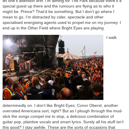
let one's attention drift. I’m aiming for The Park because there’s a
special guest up there and the rumours are flying as to who it
might be. Prince? That’d be something. But I don’t go where I
mean to go, I’m distracted by cider, spectacle and other
specialised energising agents used to propel me on my journey. I
end up in the Other Field where Bright Eyes are playing.
I walk
determinedly on. I don’t like Bright Eyes; Conor Oberst, another
overrated Americana sort, right? But as I plough through the mud-
slick the songs compel me to stop, a delicious combination of
guitar pop, plaintive vocals and smart lyrics. Surely all his stuff isn’t
this good? I stay awhile. These are the sorts of occasions that