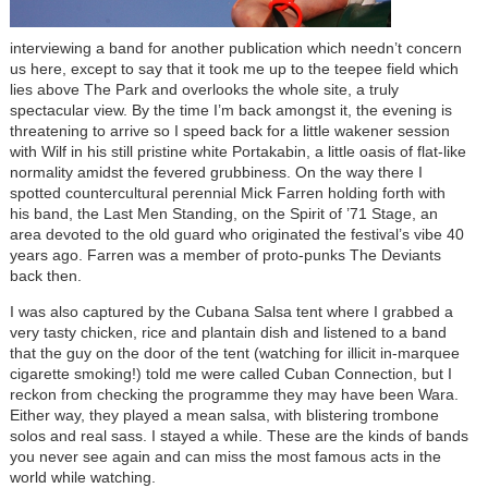
interviewing a band for another publication which needn’t concern
us here, except to say that it took me up to the teepee field which
lies above The Park and overlooks the whole site, a truly
spectacular view. By the time I’m back amongst it, the evening is
threatening to arrive so I speed back for a little wakener session
with Wilf in his still pristine white Portakabin, a little oasis of flat-like
normality amidst the fevered grubbiness. On the way there I
spotted countercultural perennial Mick Farren holding forth with
his band, the Last Men Standing, on the Spirit of ’71 Stage, an
area devoted to the old guard who originated the festival’s vibe 40
years ago. Farren was a member of proto-punks The Deviants
back then.
I was also captured by the Cubana Salsa tent where I grabbed a
very tasty chicken, rice and plantain dish and listened to a band
that the guy on the door of the tent (watching for illicit in-marquee
cigarette smoking!) told me were called Cuban Connection, but I
reckon from checking the programme they may have been Wara.
Either way, they played a mean salsa, with blistering trombone
solos and real sass. I stayed a while. These are the kinds of bands
you never see again and can miss the most famous acts in the
world while watching.