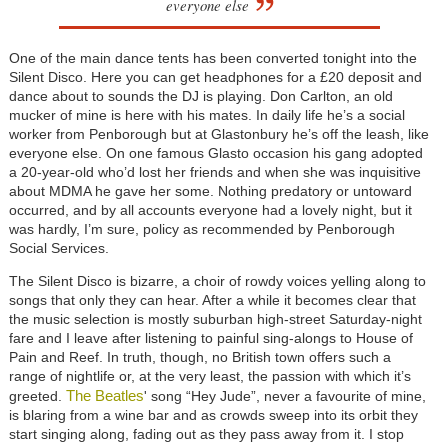
everyone else
One of the main dance tents has been converted tonight into the
Silent Disco. Here you can get headphones for a £20 deposit and
dance about to sounds the DJ is playing. Don Carlton, an old
mucker of mine is here with his mates. In daily life he’s a social
worker from Penborough but at Glastonbury he’s off the leash, like
everyone else. On one famous Glasto occasion his gang adopted
a 20-year-old who’d lost her friends and when she was inquisitive
about MDMA he gave her some. Nothing predatory or untoward
occurred, and by all accounts everyone had a lovely night, but it
was hardly, I’m sure, policy as recommended by Penborough
Social Services.
The Silent Disco is bizarre, a choir of rowdy voices yelling along to
songs that only they can hear. After a while it becomes clear that
the music selection is mostly suburban high-street Saturday-night
fare and I leave after listening to painful sing-alongs to House of
Pain and Reef. In truth, though, no British town offers such a
range of nightlife or, at the very least, the passion with which it’s
The Beatles
greeted.
' song “Hey Jude”, never a favourite of mine,
is blaring from a wine bar and as crowds sweep into its orbit they
start singing along, fading out as they pass away from it. I stop