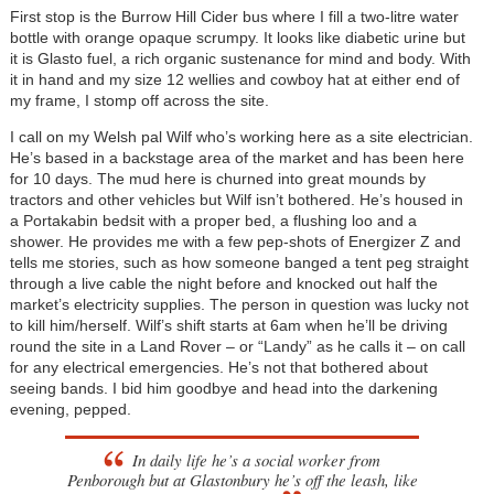
First stop is the Burrow Hill Cider bus where I fill a two-litre water
bottle with orange opaque scrumpy. It looks like diabetic urine but
it is Glasto fuel, a rich organic sustenance for mind and body. With
it in hand and my size 12 wellies and cowboy hat at either end of
my frame, I stomp off across the site.
I call on my Welsh pal Wilf who’s working here as a site electrician.
He’s based in a backstage area of the market and has been here
for 10 days. The mud here is churned into great mounds by
tractors and other vehicles but Wilf isn’t bothered. He’s housed in
a Portakabin bedsit with a proper bed, a flushing loo and a
shower. He provides me with a few pep-shots of Energizer Z and
tells me stories, such as how someone banged a tent peg straight
through a live cable the night before and knocked out half the
market’s electricity supplies. The person in question was lucky not
to kill him/herself. Wilf’s shift starts at 6am when he’ll be driving
round the site in a Land Rover – or “Landy” as he calls it – on call
for any electrical emergencies. He’s not that bothered about
seeing bands. I bid him goodbye and head into the darkening
evening, pepped.
In daily life he’s a social worker from
Penborough but at Glastonbury he’s off the leash, like