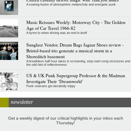
A soaring fusion of atmospheric melancholy and energetic punk
Music Reissues Weekly: Motorway City - The Golden
Age of Car Travel 1966-82
A hymn to when driving was an end in itself
Sunglasz Vendor, Dream Bags Jaguar Shoes review -
Bristol-based trio generate a musical storm in a
Shoreditch basement
A breathless half-hour takes in screaming, stop-start song structures and
the odd hint of reflectiveness
US & UK Punk Supergroup Professor & the Madman
Investigate Their ‘Dreamworld’
Punk veterans get decidedly trippy
newsletter
Get a weekly digest of our critical highlights in your inbox each
Thursday!