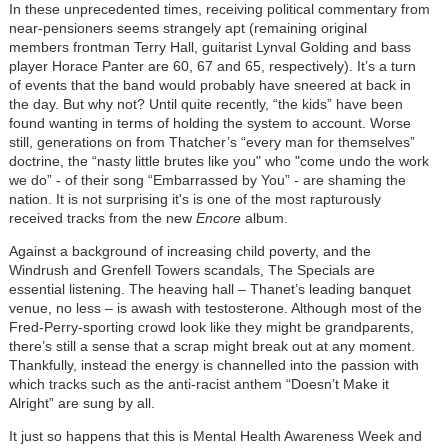
In these unprecedented times, receiving political commentary from
near-pensioners seems strangely apt (remaining original
members frontman Terry Hall, guitarist Lynval Golding and bass
player Horace Panter are 60, 67 and 65, respectively). It’s a turn
of events that the band would probably have sneered at back in
the day. But why not? Until quite recently, “the kids” have been
found wanting in terms of holding the system to account. Worse
still, generations on from Thatcher’s “every man for themselves”
doctrine, the “nasty little brutes like you" who "come undo the work
we do” - of their song “Embarrassed by You” - are shaming the
nation. It is not surprising it's is one of the most rapturously
received tracks from the new
Encore
album.
Against a background of increasing child poverty, and the
Windrush and Grenfell Towers scandals, The Specials are
essential listening. The heaving hall – Thanet’s leading banquet
venue, no less – is awash with testosterone. Although most of the
Fred-Perry-sporting crowd look like they might be grandparents,
there’s still a sense that a scrap might break out at any moment.
Thankfully, instead the energy is channelled into the passion with
which tracks such as the anti-racist anthem “Doesn’t Make it
Alright” are sung by all.
It just so happens that this is Mental Health Awareness Week and