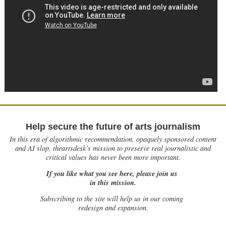
Help secure the future of arts journalism
In this era of algorithmic recommendation, opaquely sponsored content
and AI slop, theartsdesk’s mission to preserve real journalistic and
critical values has never been more important.
If you like what you see here, please join us
in this mission.
Subscribing to the site will help us in our coming
redesign and expansion.