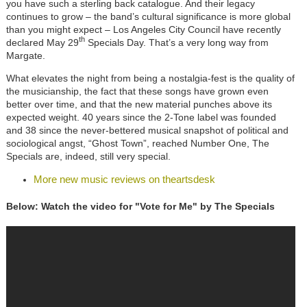
you have such a sterling back catalogue. And their legacy
continues to grow – the band’s cultural significance is more global
than you might expect – Los Angeles City Council have recently
th
declared May 29
Specials Day. That’s a very long way from
Margate.
What elevates the night from being a nostalgia-fest is the quality of
the musicianship, the fact that these songs have grown even
better over time, and that the new material punches above its
expected weight. 40 years since the 2-Tone label was founded
and 38 since the never-bettered musical snapshot of political and
sociological angst, “Ghost Town”, reached Number One, The
Specials are, indeed, still very special.
More new music reviews on theartsdesk
Below: Watch the video for "Vote for Me" by The Specials