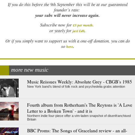
If
you do this before the 9th September this will be at our guaranteed
founder’s rate:
your subs will never increase again.
Subscribe now for
£5 per month
.
.
or yearly for
just £40
Or if you simply want to support us with a one-off donation, you can do
.
so
here
more new music
Music Reissues Weekly: Absolute Grey - CBGB’s 1985
New York band’s blend of folk rock and psychedelia grabs attention
Fourth album from Rotherham's The Reytons is 'A Love
Letter to a Broken Town' - and it is
Northern indie four-piece offer a vim-laden snapshot of disenfranchised
Britain
BBC Proms: The Songs of Graceland review - an all-