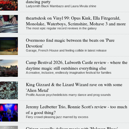
dancing party
Ladysmith Black Mambazo and Laura Mvula shine
theartsdesk on Vinyl 99: Opus Kink, Ella Fitzgerald,
Monolake, Waterboys, Scrimshire, Mohave 3 and more
The most epic regular record reviews in the galaxy
Overmono find magic between the beats on 'Pure
Devotion'
Garage, French House and feeling collide in latest release
Camp Bestival 2026, Lulworth Castle review - where the
daytime magic still outshines everything else
A creative, inclusive, endlessly imaginative festival for families
King Gizzard & the Lizard Wizard rave on with some
'Alien Metal'
Prolific Aussie psychedelicists marry dance and prog sounds
Jeremy Ledbetter Trio, Ronnie Scott's review - too much
of a good thing?
Fiery crowd-pleasing jazz marred by excess
Citizen casually deliver magic with 'Halcyon Blues'