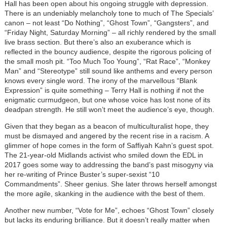
Hall has been open about his ongoing struggle with depression.
There is an undeniably melancholy tone to much of The Specials’
canon – not least “Do Nothing”, “Ghost Town”, “Gangsters”, and
“Friday Night, Saturday Morning” – all richly rendered by the small
live brass section. But there’s also an exuberance which is
reflected in the bouncy audience, despite the rigorous policing of
the small mosh pit. “Too Much Too Young”, “Rat Race”, “Monkey
Man” and “Stereotype” still sound like anthems and every person
knows every single word. The irony of the marvellous “Blank
Expression” is quite something – Terry Hall is nothing if not the
enigmatic curmudgeon, but one whose voice has lost none of its
deadpan strength. He still won’t meet the audience’s eye, though.
Given that they began as a beacon of multiculturalist hope, they
must be dismayed and angered by the recent rise in a racism. A
glimmer of hope comes in the form of Saffiyah Kahn’s guest spot.
The 21-year-old Midlands activist who smiled down the EDL in
2017 goes some way to addressing the band’s past misogyny via
her re-writing of Prince Buster’s super-sexist “10
Commandments”. Sheer genius. She later throws herself amongst
the more agile, skanking in the audience with the best of them.
Another new number, “Vote for Me”, echoes “Ghost Town” closely
but lacks its enduring brilliance. But it doesn’t really matter when