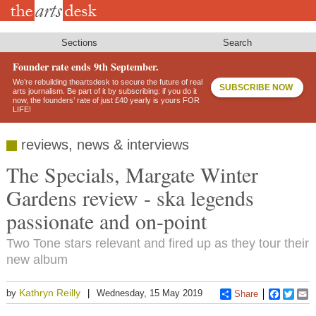
Skip
to
main
content
Sections
Search
Founder rate ends 9th September.
We’re rebuilding theartsdesk to secure the future of real
SUBSCRIBE NOW
arts journalism. Be part of it by subscribing: if you do it
now, the founders’ rate of just £40 yearly is yours FOR
LIFE!
reviews, news & interviews
The Specials, Margate Winter
Gardens review - ska legends
passionate and on-point
Two Tone stars relevant and fired up as they tour their
new album
Kathryn Reilly
by
Wednesday, 15 May 2019
Share
Faceboo
Twitt
E