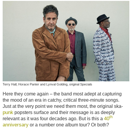
Terry Hall, Horace Panter and Lynval Golding, original Specials
Here they come again – the band most adept at capturing
the mood of an era in catchy, critical three-minute songs.
Just at the very point we need them most, the original ska-
punk
popsters surface and their message is as deeply
th
40
relevant as it was four decades ago. But is this a
anniversary
or a number one album tour? Or both?