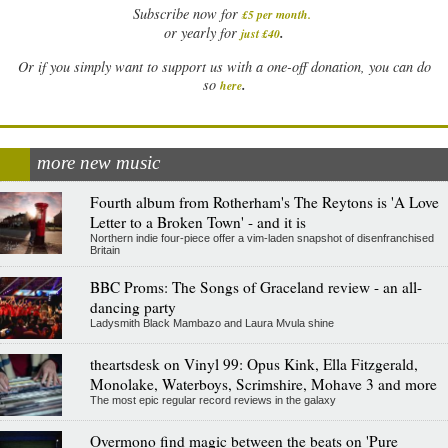
Subscribe now for
£5 per month
.
.
or yearly for
just £40
Or if you simply want to support us with a one-off donation, you can do
.
so
here
more new music
Fourth album from Rotherham's The Reytons is 'A Love
Letter to a Broken Town' - and it is
Northern indie four-piece offer a vim-laden snapshot of disenfranchised
Britain
BBC Proms: The Songs of Graceland review - an all-
dancing party
Ladysmith Black Mambazo and Laura Mvula shine
theartsdesk on Vinyl 99: Opus Kink, Ella Fitzgerald,
Monolake, Waterboys, Scrimshire, Mohave 3 and more
The most epic regular record reviews in the galaxy
Overmono find magic between the beats on 'Pure