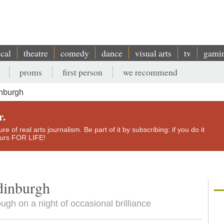
ical
theatre
comedy
dance
visual arts
tv
gami
proms
first person
we recommend
inburgh
r.
e of real arts journalism. Be part of it by subscribing: if you do it
yours FOR LIFE!
dinburgh
ough on a night of occasional brilliance