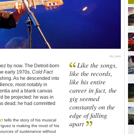
the_junes
Like the songs,
uez by now. The Detroit-born
like the records,
he early 1970s,
Cold Fact
nishing. As he descended into
like his entire
udience, most notably in
career in fact, the
sentia and a blank canvas
gig seemed
d be projected: he was in
 was dead; he had committed
constantly on the
edge of falling
an
tells the story of his musical
apart
riguez is making the most of his
sources of sustenance without