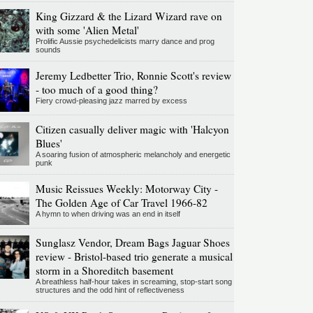
King Gizzard & the Lizard Wizard rave on
with some 'Alien Metal'
Prolific Aussie psychedelicists marry dance and prog
sounds
Jeremy Ledbetter Trio, Ronnie Scott's review
- too much of a good thing?
Fiery crowd-pleasing jazz marred by excess
Citizen casually deliver magic with 'Halcyon
Blues'
A soaring fusion of atmospheric melancholy and energetic
punk
Music Reissues Weekly: Motorway City -
The Golden Age of Car Travel 1966-82
A hymn to when driving was an end in itself
Sunglasz Vendor, Dream Bags Jaguar Shoes
review - Bristol-based trio generate a musical
storm in a Shoreditch basement
A breathless half-hour takes in screaming, stop-start song
structures and the odd hint of reflectiveness