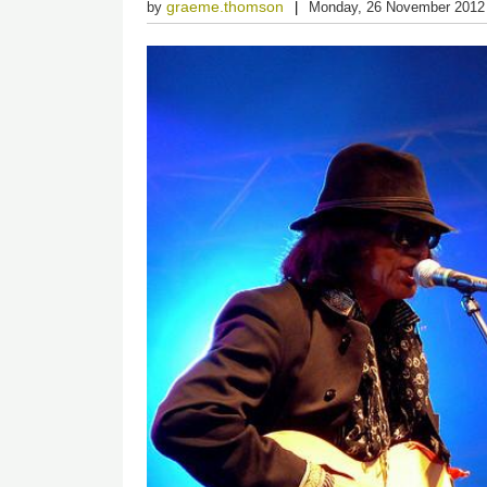
graeme.thomson
by
Monday, 26 November 2012