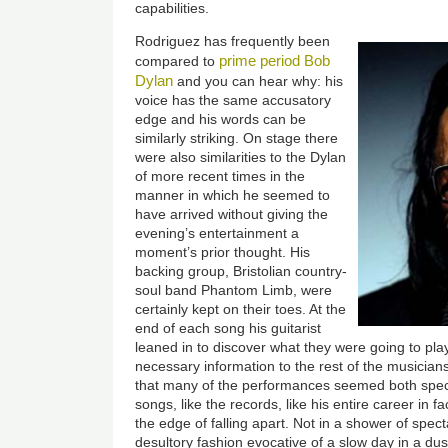
capabilities.
Rodriguez has frequently been
prime period Bob
compared to
Dylan
and you can hear why: his
voice has the same accusatory
edge and his words can be
similarly striking. On stage there
were also similarities to the Dylan
of more recent times in the
manner in which he seemed to
have arrived without giving the
evening’s entertainment a
moment’s prior thought. His
backing group, Bristolian country-
soul band Phantom Limb, were
certainly kept on their toes. At the
end of each song his guitarist
leaned in to discover what they were going to pla
necessary information to the rest of the musicians
that many of the performances seemed both specul
songs, like the records, like his entire career in 
the edge of falling apart. Not in a shower of specta
desultory fashion evocative of a slow day in a du