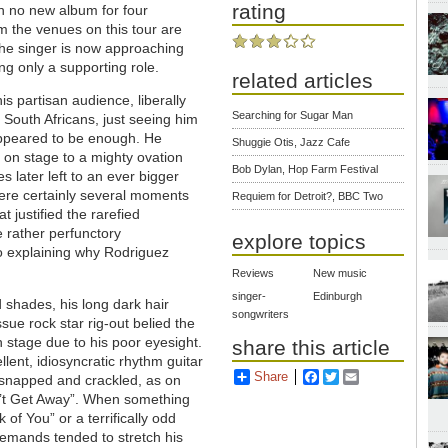
rating
n no new album for four
lm the venues on this tour are
 the singer is now approaching
ng only a supporting role.
related articles
is partisan audience, liberally
Searching for Sugar Man
h South Africans, just seeing him
appeared to be enough. He
Shuggie Otis, Jazz Cafe
 on stage to a mighty ovation
Bob Dylan, Hop Farm Festival
s later left to an ever bigger
ere certainly several moments
Requiem for Detroit?, BBC Two
t justified the rarefied
e rather perfunctory
explore topics
o explaining why Rodriguez
Reviews
New music
singer-
Edinburgh
d shades, his long dark hair
songwriters
sue rock star rig-out belied the
 stage due to his poor eyesight.
share this article
ent, idiosyncratic rhythm guitar
Share
Facebook
Twitter
Email
t snapped and crackled, as on
an’t Get Away”. When something
of You” or a terrifically odd
demands tended to stretch his