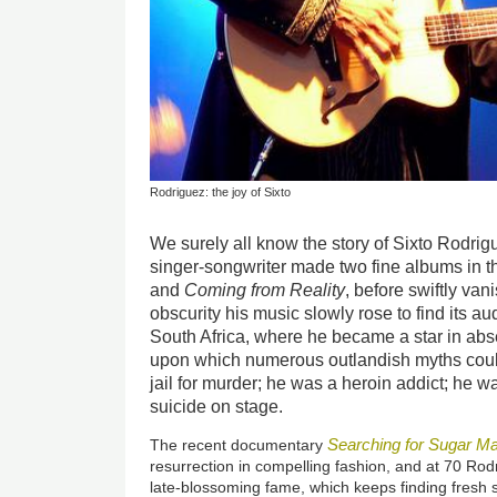
Rodriguez: the joy of Sixto
We surely all know the story of Sixto Rodrig
singer-songwriter made two fine albums in t
and
Coming from Reality
, before swiftly va
obscurity his music slowly rose to find its a
South Africa, where he became a star in ab
upon which numerous outlandish myths coul
jail for murder; he was a heroin addict; he
suicide on stage.
Searching for Sugar M
The recent documentary
resurrection in compelling fashion, and at 70 Rod
late-blossoming fame, which keeps finding fresh 