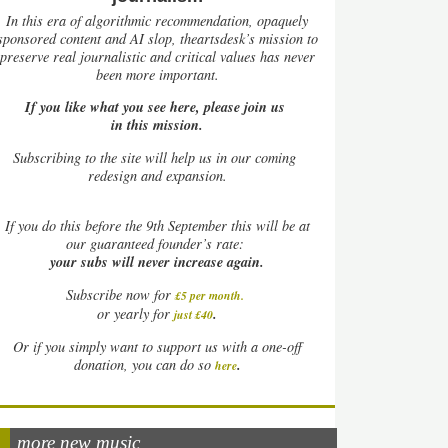
In this era of algorithmic recommendation, opaquely
sponsored content and AI slop, theartsdesk’s mission to
preserve real journalistic and critical values has never
been more important.
If you like what you see here, please join us
in this mission.
Subscribing to the site will help us in our coming
redesign and expansion.
If
you do this before the 9th September this will be at
our guaranteed founder’s rate:
your subs will never increase again.
Subscribe now for
£5 per month
.
.
or yearly for
just £40
Or if you simply want to support us with a one-off
.
donation, you can do so
here
more new music