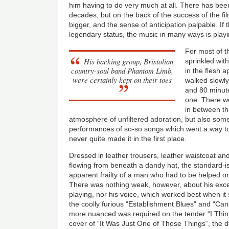
him having to do very much at all. There has bee
decades, but on the back of the success of the fi
bigger, and the sense of anticipation palpable. If
legendary status, the music in many ways is playi
For most of th
His backing group, Bristolian
sprinkled wit
country-soul band Phantom Limb,
in the flesh 
were certainly kept on their toes
walked slowly
and 80 minute
one. There w
in between tha
atmosphere of unfiltered adoration, but also som
performances of so-so songs which went a way t
never quite made it in the first place.
Dressed in leather trousers, leather waistcoat an
flowing from beneath a dandy hat, the standard-is
apparent frailty of a man who had to be helped on
There was nothing weak, however, about his excell
playing, nor his voice, which worked best when i
the coolly furious “Establishment Blues” and “C
more nuanced was required on the tender “I Think 
cover of “It Was Just One of Those Things“, the 