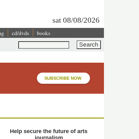
sat 08/08/2026
ng
cd/dvds
books
Search
SUBSCRIBE NOW
Help secure the future of arts
journalism