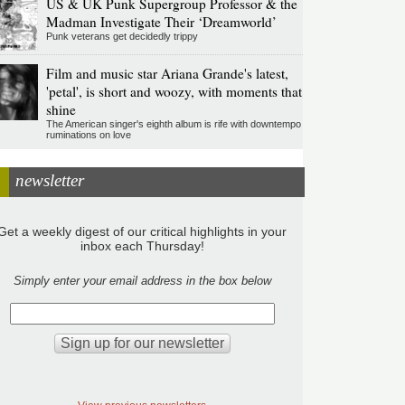
US & UK Punk Supergroup Professor & the
Madman Investigate Their ‘Dreamworld’
Punk veterans get decidedly trippy
Film and music star Ariana Grande's latest,
'petal', is short and woozy, with moments that
shine
The American singer's eighth album is rife with downtempo
ruminations on love
newsletter
Get a weekly digest of our critical highlights in your
inbox each Thursday!
Simply enter your email address in the box below