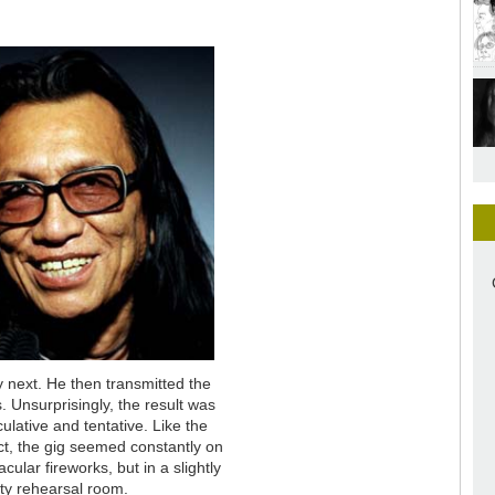
y next. He then transmitted the
. Unsurprisingly, the result was
ative and tentative. Like the
fact, the gig seemed constantly on
cular fireworks, but in a slightly
sty rehearsal room.