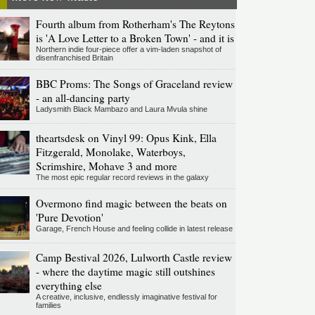
Fourth album from Rotherham's The Reytons
is 'A Love Letter to a Broken Town' - and it is
Northern indie four-piece offer a vim-laden snapshot of
disenfranchised Britain
BBC Proms: The Songs of Graceland review
- an all-dancing party
Ladysmith Black Mambazo and Laura Mvula shine
theartsdesk on Vinyl 99: Opus Kink, Ella
Fitzgerald, Monolake, Waterboys,
Scrimshire, Mohave 3 and more
The most epic regular record reviews in the galaxy
Overmono find magic between the beats on
'Pure Devotion'
Garage, French House and feeling collide in latest release
Camp Bestival 2026, Lulworth Castle review
- where the daytime magic still outshines
everything else
A creative, inclusive, endlessly imaginative festival for
families