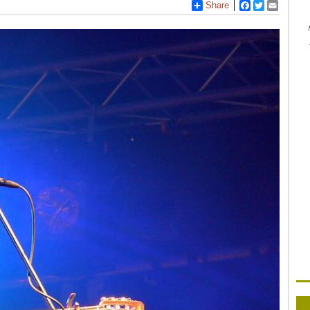
Share
Facebook
Twitter
Email