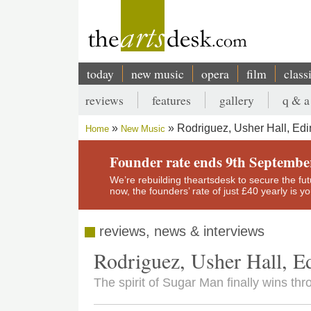
Skip
to
main
content
today
new music
opera
film
class
Main
reviews
features
gallery
q & a
navigation
Secondary
Rodriguez, Usher Hall, Ed
Home
New Music
menu
Breadcrumb
Founder rate ends 9th Septembe
We’re rebuilding theartsdesk to secure the futur
now, the founders’ rate of just £40 yearly is 
reviews, news & interviews
Rodriguez, Usher Hall, E
The spirit of Sugar Man finally wins thr