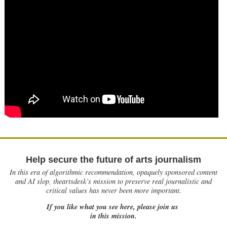
Help secure the future of arts journalism
In this era of algorithmic recommendation, opaquely sponsored content
and AI slop, theartsdesk’s mission to preserve real journalistic and
critical values has never been more important.
If you like what you see here, please join us
in this mission.