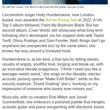
As with her music, she likes to dip a toe into the gothic (but just a toe)
Lincolnshire singer Holly Humberstone, now London-
based, was awarded the
Brit for Rising Star
in 2022. A UK
Top 5 album followed,
Paint My Bedroom Black
. But her
second album,
Cruel World
, will showcase what long-term
following she’s developed, via her support slots with Taylor
Swift, Olivia Rodrigo and Sam Fender. Well, things don’t go
anywhere too unexpected but, by the same token, she
knows her way around a honeyed hook.
Humberstone is, at her best, a fine lyricist, telling stories,
usually of angsty, youthful love, longing and break-up, with
an evocative literate snappiness. “I think I need you like a
teenager needs weed,” she sings on the likeable, electro-
acoustic pulsing opener “Make It All Better”, while on the
woozily euphoric “Drunk Dialling” she’s “working on my
impression of someone who barely ever misses you”.
Musically, with co-creators Rob Milton and Jonah
Summerfield, she embraces a polished palette that mingles
acoustic guitar and piano songwriting with electronic boost,