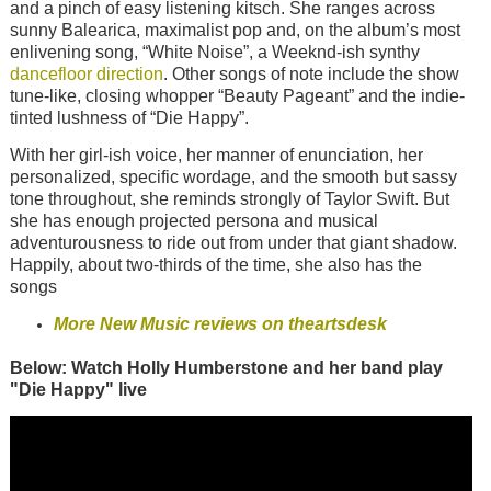
and a pinch of easy listening kitsch. She ranges across
sunny Balearica, maximalist pop and, on the album’s most
enlivening song, “White Noise”, a Weeknd-ish synthy
dancefloor direction
. Other songs of note include the show
tune-like, closing whopper “Beauty Pageant” and the indie-
tinted lushness of “Die Happy”.
With her girl-ish voice, her manner of enunciation, her
personalized, specific wordage, and the smooth but sassy
tone throughout, she reminds strongly of Taylor Swift. But
she has enough projected persona and musical
adventurousness to ride out from under that giant shadow.
Happily, about two-thirds of the time, she also has the
songs
More New Music reviews on theartsdesk
Below: Watch Holly Humberstone and her band play
"Die Happy" live