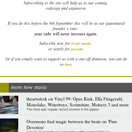
Subscribing to the site will help us in our coming
redesign and expansion.
If
you do this before the 9th September this will be at our guaranteed
founder’s rate:
your subs will never increase again.
Subscribe now for
£5 per month
.
.
or yearly for
just £40
Or if you simply want to support us with a one-off donation, you can do
.
so
here
more new music
theartsdesk on Vinyl 99: Opus Kink, Ella Fitzgerald,
Monolake, Waterboys, Scrimshire, Mohave 3 and more
The most epic regular record reviews in the galaxy
Overmono find magic between the beats on 'Pure
Devotion'
Garage, French House and feeling collide in latest Release