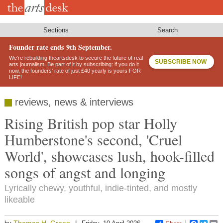
Skip
to
main
content
Sections
Search
Founder rate ends 9th September.
We’re rebuilding theartsdesk to secure the future of real
SUBSCRIBE NOW
arts journalism. Be part of it by subscribing: if you do it
now, the founders’ rate of just £40 yearly is yours FOR
LIFE!
reviews, news & interviews
Rising British pop star Holly
Humberstone's second, 'Cruel
World', showcases lush, hook-filled
songs of angst and longing
Lyrically chewy, youthful, indie-tinted, and mostly
likeable
Thomas H. Green