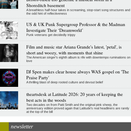
Shoreditch basement
A breathless half-hour takes in screaming, stop-start song structures and
the odd hint of reflectiveness
US & UK Punk Supergroup Professor & the Madman
Investigate Their ‘Dreamworld’
Punk veterans get decidedly trippy
Film and music star Ariana Grande's latest, 'petal', is
short and woozy, with moments that shine
The American singer's eighth album is rife with downtempo ruminations on
love
DJ Spen makes clear house always WAS gospel on 'The
Praise Party'
A thrilling blast of deep rooted culture and devout belief
theartsdesk at Latitude 2026: 20 years of keeping the
best acts in the woods
Two decades on from Patti Smith and the original pink sheep, the
anniversary edition proved again that Latitude's real headliners are rarely
at the top of the bill
newsletter