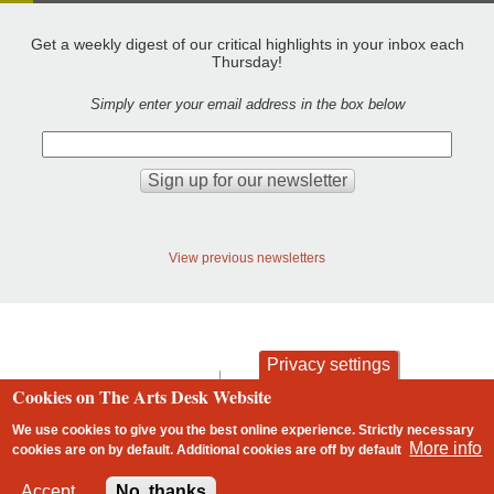
Get a weekly digest of our critical highlights in your inbox each
Thursday!
Simply enter your email address in the box below
View previous newsletters
Privacy settings
contact
privacy and cookies
Cookies on The Arts Desk Website
Footer
We use cookies to give you the best online experience. Strictly necessary
More info
cookies are on by default. Additional cookies are
off
by default
2 free articles left
Accept
No, thanks