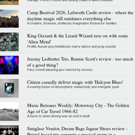
Camp Bestival 2026, Lulworth Castle review - where the
daytime magic still outshines everything else
A creative, inclusive, endlessly imaginative festival for families
King Gizzard & the Lizard Wizard rave on with some
'Alien Metal'
Prolific Aussie psychedelicists marry dance and prog sounds
Jeremy Ledbetter Trio, Ronnie Scott's review - too much
of a good thing?
Fiery crowd-pleasing jazz marred by excess
Citizen casually deliver magic with 'Halcyon Blues'
A soaring fusion of atmospheric melancholy and energetic punk
Music Reissues Weekly: Motorway City - The Golden
Age of Car Travel 1966-82
A hymn to when driving was an end in itself
Sunglasz Vendor, Dream Bags Jaguar Shoes review -
Bristol-based trio generate a musical storm in a