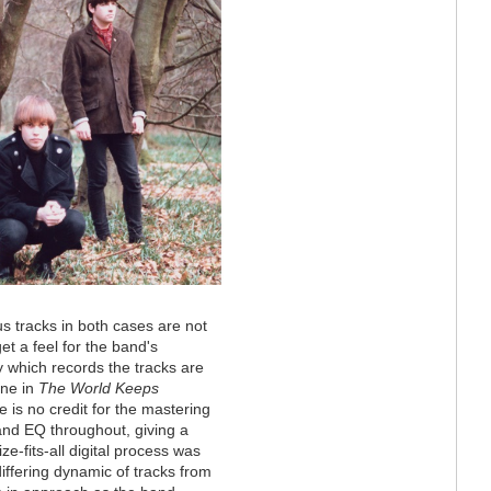
s tracks in both cases are not
et a feel for the band's
 which records the tracks are
ine in
The World Keeps
 is no credit for the mastering
and EQ throughout, giving a
e-fits-all digital process was
iffering dynamic of tracks from