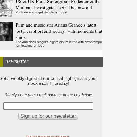
US & UK Punk Supergroup Professor & the
Madman Investigate Their ‘Dreamworld’
Punk veterans get decidedly trippy
Film and music star Ariana Grande's latest,
'petal', is short and woozy, with moments that
shine
The American singer's eighth album is rife with downtempo
ruminations on love
newsletter
Get a weekly digest of our critical highlights in your
inbox each Thursday!
Simply enter your email address in the box below