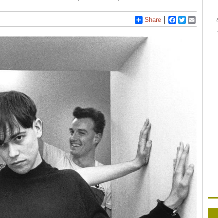
Share
Facebook
Twitter
Email