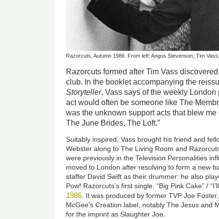
Razorcuts, Autumn 1986. From left: Angus Stevenson, Tim Vass,
Razorcuts formed after Tim Vass discovere
club. In the booklet accompanying the reissu
Storyteller
, Vass says of the weekly London 
act would often be someone like The Membran
was the unknown support acts that blew me
The June Brides, The Loft.”
Suitably inspired, Vass brought his friend and fe
Webster along to The Living Room and Razorcuts
were previously in the Television Personalities in
moved to London after resolving to form a new b
staffer David Swift as their drummer: he also pl
Pow! Razorcuts’s first single, “Big Pink Cake” / “I’l
1986
. It was produced by former TVP Joe Foster
McGee’s Creation label, notably The Jesus and 
for the imprint as Slaughter Joe.