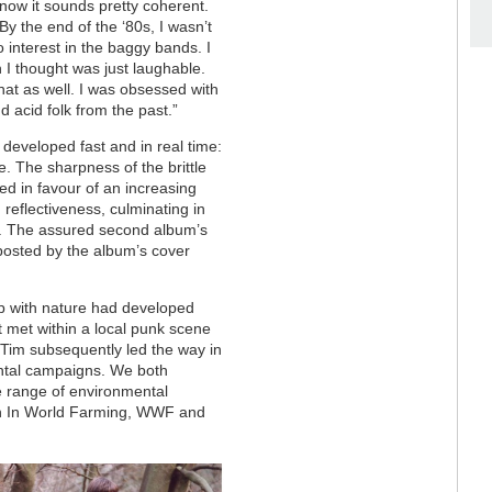
now it sounds pretty coherent.
By the end of the ‘80s, I wasn’t
no interest in the baggy bands. I
 I thought was just laughable.
hat as well. I was obsessed with
 acid folk from the past.”
 developed fast and in real time:
 The sharpness of the brittle
ed in favour of an increasing
reflectiveness, culminating in
. The assured second album’s
nposted by the album’s cover
ip with nature had developed
t met within a local punk scene
 Tim subsequently led the way in
mental campaigns. We both
e range of environmental
n In World Farming, WWF and