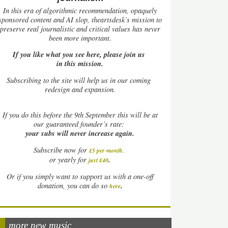
In this era of algorithmic recommendation, opaquely
sponsored content and AI slop, theartsdesk’s mission to
preserve real journalistic and critical values has never
been more important.
If you like what you see here, please join us
in this mission.
Subscribing to the site will help us in our coming
redesign and expansion.
If
you do this before the 9th September this will be at
our guaranteed founder’s rate:
your subs will never increase again.
Subscribe now for
£5 per month
.
.
or yearly for
just £40
Or if you simply want to support us with a one-off
.
donation, you can do so
here
more new music