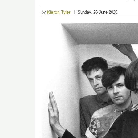
Kieron Tyler
by
Sunday, 28 June 2020