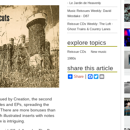
- Le Jardin de Heavenly
Music Reissues Weekly: David
Westlake - D87
Reissue CDs Weekly: The Loft -
Ghost Trains & Country Lanes
explore topics
Reissue CDs
New music
1980s
share this article
Share
Facebook
Twitter
Email
ssued by Creation, the second
gles and EPs, spreading the
. There are more bonuses than
illustrated inserts with notes
is intriguing.