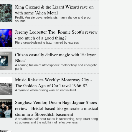
King Gizzard & the Lizard Wizard rave on
with some 'Alien Metal'
Prolific Aussie psychedelicists marry dance and prog
sounds
Jeremy Ledbetter Trio, Ronnie Scott's review
- too much of a good thing?
Fiery crowd-pleasing jazz marred by excess
Citizen casually deliver magic with 'Halcyon
Blues'
A soaring fusion of atmospheric melancholy and energetic
punk
Music Reissues Weekly: Motorway City -
The Golden Age of Car Travel 1966-82
A hymn to when driving was an end in itself
Sunglasz Vendor, Dream Bags Jaguar Shoes
review - Bristol-based trio generate a musical
storm in a Shoreditch basement
A breathless half-hour takes in screaming, stop-start song
structures and the odd hint of reflectiveness