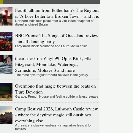
Fourth album from Rotherham's The Reytons
is 'A Love Letter to a Broken Town' - and it is
Northern indie four-piece offer a vim-laden snapshot of
disenfranchised Britain
BBC Proms: The Songs of Graceland review
- an all-dancing party
Ladysmith Black Mambazo and Laura Mvula shine
theartsdesk on Vinyl 99: Opus Kink, Ella
Fitzgerald, Monolake, Waterboys,
Scrimshire, Mohave 3 and more
The most epic regular record reviews in the galaxy
Overmono find magic between the beats on
'Pure Devotion'
Garage, French House and feeling collide in latest release
Camp Bestival 2026, Lulworth Castle review
- where the daytime magic still outshines
everything else
A creative, inclusive, endlessly imaginative festival for
families