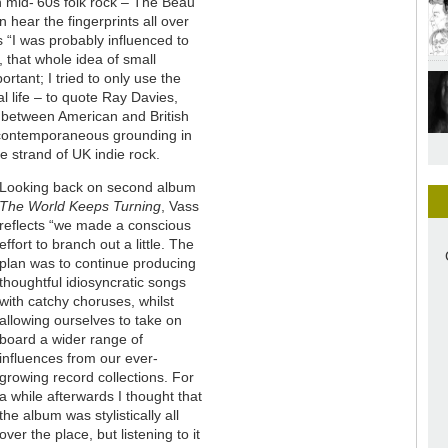
h mid-’60s folk rock – The Beau
hear the fingerprints all over
s “I was probably influenced to
 that whole idea of small
ortant; I tried to only use the
l life – to quote Ray Davies,
l between American and British
r contemporaneous grounding in
e strand of UK indie rock.
Looking back on second album
The World Keeps Turning
, Vass
reflects “we made a conscious
effort to branch out a little. The
plan was to continue producing
thoughtful idiosyncratic songs
with catchy choruses, whilst
allowing ourselves to take on
board a wider range of
influences from our ever-
growing record collections. For
a while afterwards I thought that
the album was stylistically all
over the place, but listening to it