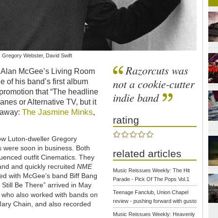
 Gregory Webster, David Swift
Razorcuts was
d Alan McGee’s Living Room
not a cookie-cutter
e of his band’s first album
promotion that “The headline
indie band
es or Alternative TV, but it
The Jasmine Minks
 away:
,
rating
llow Luton-dweller Gregory
 were soon in business. Both
related articles
fluenced outfit Cinematics. They
and and quickly recruited
NME
Music Reissues Weekly: The Hit
ayed with McGee’s band Biff Bang
Parade - Pick Of The Pops Vol.1
l Still Be There” arrived in May
Teenage Fanclub, Union Chapel
, who also worked with bands on
review - pushing forward with gusto
Mary Chain, and also recorded
Music Reissues Weekly: Heavenly