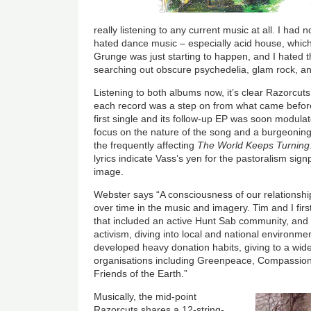
really listening to any current music at all. I had 
hated dance music – especially acid house, which
Grunge was just starting to happen, and I hated t
searching out obscure psychedelia, glam rock, and
Listening to both albums now, it’s clear Razorcuts
each record was a step on from what came before.
first single and its follow-up EP was soon modulat
focus on the nature of the song and a burgeoning 
the frequently affecting
The World Keeps Turning
lyrics indicate Vass’s yen for the pastoralism sig
image.
Webster says “A consciousness of our relationsh
over time in the music and imagery. Tim and I firs
that included an active Hunt Sab community, and
activism, diving into local and national environ
developed heavy donation habits, giving to a wid
organisations including Greenpeace, Compassio
Friends of the Earth.”
Musically, the mid-point
Razorcuts shares a 12-string-