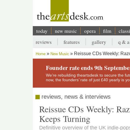
Skip
to
main
content
today
new music
opera
film
class
Main
reviews
features
gallery
q & a
navigation
Secondary
Reissue CDs Weekly: Razorc
Home
New Music
menu
Breadcrumb
Founder rate ends 9th Septembe
We’re rebuilding theartsdesk to secure the futur
now, the founders’ rate of just £40 yearly is 
reviews, news & interviews
Reissue CDs Weekly: Razo
Keeps Turning
Definitive overview of the UK indie-pop