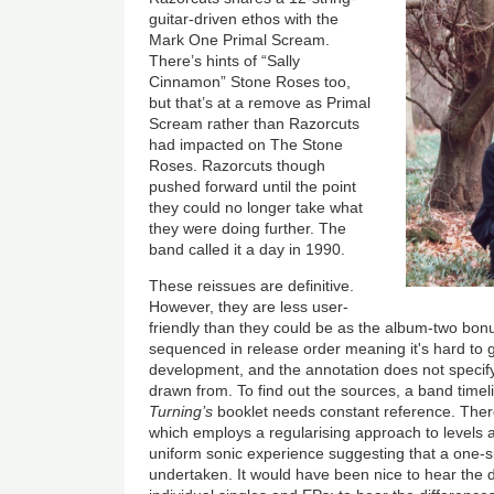
guitar-driven ethos with the
Mark One Primal Scream.
There’s hints of “Sally
Cinnamon” Stone Roses too,
but that’s at a remove as Primal
Scream rather than Razorcuts
had impacted on The Stone
Roses. Razorcuts though
pushed forward until the point
they could no longer take what
they were doing further. The
band called it a day in 1990.
These reissues are definitive.
However, they are less user-
friendly than they could be as the album-two bonu
sequenced in release order meaning it's hard to g
development, and the annotation does not specify
drawn from. To find out the sources, a band timel
Turning’s
booklet needs constant reference. There
which employs a regularising approach to levels 
uniform sonic experience suggesting that a one-siz
undertaken. It would have been nice to hear the d