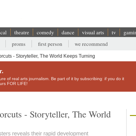
ical
theatre
comedy
dance
visual arts
tv
gami
proms
first person
we recommend
uts - Storyteller, The World Keeps Turning
r.
e of real arts journalism. Be part of it by subscribing: if you do it
yours FOR LIFE!
rcuts - Storyteller, The World
sters reveals their rapid development