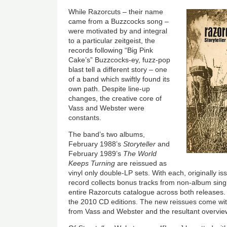
While Razorcuts – their name
came from a Buzzcocks song –
were motivated by and integral
to a particular zeitgeist, the
records following “Big Pink
Cake’s” Buzzcocks-ey, fuzz-pop
blast tell a different story – one
of a band which swiftly found its
own path. Despite line-up
changes, the creative core of
Vass and Webster were
constants.
The band’s two albums,
February 1988’s
Storyteller
and
February 1989’s
The World
Keeps Turning
are reissued as
vinyl only double-LP sets. With each, originally i
record collects bonus tracks from non-album sin
entire Razorcuts catalogue across both releases
the 2010 CD editions. The new reissues come with 
from Vass and Webster and the resultant overview 