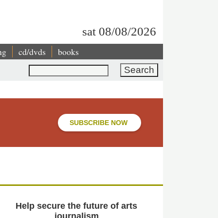
sat 08/08/2026
ng
cd/dvds
books
Search
SUBSCRIBE NOW
Help secure the future of arts
journalism