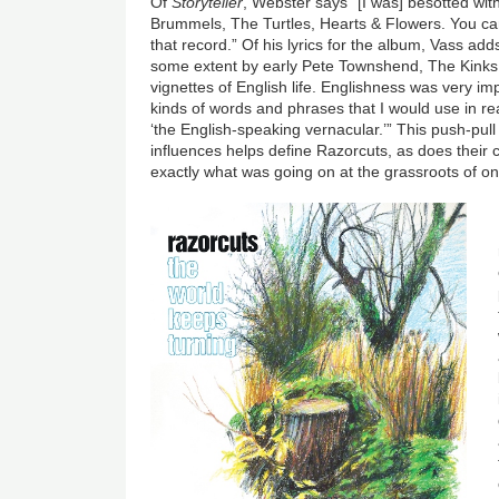
Of
Storyteller
, Webster says “[I was] besotted wit
Brummels, The Turtles, Hearts & Flowers. You can 
that record.” Of his lyrics for the album, Vass add
some extent by early Pete Townshend, The Kinks,
vignettes of English life. Englishness was very imp
kinds of words and phrases that I would use in rea
‘the English-speaking vernacular.’” This push-pul
influences helps define Razorcuts, as does thei
exactly what was going on at the grassroots of on