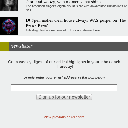
short and woozy, with moments that shine
The American singer's eighth album is rife with downtempo ruminations on
love
DJ Spen makes clear house always WAS gospel on 'The
Praise Party'
A thrilling blast of deep rooted culture and devout belief
newsletter
Get a weekly digest of our critical highlights in your inbox each
Thursday!
Simply enter your email address in the box below
View previous newsletters