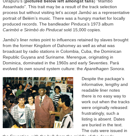
Uirapuru’s (
pictured below left amongst fans
) “Mambo
Assanhado”. This trait may be a result of the track selection
process but without visiting let’s accept
Jambú
as a representative
portrait of Belém’s music. There was a hungry market for locally
produced records. The bandleader Pinduca’s 1973 album
Carimbó e Sirimbó do Pinducat
sold 15,000 copies.
Jambú’s
liner notes point to influences retained by slaves brought
from the former Kingdom of Dahomey as well as what was
broadcast by radio stations in Colombia, Cuba, the Dominican
Republic Guyana and Suriname. Merengue, originating in
Dominica, dominated in the 1960s and early Seventies. Pará
evolved its own sound system culture: the
Aparelhagen Sonora
.
Despite the package’s
informative, lengthy and
readable liner notes
there is no easy way to
work out when the tracks
were originally released:
frustratingly, such a
listing is absent. Dates
are buried in the text.
The cuts were issued in