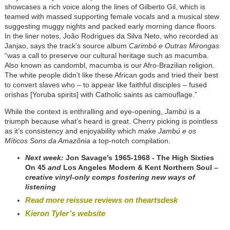
showcases a rich voice along the lines of Gilberto Gil, which is
teamed with massed supporting female vocals and a musical stew
suggesting muggy nights and packed early morning dance floors.
In the liner notes, João Rodrigues da Silva Neto, who recorded as
Janjao, says the track's source album
Carimbó e Outras Mirongas
“was a call to preserve our cultural heritage such as macumba.
Also known as candombl, macumba is our Afro-Brazilian religion.
The white people didn’t like these African gods and tried their best
to convert slaves who – to appear like faithful disciples – fused
orishas [Yoruba spirits] with Catholic saints as camouflage.”
While the context is enthralling and eye-opening,
Jambú
is a
triumph because what’s heard is great. Cherry picking is pointless
as it’s consistency and enjoyability which make
Jambú e os
Míticos Sons da Amazônia
a top-notch compilation.
Next week:
Jon Savage’s 1965-1968 - The High Sixties
On 45
and
Los Angeles Modern & Kent Northern Soul
–
creative vinyl-only comps fostering new ways of
listening
Read more reissue reviews on theartsdesk
Kieron Tyler’s website