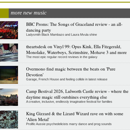
more new music
BBC Proms: The Songs of Graceland review - an all-
dancing party
Ladysmith Black Mambazo and Laura Mvula shine
theartsdesk on Vinyl 99: Opus Kink, Ella Fitzgerald,
Monolake, Waterboys, Scrimshire, Mohave 3 and more
The most epic regular record reviews in the galaxy
Overmono find magic between the beats on 'Pure
Devotion'
Garage, French House and feeling collide in latest release
Camp Bestival 2026, Lulworth Castle review - where the
daytime magic still outshines everything else
A creative, inclusive, endlessly imaginative festival for families
King Gizzard & the Lizard Wizard rave on with some
'Alien Metal'
Prolific Aussie psychedelicists marry dance and prog sounds