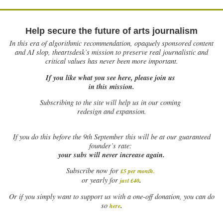
Help secure the future of arts journalism
In this era of algorithmic recommendation, opaquely sponsored content
and AI slop, theartsdesk’s mission to preserve real journalistic and
critical values has never been more important.
If you like what you see here, please join us
in this mission.
Subscribing to the site will help us in our coming
redesign and expansion.
If
you do this before the 9th September this will be at our guaranteed
founder’s rate:
your subs will never increase again.
Subscribe now for
£5 per month
.
.
or yearly for
just £40
Or if you simply want to support us with a one-off donation, you can do
.
so
here