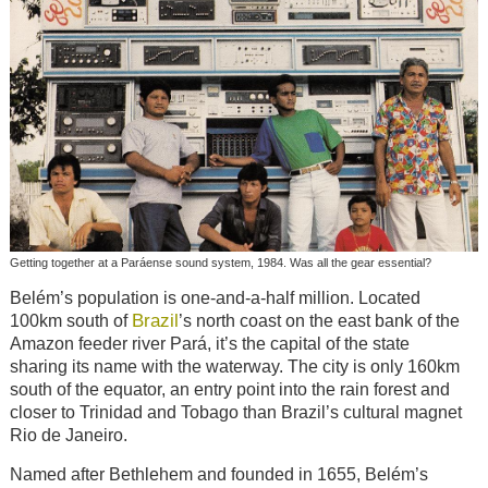
Getting together at a Paráense sound system, 1984. Was all the gear essential?
Belém’s population is one-and-a-half million. Located
Brazil
100km south of
’s north coast on the east bank of the
Amazon feeder river Pará, it’s the capital of the state
sharing its name with the waterway. The city is only 160km
south of the equator, an entry point into the rain forest and
closer to Trinidad and Tobago than Brazil’s cultural magnet
Rio de Janeiro.
Named after Bethlehem and founded in 1655, Belém’s