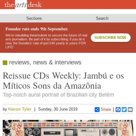
Skip
to
main
content
Sections
Search
Founder rate ends 9th September.
We’re rebuilding theartsdesk to secure the future of real
SUBSCRIBE NOW
arts journalism. Be part of it by subscribing: if you do it
now, the founders’ rate of just £40 yearly is yours FOR
LIFE!
reviews, news & interviews
Reissue CDs Weekly: Jambú e os
Míticos Sons da Amazônia
Top-notch aural portrait of Brazilian city Belém
Kieron Tyler
by
Sunday, 30 June 2019
Share
Faceboo
Twitt
E