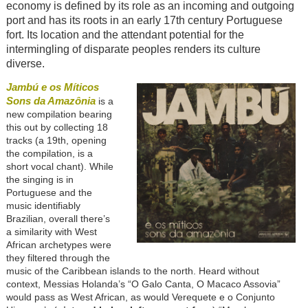
economy is defined by its role as an incoming and outgoing
port and has its roots in an early 17th century Portuguese
fort. Its location and the attendant potential for the
intermingling of disparate peoples renders its culture
diverse.
Jambú e os Míticos
Sons da Amazônia
is a
new compilation bearing
this out by collecting 18
tracks (a 19th, opening
the compilation, is a
short vocal chant). While
the singing is in
Portuguese and the
music identifiably
Brazilian, overall there’s
a similarity with West
African archetypes were
they filtered through the
music of the Caribbean islands to the north. Heard without
context, Messias Holanda’s “O Galo Canta, O Macaco Assovia”
would pass as West African, as would Verequete e o Conjunto