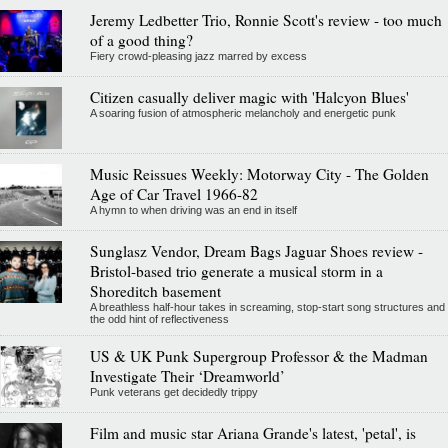
Jeremy Ledbetter Trio, Ronnie Scott's review - too much
of a good thing?
Fiery crowd-pleasing jazz marred by excess
Citizen casually deliver magic with 'Halcyon Blues'
A soaring fusion of atmospheric melancholy and energetic punk
Music Reissues Weekly: Motorway City - The Golden
Age of Car Travel 1966-82
A hymn to when driving was an end in itself
Sunglasz Vendor, Dream Bags Jaguar Shoes review -
Bristol-based trio generate a musical storm in a
Shoreditch basement
A breathless half-hour takes in screaming, stop-start song structures and
the odd hint of reflectiveness
US & UK Punk Supergroup Professor & the Madman
Investigate Their ‘Dreamworld’
Punk veterans get decidedly trippy
Film and music star Ariana Grande's latest, 'petal', is