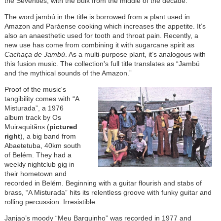
the Seventies, with the bulk from the middle of the decade.
The word jambú in the title is borrowed from a plant used in
Amazon and Paráense cooking which increases the appetite. It’s
also an anaesthetic used for tooth and throat pain. Recently, a
new use has come from combining it with sugarcane spirit as
Cachaça de Jambú
. As a multi-purpose plant, it’s analogous with
this fusion music. The collection's full title translates as “Jambú
and the mythical sounds of the Amazon.”
Proof of the music's
tangibility comes with “A
Misturada”, a 1976
album track by Os
Muiraquitãns (
pictured
right
), a big band from
Abaetetuba, 40km south
of Belém. They had a
weekly nightclub gig in
their hometown and
recorded in Belém. Beginning with a guitar flourish and stabs of
brass, “A Misturada” hits its relentless groove with funky guitar and
rolling percussion. Irresistible.
Janjao’s moody “Meu Barquinho” was recorded in 1977 and