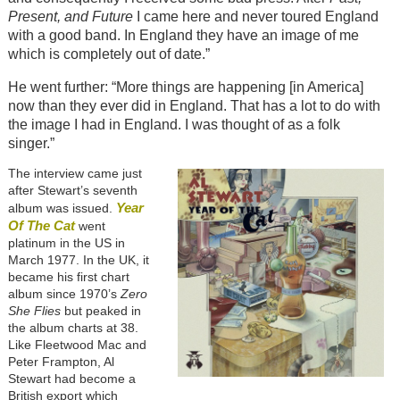
Present, and Future
I came here and never toured England
with a good band. In England they have an image of me
which is completely out of date.”
He went further: “More things are happening [in America]
now than they ever did in England. That has a lot to do with
the image I had in England. I was thought of as a folk
singer.”
The interview came just
after Stewart’s seventh
Year
album was issued.
Of The Cat
went
platinum in the US in
March 1977. In the UK, it
became his first chart
album since 1970’s
Zero
She Flies
but peaked in
the album charts at 38.
Like Fleetwood Mac and
Peter Frampton, Al
Stewart had become a
British export which