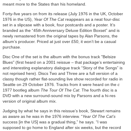
meant more to the States than his homeland.
Forty-five years on from its release (July 1976 in the UK, October
1976 in the US),
Year Of The Cat
reappears as a neat four-disc
set in a slipcase with a book, four postcards and a poster. It’s
branded as the “45th Anniversary Deluxe Edition Boxset” and is
newly remastered from the original tapes by Alan Parsons, the
album’s producer. Priced at just over £50, it won’t be a casual
purchase.
Disc One of the set is the album with the bonus track "Belsize
Blues" (first heard on a 2001 reissue – that package’s entertaining
and interesting explanatory dialogue track “Story of the Songs” is
not reprised here). Discs Two and Three are a full version of a
classy though rather flat-sounding live show recorded for radio in
Seattle on 29 October 1976. Tracks from it were heard on the
c
1977 bootleg album
The Tour Of The Cat
. The fourth disc is a
DVD with a new surround-sound mix by Parsons and a hi-res
version of original album mix.
Judging by what he says in this reissue’s book, Stewart remains
as aware as he was in the 1976 interview. “
Year Of The Cat’s
success [in the US] was a gradual thing,” he says. “I was
supposed to go home to England after six weeks, but the record