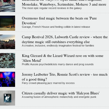
Monolake, Waterboys, Scrimshire, Mohave 3 and more
The most epic regular record reviews in the galaxy
Overmono find magic between the beats on 'Pure
Devotion'
Garage, French House and feeling collide in latest release
Camp Bestival 2026, Lulworth Castle review - where the
daytime magic still outshines everything else
A creative, inclusive, endlessly imaginative festival for families
King Gizzard & the Lizard Wizard rave on with some
'Alien Metal'
Prolific Aussie psychedelicists marry dance and prog sounds
Jeremy Ledbetter Trio, Ronnie Scott's review - too much
of a good thing?
Fiery crowd-pleasing jazz marred by excess
Citizen casually deliver magic with 'Halcyon Blues'
A soaring fusion of atmospheric melancholy and energetic punk