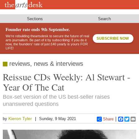
Skip
to
main
content
Sections
Search
Founder rate ends 9th September.
We’re rebuilding theartsdesk to secure the future of real
SUBSCRIBE NOW
arts journalism. Be part of it by subscribing: if you do it
now, the founders’ rate of just £40 yearly is yours FOR
LIFE!
reviews, news & interviews
Reissue CDs Weekly: Al Stewart -
Year Of The Cat
Box-set version of the US best-seller raises
unanswered questions
Kieron Tyler
by
Sunday, 9 May 2021
Share
Faceboo
Twitt
E