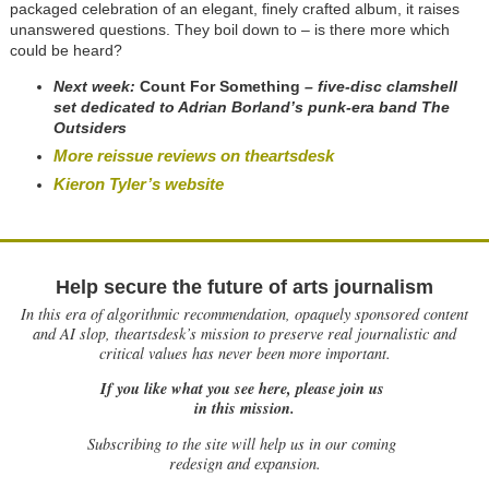
packaged celebration of an elegant, finely crafted album, it raises
unanswered questions. They boil down to – is there more which
could be heard?
Next week:
Count For Something
– five-disc clamshell
set dedicated to Adrian Borland’s punk-era band The
Outsiders
More reissue reviews on theartsdesk
Kieron Tyler’s website
Help secure the future of arts journalism
In this era of algorithmic recommendation, opaquely sponsored content
and AI slop, theartsdesk’s mission to preserve real journalistic and
critical values has never been more important.
If you like what you see here, please join us
in this mission.
Subscribing to the site will help us in our coming
redesign and expansion.