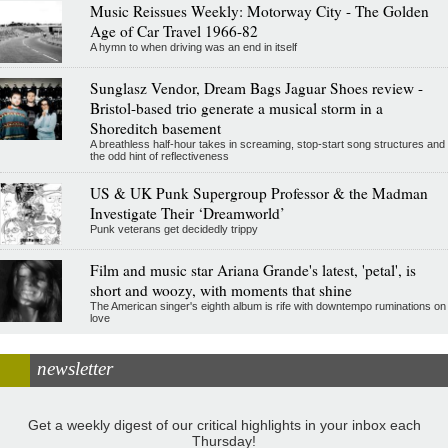
Music Reissues Weekly: Motorway City - The Golden
Age of Car Travel 1966-82
A hymn to when driving was an end in itself
Sunglasz Vendor, Dream Bags Jaguar Shoes review -
Bristol-based trio generate a musical storm in a
Shoreditch basement
A breathless half-hour takes in screaming, stop-start song structures and
the odd hint of reflectiveness
US & UK Punk Supergroup Professor & the Madman
Investigate Their ‘Dreamworld’
Punk veterans get decidedly trippy
Film and music star Ariana Grande's latest, 'petal', is
short and woozy, with moments that shine
The American singer's eighth album is rife with downtempo ruminations on
love
newsletter
Get a weekly digest of our critical highlights in your inbox each
Thursday!