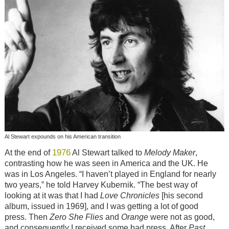
Al Stewart expounds on his American transition
1976
At the end of
Al Stewart talked to
Melody Maker
,
contrasting how he was seen in America and the UK. He
was in Los Angeles. “I haven’t played in England for nearly
two years,” he told Harvey Kubernik. “The best way of
looking at it was that I had
Love Chronicles
[his second
album, issued in 1969], and I was getting a lot of good
press. Then
Zero She Flies
and
Orange
were not as good,
and consequently I received some bad press. After
Past,