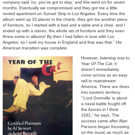
company said ‘no, you’ve got to stay,’ and this went on for seven
months. Eventually we compromised and they got me a little
rented apartment on Sunset Strip in Los Angeles. Every time the
album went up 10 places in the charts, they got me another piece
of furniture, so I started with a bed and a table and a chair, and I
ended up with a stereo, the whole set of furniture and they even
threw some in albums! By then I had fallen in love with Los
Angeles, so I sold my house in England and that was that.” His
American transition was complete.
However, listening now to
Year Of The Cat
, it
doesn’t immediately
come across as an easy
sell to mainstream
America. There are dives
into esoteric territory.
“‘Lord Grenville’ is about
a naval battle fought off
the Azores in I think
1591,” he says. The
success came after Alan
Parsons began focussing
on the music as much as