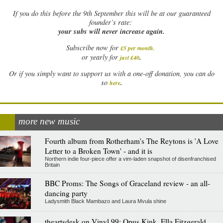
If
you do this before the 9th September this will be at our guaranteed
founder’s rate:
your subs will never increase again.
Subscribe now for
£5 per month
.
.
or yearly for
just £40
Or if you simply want to support us with a one-off donation, you can do
.
so
here
more new music
Fourth album from Rotherham's The Reytons is 'A Love
Letter to a Broken Town' - and it is
Northern indie four-piece offer a vim-laden snapshot of disenfranchised
Britain
BBC Proms: The Songs of Graceland review - an all-
dancing party
Ladysmith Black Mambazo and Laura Mvula shine
theartsdesk on Vinyl 99: Opus Kink, Ella Fitzgerald,