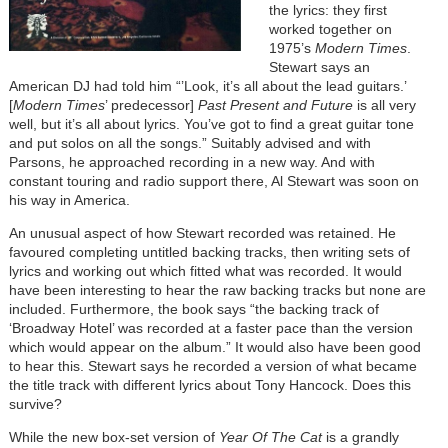
the lyrics: they first
worked together on
1975’s
Modern Times
.
Stewart says an
American DJ had told him “’Look, it’s all about the lead guitars.’
[
Modern Times
’ predecessor]
Past Present and Future
is all very
well, but it’s all about lyrics. You’ve got to find a great guitar tone
and put solos on all the songs.” Suitably advised and with
Parsons, he approached recording in a new way. And with
constant touring and radio support there, Al Stewart was soon on
his way in America.
An unusual aspect of how Stewart recorded was retained. He
favoured completing untitled backing tracks, then writing sets of
lyrics and working out which fitted what was recorded. It would
have been interesting to hear the raw backing tracks but none are
included. Furthermore, the book says “the backing track of
‘Broadway Hotel’ was recorded at a faster pace than the version
which would appear on the album.” It would also have been good
to hear this. Stewart says he recorded a version of what became
the title track with different lyrics about Tony Hancock. Does this
survive?
While the new box-set version of
Year Of The Cat
is a grandly