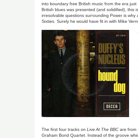
into boundary free British music from the era j
British blues was presented (and solidified), this
irresolvable questions surrounding Power is why 
Sixties. Surely he would have fit in with Mike Ver
The first four tracks on
Live At The BBC
are from
Graham Bond Quartet. Instead of the groove wh