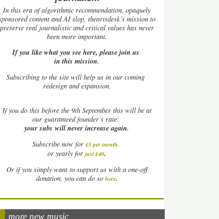
In this era of algorithmic recommendation, opaquely
sponsored content and AI slop, theartsdesk’s mission to
preserve real journalistic and critical values has never
been more important.
If you like what you see here, please join us
in this mission.
Subscribing to the site will help us in our coming
redesign and expansion.
If
you do this before the 9th September this will be at
our guaranteed founder’s rate:
your subs will never increase again.
Subscribe now for
£5 per month
.
.
or yearly for
just £40
Or if you simply want to support us with a one-off
.
donation, you can do so
here
more new music