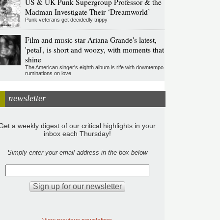
US & UK Punk Supergroup Professor & the
Madman Investigate Their ‘Dreamworld’
Punk veterans get decidedly trippy
Film and music star Ariana Grande's latest,
'petal', is short and woozy, with moments that
shine
The American singer's eighth album is rife with downtempo
ruminations on love
newsletter
Get a weekly digest of our critical highlights in your
inbox each Thursday!
Simply enter your email address in the box below