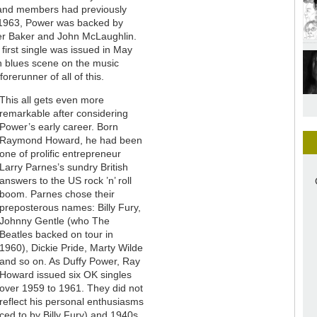
 band members had previously
n 1963, Power was backed by
er Baker and John McLaughlin.
irst single was issued in May
n blues scene on the music
rerunner of all of this.
This all gets even more
remarkable after considering
Power’s early career. Born
Raymond Howard, he had been
one of prolific entrepreneur
Larry Parnes’s sundry British
answers to the US rock ’n’ roll
boom. Parnes chose their
preposterous names: Billy Fury,
Johnny Gentle (who The
Beatles backed on tour in
1960), Dickie Pride, Marty Wilde
and so on. As Duffy Power, Ray
Howard issued six OK singles
over 1959 to 1961. They did not
reflect his personal enthusiasms
ed to by Billy Fury) and 1940s