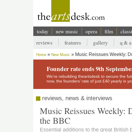
Skip
to
main
content
today
new music
opera
film
class
Main
reviews
features
gallery
q & a
navigation
Secondary
Music Reissues Weekly: Duf
Home
New Music
menu
Breadcrumb
Founder rate ends 9th Septembe
We’re rebuilding theartsdesk to secure the futur
now, the founders’ rate of just £40 yearly is 
reviews, news & interviews
Music Reissues Weekly: D
the BBC
Essential additions to the great British 