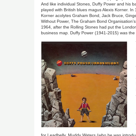
And like individual Stones, Duffy Power and his
played with British blues magus Alexis Korner. I
Korner acolytes Graham Bond, Jack Bruce, Ging
Without Power, The Graham Bond Organisation’s f
1964, after the Rolling Stones had put the Londo
business map. Duffy Power (1941-2015) was the fo
for Leadbelly, Muddy Waters (who he was introduc