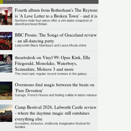
Fourth album from Rotherham's The Reytons
is 'A Love Letter to a Broken Town' - and it is
Northern indie four-piece offer a vim-laden snapshot of
disenfranchised Britain
BBC Proms: The Songs of Graceland review
- an all-dancing party
Ladysmith Black Mambazo and Laura Mvula shine
theartsdesk on Vinyl 99: Opus Kink, Ella
Fitzgerald, Monolake, Waterboys,
Scrimshire, Mohave 3 and more
The most epic regular record reviews in the galaxy
Overmono find magic between the beats on
'Pure Devotion'
Garage, French House and feeling collide in latest release
Camp Bestival 2026, Lulworth Castle review
- where the daytime magic still outshines
everything else
A creative, inclusive, endlessly imaginative festival for
families