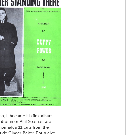
n, it became his first album.
zz drummer Phil Seaman are
ion adds 11 cuts from the
clude Ginger Baker. For a dive