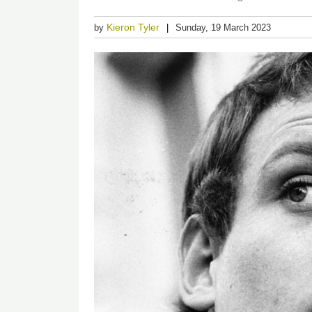
Kieron Tyler
by
Sunday, 19 March 2023