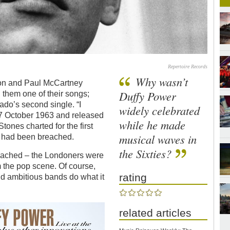
Repertoire Records
Why wasn’t
on and Paul McCartney
Duffy Power
them one of their songs;
do’s second single. “I
widely celebrated
7 October 1963 and released
while he made
ones charted for the first
musical waves in
e had been breached.
the Sixties?
reached – the Londoners were
m the pop scene. Of course,
rating
d ambitious bands do what it
related articles