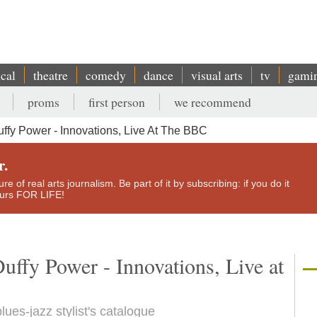
ical
theatre
comedy
dance
visual arts
tv
gami
proms
first person
we recommend
fy Power - Innovations, Live At The BBC
r.
e of real arts journalism. Be part of it by subscribing: if you do it
yours FOR LIFE!
uffy Power - Innovations, Live at
blues-jazz stylist's catalogue