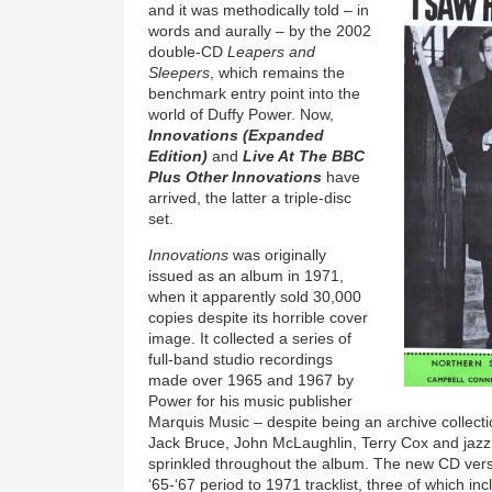
and it was methodically told – in
words and aurally – by the 2002
double-CD
Leapers and
Sleepers
, which remains the
benchmark entry point into the
world of Duffy Power. Now,
Innovations (Expanded
Edition)
and
Live At The BBC
Plus Other Innovations
have
arrived, the latter a triple-disc
set.
Innovations
was originally
issued as an album in 1971,
when it apparently sold 30,000
copies despite its horrible cover
image. It collected a series of
full-band studio recordings
made over 1965 and 1967 by
Power for his music publisher
Marquis Music – despite being an archive collectio
Jack Bruce, John McLaughlin, Terry Cox and ja
sprinkled throughout the album. The new CD vers
‘65-‘67 period to 1971 tracklist, three of which in