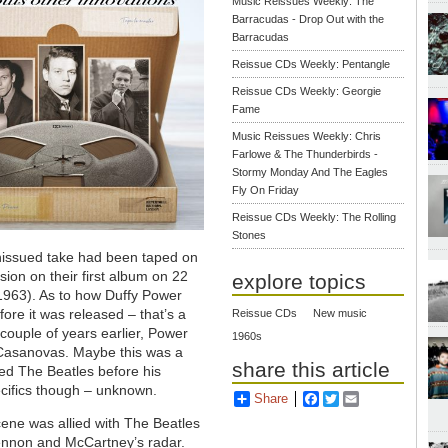
Music Reissues Weekly: The
Barracudas - Drop Out with the
Barracudas
Reissue CDs Weekly: Pentangle
Reissue CDs Weekly: Georgie
Fame
Music Reissues Weekly: Chris
Farlowe & The Thunderbirds -
Stormy Monday And The Eagles
Fly On Friday
Reissue CDs Weekly: The Rolling
Stones
nissued take had been taped on
ion on their first album on 22
explore topics
1963). As to how Duffy Power
ore it was released – that’s a
Reissue CDs
New music
 couple of years earlier, Power
1960s
 Casanovas. Maybe this was a
share this article
ed The Beatles before his
ecifics though – unknown.
Share
Facebook
Twitter
Email
cene was allied with The Beatles
ennon and McCartney’s radar.