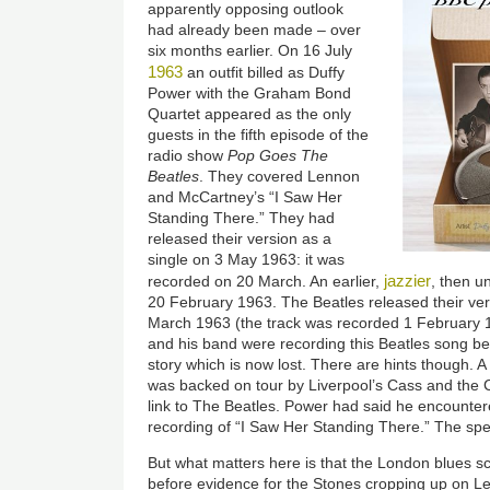
apparently opposing outlook
had already been made – over
six months earlier. On 16 July
1963
an outfit billed as Duffy
Power with the Graham Bond
Quartet appeared as the only
guests in the fifth episode of the
radio show
Pop Goes The
Beatles
. They covered Lennon
and McCartney’s “I Saw Her
Standing There.” They had
released their version as a
single on 3 May 1963: it was
jazzier
recorded on 20 March. An earlier,
, then u
20 February 1963. The Beatles released their vers
March 1963 (the track was recorded 1 February 
and his band were recording this Beatles song bef
story which is now lost. There are hints though. A
was backed on tour by Liverpool’s Cass and the
link to The Beatles. Power had said he encounter
recording of “I Saw Her Standing There.” The sp
But what matters here is that the London blues s
before evidence for the Stones cropping up on L