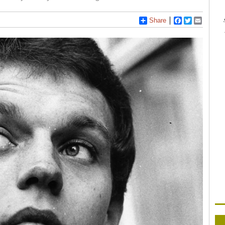
Share
Facebook
Twitter
Email