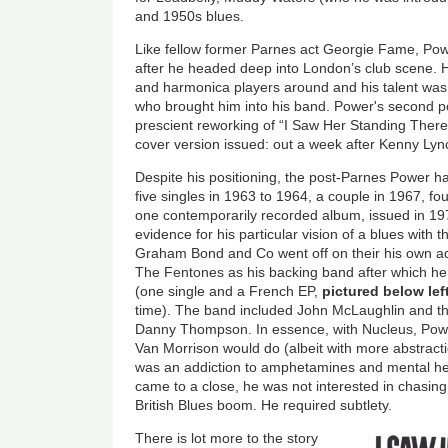
and 1950s blues.
Like fellow former Parnes act Georgie Fame, Pow
after he headed deep into London’s club scene. 
and harmonica players around and his talent was 
who brought him into his band. Power's second 
prescient reworking of “I Saw Her Standing There
cover version issued: out a week after Kenny Lync
Despite his positioning, the post-Parnes Power ha
five singles in 1963 to 1964, a couple in 1967, fo
one contemporarily recorded album, issued in 1972
evidence for his particular vision of a blues with 
Graham Bond and Co went off on their his own ad
The Fentones as his backing band after which he
(one single and a French EP,
pictured below lef
time). The band included John McLaughlin and t
Danny Thompson. In essence, with Nucleus, Pow
Van Morrison would do (albeit with more abstract
was an addiction to amphetamines and mental heal
came to a close, he was not interested in chasin
British Blues boom. He required subtlety.
There is lot more to the story