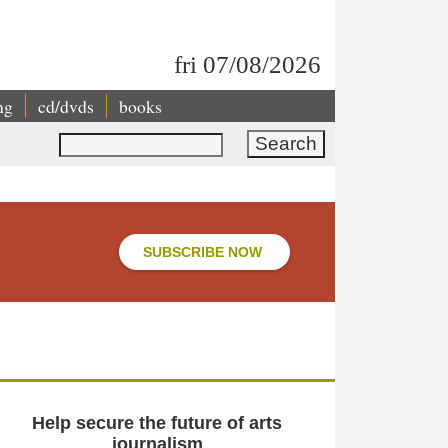
fri 07/08/2026
ng
cd/dvds
books
Search
SUBSCRIBE NOW
Help secure the future of arts
journalism