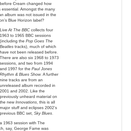
ust before Cream changed how
 is essential. Amongst the many
an album was not issued in the
non’s Blue Horizon label?
Live At The BBC
collects four
1963 to 1965 BBC sessions
(including the
Pop Goes The
Beatles
tracks), much of which
have not been released before.
There are also six 1968 to 1973
sessions, and two from 1994
and 1997 for the
Paul Jones
Rhythm & Blues Show
. A further
nine tracks are from an
unreleased album recorded in
2001 and 2002. Like the
previously unheard material on
the new
Innovations
, this is all
major stuff and eclipses 2002’s
previous BBC set,
Sky Blues
.
 a 1963 session with The
ich, say, George Fame was