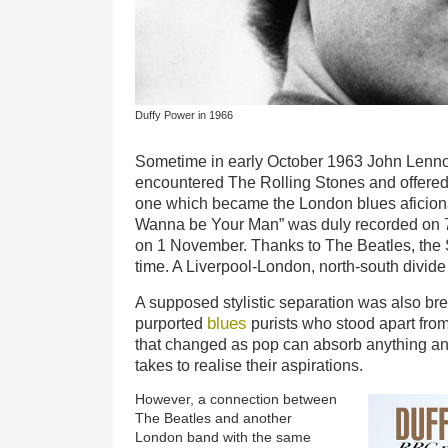
Duffy Power in 1966
Sometime in early October 1963 John Lenn
encountered The Rolling Stones and offered 
one which became the London blues aficiona
Wanna be Your Man” was duly recorded on 
on 1 November. Thanks to The Beatles, the St
time. A Liverpool-London, north-south divid
A supposed stylistic separation was also b
blues
purported
purists who stood apart fro
that changed as pop can absorb anything an
takes to realise their aspirations.
However, a connection between
The Beatles and another
London band with the same