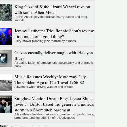
King Gizzard & the Lizard Wizard rave on
with some 'Alien Metal'
Prolific Aussie psychedelicists marry dance and prog
sounds
Jeremy Ledbetter Trio, Ronnie Scott's review
- too much of a good thing?
Fiery crowd-pleasing jazz marred by excess
Citizen casually deliver magic with 'Halcyon
Blues'
A soaring fusion of atmospheric melancholy and energetic
punk
Music Reissues Weekly: Motorway City -
The Golden Age of Car Travel 1966-82
A hymn to when driving was an end in itself
Sunglasz Vendor, Dream Bags Jaguar Shoes
review - Bristol-based trio generate a musical
storm in a Shoreditch basement
A breathless half-hour takes in screaming, stop-start song
structures and the odd hint of reflectiveness