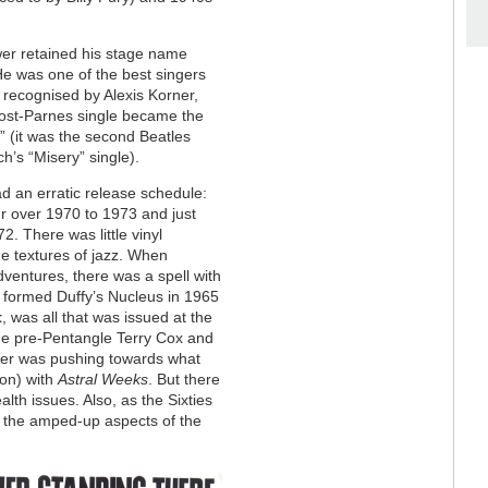
er retained his stage name
He was one of the best singers
recognised by Alexis Korner,
post-Parnes single became the
” (it was the second Beatles
h’s “Misery” single).
d an erratic release schedule:
ur over 1970 to 1973 and just
. There was little vinyl
the textures of jazz. When
ventures, there was a spell with
 formed Duffy’s Nucleus in 1965
t
, was all that was issued at the
he pre-Pentangle Terry Cox and
er was pushing towards what
ion) with
Astral Weeks
. But there
th issues. Also, as the Sixties
g the amped-up aspects of the