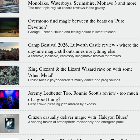
Monolake, Waterboys, Scrimshire, Mohave 3 and more
The most epic regular record reviews in the galaxy
Overmono find magic between the beats on 'Pure
Devotion'
Garage, French House and feeling collide in latest release
Camp Bestival 2026, Lulworth Castle review - where the
daytime magic still outshines everything else
A creative, inclusive, endlessly imaginative festival for families
King Gizzard & the Lizard Wizard rave on with some
'Alien Metal'
Prolific Aussie psychedelicists marry dance and prog sounds
Jeremy Ledbetter Trio, Ronnie Scott's review - too much
of a good thing?
Fiery crowd-pleasing jazz marred by excess
Citizen casually deliver magic with 'Halcyon Blues'
A soaring fusion of atmospheric melancholy and energetic punk