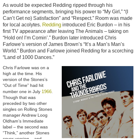
As would be expected Redding ripped through his
performance segments, bringing his power to “My Girl,” “(I
Can’t Get no) Satisfaction” and “Respect.” Room was made
Redding
for local acolytes.
introduced Eric Burdon – in his
first TV appearance after leaving The Animals – taking on
“Hold on! I’m Comin’.” Burdon later introduced Chris
Farlowe’s version of James Brown’s “It’s a Man’s Man’s
World.” Burdon and Farlowe joined Redding for a scorching
“Land of 1000 Dances.”
Chris Farlowe was on a
high at the time. His
version of the Stones’s
“Out of Time” had hit
1966
number one in July
.
Though that was
preceded by two other
singles on Rolling Stones
manager Andrew Loog
Oldham’s Immediate
label – the second was
“Think,” another Stones
cover version – and