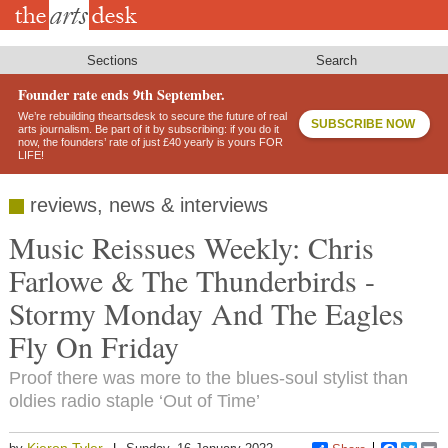
Skip
to
main
content
Sections
Search
Founder rate ends 9th September.
We’re rebuilding theartsdesk to secure the future of real
SUBSCRIBE NOW
arts journalism. Be part of it by subscribing: if you do it
now, the founders’ rate of just £40 yearly is yours FOR
LIFE!
reviews, news & interviews
Music Reissues Weekly: Chris
Farlowe & The Thunderbirds -
Stormy Monday And The Eagles
Fly On Friday
Proof there was more to the blues-soul stylist than
oldies radio staple ‘Out of Time’
Kieron Tyler