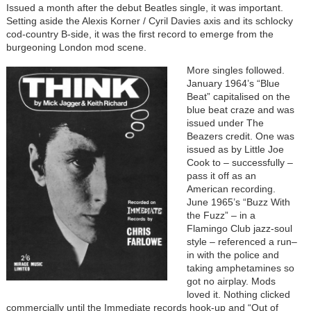
Issued a month after the debut Beatles single, it was important.
Setting aside the Alexis Korner / Cyril Davies axis and its schlocky
cod-country B-side, it was the first record to emerge from the
burgeoning London mod scene.
More singles followed.
January 1964’s “Blue
Beat” capitalised on the
blue beat craze and was
issued under The
Beazers credit. One was
issued as by Little Joe
Cook to – successfully –
pass it off as an
American recording.
June 1965’s “Buzz With
the Fuzz” – in a
Flamingo Club jazz-soul
style – referenced a run–
in with the police and
taking amphetamines so
got no airplay. Mods
loved it. Nothing clicked
commercially until the Immediate records hook-up and “Out of