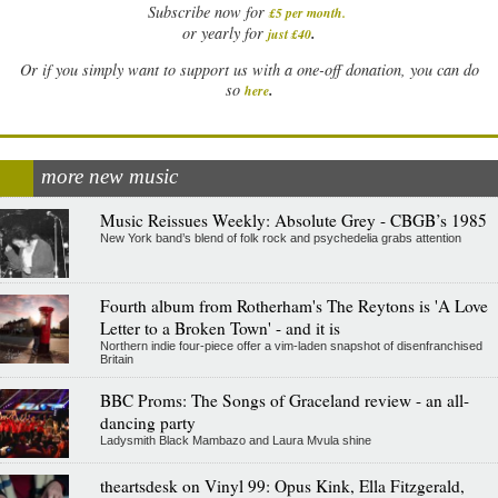
Subscribe now for
£5 per month
.
.
or yearly for
just £40
Or if you simply want to support us with a one-off donation, you can do
.
so
here
more new music
Music Reissues Weekly: Absolute Grey - CBGB’s 1985
New York band’s blend of folk rock and psychedelia grabs attention
Fourth album from Rotherham's The Reytons is 'A Love
Letter to a Broken Town' - and it is
Northern indie four-piece offer a vim-laden snapshot of disenfranchised
Britain
BBC Proms: The Songs of Graceland review - an all-
dancing party
Ladysmith Black Mambazo and Laura Mvula shine
theartsdesk on Vinyl 99: Opus Kink, Ella Fitzgerald,