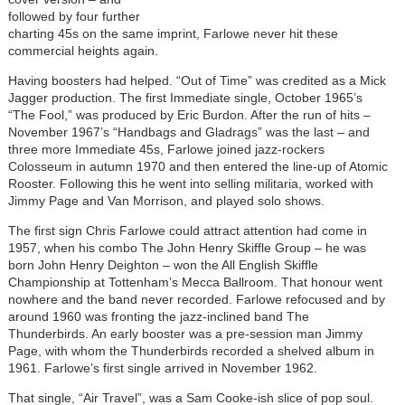
followed by four further
charting 45s on the same imprint, Farlowe never hit these
commercial heights again.
Having boosters had helped. “Out of Time” was credited as a Mick
Jagger production. The first Immediate single, October 1965’s
“The Fool,” was produced by Eric Burdon. After the run of hits –
November 1967’s “Handbags and Gladrags” was the last – and
three more Immediate 45s, Farlowe joined jazz-rockers
Colosseum in autumn 1970 and then entered the line-up of Atomic
Rooster. Following this he went into selling militaria, worked with
Jimmy Page and Van Morrison, and played solo shows.
The first sign Chris Farlowe could attract attention had come in
1957, when his combo The John Henry Skiffle Group – he was
born John Henry Deighton – won the All English Skiffle
Championship at Tottenham’s Mecca Ballroom. That honour went
nowhere and the band never recorded. Farlowe refocused and by
around 1960 was fronting the jazz-inclined band The
Thunderbirds. An early booster was a pre-session man Jimmy
Page, with whom the Thunderbirds recorded a shelved album in
1961. Farlowe’s first single arrived in November 1962.
That single, “Air Travel”, was a Sam Cooke-ish slice of pop soul.