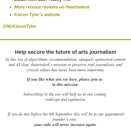
More reissue reviews on theartsdesk
Kieron Tyler’s website
@MrKieronTyler
Help secure the future of arts journalism
In this era of algorithmic recommendation, opaquely sponsored content
and AI slop, theartsdesk’s mission to preserve real journalistic and
critical values has never been more important.
If you like what you see here, please join us
in this mission.
Subscribing to the site will help us in our coming
redesign and expansion.
If
you do this before the 9th September this will be at our guaranteed
founder’s rate:
your subs will never increase again.