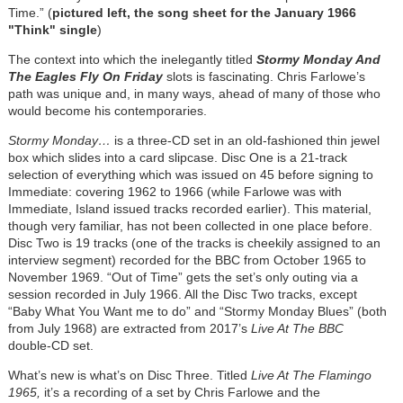
Time.” (
pictured left, the song sheet for the January 1966
"Think" single
)
The context into which the inelegantly titled
Stormy Monday And
The Eagles Fly On Friday
slots is fascinating. Chris Farlowe’s
path was unique and, in many ways, ahead of many of those who
would become his contemporaries.
Stormy Monday…
is a three-CD set in an old-fashioned thin jewel
box which slides into a card slipcase. Disc One is a 21-track
selection of everything which was issued on 45 before signing to
Immediate: covering 1962 to 1966 (while Farlowe was with
Immediate, Island issued tracks recorded earlier). This material,
though very familiar, has not been collected in one place before.
Disc Two is 19 tracks (one of the tracks is cheekily assigned to an
interview segment) recorded for the BBC from October 1965 to
November 1969. “Out of Time” gets the set’s only outing via a
session recorded in July 1966. All the Disc Two tracks, except
“Baby What You Want me to do” and “Stormy Monday Blues” (both
from July 1968) are extracted from 2017’s
Live At The BBC
double-CD set.
What’s new is what’s on Disc Three. Titled
Live At The Flamingo
1965,
it’s a recording of a set by Chris Farlowe and the