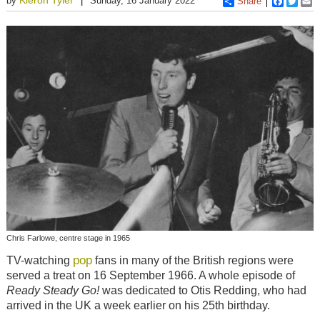
by
Sunday, 16 January 2022
Share
Faceboo
Twitt
E
Chris Farlowe, centre stage in 1965
pop
TV-watching
fans in many of the British regions were
served a treat on 16 September 1966. A whole episode of
Ready Steady Go!
was dedicated to Otis Redding, who had
arrived in the UK a week earlier on his 25th birthday.