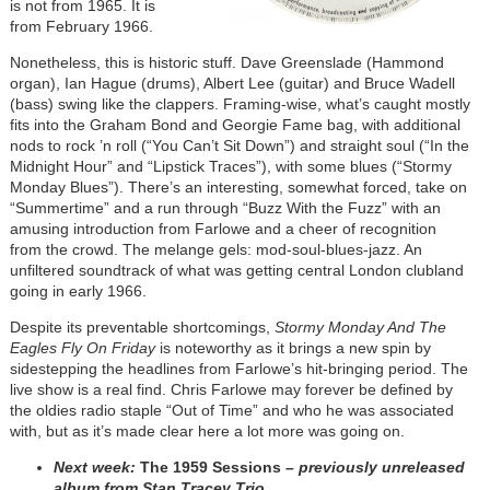
is not from 1965. It is
from February 1966.
Nonetheless, this is historic stuff. Dave Greenslade (Hammond
organ), Ian Hague (drums), Albert Lee (guitar) and Bruce Wadell
(bass) swing like the clappers. Framing-wise, what’s caught mostly
fits into the Graham Bond and Georgie Fame bag, with additional
nods to rock ’n roll (“You Can’t Sit Down”) and straight soul (“In the
Midnight Hour” and “Lipstick Traces”), with some blues (“Stormy
Monday Blues”). There’s an interesting, somewhat forced, take on
“Summertime” and a run through “Buzz With the Fuzz” with an
amusing introduction from Farlowe and a cheer of recognition
from the crowd. The melange gels: mod-soul-blues-jazz. An
unfiltered soundtrack of what was getting central London clubland
going in early 1966.
Despite its preventable shortcomings,
Stormy Monday And The
Eagles Fly On Friday
is noteworthy as it brings a new spin by
sidestepping the headlines from Farlowe’s hit-bringing period. The
live show is a real find. Chris Farlowe may forever be defined by
the oldies radio staple “Out of Time” and who he was associated
with, but as it’s made clear here a lot more was going on.
Next week:
The 1959 Sessions
– previously unreleased
album from Stan Tracey Trio