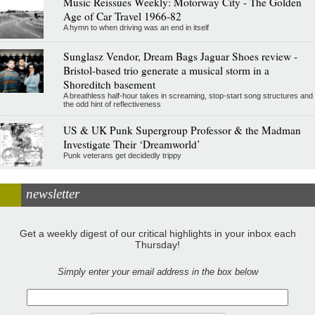
Music Reissues Weekly: Motorway City - The Golden
Age of Car Travel 1966-82
A hymn to when driving was an end in itself
Sunglasz Vendor, Dream Bags Jaguar Shoes review -
Bristol-based trio generate a musical storm in a
Shoreditch basement
A breathless half-hour takes in screaming, stop-start song structures and
the odd hint of reflectiveness
US & UK Punk Supergroup Professor & the Madman
Investigate Their ‘Dreamworld’
Punk veterans get decidedly trippy
newsletter
Get a weekly digest of our critical highlights in your inbox each
Thursday!
Simply enter your email address in the box below