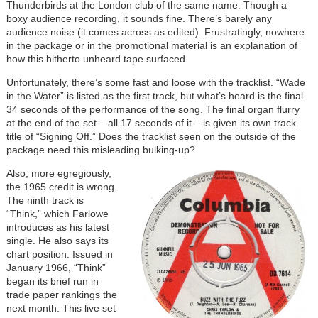
Thunderbirds at the London club of the same name. Though a
boxy audience recording, it sounds fine. There’s barely any
audience noise (it comes across as edited). Frustratingly, nowhere
in the package or in the promotional material is an explanation of
how this hitherto unheard tape surfaced.
Unfortunately, there’s some fast and loose with the tracklist. “Wade
in the Water” is listed as the first track, but what’s heard is the final
34 seconds of the performance of the song. The final organ flurry
at the end of the set – all 17 seconds of it – is given its own track
title of “Signing Off.” Does the tracklist seen on the outside of the
package need this misleading bulking-up?
Also, more egregiously,
the 1965 credit is wrong.
The ninth track is
“Think,” which Farlowe
introduces as his latest
single. He also says its
chart position. Issued in
January 1966, “Think”
began its brief run in
trade paper rankings the
next month. This live set