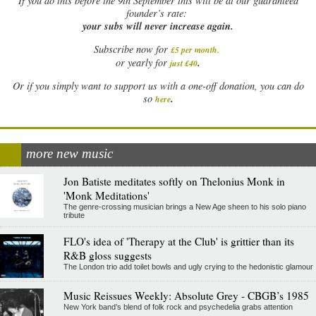
If
you do this before the 9th September this will be at our guaranteed
founder’s rate:
your subs will never increase again.
Subscribe now for
£5 per month
.
.
or yearly for
just £40
Or if you simply want to support us with a one-off donation, you can do
.
so
here
more new music
Jon Batiste meditates softly on Thelonius Monk in
'Monk Meditations'
The genre-crossing musician brings a New Age sheen to his solo piano
tribute
FLO's idea of 'Therapy at the Club' is grittier than its
R&B gloss suggests
The London trio add toilet bowls and ugly crying to the hedonistic glamour
Music Reissues Weekly: Absolute Grey - CBGB’s 1985
New York band’s blend of folk rock and psychedelia grabs attention