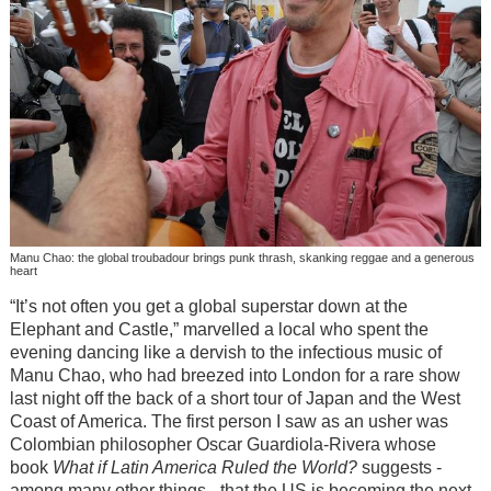
Manu Chao: the global troubadour brings punk thrash, skanking reggae and a generous
heart
“It’s not often you get a global superstar down at the
Elephant and Castle,” marvelled a local who spent the
evening dancing like a dervish to the infectious music of
Manu Chao, who had breezed into London for a rare show
last night off the back of a short tour of Japan and the West
Coast of America. The first person I saw as an usher was
Colombian philosopher Oscar Guardiola-Rivera whose
book
What if Latin America Ruled the World?
suggests -
among many other things - that the US is becoming the next