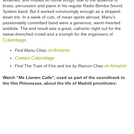
lessened, and missed on some songs, due to the absence of
brass, percussion and piano in his regular Radio Bemba Sound
System band. But it worked convincingly enough as a stripped-
down trio. In a week of cuts, of mean spirits abroad, Manu’s
passionately committed band were a generous, warm-hearted
antidote. The end result was a great, cathartic night out for the
sweat-drenched crowd and a triumph for the organisers of
Colombiage
.
on Amazon
Find Manu Chao
Contact Colombiage
on Amazon
Find
The Train of Fire and Ice
by Ramon Chao
Watch "
Me Llamen Calle
", used as part of the soundtrack to
the film
Princessas
, about the life of Madrid prostitutes: