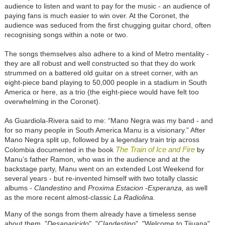
audience to listen and want to pay for the music - an audience of
paying fans is much easier to win over. At the Coronet, the
audience was seduced from the first chugging guitar chord, often
recognising songs within a note or two.
The songs themselves also adhere to a kind of Metro mentality -
they are all robust and well constructed so that they do work
strummed on a battered old guitar on a street corner, with an
eight-piece band playing to 50,000 people in a stadium in South
America or here, as a trio (the eight-piece would have felt too
overwhelming in the Coronet).
As Guardiola-Rivera said to me: “Mano Negra was my band - and
for so many people in South America Manu is a visionary.” After
Mano Negra split up, followed by a legendary train trip across
The Train of Ice and Fire
Colombia documented in the book
by
Manu’s father Ramon, who was in the audience and at the
backstage party, Manu went on an extended Lost Weekend for
several years - but re-invented himself with two totally classic
albums -
Clandestino
and
Proxima Estacion
-
Esperanza,
as well
as the more recent almost-classic
La Radiolina.
Many of the songs from them already have a timeless sense
about them. "
Desaparicido
", "
Clandestino
", "Welcome to Tijuana"