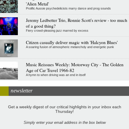
'Alien Metal'
Prolific Aussie psychedelicists marry dance and prog sounds
Jeremy Ledbetter Trio, Ronnie Scott's review - too much
of a good thing?
Fiery crowd-pleasing jazz marred by excess
Citizen casually deliver magic with 'Halcyon Blues'
A soaring fusion of atmospheric melancholy and energetic punk
Music Reissues Weekly: Motorway City - The Golden
Age of Car Travel 1966-82
A hymn to when driving was an end in itself
newsletter
Get a weekly digest of our critical highlights in your inbox each
Thursday!
Simply enter your email address in the box below