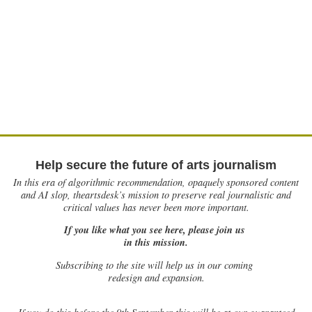
Help secure the future of arts journalism
In this era of algorithmic recommendation, opaquely sponsored content
and AI slop, theartsdesk’s mission to preserve real journalistic and
critical values has never been more important.
If you like what you see here, please join us
in this mission.
Subscribing to the site will help us in our coming
redesign and expansion.