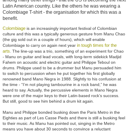
Latin American country. Like the others he was wearing a
Colombiage T-shirt - the organisation for which this was a
benefit.
Colombiage
is an increasingly important festival of Colombian
culture and this was a typically generous gesture from Manu Chao
(the gig sold out in a couple of hours), which will enable
in tough times for the
Colombiage to carry on again next year
arts
. The line-up was a trio, something of an experiment for Chao
- Manu on guitar and lead vocals, with long-term sidekick Madjid
Fahem on acoustic and electric guitar and Philippe Teboul on
drums. Philippe used to be a drummer but Manu persuaded him
to switch to percussion when he put together his first globally
renowned band Mano Negra in 1988. Slightly to his confusion at
the time - “I’m not playing tambourine in a rock band,” he was
heard to say. Actually, the percussive elements in Mano Negra
were one of the major keys to their Latin-based rock’s success.
But still, good to see him behind a drum kit again.
Manu and Philippe bonded busking down the Paris Metro in the
Eighties as part of Les Casse Pieds and there is still a busking feel
to their music. As Manu has pointed out, singing in the Metro
means you have about 30 seconds to convince a reluctant