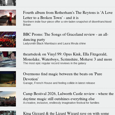
Fourth album from Rotherham's The Reytons is 'A Love
Letter to a Broken Town' - and it is
Northern indie four-piece offer a vim-laden snapshot of disenfranchised
Britain
BBC Proms: The Songs of Graceland review - an all-
dancing party
Ladysmith Black Mambazo and Laura Mvula shine
theartsdesk on Vinyl 99: Opus Kink, Ella Fitzgerald,
Monolake, Waterboys, Scrimshire, Mohave 3 and more
The most epic regular record reviews in the galaxy
Overmono find magic between the beats on 'Pure
Devotion'
Garage, French House and feeling collide in latest release
Camp Bestival 2026, Lulworth Castle review - where the
daytime magic still outshines everything else
A creative, inclusive, endlessly imaginative festival for families
King Gizzard & the Lizard Wizard rave on with some