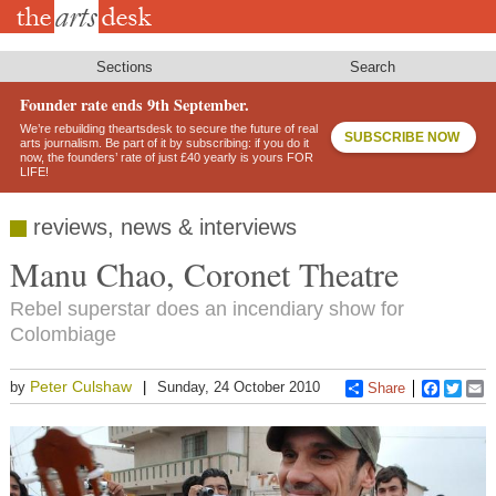
Skip
to
main
content
Sections
Search
Founder rate ends 9th September.
We’re rebuilding theartsdesk to secure the future of real
SUBSCRIBE NOW
arts journalism. Be part of it by subscribing: if you do it
now, the founders’ rate of just £40 yearly is yours FOR
LIFE!
reviews, news & interviews
Manu Chao, Coronet Theatre
Rebel superstar does an incendiary show for
Colombiage
Peter Culshaw
by
Sunday, 24 October 2010
Share
Faceboo
Twitt
E