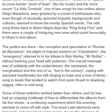
(a cross-border "point of fever", like his music) and the more
recent "
La Vida Tombola
", one of two songs he has written about
Diego Maradona, were greeted by a crowd of enthusiasts who,
even though of unusually assorted linguistic backgrounds and
cultures, seemed to know the mostly Spanish words. The odd
song threw back to Mano Negra days like "King Kong Five" and
there were a couple of intriguing new ones which point favourably
to Manu’s next album.
The politics are there - the corruption and speculation in "
Rumba
de Barcelona
", the plight of migrant workers on "
Clandestino
", the
“emergency” referred to in his tribute to Bob Marley, "Mr Bobby" -
without bashing your head with polemics. The overall message
was of solidarity with the underclasses, the repressed, the
marginalised and the rest of us, “lost in the century”, coping with
assorted heartbreaks but still clinging to hope and a love of
fiesta
-
sung to beats that tended to switch from punk thrash to skanking
reggae, often in mid-song.
Some of these switches worked better than others, and he has
had an ongoing challenge of how to differentiate the albums from
his live shows - a continuing experiment which this evening
seemed to come off with style. The more Latin elements were