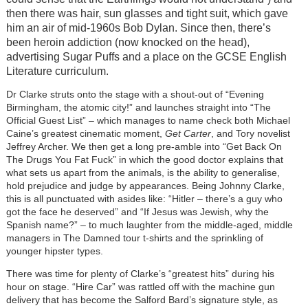
then there was hair, sun glasses and tight suit, which gave
him an air of mid-1960s Bob Dylan. Since then, there’s
been heroin addiction (now knocked on the head),
advertising Sugar Puffs and a place on the GCSE English
Literature curriculum.
Dr Clarke struts onto the stage with a shout-out of “Evening
Birmingham, the atomic city!” and launches straight into “The
Official Guest List” – which manages to name check both Michael
Caine’s greatest cinematic moment,
Get Carter
, and Tory novelist
Jeffrey Archer. We then get a long pre-amble into “Get Back On
The Drugs You Fat Fuck” in which the good doctor explains that
what sets us apart from the animals, is the ability to generalise,
hold prejudice and judge by appearances. Being Johnny Clarke,
this is all punctuated with asides like: “Hitler – there’s a guy who
got the face he deserved” and “If Jesus was Jewish, why the
Spanish name?” – to much laughter from the middle-aged, middle
managers in The Damned tour t-shirts and the sprinkling of
younger hipster types.
There was time for plenty of Clarke’s “greatest hits” during his
hour on stage. “Hire Car” was rattled off with the machine gun
delivery that has become the Salford Bard’s signature style, as