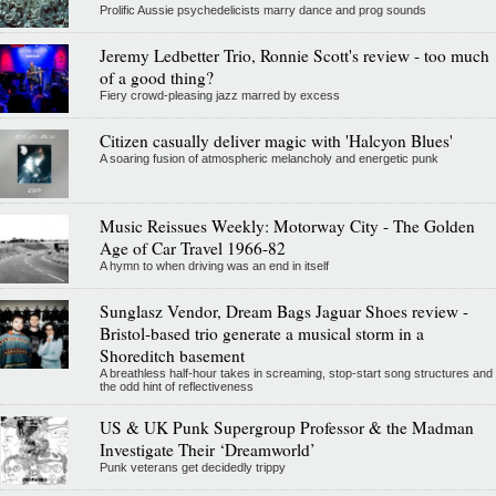
Prolific Aussie psychedelicists marry dance and prog sounds
Jeremy Ledbetter Trio, Ronnie Scott's review - too much
of a good thing?
Fiery crowd-pleasing jazz marred by excess
Citizen casually deliver magic with 'Halcyon Blues'
A soaring fusion of atmospheric melancholy and energetic punk
Music Reissues Weekly: Motorway City - The Golden
Age of Car Travel 1966-82
A hymn to when driving was an end in itself
Sunglasz Vendor, Dream Bags Jaguar Shoes review -
Bristol-based trio generate a musical storm in a
Shoreditch basement
A breathless half-hour takes in screaming, stop-start song structures and
the odd hint of reflectiveness
US & UK Punk Supergroup Professor & the Madman
Investigate Their ‘Dreamworld’
Punk veterans get decidedly trippy