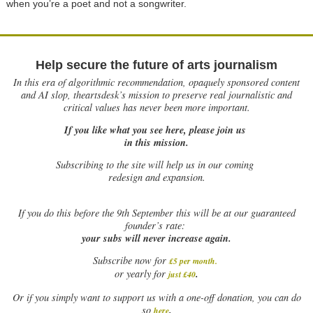
when you’re a poet and not a songwriter.
Help secure the future of arts journalism
In this era of algorithmic recommendation, opaquely sponsored content
and AI slop, theartsdesk’s mission to preserve real journalistic and
critical values has never been more important.
If you like what you see here, please join us
in this mission.
Subscribing to the site will help us in our coming
redesign and expansion.
If
you do this before the 9th September this will be at our guaranteed
founder’s rate:
your subs will never increase again.
Subscribe now for
£5 per month
.
.
or yearly for
just £40
Or if you simply want to support us with a one-off donation, you can do
.
so
here