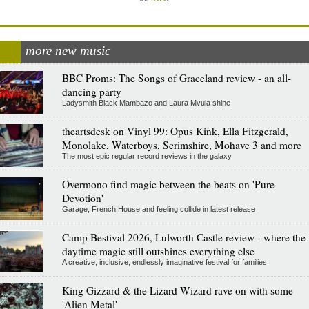
more new music
BBC Proms: The Songs of Graceland review - an all-
dancing party
Ladysmith Black Mambazo and Laura Mvula shine
theartsdesk on Vinyl 99: Opus Kink, Ella Fitzgerald,
Monolake, Waterboys, Scrimshire, Mohave 3 and more
The most epic regular record reviews in the galaxy
Overmono find magic between the beats on 'Pure
Devotion'
Garage, French House and feeling collide in latest release
Camp Bestival 2026, Lulworth Castle review - where the
daytime magic still outshines everything else
A creative, inclusive, endlessly imaginative festival for families
King Gizzard & the Lizard Wizard rave on with some
'Alien Metal'