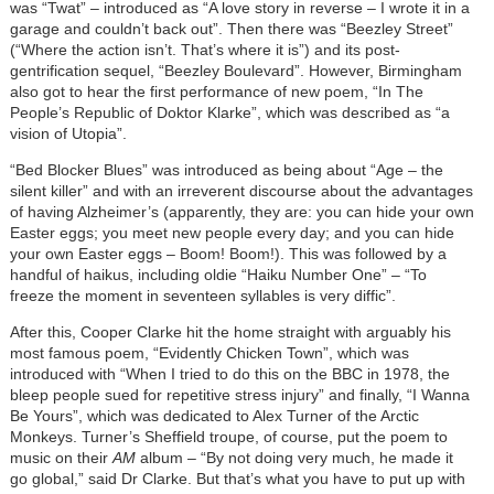
was “Twat” – introduced as “A love story in reverse – I wrote it in a
garage and couldn’t back out”. Then there was “Beezley Street”
(“Where the action isn’t. That’s where it is”) and its post-
gentrification sequel, “Beezley Boulevard”. However, Birmingham
also got to hear the first performance of new poem, “In The
People’s Republic of Doktor Klarke”, which was described as “a
vision of Utopia”.
“Bed Blocker Blues” was introduced as being about “Age – the
silent killer” and with an irreverent discourse about the advantages
of having Alzheimer’s (apparently, they are: you can hide your own
Easter eggs; you meet new people every day; and you can hide
your own Easter eggs – Boom! Boom!). This was followed by a
handful of haikus, including oldie “Haiku Number One” – “To
freeze the moment in seventeen syllables is very diffic”.
After this, Cooper Clarke hit the home straight with arguably his
most famous poem, “Evidently Chicken Town”, which was
introduced with “When I tried to do this on the BBC in 1978, the
bleep people sued for repetitive stress injury” and finally, “I Wanna
Be Yours”, which was dedicated to Alex Turner of the Arctic
Monkeys. Turner’s Sheffield troupe, of course, put the poem to
music on their
AM
album – “By not doing very much, he made it
go global,” said Dr Clarke. But that’s what you have to put up with