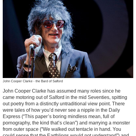
John Cooper Clarke - the Bard of Salford
John Cooper Clarke has assumed many roles since he
came motoring out of Salford in the mid Seventies, spitting
out poetry from a distinctly untraditional view point. There
were tales of how you’d never see a nipple in the Daily
Express (“This paper’s boring mindless mean, full of
pornography, the kind that’s clean”) and marrying a monster
from outer space (“We walked out tentacle in hand. You
could sense that the Earthlings would not understand”) and