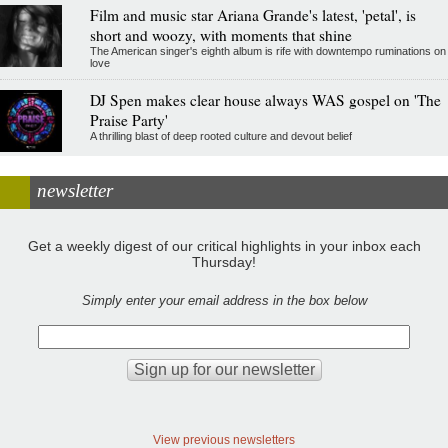
Film and music star Ariana Grande's latest, 'petal', is
short and woozy, with moments that shine
The American singer's eighth album is rife with downtempo ruminations on
love
DJ Spen makes clear house always WAS gospel on 'The
Praise Party'
A thrilling blast of deep rooted culture and devout belief
newsletter
Get a weekly digest of our critical highlights in your inbox each
Thursday!
Simply enter your email address in the box below
View previous newsletters