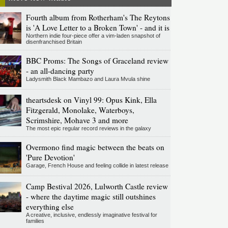
Fourth album from Rotherham's The Reytons
is 'A Love Letter to a Broken Town' - and it is
Northern indie four-piece offer a vim-laden snapshot of
disenfranchised Britain
BBC Proms: The Songs of Graceland review
- an all-dancing party
Ladysmith Black Mambazo and Laura Mvula shine
theartsdesk on Vinyl 99: Opus Kink, Ella
Fitzgerald, Monolake, Waterboys,
Scrimshire, Mohave 3 and more
The most epic regular record reviews in the galaxy
Overmono find magic between the beats on
'Pure Devotion'
Garage, French House and feeling collide in latest release
Camp Bestival 2026, Lulworth Castle review
- where the daytime magic still outshines
everything else
A creative, inclusive, endlessly imaginative festival for
families