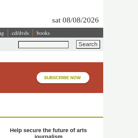
sat 08/08/2026
ng
cd/dvds
books
Search
SUBSCRIBE NOW
Help secure the future of arts
journalism