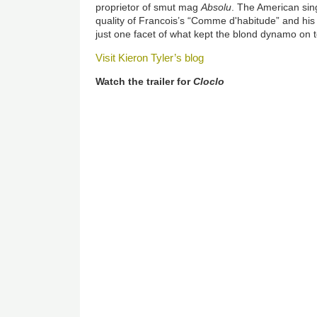
proprietor of smut mag
Absolu
. The American sin
quality of Francois’s “Comme d'habitude” and his
just one facet of what kept the blond dynamo on to
Visit Kieron Tyler’s blog
Watch the trailer for
Cloclo