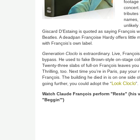
footage
concert
tribute
names, f
unlikel
Giscard D’Estaing is quoted as saying François wa
Beatles. A deadpan Françoise Hardy offers little
with François’s own label.
Generation Cloclo
is extraordinary. Live, Françoi
bypass. He used to fake Brown-style on-stage col
Twenty-three slabs of full-on François leaves yo
Thrilling, too. Next time you’re in Paris, pay your
François. The building he died in is on one side o
Look Cloclo
going further, you could adopt the “
”.
Watch Claude François perform "Reste" (his 
"Beggin'")