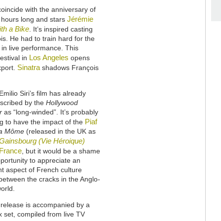
oincide with the anniversary of
Jérémie
f hours long and stars
th a Bike
. It’s inspired casting
s. He had to train hard for the
 in live performance. This
Los Angeles
estival in
opens
Sinatra
xport.
shadows François
Emilio Siri’s film has already
scribed by the
Hollywood
r
as “long-winded”. It’s probably
Piaf
g to have the impact of the
a Môme
(released in the UK as
Gainsbourg (Vie Héroique)
France
, but it would be a shame
opportunity to appreciate an
t aspect of French culture
between the cracks in the Anglo-
orld.
release is accompanied by a
 set, compiled from live TV