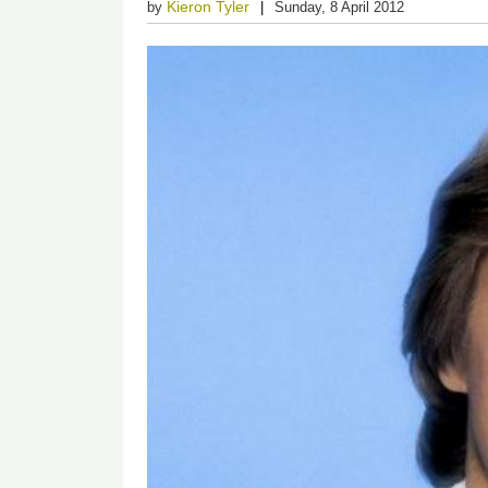
Kieron Tyler
by
Sunday, 8 April 2012