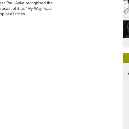
ger Paul Anka recognised the
 recast of it as “My Way” was
p at all times.