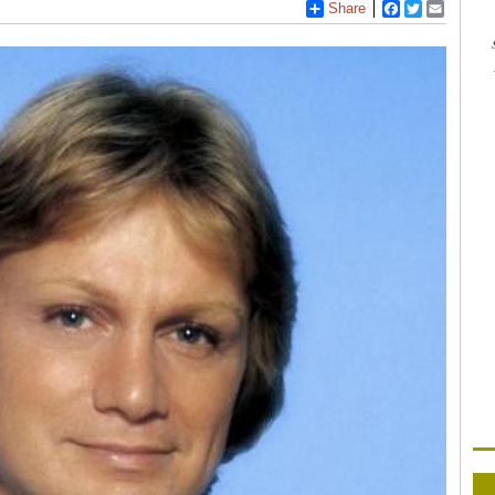
Share
Facebook
Twitter
Email