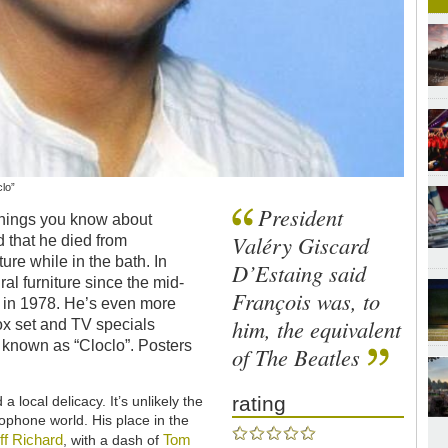
lo”
President
 things you know about
Valéry Giscard
 that he died from
ture while in the bath. In
D’Estaing said
al furniture since the mid-
François was, to
h in 1978. He’s even more
him, the equivalent
ox set and TV specials
 known as “Cloclo”. Posters
of The Beatles
rating
 local delicacy. It’s unlikely the
lophone world. His place in the
iff Richard
Tom
, with a dash of