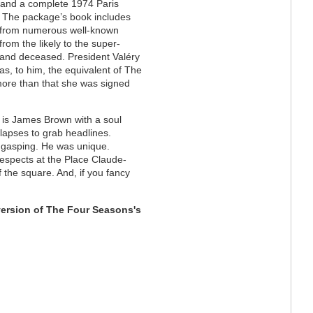
 and a complete 1974 Paris
. The package’s book includes
s from numerous well-known
rom the likely to the super-
y and deceased.
President
Valéry
s, to him, the equivalent of The
 more than that she was signed
s is James Brown with a soul
lapses to grab headlines.
u gasping. He was unique.
 respects at the Place Claude-
f the square. And, if you fancy
version of The Four Seasons's