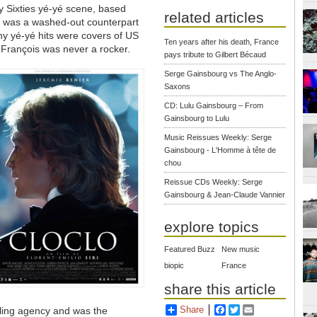
ly Sixties yé-yé scene, based
related articles
 was a washed-out counterpart
ny yé-yé hits were covers of US
Ten years after his death, France
 François was never a rocker.
pays tribute to Gilbert Bécaud
Serge Gainsbourg vs The Anglo-
Saxons
CD: Lulu Gainsbourg – From
Gainsbourg to Lulu
Music Reissues Weekly: Serge
Gainsbourg - L'Homme à tête de
chou
Reissue CDs Weekly: Serge
Gainsbourg & Jean-Claude Vannier
explore topics
Featured Buzz
New music
biopic
France
share this article
Share
Facebook
Twitter
Email
ling agency and was the