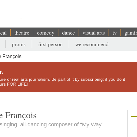
ical
theatre
comedy
dance
visual arts
tv
gami
proms
first person
we recommend
 François
r.
e of real arts journalism. Be part of it by subscribing: if you do it
yours FOR LIFE!
 François
l-singing, all-dancing composer of “My Way”