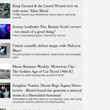
King Gizzard & the Lizard Wizard rave on
with some 'Alien Metal'
Prolific Aussie psychedelicists marry dance and prog
sounds
Jeremy Ledbetter Trio, Ronnie Scott's review
- too much of a good thing?
Fiery crowd-pleasing jazz marred by excess
Citizen casually deliver magic with 'Halcyon
Blues'
A soaring fusion of atmospheric melancholy and energetic
punk
Music Reissues Weekly: Motorway City -
The Golden Age of Car Travel 1966-82
A hymn to when driving was an end in itself
Sunglasz Vendor, Dream Bags Jaguar Shoes
review - Bristol-based trio generate a musical
storm in a Shoreditch basement
A breathless half-hour takes in screaming, stop-start song
structures and the odd hint of reflectiveness