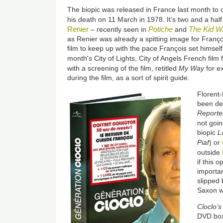
The biopic was released in France last month to c
his death on 11 March in 1978. It’s two and a hal
Renier
Potiche
The Kid Wi
– recently seen in
and
as Renier was already a spitting image for Françoi
film to keep up with the pace François set himself
month's City of Lights, City of Angels French film f
with a screening of the film, retitled
My Way
for e
during the film, as a sort of spirit guide.
Florent-
been de
Reporte
not goin
biopic
L
Piaf
) or
outside
if this 
importan
slipped 
Saxon w
Cloclo’s
DVD box