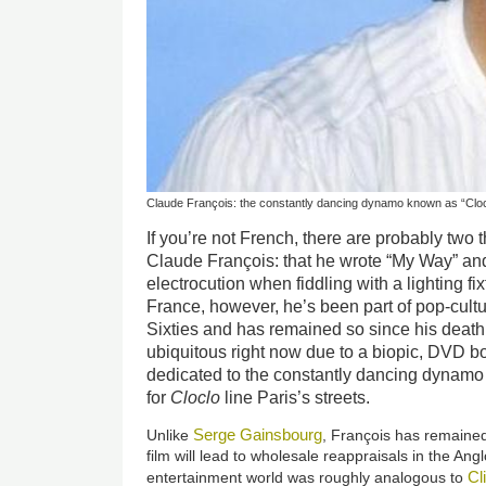
Claude François: the constantly dancing dynamo known as “Cloc
If you’re not French, there are probably two
Claude François: that he wrote “My Way” and
electrocution when fiddling with a lighting fix
France, however, he’s been part of pop-cultur
Sixties and has remained so since his deat
ubiquitous right now due to a biopic, DVD b
dedicated to the constantly dancing dynamo
for
Cloclo
line Paris’s streets.
Serge Gainsbourg
Unlike
, François has remained a
film will lead to wholesale reappraisals in the Ang
Cl
entertainment world was roughly analogous to