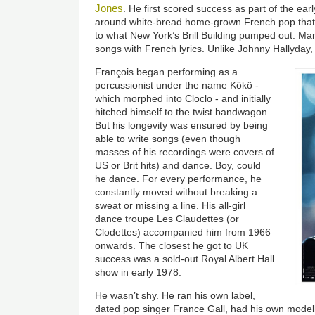
Jones
. He first scored success as part of the ear
around white-bread home-grown French pop that
to what New York’s Brill Building pumped out. Ma
songs with French lyrics. Unlike Johnny Hallyday,
François began performing as a
percussionist under the name Kôkô -
which morphed into Cloclo - and initially
hitched himself to the twist bandwagon.
But his longevity was ensured by being
able to write songs (even though
masses of his recordings were covers of
US or Brit hits) and dance. Boy, could
he dance. For every performance, he
constantly moved without breaking a
sweat or missing a line. His all-girl
dance troupe Les Claudettes (or
Clodettes) accompanied him from 1966
onwards. The closest he got to UK
success was a sold-out Royal Albert Hall
show in early 1978.
He wasn’t shy. He ran his own label,
dated pop singer France Gall, had his own model