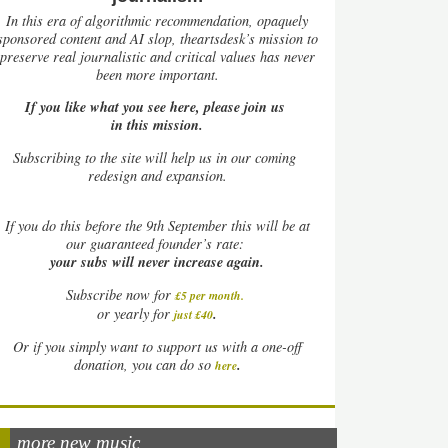
In this era of algorithmic recommendation, opaquely
sponsored content and AI slop, theartsdesk’s mission to
preserve real journalistic and critical values has never
been more important.
If you like what you see here, please join us
in this mission.
Subscribing to the site will help us in our coming
redesign and expansion.
If
you do this before the 9th September this will be at
our guaranteed founder’s rate:
your subs will never increase again.
Subscribe now for
£5 per month
.
.
or yearly for
just £40
Or if you simply want to support us with a one-off
.
donation, you can do so
here
more new music