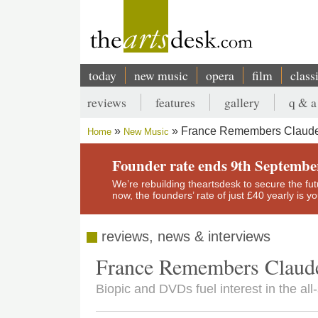
Skip
to
main
content
today
new music
opera
film
class
Main
reviews
features
gallery
q & a
navigation
Secondary
France Remembers Claude
Home
New Music
menu
Breadcrumb
Founder rate ends 9th Septembe
We’re rebuilding theartsdesk to secure the futur
now, the founders’ rate of just £40 yearly is 
reviews, news & interviews
France Remembers Claude
Biopic and DVDs fuel interest in the al