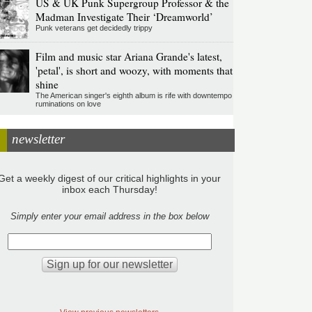
US & UK Punk Supergroup Professor & the
Madman Investigate Their ‘Dreamworld’
Punk veterans get decidedly trippy
Film and music star Ariana Grande's latest,
'petal', is short and woozy, with moments that
shine
The American singer's eighth album is rife with downtempo
ruminations on love
newsletter
Get a weekly digest of our critical highlights in your
inbox each Thursday!
Simply enter your email address in the box below