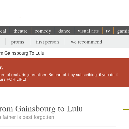
ical
theatre
comedy
dance
visual arts
tv
gami
proms
first person
we recommend
m Gainsbourg To Lulu
r.
e of real arts journalism. Be part of it by subscribing: if you do it
yours FOR LIFE!
rom Gainsbourg to Lulu
 father is best forgotten