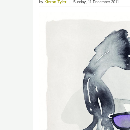
Kieron Tyler
by
Sunday, 11 December 2011