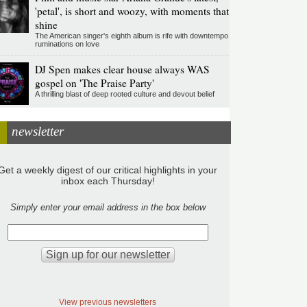
'petal', is short and woozy, with moments that
shine
The American singer's eighth album is rife with downtempo
ruminations on love
DJ Spen makes clear house always WAS
gospel on 'The Praise Party'
A thrilling blast of deep rooted culture and devout belief
newsletter
Get a weekly digest of our critical highlights in your
inbox each Thursday!
Simply enter your email address in the box below
View previous newsletters