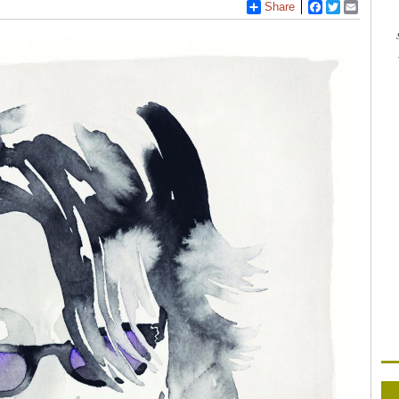
Share
Facebook
Twitter
Email