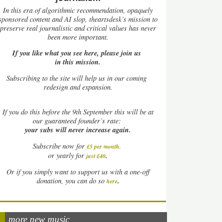
In this era of algorithmic recommendation, opaquely
sponsored content and AI slop, theartsdesk’s mission to
preserve real journalistic and critical values has never
been more important.
If you like what you see here, please join us
in this mission.
Subscribing to the site will help us in our coming
redesign and expansion.
If
you do this before the 9th September this will be at
our guaranteed founder’s rate:
your subs will never increase again.
Subscribe now for
£5 per month
.
.
or yearly for
just £40
Or if you simply want to support us with a one-off
.
donation, you can do so
here
more new music