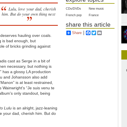
Lulu, love your dad, cherish
CDs/DVDs
New music
him. But do your own thing next
French pop
France
share this article
Share
Facebook
Twitter
Email
” deserves hauling over coals.
g is bad enough, but
e of bricks grinding against
dis cast as Serge in a bit of
when necessary, but nothing is
BB” has a glossy LA production
ulu and Johansson also add
“Manon” is at least restrained,
us Wainwright's “Je suis venu te
 album's only standout, being
to Lulu
is an alright, jazz-leaning
ve your dad, cherish him. But do