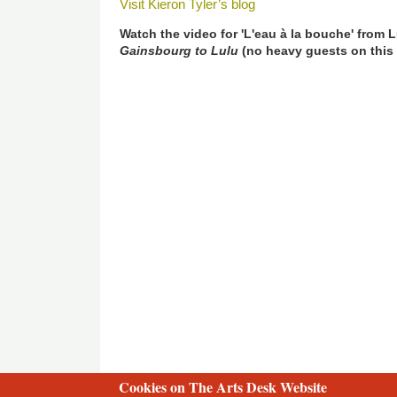
Visit Kieron Tyler’s blog
Watch the video for 'L'eau à la bouche' from
Gainsbourg to Lulu
(no heavy guests on this
Cookies on The Arts Desk Website
2 free articles left