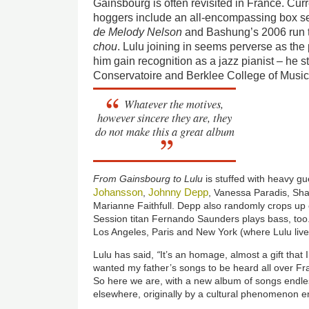
Gainsbourg is often revisited in France. Cur
hoggers include an all-encompassing box se
d
e
Melody Nelson
and Bashung’s 2006 run 
chou
. Lulu joining in seems perverse as th
him gain recognition as a jazz pianist – he 
Conservatoire and Berklee College of Music
Whatever the motives,
however sincere they are, they
do not make this a great album
From Gainsbourg to Lulu
is stuffed with heavy g
Johansson
Johnny Depp
,
, Vanessa Paradis, S
Marianne Faithfull. Depp also randomly crops up 
Session titan Fernando Saunders plays bass, too
Los Angeles, Paris and New York (where Lulu live
Lulu has said,
“
It’s an homage, almost a gift that 
wanted my father’s songs to be heard all over Fran
So here we are, with a new album of songs endle
elsewhere, originally by a cultural phenomenon e