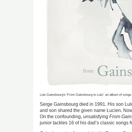
Lulu Gainsbourg's 'From Gainsbourg to Lulu': an album of song
Serge Gainsbourg died in 1991. His son Lulu
and son shared the given name Lucien. Now,
On the confounding, unsatisfying
From Gains
junior tackles 16 of his dad’s classic songs 