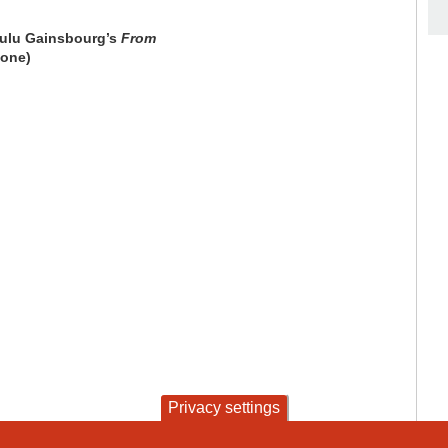
 Lulu Gainsbourg’s
From
 one)
Privacy settings