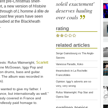
rent pre-Christmas shelf-
soleil exactement'
t, a new version of
Histoire
deserves hauling
through of
L'homme à tête de
over coals
e past few years have seen
studied at the Blackheath
.
rating
related articles
Serge Gainsbourg vs The Anglo-
Saxons
Scarlett
uests: Rufus Wainwright,
Vanessa Paradis, Koko
hane McGowan, Iggy Pop and
theartsdesk in La Rochelle:
on drums, bass and guitar.
Francofolies
. The album was recorded in
s).
Opinion: Iggy's adverts are so
very, very wrong
I wanted to give my father. I
Rufus Wainwright: Pop Star and
ce, but internationally as well.”
Opera Star
ssly covered in France and
ndlessly paid homage to.
explore topics