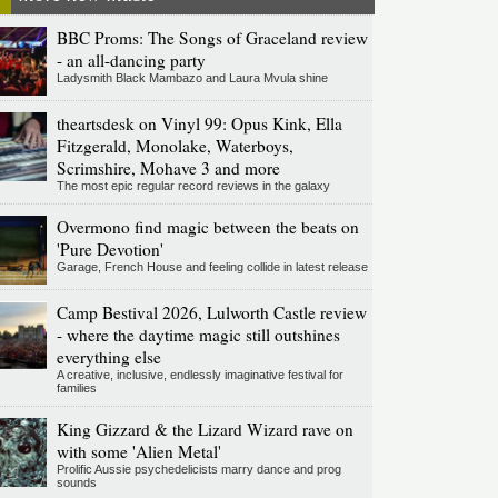
BBC Proms: The Songs of Graceland review
- an all-dancing party
Ladysmith Black Mambazo and Laura Mvula shine
theartsdesk on Vinyl 99: Opus Kink, Ella
Fitzgerald, Monolake, Waterboys,
Scrimshire, Mohave 3 and more
The most epic regular record reviews in the galaxy
Overmono find magic between the beats on
'Pure Devotion'
Garage, French House and feeling collide in latest release
Camp Bestival 2026, Lulworth Castle review
- where the daytime magic still outshines
everything else
A creative, inclusive, endlessly imaginative festival for
families
King Gizzard & the Lizard Wizard rave on
with some 'Alien Metal'
Prolific Aussie psychedelicists marry dance and prog
sounds