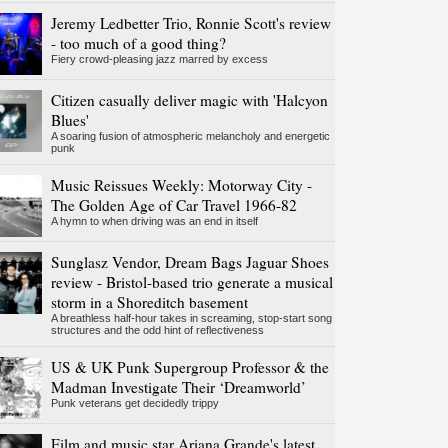
Jeremy Ledbetter Trio, Ronnie Scott's review
- too much of a good thing?
Fiery crowd-pleasing jazz marred by excess
Citizen casually deliver magic with 'Halcyon
Blues'
A soaring fusion of atmospheric melancholy and energetic
punk
Music Reissues Weekly: Motorway City -
The Golden Age of Car Travel 1966-82
A hymn to when driving was an end in itself
Sunglasz Vendor, Dream Bags Jaguar Shoes
review - Bristol-based trio generate a musical
storm in a Shoreditch basement
A breathless half-hour takes in screaming, stop-start song
structures and the odd hint of reflectiveness
US & UK Punk Supergroup Professor & the
Madman Investigate Their ‘Dreamworld’
Punk veterans get decidedly trippy
Film and music star Ariana Grande's latest,