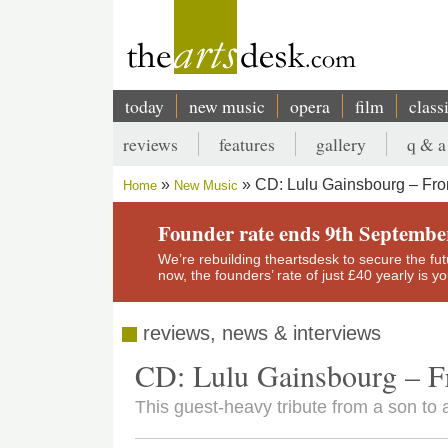
Skip
to
main
content
today
new music
opera
film
class
Main
reviews
features
gallery
q & a
navigation
Secondary
CD: Lulu Gainsbourg – Fro
Home
New Music
menu
Breadcrumb
Founder rate ends 9th Septembe
We’re rebuilding theartsdesk to secure the futur
now, the founders’ rate of just £40 yearly is 
reviews, news & interviews
CD: Lulu Gainsbourg – F
This guest-heavy tribute from a son to a