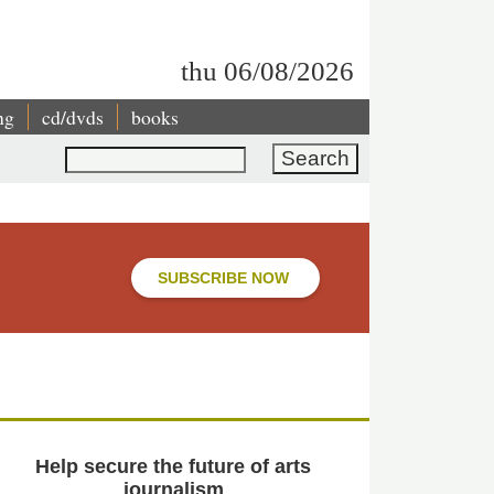
thu 06/08/2026
ng
cd/dvds
books
Search
SUBSCRIBE NOW
Help secure the future of arts
journalism