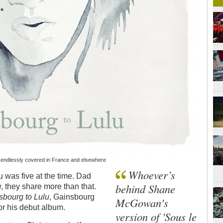
s endlessly covered in France and elsewhere
Whoever’s
 was five at the time. Dad
behind Shane
 they share more than that.
bourg to Lulu
, Gainsbourg
McGowan's
for his debut album.
version of 'Sous le