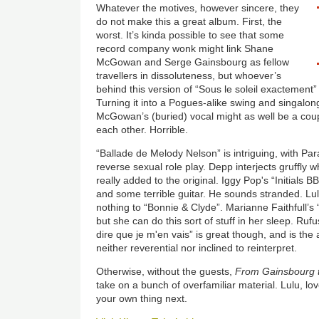
Whatever the motives, however sincere, they
do not make this a great album. First, the
worst. It’s kinda possible to see that some
record company wonk might link Shane
McGowan and Serge Gainsbourg as fellow
travellers in dissoluteness, but whoever’s
behind this version of “Sous le soleil exactement
Turning it into a Pogues-alike swing and singalon
McGowan’s (buried) vocal might as well be a coupl
each other. Horrible.
“Ballade de Melody Nelson” is intriguing, with Para
reverse sexual role play. Depp interjects gruffly 
really added to the original. Iggy Pop's “Initials 
and some terrible guitar. He sounds stranded. L
nothing to “Bonnie & Clyde”. Marianne Faithfull’s 
but she can do this sort of stuff in her sleep. Ruf
dire que je m'en vais” is great though, and is the
neither reverential nor inclined to reinterpret.
Otherwise, without the guests,
From Gainsbourg 
take on a bunch of overfamiliar material. Lulu, lo
your own thing next.