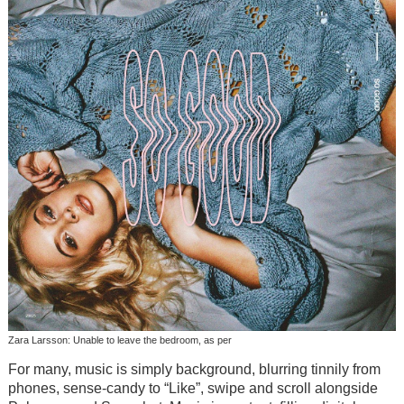
Zara Larsson: Unable to leave the bedroom, as per
For many, music is simply background, blurring tinnily from
phones, sense-candy to “Like”, swipe and scroll alongside