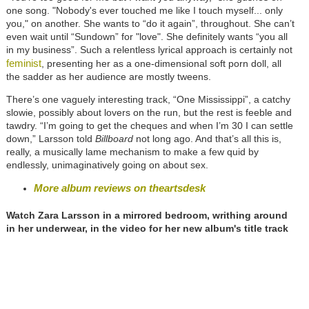
one song. "Nobody's ever touched me like I touch myself... only
you," on another. She wants to “do it again”, throughout. She can’t
even wait until “Sundown” for "love". She definitely wants “you all
in my business”. Such a relentless lyrical approach is certainly not
feminist
, presenting her as a one-dimensional soft porn doll, all
the sadder as her audience are mostly tweens.
There’s one vaguely interesting track, “One Mississippi”, a catchy
slowie, possibly about lovers on the run, but the rest is feeble and
tawdry. “I’m going to get the cheques and when I’m 30 I can settle
down,” Larsson told
Billboard
not long ago. And that’s all this is,
really, a musically lame mechanism to make a few quid by
endlessly, unimaginatively going on about sex.
More album reviews on theartsdesk
Watch Zara Larsson in a mirrored bedroom, writhing around
in her underwear, in the video for her new album's title track