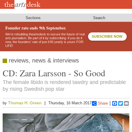
Skip
to
main
content
Sections
Search
Founder rate ends 9th September.
We’re rebuilding theartsdesk to secure the future of real
SUBSCRIBE NOW
arts journalism. Be part of it by subscribing: if you do it
now, the founders’ rate of just £40 yearly is yours FOR
LIFE!
reviews, news & interviews
CD: Zara Larsson - So Good
The female libido is rendered tawdry and predictable
by rising Swedish pop star
Thomas H. Green
by
Thursday, 16 March 2017
Share
Faceboo
Twitt
E