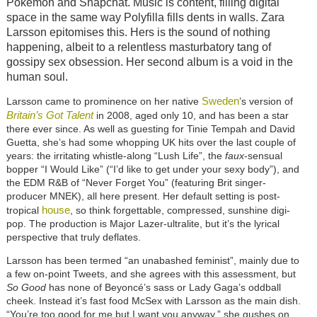
Pokemon and Snapchat. Music is content, filling digital
space in the same way Polyfilla fills dents in walls. Zara
Larsson epitomises this. Hers is the sound of nothing
happening, albeit to a relentless masturbatory tang of
gossipy sex obsession. Her second album is a void in the
human soul.
Sweden
Larsson came to prominence on her native
’s version of
Britain’s Got Talent
in 2008, aged only 10, and has been a star
there ever since. As well as guesting for Tinie Tempah and David
Guetta, she’s had some whopping UK hits over the last couple of
years: the irritating whistle-along “Lush Life”, the
faux
-sensual
bopper “I Would Like” (“I’d like to get under your sexy body”), and
the EDM R&B of “Never Forget You” (featuring Brit singer-
producer MNEK), all here present. Her default setting is post-
house
tropical
, so think forgettable, compressed, sunshine digi-
pop. The production is Major Lazer-ultralite, but it’s the lyrical
perspective that truly deflates.
Larsson has been termed “an unabashed feminist”, mainly due to
a few on-point Tweets, and she agrees with this assessment, but
So Good
has none of Beyoncé’s sass or Lady Gaga’s oddball
cheek. Instead it’s fast food McSex with Larsson as the main dish.
“You’re too good for me but I want you anyway,” she gushes on