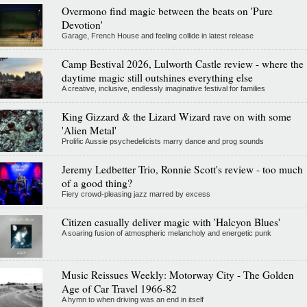
Overmono find magic between the beats on 'Pure
Devotion'
Garage, French House and feeling collide in latest release
Camp Bestival 2026, Lulworth Castle review - where the
daytime magic still outshines everything else
A creative, inclusive, endlessly imaginative festival for families
King Gizzard & the Lizard Wizard rave on with some
'Alien Metal'
Prolific Aussie psychedelicists marry dance and prog sounds
Jeremy Ledbetter Trio, Ronnie Scott's review - too much
of a good thing?
Fiery crowd-pleasing jazz marred by excess
Citizen casually deliver magic with 'Halcyon Blues'
A soaring fusion of atmospheric melancholy and energetic punk
Music Reissues Weekly: Motorway City - The Golden
Age of Car Travel 1966-82
A hymn to when driving was an end in itself