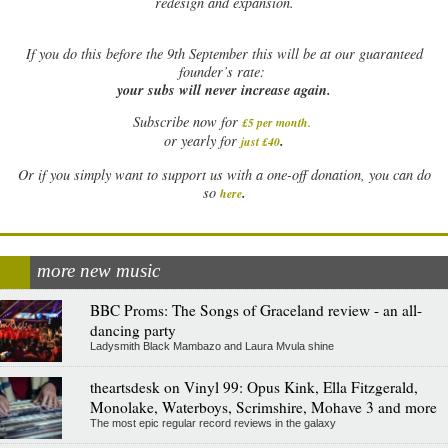
redesign and expansion.
If
you do this before the 9th September this will be at our guaranteed
founder’s rate:
your subs will never increase again.
Subscribe now for
£5 per month
.
.
or yearly for
just £40
Or if you simply want to support us with a one-off donation, you can do
.
so
here
more new music
BBC Proms: The Songs of Graceland review - an all-
dancing party
Ladysmith Black Mambazo and Laura Mvula shine
theartsdesk on Vinyl 99: Opus Kink, Ella Fitzgerald,
Monolake, Waterboys, Scrimshire, Mohave 3 and more
The most epic regular record reviews in the galaxy