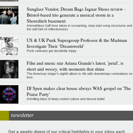
Sunglasz Vendor, Dream Bags Jaguar Shoes review -
Bristol-based trio generate a musical storm in a
Shoreditch basement
A breathless half-hour takes in screaming, stop-start song structures and
the odd hint of reflectiveness
US & UK Punk Supergroup Professor & the Madman
Investigate Their ‘Dreamworld’
Punk veterans get decidedly trippy
Film and music star Ariana Grande's latest, 'petal', is
short and woozy, with moments that shine
The American singer's eighth album is rife with downtempo ruminations on
love
DJ Spen makes clear house always WAS gospel on 'The
Praise Party'
A thrilling blast of deep rooted culture and devout belief
newsletter
Get a weekly digest of our critical highlights in your inbox each