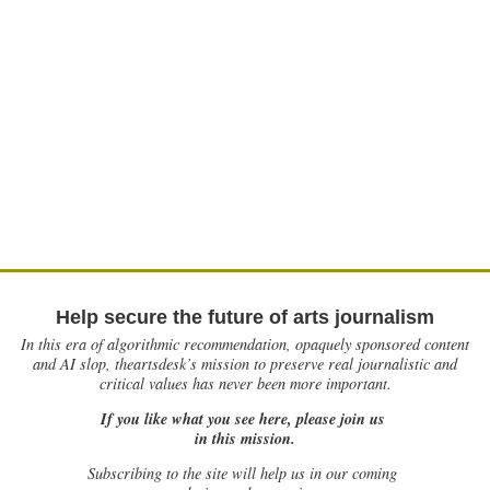
Help secure the future of arts journalism
In this era of algorithmic recommendation, opaquely sponsored content
and AI slop, theartsdesk’s mission to preserve real journalistic and
critical values has never been more important.
If you like what you see here, please join us
in this mission.
Subscribing to the site will help us in our coming