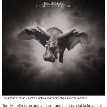
The stories of these voiceless victims sear themselves into your memory
Tom Morello is an angry man – and he has a lot to be angry