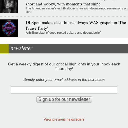
short and woozy, with moments that shine
The American singer's eighth album is rife with downtempo ruminations on
love
DJ Spen makes clear house always WAS gospel on 'The
Praise Party'
A thrilling blast of deep rooted culture and devout belief
newsletter
Get a weekly digest of our critical highlights in your inbox each
Thursday!
Simply enter your email address in the box below
View previous newsletters