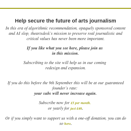
Help secure the future of arts journalism
In this era of algorithmic recommendation, opaquely sponsored content
and AI slop, theartsdesk’s mission to preserve real journalistic and
critical values has never been more important.
If you like what you see here, please join us
in this mission.
Subscribing to the site will help us in our coming
redesign and expansion.
If
you do this before the 9th September this will be at our guaranteed
founder’s rate:
your subs will never increase again.
Subscribe now for
£5 per month
.
.
or yearly for
just £40
Or if you simply want to support us with a one-off donation, you can do
.
so
here