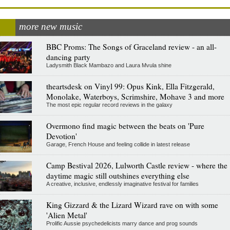
more new music
BBC Proms: The Songs of Graceland review - an all-
dancing party
Ladysmith Black Mambazo and Laura Mvula shine
theartsdesk on Vinyl 99: Opus Kink, Ella Fitzgerald,
Monolake, Waterboys, Scrimshire, Mohave 3 and more
The most epic regular record reviews in the galaxy
Overmono find magic between the beats on 'Pure
Devotion'
Garage, French House and feeling collide in latest release
Camp Bestival 2026, Lulworth Castle review - where the
daytime magic still outshines everything else
A creative, inclusive, endlessly imaginative festival for families
King Gizzard & the Lizard Wizard rave on with some
'Alien Metal'
Prolific Aussie psychedelicists marry dance and prog sounds