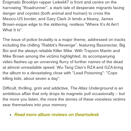
Enigmatic Brooklyn rapper Leikeli47 is front and centre on the
harrowing "Roadrunner", a stark tale of desperate migrants facing
danger and coyotes (both animal and human) to cross the
Mexico-US border, and Gary Clark Jr lends a bluesy, James
Brown-esque edge to the skittering, restless "Where It’s At Ain’t
What It Is".
The issue of police brutality is a major theme, addressed on tracks
including the chilling "Rabbit’s Revenge", featuring Bassnectar, Big
Boi and the always reliable Killer Mike. With Trayvon Martin and
Mike Brown among the victims highlighted, its accompanying
video flashes up an unnerving flurry of further names of the dead
at almost unreadable speed. Wu-Tang Clan’s RZA and GZA bring
the album to a devastating close with "Lead Poisoning": "Cops
killing kids, about seven a day".
Difficult, thrilling, grim and addictive,
The Atlas Underground
is an
ambitious affair that only drops its magnetic pull occasionally – but
the more you listen, the more the stories of these voiceless victims
sear themselves into your memory.
Read more album reviews on theartsdesk