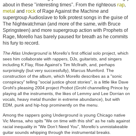
rap
about in these "interesting times". From the righteous
,
metal
rock
and
of Rage Against the Machine and
supergroup Audioslave to folk protest songs in the guise of
The Nightwatchman (and more of the same, with Bruce
Springsteen) and more supergroup action with Prophets of
Rage, Morello has barely paused for breath as he commits
his fury to record.
The Atlas Underground
is Morello's first official solo project, which
sees him collaborate with rappers, DJs, guitarists, and singers
including K.Flay, Rise Against’s Tim McIlrath, and, perhaps
surprisingly (but very successfully), Marcus Mumford. The
construction of the album, which Morello describes as a "sonic
conspiracy" telling "social justice ghost stories", is a little like Dave
Grohl’s pleasing 2004 project
Probot
(Grohl channelling Prince by
playing all the instruments, the likes of Lemmy and Lee Dorrian on
vocals, heavy metal thunder in extreme abundance), but with
EDM, punk and hip-hop prominently on the menu.
Among the rappers going Underground is young Chicago native
Vic Mensa, who spits "We on time with this shit" as he rails against
racial inequality in "We Don’t Need You", Morello’s unmistakeable
guitar sounds whipping through the instrumental breaks.