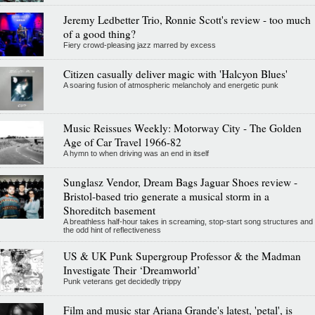
Jeremy Ledbetter Trio, Ronnie Scott's review - too much
of a good thing?
Fiery crowd-pleasing jazz marred by excess
Citizen casually deliver magic with 'Halcyon Blues'
A soaring fusion of atmospheric melancholy and energetic punk
Music Reissues Weekly: Motorway City - The Golden
Age of Car Travel 1966-82
A hymn to when driving was an end in itself
Sunglasz Vendor, Dream Bags Jaguar Shoes review -
Bristol-based trio generate a musical storm in a
Shoreditch basement
A breathless half-hour takes in screaming, stop-start song structures and
the odd hint of reflectiveness
US & UK Punk Supergroup Professor & the Madman
Investigate Their ‘Dreamworld’
Punk veterans get decidedly trippy
Film and music star Ariana Grande's latest, 'petal', is