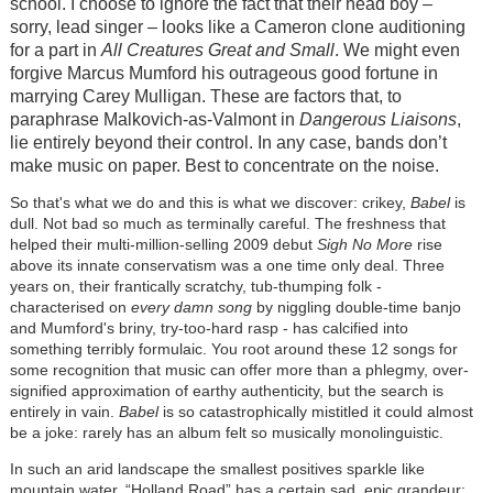
school. I choose to ignore the fact that their head boy –
sorry, lead singer – looks like a Cameron clone auditioning
for a part in
All Creatures Great and Small
. We might even
forgive Marcus Mumford his outrageous good fortune in
marrying Carey Mulligan. These are factors that, to
paraphrase Malkovich-as-Valmont in
Dangerous Liaisons
,
lie entirely beyond their control. In any case, bands don’t
make music on paper. Best to concentrate on the noise.
So that's what we do and this is what we discover: crikey,
Babel
is
dull. Not bad so much as terminally careful. The freshness that
helped their multi-million-selling 2009 debut
Sigh No More
rise
above its innate conservatism was a one time only deal. Three
years on, their frantically scratchy, tub-thumping folk -
characterised on
every damn song
by niggling double-time banjo
and Mumford's briny, try-too-hard rasp - has calcified into
something terribly formulaic. You root around these 12 songs for
some recognition that music can offer more than a phlegmy, over-
signified approximation of earthy authenticity, but the search is
entirely in vain.
Babel
is so catastrophically mistitled it could almost
be a joke: rarely has an album felt so musically monolinguistic.
In such an arid landscape the smallest positives sparkle like
mountain water. “Holland Road” has a certain sad, epic grandeur;