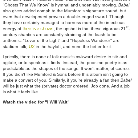
“Ghosts That We Know” is hymnal and undeniably moving.
Babel
also gives added oomph to the Mumford's signature sound, but
even that development proves a double-edged sword. Though
they have certainly managed to harness more of the infectious
st
their live shows
energy of
, the upshot is that these vigorous 21
-
century shanties are constantly straining at the leash to be
anthemic. “Lover of the Light” and "Hopeless Wanderer" are
U2
stadium folk,
in the hayloft, and none the better for it.
Lyrically, there is none of folk music's awkward desire to stir and
agitate, or to speak as it finds. Instead, the poor-me poetry is as
predictable as the shapes of the songs. It won't matter, of course.
If you didn’t like Mumford & Sons before this album isn’t going to
make a convert of you. Similarly, if you’re already a fan then
Babel
will be just what the (private) doctor ordered. Job done. And a job
is what it feels like.
Watch the video for "I Will Wait"