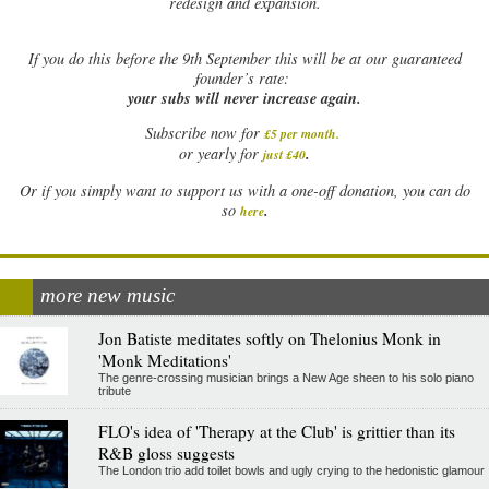
redesign and expansion.
If
you do this before the 9th September this will be at our guaranteed
founder’s rate:
your subs will never increase again.
Subscribe now for
£5 per month
.
.
or yearly for
just £40
Or if you simply want to support us with a one-off donation, you can do
.
so
here
more new music
Jon Batiste meditates softly on Thelonius Monk in
'Monk Meditations'
The genre-crossing musician brings a New Age sheen to his solo piano
tribute
FLO's idea of 'Therapy at the Club' is grittier than its
R&B gloss suggests
The London trio add toilet bowls and ugly crying to the hedonistic glamour