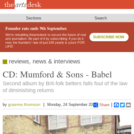
Skip
to
main
content
Sections
Search
Founder rate ends 9th September.
We’re rebuilding theartsdesk to secure the future of real
SUBSCRIBE NOW
arts journalism. Be part of it by subscribing: if you do it
now, the founders’ rate of just £40 yearly is yours FOR
LIFE!
reviews, news & interviews
CD: Mumford & Sons - Babel
Second album by Brit-folk belters falls foul of the law
of diminishing returns
graeme.thomson
by
Monday, 24 September 2012
Share
Faceboo
Twitt
E