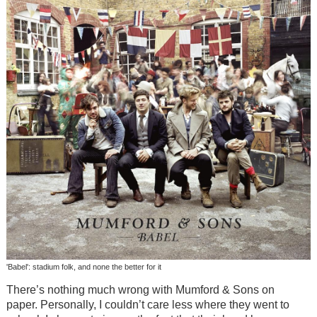
'Babel': stadium folk, and none the better for it
There’s nothing much wrong with Mumford & Sons on
paper. Personally, I couldn’t care less where they went to