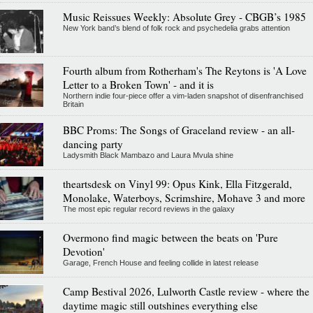
Music Reissues Weekly: Absolute Grey - CBGB’s 1985
New York band’s blend of folk rock and psychedelia grabs attention
Fourth album from Rotherham's The Reytons is 'A Love
Letter to a Broken Town' - and it is
Northern indie four-piece offer a vim-laden snapshot of disenfranchised
Britain
BBC Proms: The Songs of Graceland review - an all-
dancing party
Ladysmith Black Mambazo and Laura Mvula shine
theartsdesk on Vinyl 99: Opus Kink, Ella Fitzgerald,
Monolake, Waterboys, Scrimshire, Mohave 3 and more
The most epic regular record reviews in the galaxy
Overmono find magic between the beats on 'Pure
Devotion'
Garage, French House and feeling collide in latest release
Camp Bestival 2026, Lulworth Castle review - where the
daytime magic still outshines everything else