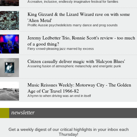
A creative, inclusive, endlessly imaginative festival for families
King Gizzard & the Lizard Wizard rave on with some
'Alien Metal'
Prolific Aussie psychedelicists marry dance and prog sounds
Jeremy Ledbetter Trio, Ronnie Scott's review - too much
of a good thing?
Fiery crowd-pleasing jazz marred by excess
Citizen casually deliver magic with 'Halcyon Blues'
A soaring fusion of atmospheric melancholy and energetic punk
Music Reissues Weekly: Motorway City - The Golden
Age of Car Travel 1966-82
A hymn to when driving was an end in itself
newsletter
Get a weekly digest of our critical highlights in your inbox each
Thursday!