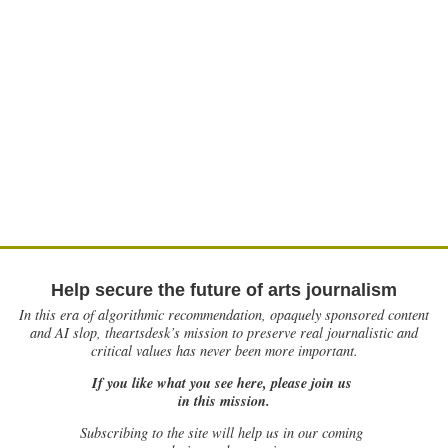
Help secure the future of arts journalism
In this era of algorithmic recommendation, opaquely sponsored content
and AI slop, theartsdesk’s mission to preserve real journalistic and
critical values has never been more important.
If you like what you see here, please join us
in this mission.
Subscribing to the site will help us in our coming