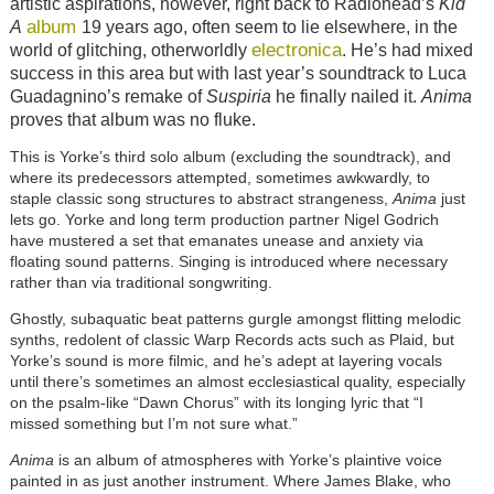
artistic aspirations, however, right back to Radiohead’s
Kid
album
A
19 years ago, often seem to lie elsewhere, in the
electronica
world of glitching, otherworldly
. He’s had mixed
success in this area but with last year’s soundtrack to Luca
Guadagnino’s remake of
Suspiria
he finally nailed it.
Anima
proves that album was no fluke.
This is Yorke’s third solo album (excluding the soundtrack), and
where its predecessors attempted, sometimes awkwardly, to
staple classic song structures to abstract strangeness,
Anima
just
lets go. Yorke and long term production partner Nigel Godrich
have mustered a set that emanates unease and anxiety via
floating sound patterns. Singing is introduced where necessary
rather than via traditional songwriting.
Ghostly, subaquatic beat patterns gurgle amongst flitting melodic
synths, redolent of classic Warp Records acts such as Plaid, but
Yorke’s sound is more filmic, and he’s adept at layering vocals
until there’s sometimes an almost ecclesiastical quality, especially
on the psalm-like “Dawn Chorus” with its longing lyric that “I
missed something but I’m not sure what.”
Anima
is an album of atmospheres with Yorke’s plaintive voice
painted in as just another instrument. Where James Blake, who