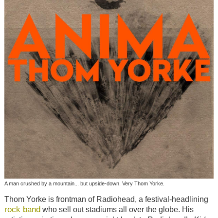
A man crushed by a mountain... but upside-down. Very Thom Yorke.
Thom Yorke is frontman of Radiohead, a festival-headlining
rock band
who sell out stadiums all over the globe. His