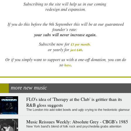
Subscribing to the site will help us in our coming
redesign and expansion.
If
you do this before the 9th September this will be at our guaranteed
founder’s rate:
your subs will never increase again.
Subscribe now for
£5 per month
.
.
or yearly for
just £40
Or if you simply want to support us with a one-off donation, you can do
.
so
here
more new music
FLO's idea of 'Therapy at the Club' is grittier than its
R&B gloss suggests
The London trio add toilet bowls and ugly crying to the hedonistic glamour
Music Reissues Weekly: Absolute Grey - CBGB’s 1985
New York band’s blend of folk rock and psychedelia grabs attention