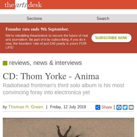
Skip
to
main
content
Sections
Search
Founder rate ends 9th September.
We’re rebuilding theartsdesk to secure the future of real
SUBSCRIBE NOW
arts journalism. Be part of it by subscribing: if you do it
now, the founders’ rate of just £40 yearly is yours FOR
LIFE!
reviews, news & interviews
CD: Thom Yorke - Anima
Radiohead frontman's third solo album is his most
convincing foray into electronica yet
Thomas H. Green
by
Friday, 12 July 2019
Share
Faceboo
Twitt
E