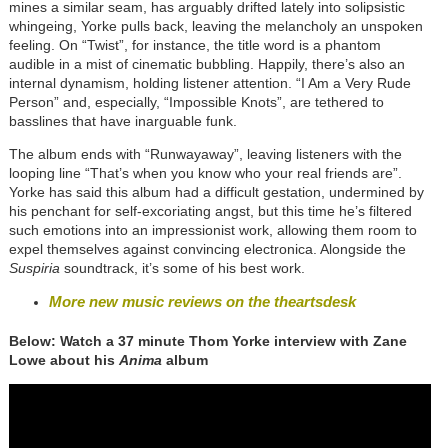
mines a similar seam, has arguably drifted lately into solipsistic
whingeing, Yorke pulls back, leaving the melancholy an unspoken
feeling. On “Twist”, for instance, the title word is a phantom
audible in a mist of cinematic bubbling. Happily, there’s also an
internal dynamism, holding listener attention. “I Am a Very Rude
Person” and, especially, “Impossible Knots”, are tethered to
basslines that have inarguable funk.
The album ends with “Runwayaway”, leaving listeners with the
looping line “That’s when you know who your real friends are”.
Yorke has said this album had a difficult gestation, undermined by
his penchant for self-excoriating angst, but this time he’s filtered
such emotions into an impressionist work, allowing them room to
expel themselves against convincing electronica. Alongside the
Suspiria
soundtrack, it’s some of his best work.
More new music reviews on the theartsdesk
Below: Watch a 37 minute Thom Yorke interview with Zane
Lowe about his
Anima
album