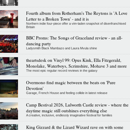
Fourth album from Rotherham's The Reytons is 'A Love
Letter to a Broken Town' - and it is
Northern indie four-piece offer a vim-laden snapshot of disenfranchised
Britain
BBC Proms: The Songs of Graceland review - an all-
dancing party
Ladysmith Black Mambazo and Laura Mvula shine
theartsdesk on Vinyl 99: Opus Kink, Ella Fitzgerald,
Monolake, Waterboys, Scrimshire, Mohave 3 and more
The most epic regular record reviews in the galaxy
Overmono find magic between the beats on 'Pure
Devotion'
Garage, French House and feeling collide in latest release
Camp Bestival 2026, Lulworth Castle review - where the
daytime magic still outshines everything else
A creative, inclusive, endlessly imaginative festival for families
King Gizzard & the Lizard Wizard rave on with some