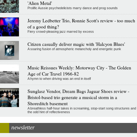
'Alien Metal'
Prolific Aussie psychedelicists marry dance and prog sounds
Jeremy Ledbetter Trio, Ronnie Scott's review - too much
of a good thing?
Fiery crowd-pleasing jazz marred by excess
Citizen casually deliver magic with 'Halcyon Blues'
A soaring fusion of atmospheric melancholy and energetic punk
Music Reissues Weekly: Motorway City - The Golden
Age of Car Travel 1966-82
A hymn to when driving was an end in itself
Sunglasz Vendor, Dream Bags Jaguar Shoes review -
Bristol-based trio generate a musical storm in a
Shoreditch basement
A breathless half-hour takes in screaming, stop-start song structures and
the odd hint of reflectiveness
newsletter