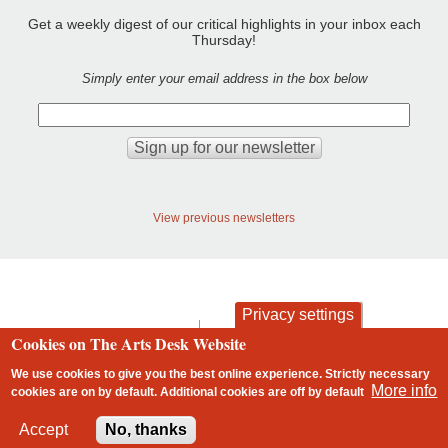
Get a weekly digest of our critical highlights in your inbox each
Thursday!
Simply enter your email address in the box below
View previous newsletters
Privacy settings
contact
privacy and cookies
Cookies on The Arts Desk Website
Footer
We use cookies to give you the best online experience. Strictly necessary
More info
cookies are on by default. Additional cookies are
off
by default
2 free articles left
Accept
No, thanks