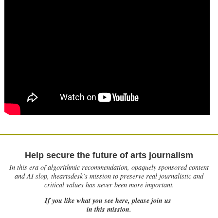
Help secure the future of arts journalism
In this era of algorithmic recommendation, opaquely sponsored content
and AI slop, theartsdesk’s mission to preserve real journalistic and
critical values has never been more important.
If you like what you see here, please join us
in this mission.