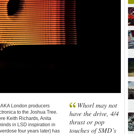
Whorl may not
 - AKA London producers
have the drive, 4/4
ronica to the Joshua Tree.
ere Keith Richards, Anita
thrust or pop
inds in LSD inspiration in
touches of SMD’s
verdose four years later) has