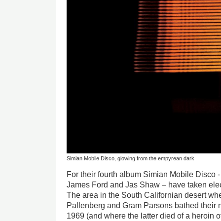
Simian Mobile Disco, glowing from the empyrean dark
For their fourth album Simian Mobile Disco
James Ford and Jas Shaw – have taken elect
The area in the South Californian desert wh
Pallenberg and Gram Parsons bathed their m
1969 (and where the latter died of a heroin o