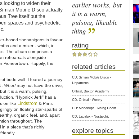
earlier works, but
s looking to widen their
 Simian Mobile Disco actually
it is a warm,
a Tree itself but the
pulsing, likeable
pen spaces and psychedelic
thing
ic.
ter-based shenanigans in favour
rating
ynths and a mixer - which, in
sics. The album comprises a
on rehearsals alongside
in Pioneertown. Happily, the
related articles
CD: Simian Mobile Disco -
not bode well. I feared a journey
Unpatterns
ed.
Whorl
may not have the drive,
but it is a warm, pulsing,
Orbital, Brixton Academy
oduction. “Hypnick Jerk” has a
CD: Orbital - Wonky
Lindstrom
s on like
& Prins
CD: Mondkopf - Rising Doom
lingly on floating star-sparks of
arthy, organic feel, and, apart
CD: Lapalux - Nostalchic
ention throughout. The
in a piece that’s richly
explore topics
friendly.