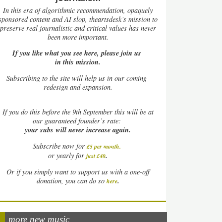
In this era of algorithmic recommendation, opaquely
sponsored content and AI slop, theartsdesk’s mission to
preserve real journalistic and critical values has never
been more important.
If you like what you see here, please join us
in this mission.
Subscribing to the site will help us in our coming
redesign and expansion.
If
you do this before the 9th September this will be at
our guaranteed founder’s rate:
your subs will never increase again.
Subscribe now for
£5 per month
.
.
or yearly for
just £40
Or if you simply want to support us with a one-off
.
donation, you can do so
here
more new music