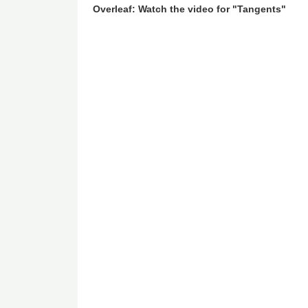
Overleaf: Watch the video for "Tangents"