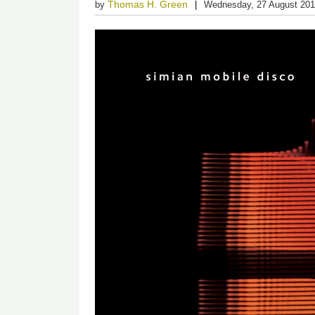
Thomas H. Green
by
Wednesday, 27 August 20