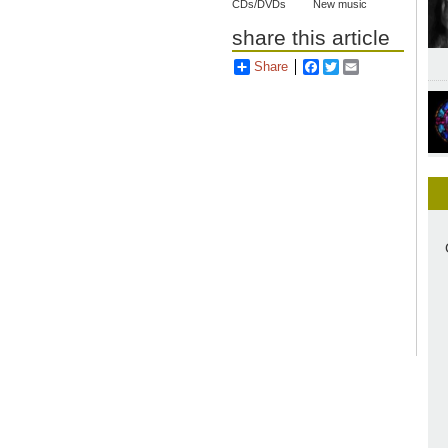
CDs/DVDs
New music
share this article
Share
Facebook
Twitter
Email