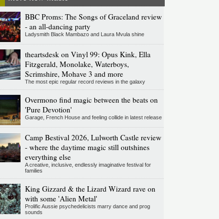
BBC Proms: The Songs of Graceland review
- an all-dancing party
Ladysmith Black Mambazo and Laura Mvula shine
theartsdesk on Vinyl 99: Opus Kink, Ella
Fitzgerald, Monolake, Waterboys,
Scrimshire, Mohave 3 and more
The most epic regular record reviews in the galaxy
Overmono find magic between the beats on
'Pure Devotion'
Garage, French House and feeling collide in latest release
Camp Bestival 2026, Lulworth Castle review
- where the daytime magic still outshines
everything else
A creative, inclusive, endlessly imaginative festival for
families
King Gizzard & the Lizard Wizard rave on
with some 'Alien Metal'
Prolific Aussie psychedelicists marry dance and prog
sounds