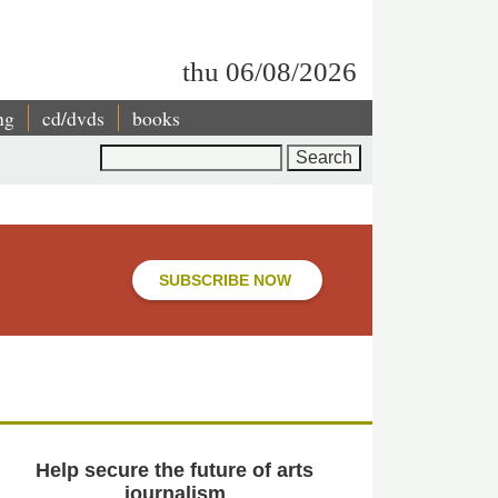
thu 06/08/2026
ng
cd/dvds
books
Search
SUBSCRIBE NOW
Help secure the future of arts
journalism