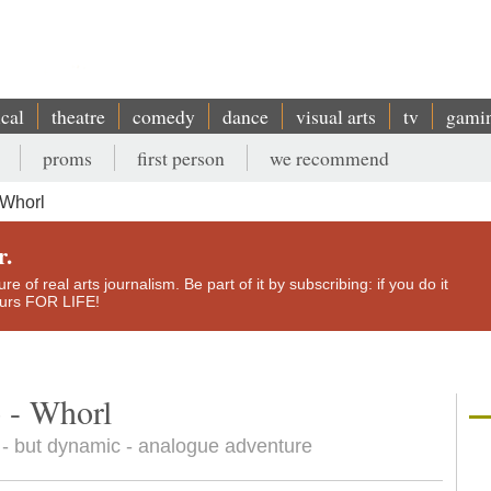
ical
theatre
comedy
dance
visual arts
tv
gami
proms
first person
we recommend
 Whorl
r.
e of real arts journalism. Be part of it by subscribing: if you do it
yours FOR LIFE!
 - Whorl
 - but dynamic - analogue adventure