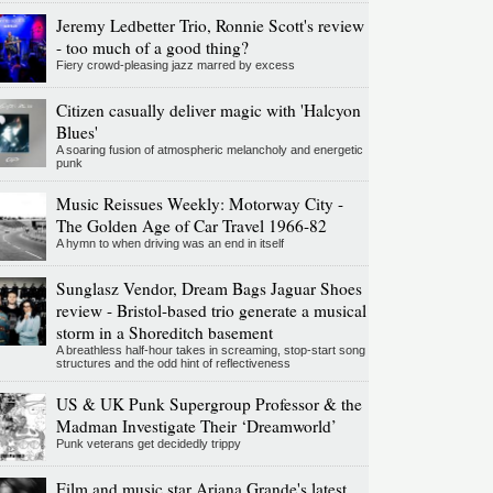
Jeremy Ledbetter Trio, Ronnie Scott's review
- too much of a good thing?
Fiery crowd-pleasing jazz marred by excess
Citizen casually deliver magic with 'Halcyon
Blues'
A soaring fusion of atmospheric melancholy and energetic
punk
Music Reissues Weekly: Motorway City -
The Golden Age of Car Travel 1966-82
A hymn to when driving was an end in itself
Sunglasz Vendor, Dream Bags Jaguar Shoes
review - Bristol-based trio generate a musical
storm in a Shoreditch basement
A breathless half-hour takes in screaming, stop-start song
structures and the odd hint of reflectiveness
US & UK Punk Supergroup Professor & the
Madman Investigate Their ‘Dreamworld’
Punk veterans get decidedly trippy
Film and music star Ariana Grande's latest,