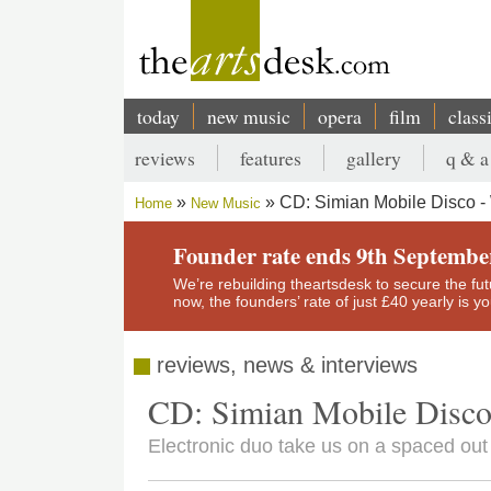
Skip
to
main
content
today
new music
opera
film
class
Main
reviews
features
gallery
q & a
navigation
Secondary
CD: Simian Mobile Disco -
Home
New Music
menu
Breadcrumb
Founder rate ends 9th Septembe
We’re rebuilding theartsdesk to secure the futur
now, the founders’ rate of just £40 yearly is 
reviews, news & interviews
CD: Simian Mobile Disco
Electronic duo take us on a spaced out