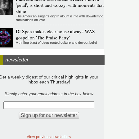
'petal', is short and woozy, with moments that
shine
The American singer's eighth album is rife with downtempo
ruminations on love
DJ Spen makes clear house always WAS
gospel on 'The Praise Party'
A thrilling blast of deep rooted culture and devout belief
newsletter
Get a weekly digest of our critical highlights in your
inbox each Thursday!
Simply enter your email address in the box below
View previous newsletters