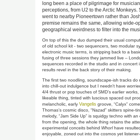
long been a place of pilgrimage for musician
perceptions, from U2 to the Arctic Monkeys.
went to nearby Pioneertown rather than Joshu
premise remains the same, allowing wide-o
geographical weirdness to filter into the mus
On top of this the duo dumped their usual compu
of old school kit - two sequencers, two modular s
electronic music terms, is stripping back to a ba
fusing of three sessions they jammed live – Lond
sequences recorded in the studio and in concert 
results revel in the back story of their making.
The first two noodling, soundscape-ish tracks do 
into chill-out indulgence but I needn't have worri
4/4 thrust or pop touches of SMD’s earlier works, 
likeable thing, tinted with luscious spaced out pr
Vangelis
melancholic, early
groove, “Calyx” come
Thomas’s cosmic disco, “Nazad” skitters spine-ting
melody, “Jam Side Up” is squidgy techno with an e
from the opening, the whole thing retains the att
experimental conceits behind
Whorl
have resulted 
enjoyable, zoned out into the cosmos yet listener-