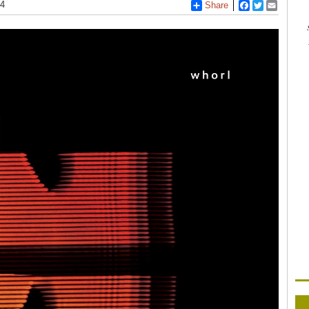
14
Share
Facebook
Twitter
Email