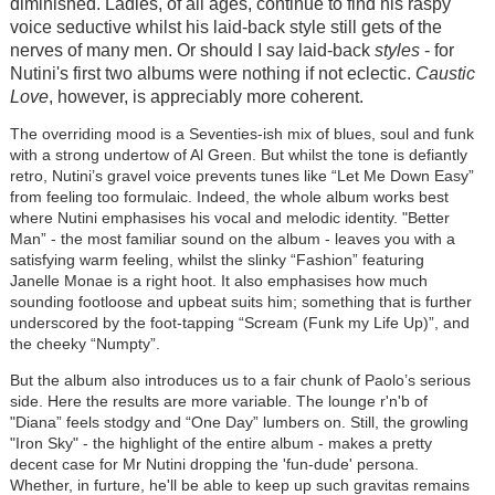
diminished. Ladies, of all ages, continue to find his raspy
voice seductive whilst his laid-back style still gets of the
nerves of many men. Or should I say laid-back
styles
- for
Nutini's first two albums were nothing if not eclectic.
Caustic
Love
, however, is appreciably more coherent.
The overriding mood is a Seventies-ish mix of blues, soul and funk
with a strong undertow of Al Green. But whilst the tone is defiantly
retro, Nutini’s gravel voice prevents tunes like “Let Me Down Easy”
from feeling too formulaic. Indeed, the whole album works best
where Nutini emphasises his vocal and melodic identity. "Better
Man” - the most familiar sound on the album - leaves you with a
satisfying warm feeling, whilst the slinky “Fashion” featuring
Janelle Monae is a right hoot. It also emphasises how much
sounding footloose and upbeat suits him; something that is further
underscored by the foot-tapping “Scream (Funk my Life Up)”, and
the cheeky “Numpty”.
But the album also introduces us to a fair chunk of Paolo’s serious
side. Here the results are more variable. The lounge r'n'b of
"Diana” feels stodgy and “One Day” lumbers on. Still, the growling
"Iron Sky" - the highlight of the entire album - makes a pretty
decent case for Mr Nutini dropping the 'fun-dude' persona.
Whether, in furture, he'll be able to keep up such gravitas remains