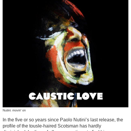
Nutini: movin' on
In the five or so years since Paolo Nutini’s last release, the
profile of the tousle-haired Scotsman has hardly