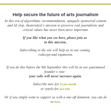
Help secure the future of arts journalism
In this era of algorithmic recommendation, opaquely sponsored content
and AI slop, theartsdesk’s mission to preserve real journalistic and
critical values has never been more important.
If you like what you see here, please join us
in this mission.
Subscribing to the site will help us in our coming
redesign and expansion.
If
you do this before the 9th September this will be at our guaranteed
founder’s rate:
your subs will never increase again.
Subscribe now for
£5 per month
.
.
or yearly for
just £40
Or if you simply want to support us with a one-off donation, you can do
.
so
here