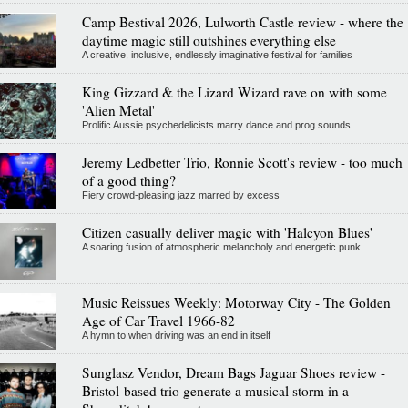
Camp Bestival 2026, Lulworth Castle review - where the
daytime magic still outshines everything else
A creative, inclusive, endlessly imaginative festival for families
King Gizzard & the Lizard Wizard rave on with some
'Alien Metal'
Prolific Aussie psychedelicists marry dance and prog sounds
Jeremy Ledbetter Trio, Ronnie Scott's review - too much
of a good thing?
Fiery crowd-pleasing jazz marred by excess
Citizen casually deliver magic with 'Halcyon Blues'
A soaring fusion of atmospheric melancholy and energetic punk
Music Reissues Weekly: Motorway City - The Golden
Age of Car Travel 1966-82
A hymn to when driving was an end in itself
Sunglasz Vendor, Dream Bags Jaguar Shoes review -
Bristol-based trio generate a musical storm in a