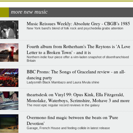
more new music
Music Reissues Weekly: Absolute Grey - CBGB’s 1985
New York band’s blend of folk rock and psychedelia grabs attention
Fourth album from Rotherham's The Reytons is 'A Love
Letter to a Broken Town' - and it is
Northern indie four-piece offer a vim-laden snapshot of disenfranchised
Britain
BBC Proms: The Songs of Graceland review - an all-
dancing party
Ladysmith Black Mambazo and Laura Mvula shine
theartsdesk on Vinyl 99: Opus Kink, Ella Fitzgerald,
Monolake, Waterboys, Scrimshire, Mohave 3 and more
The most epic regular record reviews in the galaxy
Overmono find magic between the beats on 'Pure
Devotion'
Garage, French House and feeling collide in latest release