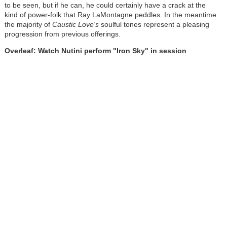
to be seen, but if he can, he could certainly have a crack at the
kind of power-folk that Ray LaMontagne peddles. In the meantime
the majority of
Caustic Love's
soulful tones represent a pleasing
progression from previous offerings.
Overleaf: Watch Nutini perform "Iron Sky" in session