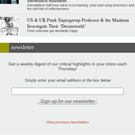
Shoreditch basement
A breathless half-hour takes in screaming, stop-start song structures and
the odd hint of reflectiveness
US & UK Punk Supergroup Professor & the Madman
Investigate Their ‘Dreamworld’
Punk veterans get decidedly trippy
newsletter
Get a weekly digest of our critical highlights in your inbox each
Thursday!
Simply enter your email address in the box below
View previous newsletters