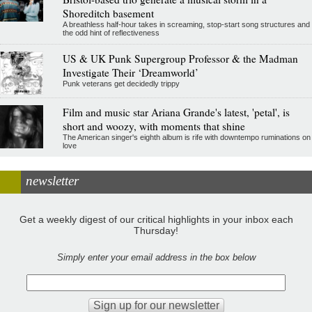
Shoreditch basement
A breathless half-hour takes in screaming, stop-start song structures and
the odd hint of reflectiveness
US & UK Punk Supergroup Professor & the Madman
Investigate Their ‘Dreamworld’
Punk veterans get decidedly trippy
Film and music star Ariana Grande's latest, 'petal', is
short and woozy, with moments that shine
The American singer's eighth album is rife with downtempo ruminations on
love
newsletter
Get a weekly digest of our critical highlights in your inbox each
Thursday!
Simply enter your email address in the box below