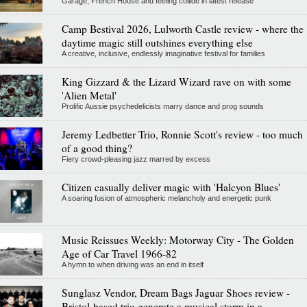
Garage, French House and feeling collide in latest release
Camp Bestival 2026, Lulworth Castle review - where the
daytime magic still outshines everything else
A creative, inclusive, endlessly imaginative festival for families
King Gizzard & the Lizard Wizard rave on with some
'Alien Metal'
Prolific Aussie psychedelicists marry dance and prog sounds
Jeremy Ledbetter Trio, Ronnie Scott's review - too much
of a good thing?
Fiery crowd-pleasing jazz marred by excess
Citizen casually deliver magic with 'Halcyon Blues'
A soaring fusion of atmospheric melancholy and energetic punk
Music Reissues Weekly: Motorway City - The Golden
Age of Car Travel 1966-82
A hymn to when driving was an end in itself
Sunglasz Vendor, Dream Bags Jaguar Shoes review -
Bristol-based trio generate a musical storm in a