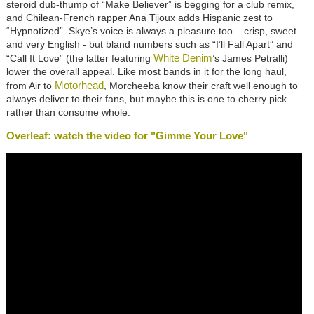
steroid dub-thump of “Make Believer” is begging for a club remix,
and Chilean-French rapper Ana Tijoux adds Hispanic zest to
“Hypnotized”. Skye’s voice is always a pleasure too – crisp, sweet
and very English - but bland numbers such as “I’ll Fall Apart” and
White Denim
“Call It Love” (the latter featuring
’s James Petralli)
lower the overall appeal. Like most bands in it for the long haul,
Motorhead
from Air to
, Morcheeba know their craft well enough to
always deliver to their fans, but maybe this is one to cherry pick
rather than consume whole.
Overleaf: watch the video for "Gimme Your Love"