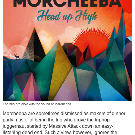
The hills are alive with the sound of Morcheeba
Morcheeba are sometimes dismissed as makers of dinner
party music, of being the trio who drove the triphop
juggernaut started by Massive Attack down an easy-
listening dead end. Such a view, however, ignores the