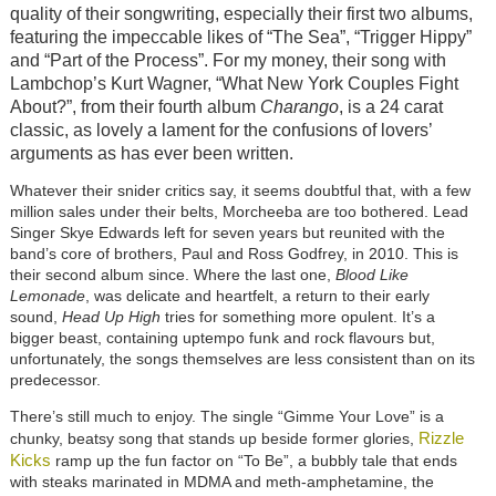
quality of their songwriting, especially their first two albums,
featuring the impeccable likes of “The Sea”, “Trigger Hippy”
and “Part of the Process”. For my money, their song with
Lambchop’s Kurt Wagner, “What New York Couples Fight
About?”, from their fourth album
Charango
, is a 24 carat
classic, as lovely a lament for the confusions of lovers’
arguments as has ever been written.
Whatever their snider critics say, it seems doubtful that, with a few
million sales under their belts, Morcheeba are too bothered. Lead
Singer Skye Edwards left for seven years but reunited with the
band’s core of brothers, Paul and Ross Godfrey, in 2010. This is
their second album since. Where the last one,
Blood Like
Lemonade
, was delicate and heartfelt, a return to their early
sound,
Head Up High
tries for something more opulent. It’s a
bigger beast, containing uptempo funk and rock flavours but,
unfortunately, the songs themselves are less consistent than on its
predecessor.
There’s still much to enjoy. The single “Gimme Your Love” is a
Rizzle
chunky, beatsy song that stands up beside former glories,
Kicks
ramp up the fun factor on “To Be”, a bubbly tale that ends
with steaks marinated in MDMA and meth-amphetamine, the