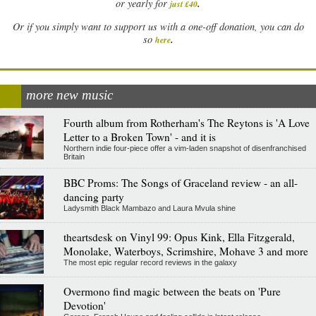
.
or yearly for
just £40
Or if you simply want to support us with a one-off donation, you can do
.
so
here
more new music
Fourth album from Rotherham's The Reytons is 'A Love
Letter to a Broken Town' - and it is
Northern indie four-piece offer a vim-laden snapshot of disenfranchised
Britain
BBC Proms: The Songs of Graceland review - an all-
dancing party
Ladysmith Black Mambazo and Laura Mvula shine
theartsdesk on Vinyl 99: Opus Kink, Ella Fitzgerald,
Monolake, Waterboys, Scrimshire, Mohave 3 and more
The most epic regular record reviews in the galaxy
Overmono find magic between the beats on 'Pure
Devotion'