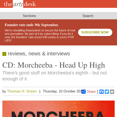
Skip
to
main
content
Sections
Search
Founder rate ends 9th September.
We’re rebuilding theartsdesk to secure the future of real
SUBSCRIBE NOW
arts journalism. Be part of it by subscribing: if you do it
now, the founders’ rate of just £40 yearly is yours FOR
LIFE!
reviews, news & interviews
CD: Morcheeba - Head Up High
There's good stuff on Morcheeba's eighth - but not
enough of it
Thomas H. Green
by
Thursday, 10 October 2013
Share
Faceboo
Twitt
E