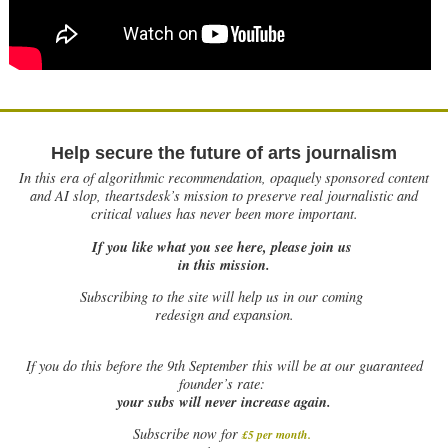
Help secure the future of arts journalism
In this era of algorithmic recommendation, opaquely sponsored content
and AI slop, theartsdesk’s mission to preserve real journalistic and
critical values has never been more important.
If you like what you see here, please join us
in this mission.
Subscribing to the site will help us in our coming
redesign and expansion.
If
you do this before the 9th September this will be at our guaranteed
founder’s rate:
your subs will never increase again.
Subscribe now for
£5 per month
.