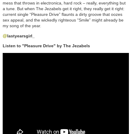
mess that throws in electronica, hard rock
–
really, everything but
a tune. But when The Jezabels get it right, they really get it right:
current single “Pleasure Drive” flaunts a dirty groove that oozes
sex appeal, and the wickedly righteous “Smile” might already be
my song of the year.
@
lastyearsgirl_
Listen to "Pleasure Drive" by The Jezabels