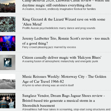
daytime magic still outshines everything else
A creative, inclusive, endlessly imaginative festival for families
King Gizzard & the Lizard Wizard rave on with some
'Alien Metal'
Prolific Aussie psychedelicists marry dance and prog sounds
Jeremy Ledbetter Trio, Ronnie Scott's review - too much
of a good thing?
Fiery crowd-pleasing jazz marred by excess
Citizen casually deliver magic with 'Halcyon Blues'
A soaring fusion of atmospheric melancholy and energetic punk
Music Reissues Weekly: Motorway City - The Golden
Age of Car Travel 1966-82
A hymn to when driving was an end in itself
Sunglasz Vendor, Dream Bags Jaguar Shoes review -
Bristol-based trio generate a musical storm in a
Shoreditch basement
A breathless half-hour takes in screaming, stop-start song structures and