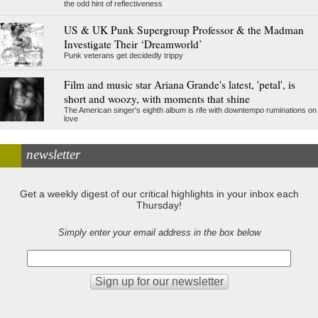
the odd hint of reflectiveness
US & UK Punk Supergroup Professor & the Madman
Investigate Their ‘Dreamworld’
Punk veterans get decidedly trippy
Film and music star Ariana Grande's latest, 'petal', is
short and woozy, with moments that shine
The American singer's eighth album is rife with downtempo ruminations on
love
newsletter
Get a weekly digest of our critical highlights in your inbox each
Thursday!
Simply enter your email address in the box below