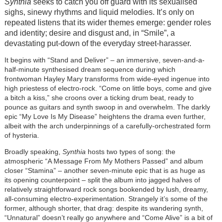
Synthia
seeks to catch you off guard with its sexualised
sighs, sinewy rhythms and liquid melodies. It’s only on
repeated listens that its wider themes emerge: gender roles
and identity; desire and disgust and, in “Smile”, a
devastating put-down of the everyday street-harasser.
It begins with “Stand and Deliver”
– an immersive, seven-and-a-
half-minute synthesised dream sequence during which
frontwoman Hayley Mary transforms from wide-eyed ingenue into
high priestess of electro-rock. “Come on little boys, come and give
a bitch a kiss,” she croons over a ticking drum beat, ready to
pounce as guitars and synth swoop in and overwhelm. The darkly
epic “My Love Is My Disease” heightens the drama even further,
albeit with the arch underpinnings of a carefully-orchestrated form
of hysteria.
Broadly speaking,
Synthia
hosts two types of song: the
atmospheric “A Message From My Mothers Passed” and album
closer “Stamina”
– another seven-minute epic that is as huge as
its opening counterpoint
–
split the album into jagged halves of
relatively straightforward rock songs bookended by lush, dreamy,
all-consuming electro-experimentation. Strangely it’s some of the
former, although shorter, that drag: despite its wandering synth,
“Unnatural” doesn’t really go anywhere and “Come Alive” is a bit of