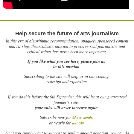
Help secure the future of arts journalism
In this era of algorithmic recommendation, opaquely sponsored content
and AI slop, theartsdesk’s mission to preserve real journalistic and
critical values has never been more important.
If you like what you see here, please join us
in this mission.
Subscribing to the site will help us in our coming
redesign and expansion.
If
you do this before the 9th September this will be at our guaranteed
founder’s rate:
your subs will never increase again.
Subscribe now for
£5 per month
.
.
or yearly for
just £40
Or if you simply want to support us with a one-off donation, you can do