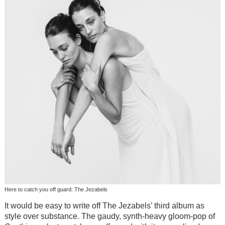
Here to catch you off guard: The Jezabels
It would be easy to write off The Jezabels’ third album as
style over substance. The gaudy, synth-heavy gloom-pop of