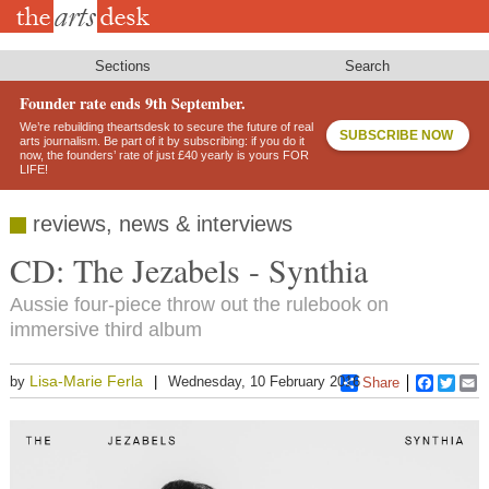
Skip
to
main
content
Sections
Search
Founder rate ends 9th September.
We’re rebuilding theartsdesk to secure the future of real
SUBSCRIBE NOW
arts journalism. Be part of it by subscribing: if you do it
now, the founders’ rate of just £40 yearly is yours FOR
LIFE!
reviews, news & interviews
CD: The Jezabels - Synthia
Aussie four-piece throw out the rulebook on
immersive third album
Lisa-Marie Ferla
by
Wednesday, 10 February 2016
Share
Faceboo
Twitt
E