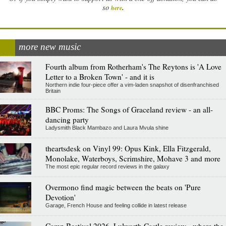
.
so
here
more new music
Fourth album from Rotherham's The Reytons is 'A Love
Letter to a Broken Town' - and it is
Northern indie four-piece offer a vim-laden snapshot of disenfranchised
Britain
BBC Proms: The Songs of Graceland review - an all-
dancing party
Ladysmith Black Mambazo and Laura Mvula shine
theartsdesk on Vinyl 99: Opus Kink, Ella Fitzgerald,
Monolake, Waterboys, Scrimshire, Mohave 3 and more
The most epic regular record reviews in the galaxy
Overmono find magic between the beats on 'Pure
Devotion'
Garage, French House and feeling collide in latest release
Camp Bestival 2026, Lulworth Castle review - where the