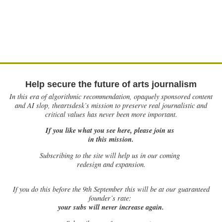
Help secure the future of arts journalism
In this era of algorithmic recommendation, opaquely sponsored content
and AI slop, theartsdesk’s mission to preserve real journalistic and
critical values has never been more important.
If you like what you see here, please join us
in this mission.
Subscribing to the site will help us in our coming
redesign and expansion.
If
you do this before the 9th September this will be at our guaranteed
founder’s rate:
your subs will never increase again.