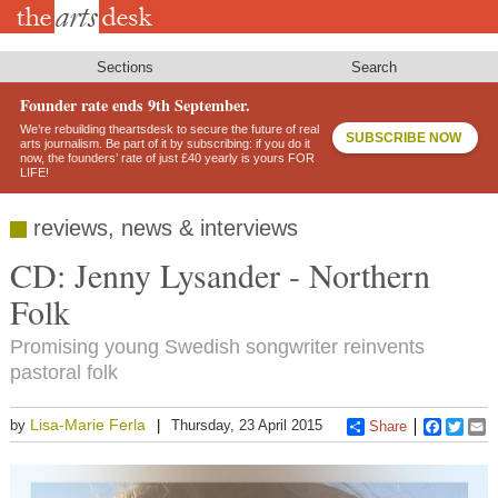
Skip
to
main
content
Sections
Search
Founder rate ends 9th September.
We’re rebuilding theartsdesk to secure the future of real
SUBSCRIBE NOW
arts journalism. Be part of it by subscribing: if you do it
now, the founders’ rate of just £40 yearly is yours FOR
LIFE!
reviews, news & interviews
CD: Jenny Lysander - Northern
Folk
Promising young Swedish songwriter reinvents
pastoral folk
Lisa-Marie Ferla
by
Thursday, 23 April 2015
Share
Faceboo
Twitt
E