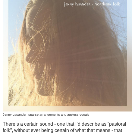
Jenny Lysander: sparse arrangements and ageless vocals
There’s a certain sound - one that I’d describe as “pastoral
folk”, without ever being certain of what that means - that