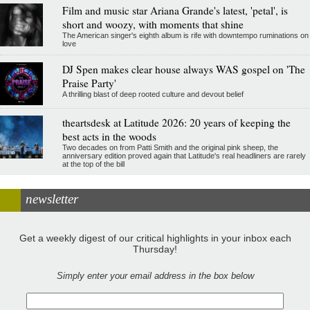
Film and music star Ariana Grande's latest, 'petal', is
short and woozy, with moments that shine
The American singer's eighth album is rife with downtempo ruminations on
love
DJ Spen makes clear house always WAS gospel on 'The
Praise Party'
A thrilling blast of deep rooted culture and devout belief
theartsdesk at Latitude 2026: 20 years of keeping the
best acts in the woods
Two decades on from Patti Smith and the original pink sheep, the
anniversary edition proved again that Latitude's real headliners are rarely
at the top of the bill
newsletter
Get a weekly digest of our critical highlights in your inbox each
Thursday!
Simply enter your email address in the box below