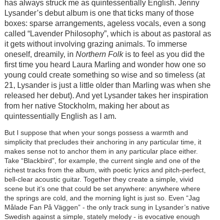
has always struck me as quintessentially English. Jenny
Lysander’s debut album is one that ticks many of those
boxes: sparse arrangements, ageless vocals, even a song
called “Lavender Philosophy”, which is about as pastoral as
it gets without involving grazing animals. To immerse
oneself, dreamily, in
Northern Folk
is to feel as you did the
first time you heard Laura Marling and wonder how one so
young could create something so wise and so timeless (at
21, Lysander is just a little older than Marling was when she
released her debut). And yet Lysander takes her inspiration
from her native Stockholm, making her about as
quintessentially English as I am.
But I suppose that when your songs possess a warmth and
simplicity that precludes their anchoring in any particular time, it
makes sense not to anchor them in any particular place either.
Take “Blackbird”, for example, the current single and one of the
richest tracks from the album, with poetic lyrics and pitch-perfect,
bell-clear acoustic guitar. Together they create a simple, vivid
scene but it’s one that could be set anywhere: anywhere where
the springs are cold, and the morning light is just so. Even “Jag
Målade Fan På Väggen” - the only track sung in Lysander’s native
Swedish against a simple, stately melody - is evocative enough