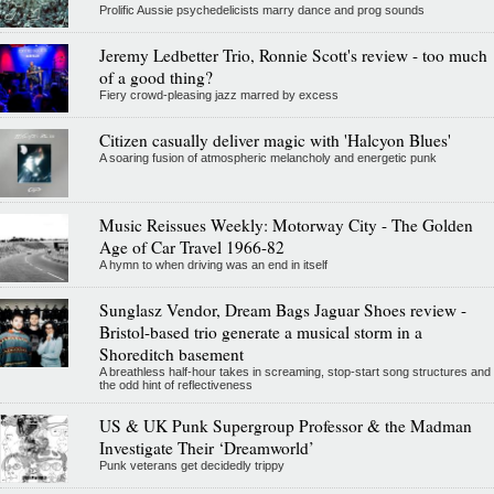
Prolific Aussie psychedelicists marry dance and prog sounds
Jeremy Ledbetter Trio, Ronnie Scott's review - too much
of a good thing?
Fiery crowd-pleasing jazz marred by excess
Citizen casually deliver magic with 'Halcyon Blues'
A soaring fusion of atmospheric melancholy and energetic punk
Music Reissues Weekly: Motorway City - The Golden
Age of Car Travel 1966-82
A hymn to when driving was an end in itself
Sunglasz Vendor, Dream Bags Jaguar Shoes review -
Bristol-based trio generate a musical storm in a
Shoreditch basement
A breathless half-hour takes in screaming, stop-start song structures and
the odd hint of reflectiveness
US & UK Punk Supergroup Professor & the Madman
Investigate Their ‘Dreamworld’
Punk veterans get decidedly trippy