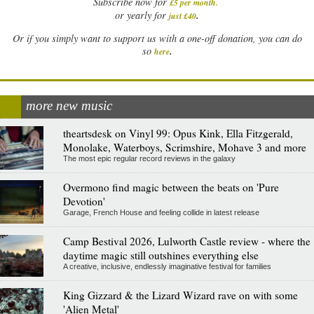
Subscribe now for
£5 per month
.
.
or yearly for
just £40
Or if you simply want to support us with a one-off donation, you can do
.
so
here
more new music
theartsdesk on Vinyl 99: Opus Kink, Ella Fitzgerald,
Monolake, Waterboys, Scrimshire, Mohave 3 and more
The most epic regular record reviews in the galaxy
Overmono find magic between the beats on 'Pure
Devotion'
Garage, French House and feeling collide in latest release
Camp Bestival 2026, Lulworth Castle review - where the
daytime magic still outshines everything else
A creative, inclusive, endlessly imaginative festival for families
King Gizzard & the Lizard Wizard rave on with some
'Alien Metal'