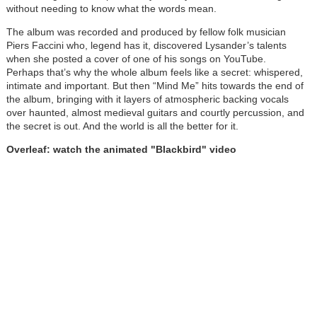
without needing to know what the words mean.
The album was recorded and produced by fellow folk musician
Piers Faccini who, legend has it, discovered Lysander’s talents
when she posted a cover of one of his songs on YouTube.
Perhaps that’s why the whole album feels like a secret: whispered,
intimate and important. But then “Mind Me” hits towards the end of
the album, bringing with it layers of atmospheric backing vocals
over haunted, almost medieval guitars and courtly percussion, and
the secret is out. And the world is all the better for it.
Overleaf: watch the animated "Blackbird" video