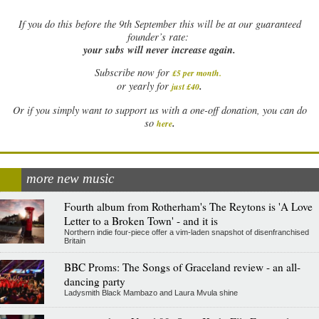
If
you do this before the 9th September this will be at our guaranteed
founder’s rate:
your subs will never increase again.
Subscribe now for
£5 per month
.
.
or yearly for
just £40
Or if you simply want to support us with a one-off donation, you can do
.
so
here
more new music
Fourth album from Rotherham's The Reytons is 'A Love
Letter to a Broken Town' - and it is
Northern indie four-piece offer a vim-laden snapshot of disenfranchised
Britain
BBC Proms: The Songs of Graceland review - an all-
dancing party
Ladysmith Black Mambazo and Laura Mvula shine