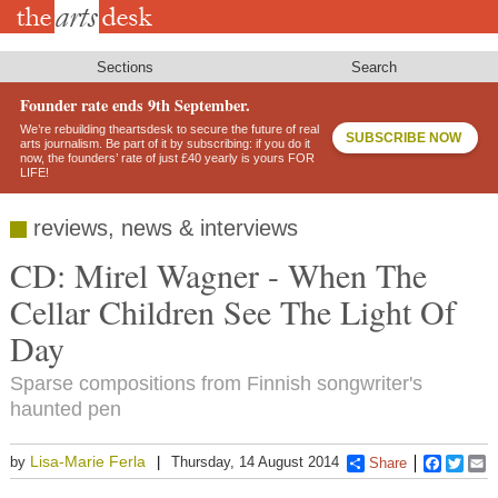
Skip
to
main
content
Sections
Search
Founder rate ends 9th September.
We’re rebuilding theartsdesk to secure the future of real
SUBSCRIBE NOW
arts journalism. Be part of it by subscribing: if you do it
now, the founders’ rate of just £40 yearly is yours FOR
LIFE!
reviews, news & interviews
CD: Mirel Wagner - When The
Cellar Children See The Light Of
Day
Sparse compositions from Finnish songwriter's
haunted pen
Lisa-Marie Ferla
by
Thursday, 14 August 2014
Share
Faceboo
Twitt
E