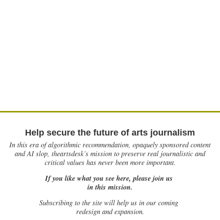
Help secure the future of arts journalism
In this era of algorithmic recommendation, opaquely sponsored content
and AI slop, theartsdesk’s mission to preserve real journalistic and
critical values has never been more important.
If you like what you see here, please join us
in this mission.
Subscribing to the site will help us in our coming
redesign and expansion.