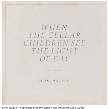
Mirel Wagner: "something properly eldritch and awesome and strange"