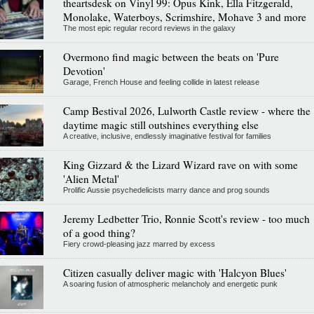
theartsdesk on Vinyl 99: Opus Kink, Ella Fitzgerald,
Monolake, Waterboys, Scrimshire, Mohave 3 and more
The most epic regular record reviews in the galaxy
Overmono find magic between the beats on 'Pure
Devotion'
Garage, French House and feeling collide in latest release
Camp Bestival 2026, Lulworth Castle review - where the
daytime magic still outshines everything else
A creative, inclusive, endlessly imaginative festival for families
King Gizzard & the Lizard Wizard rave on with some
'Alien Metal'
Prolific Aussie psychedelicists marry dance and prog sounds
Jeremy Ledbetter Trio, Ronnie Scott's review - too much
of a good thing?
Fiery crowd-pleasing jazz marred by excess
Citizen casually deliver magic with 'Halcyon Blues'
A soaring fusion of atmospheric melancholy and energetic punk