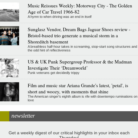
Music Reissues Weekly: Motorway City - The Golden
Age of Car Travel 1966-82
A hymn to when driving was an end in itself
Sunglasz Vendor, Dream Bags Jaguar Shoes review -
Bristol-based trio generate a musical storm in a
Shoreditch basement
A breathless half-hour takes in screaming, stop-start song structures and
the odd hint of reflectiveness
US & UK Punk Supergroup Professor & the Madman
Investigate Their ‘Dreamworld’
Punk veterans get decidedly trippy
Film and music star Ariana Grande's latest, 'petal', is
short and woozy, with moments that shine
The American singer's eighth album is rife with downtempo ruminations on
love
newsletter
Get a weekly digest of our critical highlights in your inbox each
Thursday!