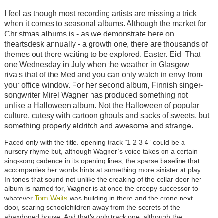
I feel as though most recording artists are missing a trick
when it comes to seasonal albums. Although the market for
Christmas albums is - as we demonstrate here on
theartsdesk annually - a growth one, there are thousands of
themes out there waiting to be explored. Easter. Eid. That
one Wednesday in July when the weather in Glasgow
rivals that of the Med and you can only watch in envy from
your office window. For her second album, Finnish singer-
songwriter Mirel Wagner has produced something not
unlike a Halloween album. Not the Halloween of popular
culture, cutesy with cartoon ghouls and sacks of sweets, but
something properly eldritch and awesome and strange.
Faced only with the title, opening track “1 2 3 4” could be a
nursery rhyme but, although Wagner’s voice takes on a certain
sing-song cadence in its opening lines, the sparse baseline that
accompanies her words hints at something more sinister at play.
In tones that sound not unlike the creaking of the cellar door her
album is named for, Wagner is at once the creepy successor to
Tom Waits
whatever
was building in there and the crone next
door, scaring schoolchildren away from the secrets of the
abandoned house. And that’s only track one: although the