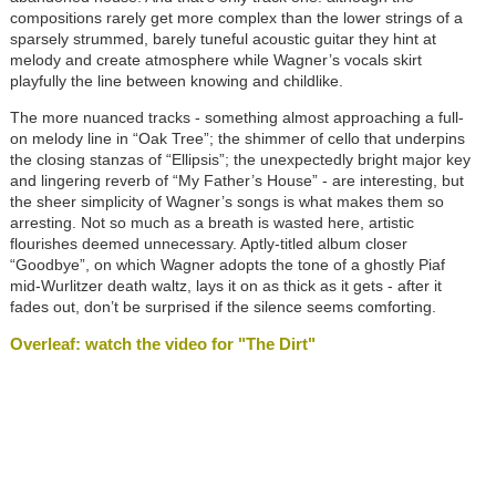
compositions rarely get more complex than the lower strings of a
sparsely strummed, barely tuneful acoustic guitar they hint at
melody and create atmosphere while Wagner’s vocals skirt
playfully the line between knowing and childlike.
The more nuanced tracks - something almost approaching a full-
on melody line in “Oak Tree”; the shimmer of cello that underpins
the closing stanzas of “Ellipsis”; the unexpectedly bright major key
and lingering reverb of “My Father’s House” - are interesting, but
the sheer simplicity of Wagner’s songs is what makes them so
arresting. Not so much as a breath is wasted here, artistic
flourishes deemed unnecessary. Aptly-titled album closer
“Goodbye”, on which Wagner adopts the tone of a ghostly Piaf
mid-Wurlitzer death waltz, lays it on as thick as it gets - after it
fades out, don’t be surprised if the silence seems comforting.
Overleaf: watch the video for "The Dirt"