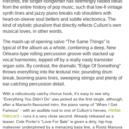
Records, the singer-songwriter has seemingly raided ideas
from the entire history of pop music, such that low-fi vintage
synth lines and jazzy piano breaks rub shoulders with
heart-on-sleeve soul belters and subtle electronica. The
kind of stylistic pluralism that directly reflects Cullum's own
musical loves, in other words.
The mash-up of opening salvo “The Same Things” is
typical of the album as a whole, combining a deep, New
Orleans-type rolling percussion groove with stacked up
vocal harmonies, topped off by a really nasty transistor
organ solo. By contrast, the dramatic “Edge Of Something”
throws everything into the textural mix: pounding drum
break, booming piano lines, sweeping strings and plenty of
ear-catching percussion detail.
With a ridiculously catchy chorus hook, it's easy to see why
“Everything You Didn't Do” was picked as the first single, although,
after a Mariachi-flavoured intro, the piano vamp of “When I Get
Herbie
Famous” - with an audible nod to one of Cullum's heroes,
Hancock
- runs it a very close second. Already released as a
teaser, Cole Porter's “Love For $ale” is given a dirty, hip-hop
makeover underpinned by a menacing bass line, a Roots Manuva