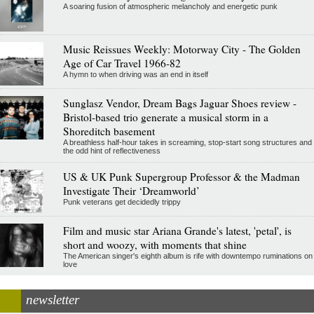
A soaring fusion of atmospheric melancholy and energetic punk
Music Reissues Weekly: Motorway City - The Golden
Age of Car Travel 1966-82
A hymn to when driving was an end in itself
Sunglasz Vendor, Dream Bags Jaguar Shoes review -
Bristol-based trio generate a musical storm in a
Shoreditch basement
A breathless half-hour takes in screaming, stop-start song structures and
the odd hint of reflectiveness
US & UK Punk Supergroup Professor & the Madman
Investigate Their ‘Dreamworld’
Punk veterans get decidedly trippy
Film and music star Ariana Grande's latest, 'petal', is
short and woozy, with moments that shine
The American singer's eighth album is rife with downtempo ruminations on
love
newsletter