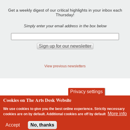
Get a weekly digest of our critical highlights in your inbox each
Thursday!
Simply enter your email address in the box below
View previous newsletters
Privacy settings
Cookies on The Arts Desk Website
contact
privacy and cookies
Footer
We use cookies to give you the best online experience. Strictly necessary
More info
cookies are on by default. Additional cookies are
off
by default
2 free articles left
Accept
No, thanks