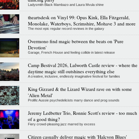
Ladysmith Black Mambazo and Laura Mvula shine
theartsdesk on Vinyl 99: Opus Kink, Ella Fitzgerald,
Monolake, Waterboys, Scrimshire, Mohave 3 and more
The most epic regular record reviews in the galaxy
Overmono find magic between the beats on 'Pure
Devotion'
Garage, French House and feeling collide in latest release
Camp Bestival 2026, Lulworth Castle review - where the
daytime magic still outshines everything else
A creative, inclusive, endlessly imaginative festival for families
King Gizzard & the Lizard Wizard rave on with some
'Alien Metal'
Prolific Aussie psychedelicists marry dance and prog sounds
Jeremy Ledbetter Trio, Ronnie Scott's review - too much
of a good thing?
Fiery crowd-pleasing jazz marred by excess
Citizen casually deliver magic with 'Halcyon Blues'