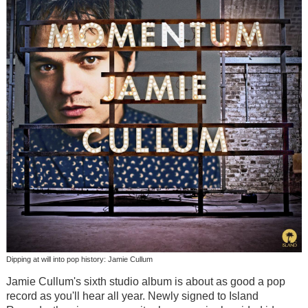
Dipping at will into pop history: Jamie Cullum
Jamie Cullum's sixth studio album is about as good a pop
record as you'll hear all year. Newly signed to Island