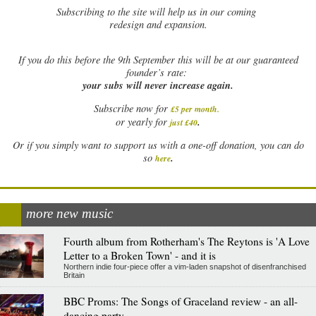
Subscribing to the site will help us in our coming
redesign and expansion.
If
you do this before the 9th September this will be at our guaranteed
founder’s rate:
your subs will never increase again.
Subscribe now for
£5 per month
.
.
or yearly for
just £40
Or if you simply want to support us with a one-off donation, you can do
.
so
here
more new music
Fourth album from Rotherham's The Reytons is 'A Love
Letter to a Broken Town' - and it is
Northern indie four-piece offer a vim-laden snapshot of disenfranchised
Britain
BBC Proms: The Songs of Graceland review - an all-
dancing party