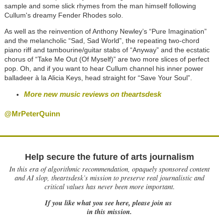
sample and some slick rhymes from the man himself following
Cullum's dreamy Fender Rhodes solo.
As well as the reinvention of Anthony Newley’s “Pure Imagination”
and the melancholic “Sad, Sad World”, the repeating two-chord
piano riff and tambourine/guitar stabs of “Anyway” and the ecstatic
chorus of “Take Me Out (Of Myself)” are two more slices of perfect
pop. Oh, and if you want to hear Cullum channel his inner power
balladeer à la Alicia Keys, head straight for “Save Your Soul”.
More new music reviews on theartsdesk
@MrPeterQuinn
Help secure the future of arts journalism
In this era of algorithmic recommendation, opaquely sponsored content
and AI slop, theartsdesk’s mission to preserve real journalistic and
critical values has never been more important.
If you like what you see here, please join us
in this mission.