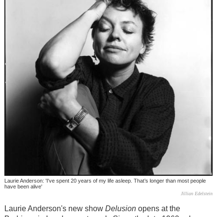
Laurie Anderson: 'I've spent 20 years of my life asleep. That’s longer than most people
have been alive'
Jillian Edelstein
Laurie Anderson's new show
Delusion
opens at the