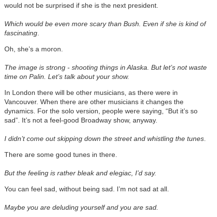
would not be surprised if she is the next president.
Which would be even more scary than Bush. Even if she is kind of
fascinating
.
Oh, she’s a moron.
The image is strong - shooting things in Alaska. But let’s not waste
time on Palin. Let’s talk about your show.
In London there will be other musicians, as there were in
Vancouver. When there are other musicians it changes the
dynamics. For the solo version, people were saying, “But it’s so
sad”. It’s not a feel-good Broadway show, anyway.
I didn’t come out skipping down the street and whistling the tunes
.
There are some good tunes in there.
But the feeling is rather bleak and elegiac, I’d say.
You can feel sad, without being sad. I’m not sad at all.
Maybe you are deluding yourself and you are sad.