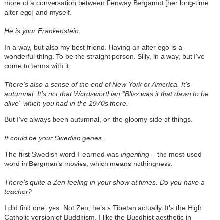
more of a conversation between Fenway Bergamot [her long-time
alter ego] and myself.
He is your Frankenstein.
In a way, but also my best friend. Having an alter ego is a
wonderful thing. To be the straight person. Silly, in a way, but I’ve
come to terms with it.
There’s also a sense of the end of New York or America. It’s
autumnal. It’s not that Wordsworthian “Bliss was it that dawn to be
alive” which you had in the 1970s there.
But I’ve always been autumnal, on the gloomy side of things.
It could be your Swedish genes.
The first Swedish word I learned was
ingenting
– the most-used
word in Bergman’s movies, which means nothingness.
There’s quite a Zen feeling in your show at times. Do you have a
teacher?
I did find one, yes. Not Zen, he’s a Tibetan actually. It’s the High
Catholic version of Buddhism. I like the Buddhist aesthetic in