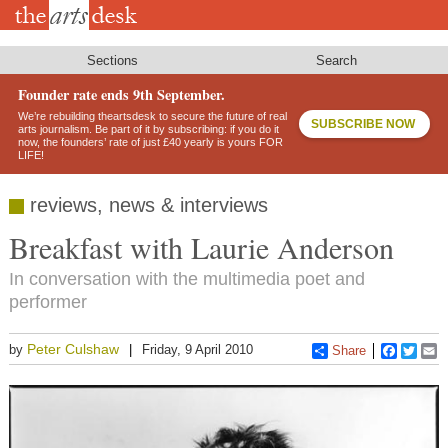
Skip
to
main
content
Sections
Search
Founder rate ends 9th September.
We’re rebuilding theartsdesk to secure the future of real
SUBSCRIBE NOW
arts journalism. Be part of it by subscribing: if you do it
now, the founders’ rate of just £40 yearly is yours FOR
LIFE!
reviews, news & interviews
Breakfast with Laurie Anderson
In conversation with the multimedia poet and
performer
Peter Culshaw
by
Friday, 9 April 2010
Share
Faceboo
Twitt
E