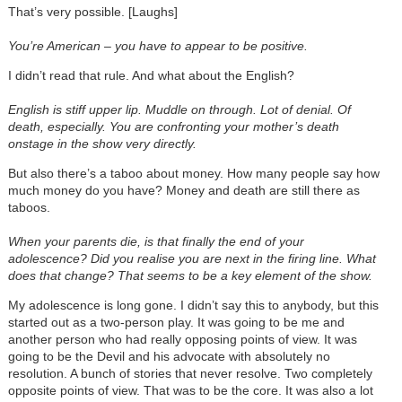
That’s very possible. [Laughs]
You’re American – you have to appear to be positive.
I didn’t read that rule. And what about the English?
English is stiff upper lip. Muddle on through. Lot of denial. Of
death, especially. You are confronting your mother’s death
onstage in the show very directly.
But also there’s a taboo about money. How many people say how
much money do you have? Money and death are still there as
taboos.
When your parents die, is that finally the end of your
adolescence? Did you realise you are next in the firing line. What
does that change? That seems to be a key element of the show.
My adolescence is long gone. I didn’t say this to anybody, but this
started out as a two-person play. It was going to be me and
another person who had really opposing points of view. It was
going to be the Devil and his advocate with absolutely no
resolution. A bunch of stories that never resolve. Two completely
opposite points of view. That was to be the core. It was also a lot