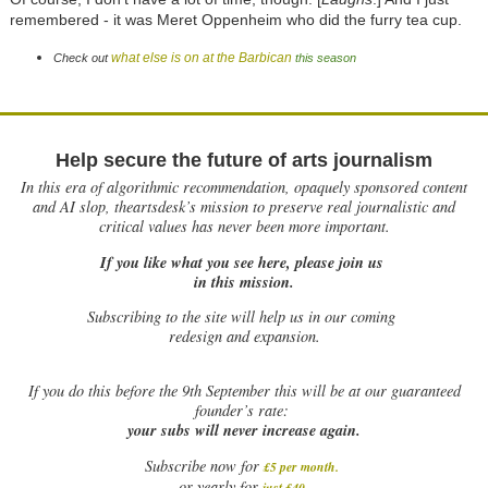
remembered - it was Meret Oppenheim who did the furry tea cup.
what else is on at the Barbican
Check out
this season
Help secure the future of arts journalism
In this era of algorithmic recommendation, opaquely sponsored content
and AI slop, theartsdesk’s mission to preserve real journalistic and
critical values has never been more important.
If you like what you see here, please join us
in this mission.
Subscribing to the site will help us in our coming
redesign and expansion.
If
you do this before the 9th September this will be at our guaranteed
founder’s rate:
your subs will never increase again.
Subscribe now for
£5 per month
.
.
or yearly for
just £40