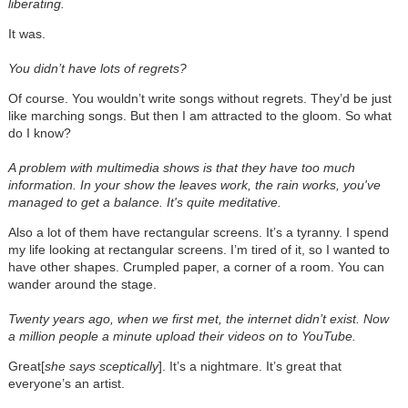
liberating.
It was.
You didn’t have lots of regrets?
Of course. You wouldn’t write songs without regrets. They’d be just
like marching songs. But then I am attracted to the gloom. So what
do I know?
A problem with multimedia shows is that they have too much
information. In your show the leaves work, the rain works, you've
managed to get a balance.
It's quite meditative.
Also a lot of them have rectangular screens. It’s a tyranny. I spend
my life looking at rectangular screens. I’m tired of it, so I wanted to
have other shapes. Crumpled paper, a corner of a room. You can
wander around the stage.
Twenty years ago, when we first met, the internet didn’t exist. Now
a million people a minute upload their videos on to YouTube.
Great[
she says sceptically
]. It’s a nightmare. It’s great that
everyone’s an artist.