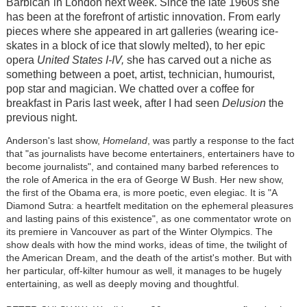
Barbican
in London next week. Since the late 1960s she
has been at the forefront of artistic innovation. From early
pieces where she appeared in art galleries (wearing ice-
skates in a block of ice that slowly melted), to her epic
opera
United States I-IV,
she has carved out a niche as
something between a poet, artist, technician, humourist,
pop star and magician. We chatted over a coffee for
breakfast in Paris last week, after I had seen
Delusion
the
previous night.
Anderson's last show,
Homeland
, was partly a response to the fact
that "as journalists have become entertainers, entertainers have to
become journalists", and contained many barbed references to
the role of America in the era of George W Bush. Her new show,
the first of the Obama era, is more poetic, even elegiac. It is "A
Diamond Sutra: a heartfelt meditation on the ephemeral pleasures
and lasting pains of this existence", as one commentator wrote on
its premiere in Vancouver as part of the Winter Olympics. The
show deals with how the mind works, ideas of time, the twilight of
the American Dream, and the death of the artist's mother. But with
her particular, off-kilter humour as well, it manages to be hugely
entertaining, as well as deeply moving and thoughtful.