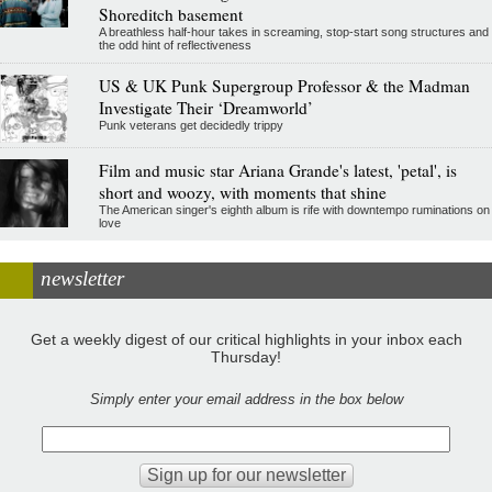
Shoreditch basement
A breathless half-hour takes in screaming, stop-start song structures and
the odd hint of reflectiveness
US & UK Punk Supergroup Professor & the Madman
Investigate Their ‘Dreamworld’
Punk veterans get decidedly trippy
Film and music star Ariana Grande's latest, 'petal', is
short and woozy, with moments that shine
The American singer's eighth album is rife with downtempo ruminations on
love
newsletter
Get a weekly digest of our critical highlights in your inbox each
Thursday!
Simply enter your email address in the box below