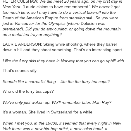
PETER CULSHAW:
We did meet 20 years ago, on my first day in
New York.
[Laurie claims to have remembered.]
We haven’t got
too much time, so I may have to do a vertical take-off into the
Death of the American Empire
from standing still. So you were
just in Vancouver for the Olympics (where
Delusion
was
premiered). Did you do any curling, or going down the mountain
on a metal tea tray or anything?
LAURIE ANDERSON: Skiing while shooting, where they barrel
down a hill and they shoot something. That’s an interesting sport.
I like the furry skis they have in Norway that you can go uphill with.
That’s sounds silly.
Sounds like a surrealist thing – like the the furry tea cups?
Who did the furry tea cups?
We’ve only just woken up. We’ll remember later. Man Ray?
It’s a woman. She lived in Switzerland for a while.
When I met you, in the 1980s, it seemed that every night in New
York there was a new hip-hop artist, a new salsa band, a