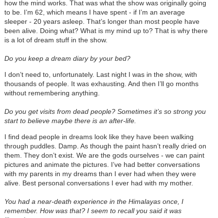
how the mind works. That was what the show was originally going
to be. I’m 62, which means I have spent - if I’m an average
sleeper - 20 years asleep. That’s longer than most people have
been alive. Doing what? What is my mind up to? That is why there
is a lot of dream stuff in the show.
Do you keep a dream diary by your bed?
I don’t need to, unfortunately. Last night I was in the show, with
thousands of people. It was exhausting. And then I’ll go months
without remembering anything.
Do you get visits from dead people? Sometimes it’s so strong you
start to believe maybe there is an after-life.
I find dead people in dreams look like they have been walking
through puddles. Damp. As though the paint hasn’t really dried on
them. They don’t exist. We are the gods ourselves - we can paint
pictures and animate the pictures. I’ve had better conversations
with my parents in my dreams than I ever had when they were
alive. Best personal conversations I ever had with my mother.
You had a near-death experience in the Himalayas once, I
remember. How was that? I seem to recall you said it was