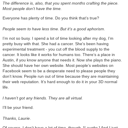
The difference is, also, that you spent months crafting the piece.
Most people don’t have the time.
Everyone has plenty of time. Do you think that’s true?
People seem to have less time. But it’s a good aphorism.
I’m not so busy. I spend a lot of time looking after my dog, I’m
pretty busy with that. She had a cancer. She's been having
experimental treatment - you cut off the blood supply to the
cancer. It looks like it works for humans too. There’s a place in
Austin, if you know anyone that needs it. Now she plays the piano.
She should have her own website. Most people’s websites on
Facebook seem to be a desperate need to please people they
don’t know. People run out of time because they are maintaining
their web reputation. It’s hard enough to do it in your 3D normal
life.
I haven’t got any friends. They are all virtual.
I’ll be your friend.
Thanks, Laurie
.
Of course, I don’t have a lot of time, though. [
Laughs
.] And I just