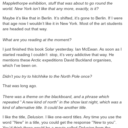
Mapplethorpe exhibition, stuff that was about to go round the
world. New York isn’t like that any more, exactly, is it?
Maybe it’s like that in Berlin. It’s shifted, it's gone to Berlin. If I were
that age now I wouldn’t like it in New York. Most of the art students
are headed out that way.
What are you reading at the moment?
I just finished this book
Solar
yesterday. Ian McEwan. As soon as I
started reading I couldn’t stop, it’s very addictive that way. He
mentions these Arctic expeditions David Buckland organises,
which I’ve been on.
Didn’t you try to hitchhike to the North Pole once?
That was long ago.
There was a theme on the blackboard, and a phrase which
repeated “ A new kind of north” in the show last night, which was a
kind of alternative title. It could be another title.
I like the title,
Delusion
. I like one-word titles. Any time you use the
word ''New'' in a title, you could get the response ''New to you''.
You’d think there would be a movie called
Delusion
from the