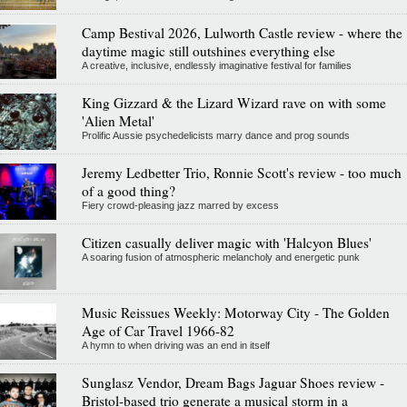
Camp Bestival 2026, Lulworth Castle review - where the
daytime magic still outshines everything else
A creative, inclusive, endlessly imaginative festival for families
King Gizzard & the Lizard Wizard rave on with some
'Alien Metal'
Prolific Aussie psychedelicists marry dance and prog sounds
Jeremy Ledbetter Trio, Ronnie Scott's review - too much
of a good thing?
Fiery crowd-pleasing jazz marred by excess
Citizen casually deliver magic with 'Halcyon Blues'
A soaring fusion of atmospheric melancholy and energetic punk
Music Reissues Weekly: Motorway City - The Golden
Age of Car Travel 1966-82
A hymn to when driving was an end in itself
Sunglasz Vendor, Dream Bags Jaguar Shoes review -
Bristol-based trio generate a musical storm in a