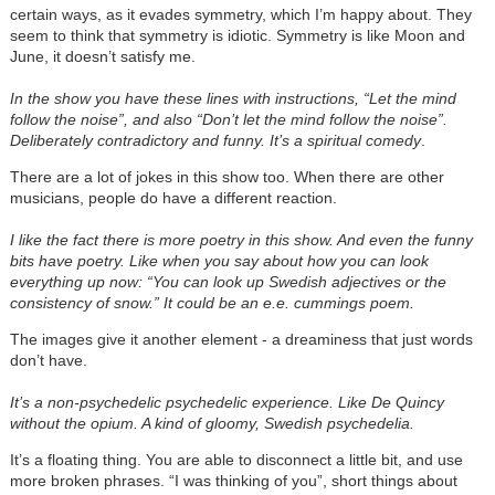
certain ways, as it evades symmetry, which I’m happy about. They
seem to think that symmetry is idiotic. Symmetry is like Moon and
June, it doesn’t satisfy me.
In the show you have these lines with instructions, “Let the mind
follow the noise”, and also “Don’t let the mind follow the noise”.
Deliberately contradictory and funny. It’s a spiritual comedy
.
There are a lot of jokes in this show too. When there are other
musicians, people do have a different reaction.
I like the fact there is more poetry in this show. And even the funny
bits have poetry. Like when you say about how you can look
everything up now: “You can look up Swedish adjectives or the
consistency of snow.” It could be an e.e. cummings poem.
The images give it another element - a dreaminess that just words
don’t have.
It’s a non-psychedelic psychedelic experience. Like De Quincy
without the opium. A kind of gloomy, Swedish psychedelia.
It’s a floating thing. You are able to disconnect a little bit, and use
more broken phrases. “I was thinking of you”, short things about