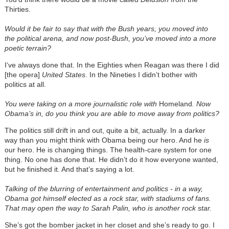
Thirties.
Would it be fair to say that with the Bush years, you moved into
the political arena, and now post-Bush, you’ve moved into a more
poetic terrain?
I‘ve always done that. In the Eighties when Reagan was there I did
[the opera]
United States
. In the Nineties I didn’t bother with
politics at all.
You were taking on a more journalistic role with
Homeland
. Now
Obama’s in, do you think you are able to move away from politics?
The politics still drift in and out, quite a bit, actually. In a darker
way than you might think with Obama being our hero. And he
is
our hero. He is changing things. The health-care system for one
thing. No one has done that. He didn’t do it how everyone wanted,
but he finished it. And that’s saying a lot.
Talking of the blurring of entertainment and politics - in a way,
Obama got himself elected as a rock star, with stadiums of fans.
That may open the way to Sarah Palin, who is another rock star.
She’s got the bomber jacket in her closet and she’s ready to go. I