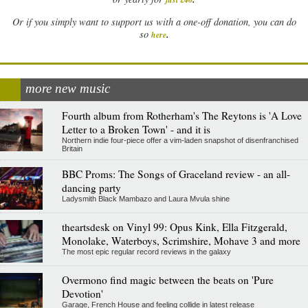
Or if you simply want to support us with a one-off donation, you can do
.
so
here
more new music
Fourth album from Rotherham's The Reytons is 'A Love
Letter to a Broken Town' - and it is
Northern indie four-piece offer a vim-laden snapshot of disenfranchised
Britain
BBC Proms: The Songs of Graceland review - an all-
dancing party
Ladysmith Black Mambazo and Laura Mvula shine
theartsdesk on Vinyl 99: Opus Kink, Ella Fitzgerald,
Monolake, Waterboys, Scrimshire, Mohave 3 and more
The most epic regular record reviews in the galaxy
Overmono find magic between the beats on 'Pure
Devotion'
Garage, French House and feeling collide in latest release