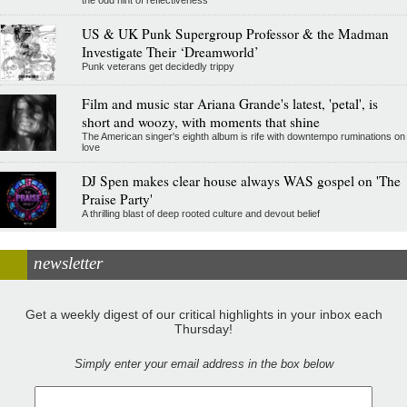
the odd hint of reflectiveness
US & UK Punk Supergroup Professor & the Madman
Investigate Their ‘Dreamworld’
Punk veterans get decidedly trippy
Film and music star Ariana Grande's latest, 'petal', is
short and woozy, with moments that shine
The American singer's eighth album is rife with downtempo ruminations on
love
DJ Spen makes clear house always WAS gospel on 'The
Praise Party'
A thrilling blast of deep rooted culture and devout belief
newsletter
Get a weekly digest of our critical highlights in your inbox each
Thursday!
Simply enter your email address in the box below