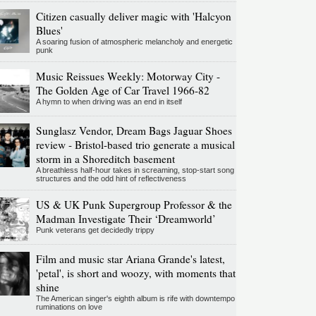
Citizen casually deliver magic with 'Halcyon
Blues'
A soaring fusion of atmospheric melancholy and energetic
punk
Music Reissues Weekly: Motorway City -
The Golden Age of Car Travel 1966-82
A hymn to when driving was an end in itself
Sunglasz Vendor, Dream Bags Jaguar Shoes
review - Bristol-based trio generate a musical
storm in a Shoreditch basement
A breathless half-hour takes in screaming, stop-start song
structures and the odd hint of reflectiveness
US & UK Punk Supergroup Professor & the
Madman Investigate Their ‘Dreamworld’
Punk veterans get decidedly trippy
Film and music star Ariana Grande's latest,
'petal', is short and woozy, with moments that
shine
The American singer's eighth album is rife with downtempo
ruminations on love