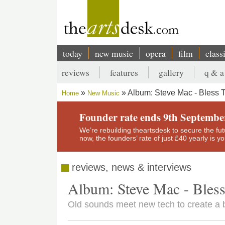
Skip
to
main
content
today
new music
opera
film
class
Main
reviews
features
gallery
q & a
navigation
Secondary
Album: Steve Mac - Bless 
Home
New Music
menu
Breadcrumb
Founder rate ends 9th Septembe
We’re rebuilding theartsdesk to secure the futur
now, the founders’ rate of just £40 yearly is 
reviews, news & interviews
Album: Steve Mac - Bles
Old sounds meet new tech to create a 