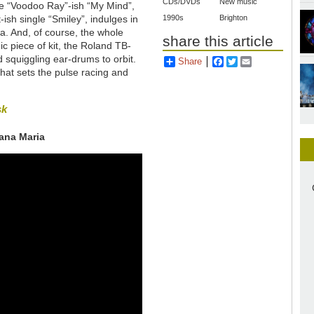
CDs/DVDs
New music
e “Voodoo Ray”-ish “My Mind”,
-ish single “Smiley”, indulges in
1990s
Brighton
a. And, of course, the whole
share this article
ic piece of kit, the Roland TB-
nd squiggling ear-drums to orbit.
Share
Facebook
Twitter
Email
on that sets the pulse racing and
sk
lana Maria