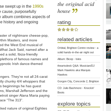
the original acid
1990s
ose swept up in the
house
e cause, purposefully
w album combines aspects of
rating
he history and ongoing
ster of nightmare cheese-pop,
related articles
hythm Masters, and more
ed the West End musical of
Orbital, Brighton Centre review - a
l What Jack Said, named after a
solid hands-in-the-air night out
d a solid, Ibiza-friendly
a plethora of famous names and
Album: Bicep - Isles
 hypnotic Irish dance-themed
theartsdesk Q&A: Musician/DJ
Mark Hawkins aka Marquis
Hawkes
ers. They’re not all 24-carat
ostly chunky 4/4 whoppers that
Gorgon City, Concorde 2, Brighton
c’s beginnings he has guest
CD: Julio Bashmore - Knockin'
ns, Marshall Jefferson and the
Boots
Detroit singer Alana Maria paying
-face “The 313”.
explore topics
ed nature of original Eighties