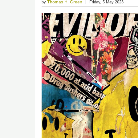
Thomas H. Green
by
Friday, 5 May 2023