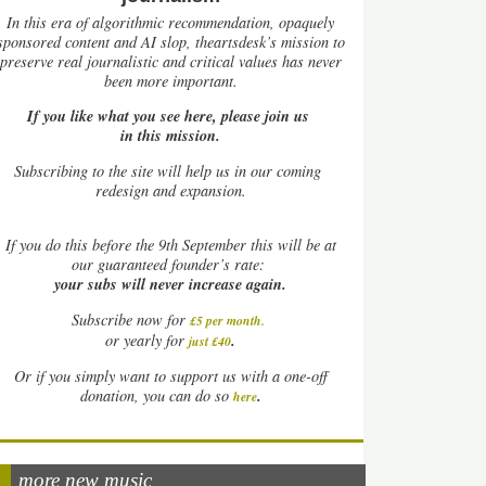
In this era of algorithmic recommendation, opaquely
sponsored content and AI slop, theartsdesk’s mission to
preserve real journalistic and critical values has never
been more important.
If you like what you see here, please join us
in this mission.
Subscribing to the site will help us in our coming
redesign and expansion.
If
you do this before the 9th September this will be at
our guaranteed founder’s rate:
your subs will never increase again.
Subscribe now for
£5 per month
.
.
or yearly for
just £40
Or if you simply want to support us with a one-off
.
donation, you can do so
here
more new music