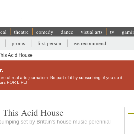
ical
theatre
comedy
dance
visual arts
tv
gami
proms
first person
we recommend
This Acid House
r.
e of real arts journalism. Be part of it by subscribing: if you do it
yours FOR LIFE!
s This Acid House
bumping set by Britain's house music perennial