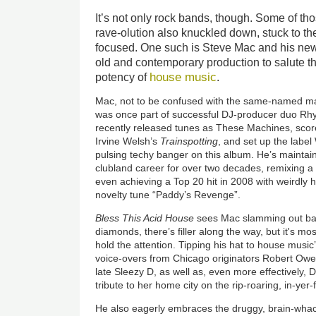
It’s not only rock bands, though. Some of th
rave-olution also knuckled down, stuck to th
focused. One such is Steve Mac and his ne
old and contemporary production to salute t
house music
potency of
.
Mac, not to be confused with the same-named ma
was once part of successful DJ-producer duo R
recently released tunes as These Machines, scor
Irvine Welsh’s
Trainspotting
, and set up the labe
pulsing techy banger on this album. He’s maintaine
clubland career for over two decades, remixing 
even achieving a Top 20 hit in 2008 with weirdly
novelty tune “Paddy’s Revenge”.
Bless This Acid House
sees Mac slamming out bang
diamonds, there’s filler along the way, but it's m
hold the attention. Tipping his hat to house musi
voice-overs from Chicago originators Robert Owe
late Sleezy D, as well as, even more effectively, 
tribute to her home city on the rip-roaring, in-yer
He also eagerly embraces the druggy, brain-whack