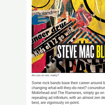
Are you on one, matey?
Some rock bands base their career around be
changing what-will-they-do-next? conundrum
Motörhead and The Ramones, simply go on doi
repeating ad infinitum, with an almost zen dev
best, are vigorously on-point.