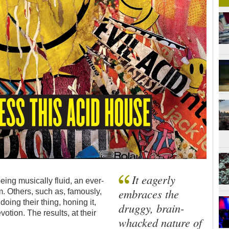
It eagerly
ing musically fluid, an ever-
embraces the
. Others, such as, famously,
ng their thing, honing it,
druggy, brain-
otion. The results, at their
whacked nature of