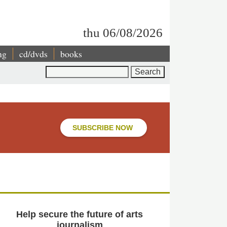
thu 06/08/2026
ng
cd/dvds
books
Search
SUBSCRIBE NOW
Help secure the future of arts
journalism