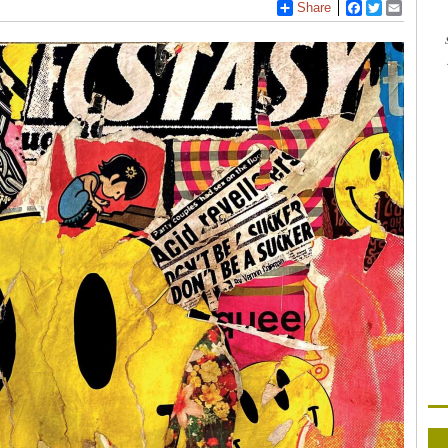
Share
Facebook
Twitter
Email