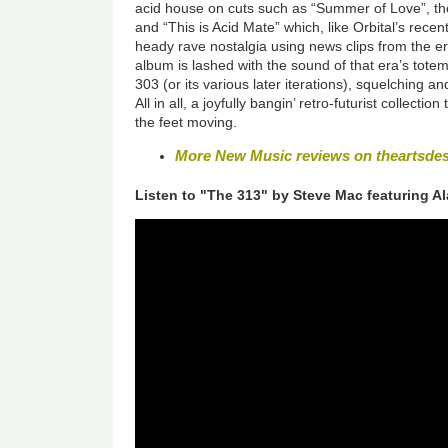
acid house on cuts such as “Summer of Love”, th
and “This is Acid Mate” which, like Orbital’s recent
heady rave nostalgia using news clips from the er
album is lashed with the sound of that era’s totem
303 (or its various later iterations), squelching a
All in all, a joyfully bangin’ retro-futurist collecti
the feet moving.
More New Music reviews on theartsde
Listen to "The 313" by Steve Mac featuring A