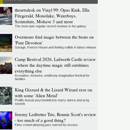
theartsdesk on Vinyl 99: Opus Kink, Ella
Fitzgerald, Monolake, Waterboys,
Scrimshire, Mohave 3 and more
The most epic regular record reviews in the galaxy
Overmono find magic between the beats on
'Pure Devotion'
Garage, French House and feeling collide in latest release
Camp Bestival 2026, Lulworth Castle review
- where the daytime magic still outshines
everything else
A creative, inclusive, endlessly imaginative festival for
families
King Gizzard & the Lizard Wizard rave on
with some 'Alien Metal'
Prolific Aussie psychedelicists marry dance and prog
sounds
Jeremy Ledbetter Trio, Ronnie Scott's review
- too much of a good thing?
Fiery crowd-pleasing jazz marred by excess