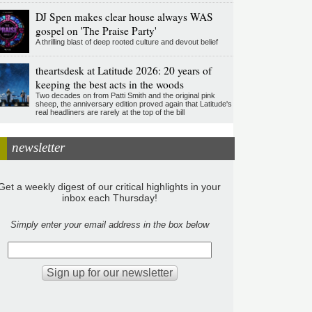
DJ Spen makes clear house always WAS
gospel on 'The Praise Party'
A thrilling blast of deep rooted culture and devout belief
theartsdesk at Latitude 2026: 20 years of
keeping the best acts in the woods
Two decades on from Patti Smith and the original pink
sheep, the anniversary edition proved again that Latitude's
real headliners are rarely at the top of the bill
newsletter
Get a weekly digest of our critical highlights in your
inbox each Thursday!
Simply enter your email address in the box below