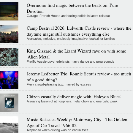
Overmono find magic between the beats on 'Pure
Devotion'
Garage, French House and feeling collide in latest release
Camp Bestival 2026, Lulworth Castle review - where the
daytime magic still outshines everything else
A creative, inclusive, endlessly imaginative festival for families
King Gizzard & the Lizard Wizard rave on with some
'Alien Metal'
Prolific Aussie psychedelicists marry dance and prog sounds
Jeremy Ledbetter Trio, Ronnie Scott's review - too much
of a good thing?
Fiery crowd-pleasing jazz marred by excess
Citizen casually deliver magic with 'Halcyon Blues'
A soaring fusion of atmospheric melancholy and energetic punk
Music Reissues Weekly: Motorway City - The Golden
Age of Car Travel 1966-82
A hymn to when driving was an end in itself