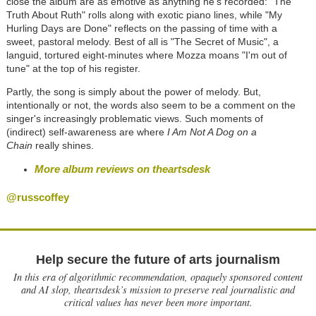
close the album are as emotive as anything he's recorded: "The
Truth About Ruth" rolls along with exotic piano lines, while "My
Hurling Days are Done" reflects on the passing of time with a
sweet, pastoral melody. Best of all is "The Secret of Music", a
languid, tortured eight-minutes where Mozza moans "I'm out of
tune" at the top of his register.
Partly, the song is simply about the power of melody. But,
intentionally or not, the words also seem to be a comment on the
singer's increasingly problematic views. Such moments of
(indirect) self-awareness are where
I Am Not A Dog on a
Chain
really shines.
More album reviews on theartsdesk
@russcoffey
Help secure the future of arts journalism
In this era of algorithmic recommendation, opaquely sponsored content
and AI slop, theartsdesk’s mission to preserve real journalistic and
critical values has never been more important.