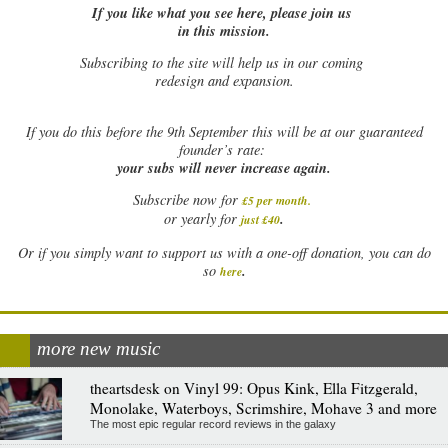
If you like what you see here, please join us
in this mission.
Subscribing to the site will help us in our coming
redesign and expansion.
If
you do this before the 9th September this will be at our guaranteed
founder’s rate:
your subs will never increase again.
Subscribe now for
£5 per month
.
.
or yearly for
just £40
Or if you simply want to support us with a one-off donation, you can do
.
so
here
more new music
theartsdesk on Vinyl 99: Opus Kink, Ella Fitzgerald,
Monolake, Waterboys, Scrimshire, Mohave 3 and more
The most epic regular record reviews in the galaxy