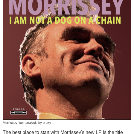
Morrissey: self-analysis by proxy
The best place to start with Morrissey's new LP is the title