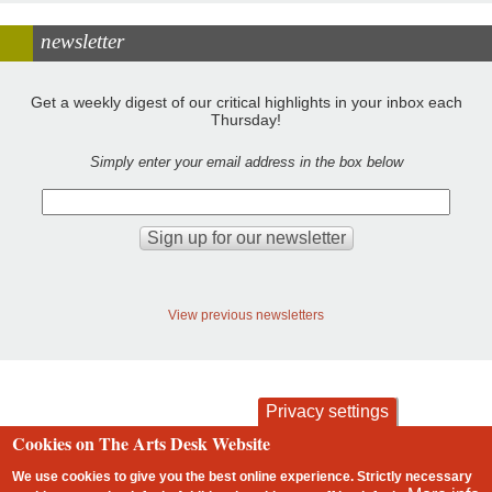
newsletter
Get a weekly digest of our critical highlights in your inbox each
Thursday!
Simply enter your email address in the box below
View previous newsletters
Privacy settings
Cookies on The Arts Desk Website
contact
privacy and cookies
Footer
We use cookies to give you the best online experience. Strictly necessary