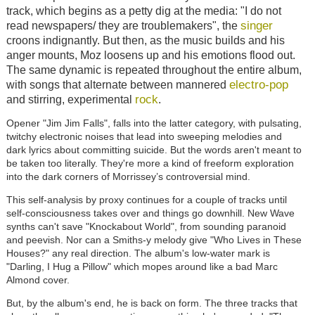
track, which begins as a petty dig at the media: "I do not
singer
read newspapers/ they are troublemakers", the
croons indignantly. But then, as the music builds and his
anger mounts, Moz loosens up and his emotions flood out.
The same dynamic is repeated throughout the entire album,
electro-pop
with songs that alternate between mannered
rock
and stirring, experimental
.
Opener "Jim Jim Falls", falls into the latter category, with pulsating,
twitchy electronic noises that lead into sweeping melodies and
dark lyrics about committing suicide.
But the words aren't meant to
be taken too literally. They're more a kind of freeform exploration
into the dark corners of Morrissey’s controversial mind.
This self-analysis by proxy continues for a couple of tracks until
self-consciousness takes over and things go downhill. New Wave
synths can't save "Knockabout World", from sounding paranoid
and peevish. Nor can a Smiths-y melody give "Who Lives in These
Houses?" any real direction. The album's low-water mark is
"Darling, I Hug a Pillow" which mopes around like a bad Marc
Almond cover.
But, by the album's end, he is back on form. The three tracks that