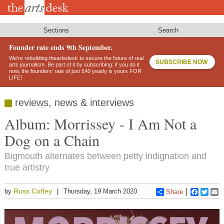
Skip
to
main
content
Sections
Search
Founder rate ends 9th September.
We’re rebuilding theartsdesk to secure the future of real
SUBSCRIBE NOW
arts journalism. Be part of it by subscribing: if you do it
now, the founders’ rate of just £40 yearly is yours FOR
LIFE!
reviews, news & interviews
Album: Morrissey - I Am Not a
Dog on a Chain
Bigmouth alternates between petty indignation and
true artistry
Russ Coffey
by
Thursday, 19 March 2020
Share
Faceboo
Twitt
E