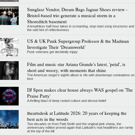
Sunglasz Vendor, Dream Bags Jaguar Shoes review -
Bristol-based trio generate a musical storm in a
Shoreditch basement
A breathless half-hour takes in screaming, stop-start song structures and
the odd hint of reflectiveness
US & UK Punk Supergroup Professor & the Madman
Investigate Their ‘Dreamworld’
Punk veterans get decidedly trippy
Film and music star Ariana Grande's latest, 'petal', is
short and woozy, with moments that shine
The American singer's eighth album is rife with downtempo ruminations on
love
DJ Spen makes clear house always WAS gospel on 'The
Praise Party'
A thrilling blast of deep rooted culture and devout belief
theartsdesk at Latitude 2026: 20 years of keeping the
best acts in the woods
Two decades on from Patti Smith and the original pink sheep, the
anniversary edition proved again that Latitude's real headliners are rarely
at the top of the bill