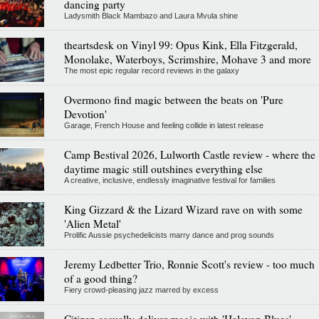
dancing party
Ladysmith Black Mambazo and Laura Mvula shine
theartsdesk on Vinyl 99: Opus Kink, Ella Fitzgerald,
Monolake, Waterboys, Scrimshire, Mohave 3 and more
The most epic regular record reviews in the galaxy
Overmono find magic between the beats on 'Pure
Devotion'
Garage, French House and feeling collide in latest release
Camp Bestival 2026, Lulworth Castle review - where the
daytime magic still outshines everything else
A creative, inclusive, endlessly imaginative festival for families
King Gizzard & the Lizard Wizard rave on with some
'Alien Metal'
Prolific Aussie psychedelicists marry dance and prog sounds
Jeremy Ledbetter Trio, Ronnie Scott's review - too much
of a good thing?
Fiery crowd-pleasing jazz marred by excess
Citizen casually deliver magic with 'Halcyon Blues'