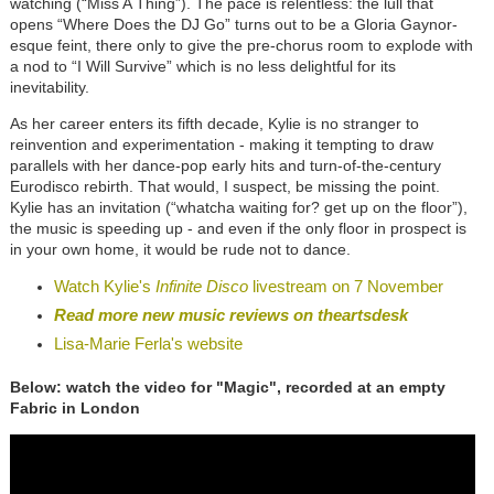
watching (“Miss A Thing”). The pace is relentless: the lull that
opens “Where Does the DJ Go” turns out to be a Gloria Gaynor-
esque feint, there only to give the pre-chorus room to explode with
a nod to “I Will Survive” which is no less delightful for its
inevitability.
As her career enters its fifth decade, Kylie is no stranger to
reinvention and experimentation - making it tempting to draw
parallels with her dance-pop early hits and turn-of-the-century
Eurodisco rebirth. That would, I suspect, be missing the point.
Kylie has an invitation (“whatcha waiting for? get up on the floor”),
the music is speeding up - and even if the only floor in prospect is
in your own home, it would be rude not to dance.
Watch Kylie's
Infinite Disco
livestream on 7 November
Read more new music reviews on theartsdesk
Lisa-Marie Ferla's website
Below: watch the video for "Magic", recorded at an empty
Fabric in London