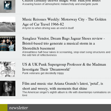
A soaring fusion of atmospheric melancholy and energetic punk
Music Reissues Weekly: Motorway City - The Golden
Age of Car Travel 1966-82
A hymn to when driving was an end in itself
Sunglasz Vendor, Dream Bags Jaguar Shoes review -
Bristol-based trio generate a musical storm in a
Shoreditch basement
A breathless half-hour takes in screaming, stop-start song structures and
the odd hint of reflectiveness
US & UK Punk Supergroup Professor & the Madman
Investigate Their ‘Dreamworld’
Punk veterans get decidedly trippy
Film and music star Ariana Grande's latest, 'petal', is
short and woozy, with moments that shine
The American singer's eighth album is rife with downtempo ruminations on
love
newsletter