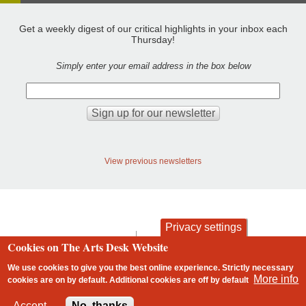
Get a weekly digest of our critical highlights in your inbox each
Thursday!
Simply enter your email address in the box below
View previous newsletters
Privacy settings
contact
privacy and cookies
Cookies on The Arts Desk Website
Footer
We use cookies to give you the best online experience. Strictly necessary
More info
cookies are on by default. Additional cookies are
off
by default
2 free articles left
Accept
No, thanks