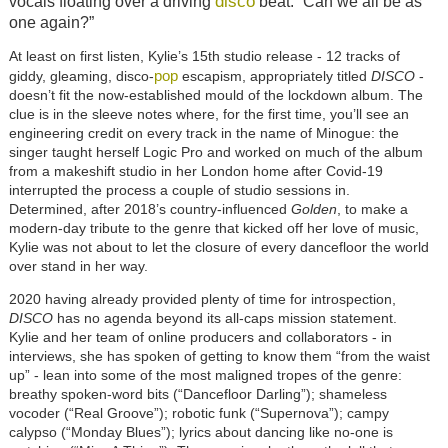
disco
vocals floating over a driving
beat. “Can we all be as
one again?”
At least on first listen, Kylie’s 15th studio release - 12 tracks of
pop
giddy, gleaming, disco-
escapism, appropriately titled
DISCO
-
doesn’t fit the now-established mould of the lockdown album. The
clue is in the sleeve notes where, for the first time, you’ll see an
engineering credit on every track in the name of Minogue: the
singer taught herself Logic Pro and worked on much of the album
from a makeshift studio in her London home after Covid-19
interrupted the process a couple of studio sessions in.
Determined, after 2018’s country-influenced
Golden
, to make a
modern-day tribute to the genre that kicked off her love of music,
Kylie was not about to let the closure of every dancefloor the world
over stand in her way.
2020 having already provided plenty of time for introspection,
DISCO
has no agenda beyond its all-caps mission statement.
Kylie and her team of online producers and collaborators - in
interviews, she has spoken of getting to know them “from the waist
up” - lean into some of the most maligned tropes of the genre:
breathy spoken-word bits (“Dancefloor Darling”); shameless
vocoder (“Real Groove”); robotic funk (“Supernova”); campy
calypso (“Monday Blues”); lyrics about dancing like no-one is