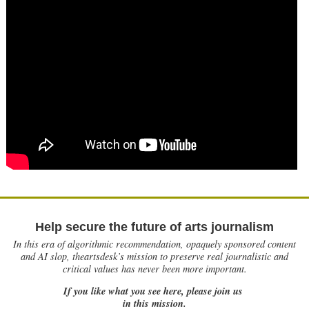
Help secure the future of arts journalism
In this era of algorithmic recommendation, opaquely sponsored content
and AI slop, theartsdesk’s mission to preserve real journalistic and
critical values has never been more important.
If you like what you see here, please join us
in this mission.