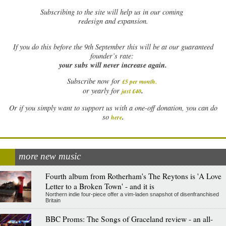
Subscribing to the site will help us in our coming
redesign and expansion.
If
you do this before the 9th September this will be at our guaranteed
founder’s rate:
your subs will never increase again.
Subscribe now for
£5 per month
.
.
or yearly for
just £40
Or if you simply want to support us with a one-off donation, you can do
.
so
here
more new music
Fourth album from Rotherham's The Reytons is 'A Love
Letter to a Broken Town' - and it is
Northern indie four-piece offer a vim-laden snapshot of disenfranchised
Britain
BBC Proms: The Songs of Graceland review - an all-