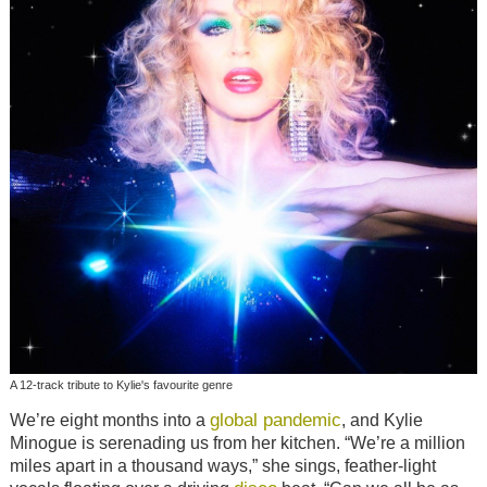
A 12-track tribute to Kylie's favourite genre
global pandemic
We’re eight months into a
, and Kylie
Minogue is serenading us from her kitchen. “We’re a million
miles apart in a thousand ways,” she sings, feather-light