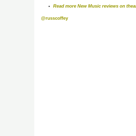
Read more New Music reviews on thea
@russcoffey