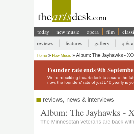
Skip
to
main
content
today
new music
opera
film
class
Main
reviews
features
gallery
q & a
navigation
Secondary
Album: The Jayhawks - X
Home
New Music
menu
Breadcrumb
Founder rate ends 9th Septembe
We’re rebuilding theartsdesk to secure the futur
now, the founders’ rate of just £40 yearly is 
reviews, news & interviews
Album: The Jayhawks -
The Minnesotan veterans are back wit