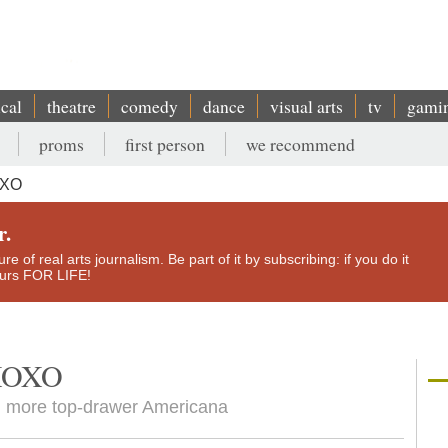
ical
theatre
comedy
dance
visual arts
tv
gami
proms
first person
we recommend
OXO
r.
e of real arts journalism. Be part of it by subscribing: if you do it
yours FOR LIFE!
 XOXO
h more top-drawer Americana