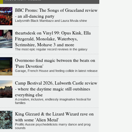
BBC Proms: The Songs of Graceland review
- an all-dancing party
Ladysmith Black Mambazo and Laura Mvula shine
theartsdesk on Vinyl 99: Opus Kink, Ella
Fitzgerald, Monolake, Waterboys,
Scrimshire, Mohave 3 and more
The most epic regular record reviews in the galaxy
Overmono find magic between the beats on
'Pure Devotion'
Garage, French House and feeling collide in latest release
Camp Bestival 2026, Lulworth Castle review
- where the daytime magic still outshines
everything else
A creative, inclusive, endlessly imaginative festival for
families
King Gizzard & the Lizard Wizard rave on
with some 'Alien Metal'
Prolific Aussie psychedelicists marry dance and prog
sounds