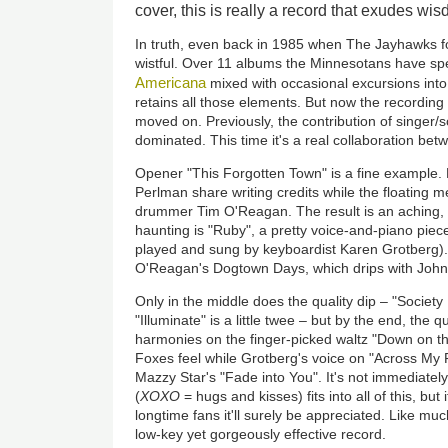
cover, this is really a record that exudes w
In truth, even back in 1985 when The Jayhawks f
wistful. Over 11 albums the Minnesotans have spe
Americana
mixed with occasional excursions int
retains all those elements. But now the recordin
moved on. Previously, the contribution of singer/
dominated. This time it's a real collaboration be
Opener "This Forgotten Town" is a fine example. 
Perlman share writing credits while the floating 
drummer Tim O'Reagan. The result is an aching, 
haunting is "Ruby", a pretty voice-and-piano piece 
played and sung by keyboardist Karen Grotberg). 
O'Reagan's Dogtown Days, which drips with John
Only in the middle does the quality dip – "Societ
"Illuminate" is a little twee – but by the end, the 
harmonies on the finger-picked waltz "Down on th
Foxes feel while Grotberg's voice on "Across My F
Mazzy Star's "Fade into You". It's not immediately
(
XOXO
= hugs and kisses) fits into all of this, but 
longtime fans it'll surely be appreciated. Like mu
low-key yet gorgeously effective record.