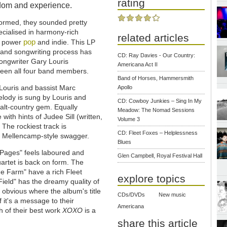
rating
isdom and experience.
ormed, they sounded pretty
cialised in harmony-rich
related articles
pop
o power
and indie. This LP
g and songwriting process has
CD: Ray Davies - Our Country:
songwriter Gary Louris
Americana Act II
tween all four band members.
Band of Horses, Hammersmith
Louris and bassist Marc
Apollo
melody is sung by Louris and
CD: Cowboy Junkies – Sing In My
alt-country gem. Equally
Meadow: The Nomad Sessions
with hints of Judee Sill (written,
Volume 3
The rockiest track is
CD: Fleet Foxes – Helplessness
 Mellencamp-style swagger.
Blues
y Pages" feels laboured and
Glen Campbell, Royal Festival Hall
quartet is back on form. The
e Farm" have a rich Fleet
explore topics
ield" has the dreamy quality of
 obvious where the album's title
CDs/DVDs
New music
if it's a message to their
Americana
ch of their best work
XOXO
is a
share this article