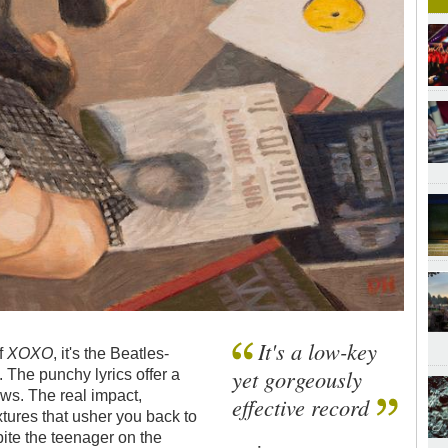
It's a low-key
of
XOXO
, it's the Beatles-
yet gorgeously
. The punchy lyrics offer a
ews. The real impact,
effective record
tures that usher you back to
pite the teenager on the