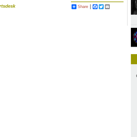
rtsdesk
Share
Facebook
Twitter
Email