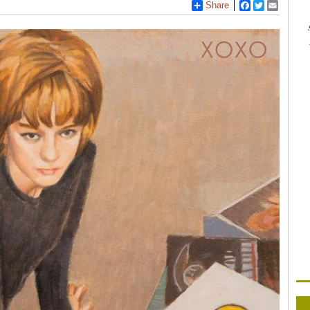
Share
Facebook
Twitter
Email