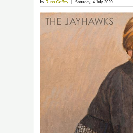
Russ Coffey
by
Saturday, 4 July 2020