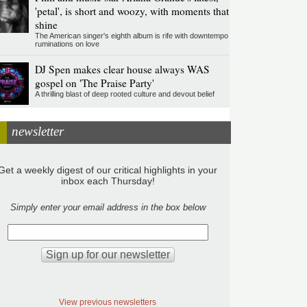
'petal', is short and woozy, with moments that
shine
The American singer's eighth album is rife with downtempo
ruminations on love
DJ Spen makes clear house always WAS
gospel on 'The Praise Party'
A thrilling blast of deep rooted culture and devout belief
newsletter
Get a weekly digest of our critical highlights in your
inbox each Thursday!
Simply enter your email address in the box below
View previous newsletters