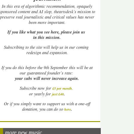
In this era of algorithmic recommendation, opaquely
sponsored content and AI slop, theartsdesk’s mission to
preserve real journalistic and critical values has never
been more important.
If you like what you see here, please join us
in this mission.
Subscribing to the site will help us in our coming
redesign and expansion.
If
you do this before the 9th September this will be at
our guaranteed founder’s rate:
your subs will never increase again.
Subscribe now for
£5 per month
.
.
or yearly for
just £40
Or if you simply want to support us with a one-off
.
donation, you can do so
here
more new music