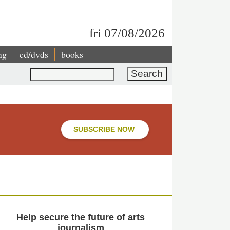
fri 07/08/2026
ng
cd/dvds
books
Search
SUBSCRIBE NOW
Help secure the future of arts
journalism