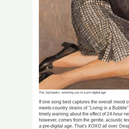
The Jayhawks: ushering you to a pre-digital age
If one song best captures the overall mood 
meets-country strains of "Living in a Bubble"
timely warning about the effect of 24-hour n
however, comes from the gentle, acoustic tex
a pre-digital age. That's
XOXO
all over. Des