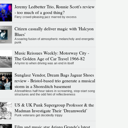
Jeremy Ledbetter Trio, Ronnie Scott's review
- too much of a good thing?
Fiery crowd-pleasing jazz marred by excess
Citizen casually deliver magic with 'Halcyon
Blues'
A soaring fusion of atmospheric melancholy and energetic
punk
Music Reissues Weekly: Motorway City -
The Golden Age of Car Travel 1966-82
A hymn to when driving was an end in itself
Sunglasz Vendor, Dream Bags Jaguar Shoes
review - Bristol-based trio generate a musical
storm in a Shoreditch basement
A breathless half-hour takes in screaming, stop-start song
structures and the odd hint of reflectiveness
US & UK Punk Supergroup Professor & the
Madman Investigate Their ‘Dreamworld’
Punk veterans get decidedly trippy
Film and music star Ariana Grande's latest,