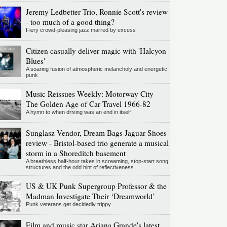
Jeremy Ledbetter Trio, Ronnie Scott's review
- too much of a good thing?
Fiery crowd-pleasing jazz marred by excess
Citizen casually deliver magic with 'Halcyon
Blues'
A soaring fusion of atmospheric melancholy and energetic
punk
Music Reissues Weekly: Motorway City -
The Golden Age of Car Travel 1966-82
A hymn to when driving was an end in itself
Sunglasz Vendor, Dream Bags Jaguar Shoes
review - Bristol-based trio generate a musical
storm in a Shoreditch basement
A breathless half-hour takes in screaming, stop-start song
structures and the odd hint of reflectiveness
US & UK Punk Supergroup Professor & the
Madman Investigate Their ‘Dreamworld’
Punk veterans get decidedly trippy
Film and music star Ariana Grande's latest,