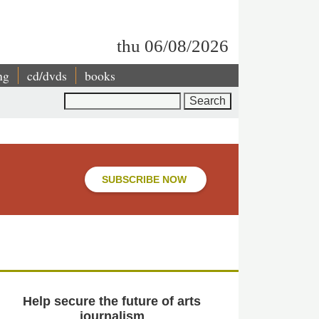
thu 06/08/2026
ng
cd/dvds
books
Search
SUBSCRIBE NOW
Help secure the future of arts
journalism