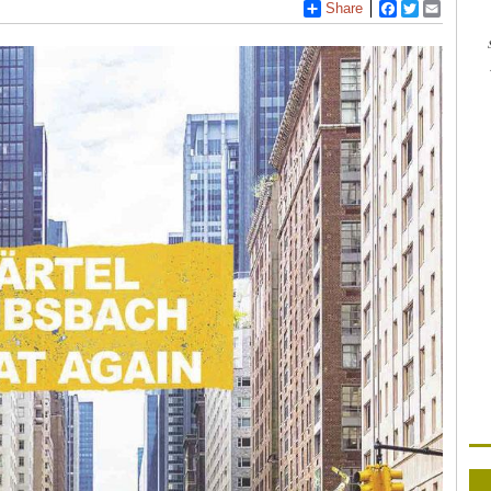
Share
Facebook
Twitter
Email