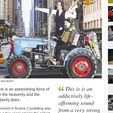
r own terms'
This is is an
e is an astonishing force of
addictively life-
ne the heavenly and the
tainly does.
affirming sound
from a very strong
ermark in Austria (“yodelling was
te a few years among the cohort