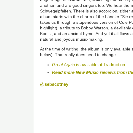
another, and are good singers too. We hear them 
Schwegelpfeifen. There is also accordion, zither
album starts with the charm of the Ländler “Sie re
takes us through a stupendous version of Cole Por
highlight), a tribute to Bobby Watson, a devilishl
Konitz, and an ancient hymn. And yet it all flows
natural and joyous music-making.
At the time of writing, the album is only available
below). That really does need to change.
Great Again
is available at Tradmotion
Read more New Music reviews from th
@sebscotney