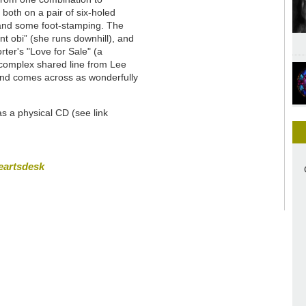
both on a pair of six-holed
 and some foot-stamping. The
nt obi” (she runs downhill), and
ter's "Love for Sale" (a
y complex shared line from Lee
 and comes across as wonderfully
 as a physical CD (see link
eartsdesk