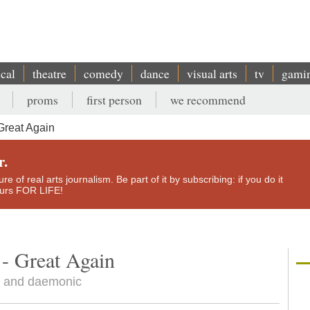
ical
theatre
comedy
dance
visual arts
tv
gami
proms
first person
we recommend
Great Again
r.
e of real arts journalism. Be part of it by subscribing: if you do it
yours FOR LIFE!
- Great Again
ly and daemonic