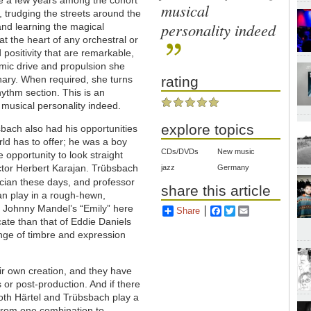
musical
e, trudging the streets around the
personality indeed
 and learning the magical
at the heart of any orchestral or
 positivity that are remarkable,
hmic drive and propulsion she
nary. When required, she turns
rating
rhythm section. This is an
g musical personality indeed.
explore topics
bsbach also had his opportunities
rld has to offer; he was a boy
CDs/DVDs
New music
 opportunity to look straight
ctor Herbert Karajan. Trübsbach
jazz
Germany
ian these days, and professor
share this article
an play in a rough-hewn,
of Johnny Mandel’s “Emily” here
Share
Facebook
Twitter
Email
ate than that of Eddie Daniels
ange of timbre and expression
ir own creation, and they have
 or post-production. And if there
 Both Härtel and Trübsbach play a
 from one combination to