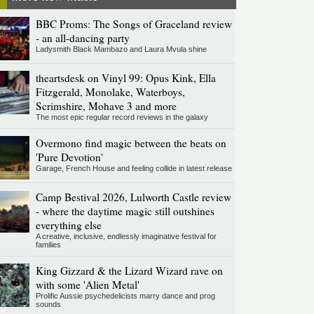
BBC Proms: The Songs of Graceland review
- an all-dancing party
Ladysmith Black Mambazo and Laura Mvula shine
theartsdesk on Vinyl 99: Opus Kink, Ella
Fitzgerald, Monolake, Waterboys,
Scrimshire, Mohave 3 and more
The most epic regular record reviews in the galaxy
Overmono find magic between the beats on
'Pure Devotion'
Garage, French House and feeling collide in latest release
Camp Bestival 2026, Lulworth Castle review
- where the daytime magic still outshines
everything else
A creative, inclusive, endlessly imaginative festival for
families
King Gizzard & the Lizard Wizard rave on
with some 'Alien Metal'
Prolific Aussie psychedelicists marry dance and prog
sounds