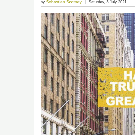
Sebastian Scotney
by
Saturday, 3 July 2021