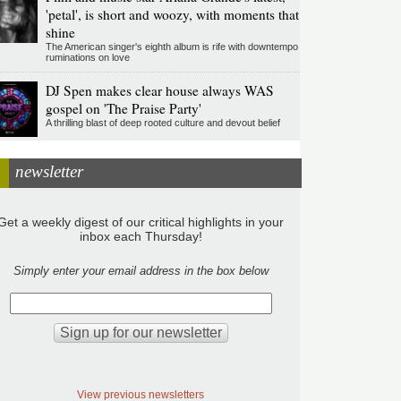
'petal', is short and woozy, with moments that
shine
The American singer's eighth album is rife with downtempo
ruminations on love
DJ Spen makes clear house always WAS
gospel on 'The Praise Party'
A thrilling blast of deep rooted culture and devout belief
newsletter
Get a weekly digest of our critical highlights in your
inbox each Thursday!
Simply enter your email address in the box below
View previous newsletters