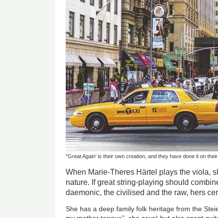
''Great Again' is their own creation, and they have done it on thei
When Marie-Theres Härtel plays the viola, sh
nature. If great string-playing should combi
daemonic, the civilised and the raw, hers cer
She has a deep family folk heritage from the Stei
my mother tongue”, she says) but also spent qui