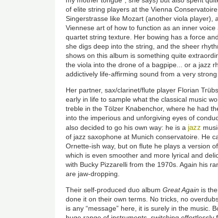
of elite string players at the Vienna Conservatoir
Singerstrasse like Mozart (another viola player),
Viennese art of how to function as an inner voice 
quartet string texture. Her bowing has a force and
she digs deep into the string, and the sheer rhyt
shows on this album is something quite extraordi
the viola into the drone of a bagpipe... or a jazz 
addictively life-affirming sound from a very stron
Her partner, sax/clarinet/flute player Florian Trü
early in life to sample what the classical music wo
treble in the Tölzer Knabenchor, where he had the
into the imperious and unforgiving eyes of condu
jazz
also decided to go his own way: he is a
music
of jazz saxophone at Munich conservatoire. He c
Ornette-ish way, but on flute he plays a version 
which is even smoother and more lyrical and delic
with Bucky Pizzarelli from the 1970s. Again his r
are jaw-dropping.
Their self-produced duo album
Great Again
is the
done it on their own terms. No tricks, no overdubs
is any “message” here, it is surely in the music.
huge range of instruments, switching effortlessly