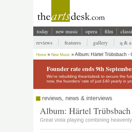
Skip
to
main
content
today
new music
opera
film
class
Main
reviews
features
gallery
q & a
navigation
Secondary
Album: Härtel Trübsbach - 
Home
New Music
menu
Breadcrumb
Founder rate ends 9th Septembe
We’re rebuilding theartsdesk to secure the futur
now, the founders’ rate of just £40 yearly is 
reviews, news & interviews
Album: Härtel Trübsbach 
Great viola playing combining heaven