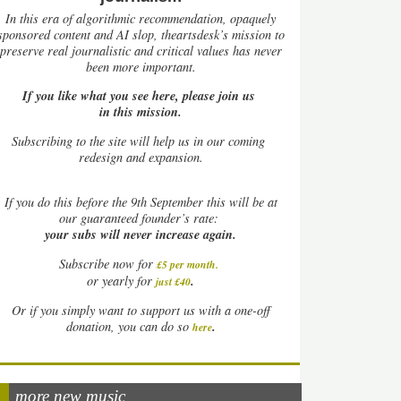
In this era of algorithmic recommendation, opaquely
sponsored content and AI slop, theartsdesk’s mission to
preserve real journalistic and critical values has never
been more important.
If you like what you see here, please join us
in this mission.
Subscribing to the site will help us in our coming
redesign and expansion.
If
you do this before the 9th September this will be at
our guaranteed founder’s rate:
your subs will never increase again.
Subscribe now for
£5 per month
.
.
or yearly for
just £40
Or if you simply want to support us with a one-off
.
donation, you can do so
here
more new music