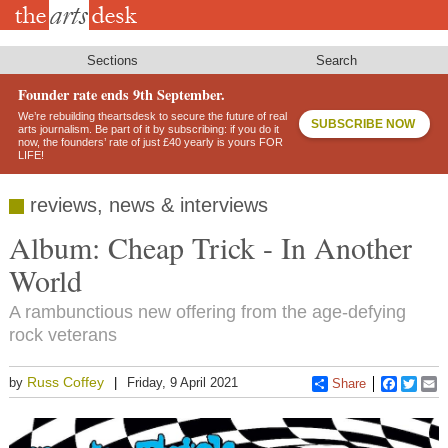
Skip
to
main
content
Sections
Search
Founder rate ends 9th September.
We’re rebuilding theartsdesk to secure the future of real
SUBSCRIBE NOW
arts journalism. Be part of it by subscribing: if you do it
now, the founders’ rate of just £40 yearly is yours FOR
LIFE!
reviews, news & interviews
Album: Cheap Trick - In Another
World
A rambunctious new offering from the age-defying
rock veterans
Russ Coffey
by
Friday, 9 April 2021
Share
Faceboo
Twitt
E