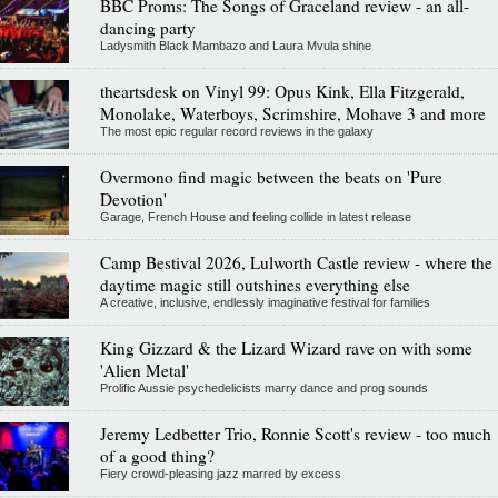
BBC Proms: The Songs of Graceland review - an all-
dancing party
Ladysmith Black Mambazo and Laura Mvula shine
theartsdesk on Vinyl 99: Opus Kink, Ella Fitzgerald,
Monolake, Waterboys, Scrimshire, Mohave 3 and more
The most epic regular record reviews in the galaxy
Overmono find magic between the beats on 'Pure
Devotion'
Garage, French House and feeling collide in latest release
Camp Bestival 2026, Lulworth Castle review - where the
daytime magic still outshines everything else
A creative, inclusive, endlessly imaginative festival for families
King Gizzard & the Lizard Wizard rave on with some
'Alien Metal'
Prolific Aussie psychedelicists marry dance and prog sounds
Jeremy Ledbetter Trio, Ronnie Scott's review - too much
of a good thing?
Fiery crowd-pleasing jazz marred by excess