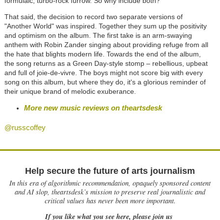
formulaic, turbo-rock furrow. So why include both?
That said, the decision to record two separate versions of
"Another World" was inspired. Together they sum up the positivity
and optimism on the album. The first take is an arm-swaying
anthem with Robin Zander singing about providing refuge from all
the hate that blights modern life. Towards the end of the album,
the song returns as a Green Day-style stomp
–
rebellious, upbeat
and full of joie-de-vivre. The boys might not score big with every
song on this album, but where they do, it's a glorious reminder of
their unique brand of melodic exuberance.
More new music reviews on theartsdesk
@russcoffey
Help secure the future of arts journalism
In this era of algorithmic recommendation, opaquely sponsored content
and AI slop, theartsdesk’s mission to preserve real journalistic and
critical values has never been more important.
If you like what you see here, please join us