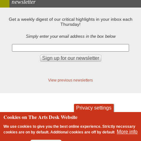
newsletter
Get a weekly digest of our critical highlights in your inbox each
Thursday!
Simply enter your email address in the box below
View previous newsletters
Privacy settings
Cookies on The Arts Desk Website
contact
privacy and cookies
Footer
We use cookies to give you the best online experience. Strictly necessary
More info
cookies are on by default. Additional cookies are
off
by default
2 free articles left