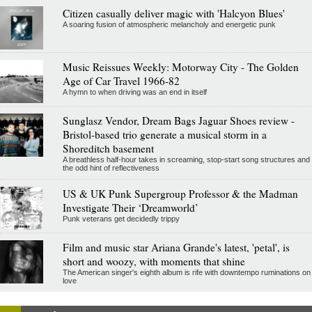
Citizen casually deliver magic with 'Halcyon Blues'
A soaring fusion of atmospheric melancholy and energetic punk
Music Reissues Weekly: Motorway City - The Golden
Age of Car Travel 1966-82
A hymn to when driving was an end in itself
Sunglasz Vendor, Dream Bags Jaguar Shoes review -
Bristol-based trio generate a musical storm in a
Shoreditch basement
A breathless half-hour takes in screaming, stop-start song structures and
the odd hint of reflectiveness
US & UK Punk Supergroup Professor & the Madman
Investigate Their ‘Dreamworld’
Punk veterans get decidedly trippy
Film and music star Ariana Grande's latest, 'petal', is
short and woozy, with moments that shine
The American singer's eighth album is rife with downtempo ruminations on
love