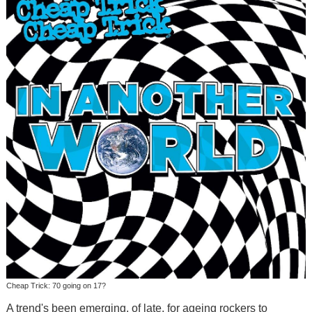
Cheap Trick: 70 going on 17?
A trend's been emerging, of late, for ageing rockers to