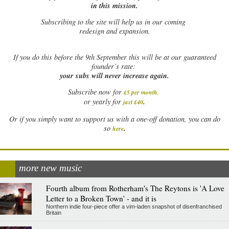
in this mission.
Subscribing to the site will help us in our coming
redesign and expansion.
If
you do this before the 9th September this will be at our guaranteed
founder’s rate:
your subs will never increase again.
Subscribe now for
£5 per month
.
.
or yearly for
just £40
Or if you simply want to support us with a one-off donation, you can do
.
so
here
more new music
Fourth album from Rotherham's The Reytons is 'A Love
Letter to a Broken Town' - and it is
Northern indie four-piece offer a vim-laden snapshot of disenfranchised
Britain