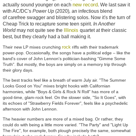
new record
actually sound younger on each
. We last saw it
with AC/DC's
Power Up
(2020)
,
an infectious blend
of
carefree swagger and blistering solos. Now it's the turn of
Cheap Trick to recapture some teen spirit.
In Another
Illinois
World
may not quite see the
quartet at their classic
best, but they clearly had a ball making it.
rock
Their new LP mixes crunching
riffs
with their trademark
power-pop. Occasionally, the songs have a political edge
–
like the
band's cover of John Lennon's politician-bashing "Gimme Some
Truth"
. But mostly, the boys are simply on a memory trip through
their glory days.
The best tracks feel like a breath of warm July air.
"The Summer
Looks Good on You" mixes
bright hooks with Californian
harmonies, while "Boys & Girls & Rock N Roll" has more of a
good-time, glam-rock feel. On the slower side, "So It Goes", with
its echoes of "Strawberry Fields Forever", feels like a psychedelic
afternoon with John Lennon.
The heavier numbers are more of a mixed bag. Or rather, they
could do with being a little more varied. "The Party" and "Light Up
The Fire", for example, both plough precisely the same, somewhat